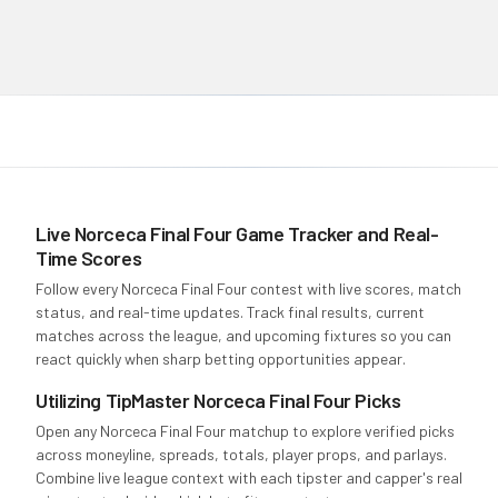
Live
Norceca Final Four
Game Tracker and Real-
Time Scores
Follow every
Norceca Final Four
contest with live scores, match
status, and real-time updates. Track final results, current
matches across the league, and upcoming fixtures so you can
react quickly when sharp betting opportunities appear.
Utilizing TipMaster
Norceca Final Four
Picks
Open any
Norceca Final Four
matchup to explore verified picks
across moneyline, spreads, totals, player props, and parlays.
Combine live league context with each tipster and capper's real