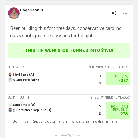
CageCash19
share
more_horiz
Been building this for three days, conservative card. no
crazy shots just steady vibes for tonight
THIS TIP WON! $100 TURNED INTO
$170
!
06/15
3:55 AM
UNDER/OVER ROUNDS (TOTAL)
Ciryl Gane (A)
1
OVER
(
1.5
)
@ Alex Pereira (H)
-357
0
06/14
11:00 PM
1ST SET WINNER HOME/AWAY
Guatemala (A)
3
DOMINICAN
@ Dominican Republic (H)
REPUBLIC
2
-278
Dominican Republic gotta handle first set clean, no drama here
posted on TipMaster.ai