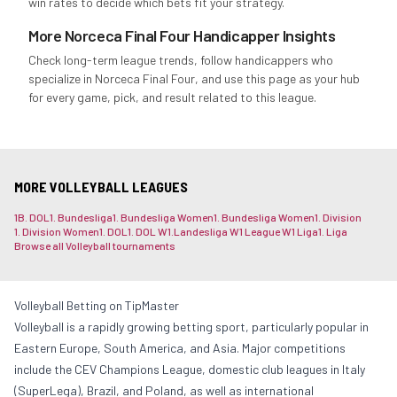
win rates to decide which bets fit your strategy.
More
Norceca Final Four
Handicapper Insights
Check long-term league trends, follow handicappers who
specialize in
Norceca Final Four
, and use this page as your hub
for every game, pick, and result related to this league.
MORE
VOLLEYBALL
LEAGUES
1B. DOL
1. Bundesliga
1. Bundesliga Women
1. Bundesliga Women
1. Division
1. Division Women
1. DOL
1. DOL W
1.Landesliga W
1 League W
1 Liga
1. Liga
Browse all
Volleyball
tournaments
Volleyball Betting on TipMaster
Volleyball is a rapidly growing betting sport, particularly popular in
Eastern Europe, South America, and Asia. Major competitions
include the CEV Champions League, domestic club leagues in Italy
(SuperLega), Brazil, and Poland, as well as international