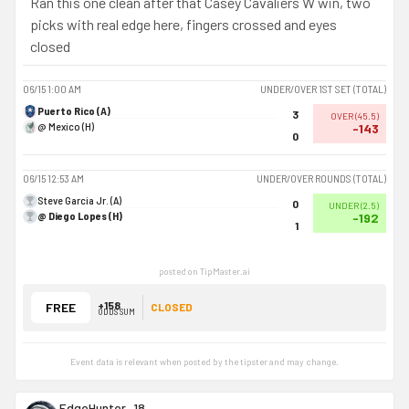
Ran this one clean after that Casey Cavaliers W win, two
picks with real edge here, fingers crossed and eyes
closed
06/15
1:00 AM
UNDER/OVER 1ST SET (TOTAL)
Puerto Rico (A)
3
OVER
(
45.5
)
@ Mexico (H)
-143
0
06/15
12:53 AM
UNDER/OVER ROUNDS (TOTAL)
Steve Garcia Jr. (A)
0
UNDER
(
2.5
)
@ Diego Lopes (H)
-192
1
posted on TipMaster.ai
+158
FREE
CLOSED
ODDS SUM
Event data is relevant when posted by the
tipster
and may change.
EdgeHunter_18