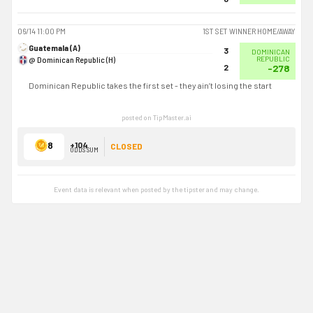
06/14
11:00 PM
1ST SET WINNER HOME/AWAY
Guatemala (A)
3
DOMINICAN
@ Dominican Republic (H)
REPUBLIC
2
-278
Dominican Republic takes the first set - they ain’t losing the start
posted on TipMaster.ai
8
+104
CLOSED
ODDS SUM
Event data is relevant when posted by the
tipster
and may change.