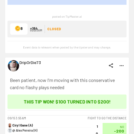
SHOW LESS
posted on TipMaster.ai
8
+184
CLOSED
ODDS SUM
Event data is relevant when posted by the
tipster
and may change.
DripOrDie73
share
more_horiz
Been patient, now I'm moving with this conservative
card no flashy plays needed
THIS TIP WON! $100 TURNED INTO
$200
!
06/15
3:55 AM
FIGHT TO GO THE DISTANCE
Ciryl Gane (A)
1
NO
@ Alex Pereira (H)
-200
0