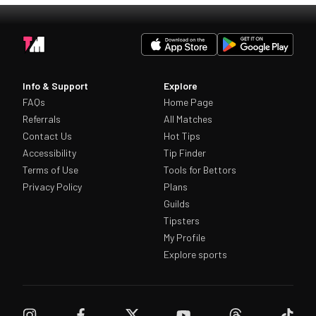
Info & Support
Explore
FAQs
Home Page
Referrals
All Matches
Contact Us
Hot Tips
Accessibility
Tip Finder
Terms of Use
Tools for Bettors
Privacy Policy
Plans
Guilds
Tipsters
My Profile
Explore sports