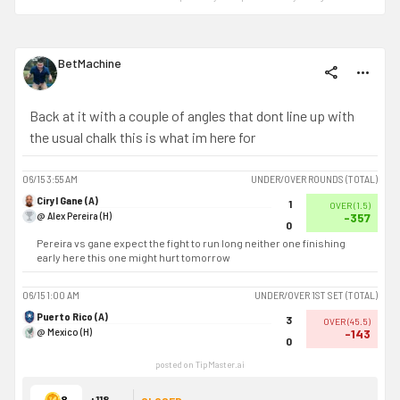
BetMachine
share
more_horiz
Back at it with a couple of angles that dont line up with
the usual chalk this is what im here for
06/15
3:55 AM
UNDER/OVER ROUNDS (TOTAL)
Ciryl Gane (A)
1
OVER
(
1.5
)
@ Alex Pereira (H)
-357
0
Pereira vs gane expect the fight to run long neither one finishing
early here this one might hurt tomorrow
06/15
1:00 AM
UNDER/OVER 1ST SET (TOTAL)
Puerto Rico (A)
3
OVER
(
45.5
)
@ Mexico (H)
-143
0
posted on TipMaster.ai
8
+118