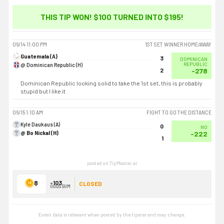
THIS TIP WON! $100 TURNED INTO
$195
!
06/14
11:00 PM
1ST SET WINNER HOME/AWAY
Guatemala (A)
3
DOMINICAN
@ Dominican Republic (H)
REPUBLIC
2
-278
Dominican Republic looking solid to take the 1st set, this is probably
stupid but I like it
06/15
1:10 AM
FIGHT TO GO THE DISTANCE
Kyle Daukaus (A)
0
NO
@ Bo Nickal (H)
-222
1
posted on TipMaster.ai
8
-103
CLOSED
ODDS SUM
Event data is relevant when posted by the
tipster
and may change.