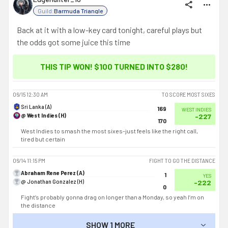
share
more_horiz
Guild:
Barmuda Triangle
Back at it with a low-key card tonight, careful plays but
the odds got some juice this time
THIS TIP WON! $100 TURNED INTO
$280
!
06/15
12:30 AM
TO SCORE MOST SIXES
Sri Lanka (A)
169
WEST INDIES
@ West Indies (H)
-227
170
West Indies to smash the most sixes-just feels like the right call,
tired but certain
06/14
11:15 PM
FIGHT TO GO THE DISTANCE
Abraham Rene Perez (A)
1
YES
@ Jonathan Gonzalez (H)
-222
0
Fight’s probably gonna drag on longer than a Monday, so yeah I’m on
the distance
SHOW 1 MORE