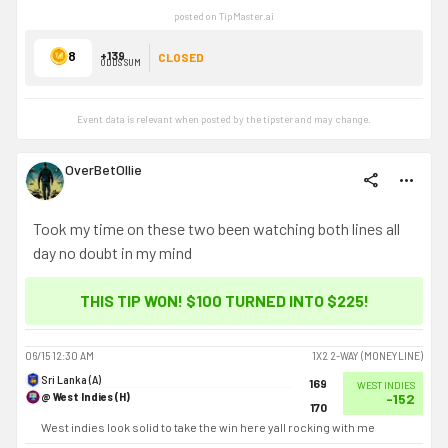
posted on TipMaster.ai
8
+139
CLOSED
ODDS SUM
Event data is relevant when posted by the
tipster
and may change.
OverBetOllie
share
more_horiz
Took my time on these two been watching both lines all
day no doubt in my mind
THIS TIP WON! $100 TURNED INTO
$225
!
06/15
12:30 AM
1X2 2-WAY (MONEYLINE)
Sri Lanka (A)
169
WEST INDIES
@ West Indies (H)
-152
170
West indies look solid to take the win here yall rocking with me