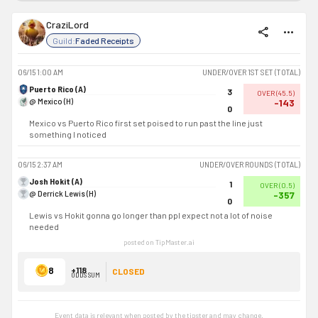
CraziLord
share
more_horiz
Guild:
Faded Receipts
06/15
1:00 AM
UNDER/OVER 1ST SET (TOTAL)
Puerto Rico (A)
3
OVER
(
45.5
)
@ Mexico (H)
-143
0
Mexico vs Puerto Rico first set poised to run past the line just
something I noticed
06/15
2:37 AM
UNDER/OVER ROUNDS (TOTAL)
Josh Hokit (A)
1
OVER
(
0.5
)
@ Derrick Lewis (H)
-357
0
Lewis vs Hokit gonna go longer than ppl expect not a lot of noise
needed
posted on TipMaster.ai
8
+118
CLOSED
ODDS SUM
Event data is relevant when posted by the
tipster
and may change.