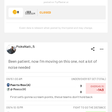
posted on TipMaster.ai
8
-122
CLOSED
ODDS SUM
Event data is relevant when posted by the
tipster
and may change.
PicksNati_5
share
more_horiz
Been patient, now I'm moving on this one, not a lot of
noise needed
06/15
1:00 AM
UNDER/OVER 1ST SET (TOTAL)
Puerto Rico (A)
3
OVER
(
45.5
)
@ Mexico (H)
-143
0
First set’s gonna scream points, these teams don’t hold back
06/14
10:15 PM
FIGHT TO GO THE DISTANCE