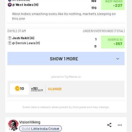
169
WEST INDIES
@ West Indies (H)
-227
170
West Indies smashing sixes like its nothing, market's sleeping on
this one
06/15
2:37 AM
UNDER/OVER ROUNDS (TOTAL)
Josh Hokit (A)
1
OVER
(
0.5
)
@ Derrick Lewis (H)
-357
0
SHOW 1 MORE
SHOW LESS
posted on TipMaster.ai
10
+151
CLOSED
ODDS SUM
Event data is relevant when posted by the
tipster
and may change.
VisionViking
share
more_horiz
Guild:
Little India Cricket