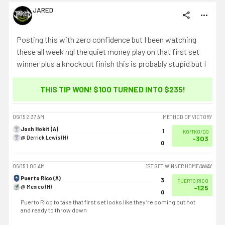
JARED
share
more_horiz
Posting this with zero confidence but I been watching
these all week ngl the quiet money play on that first set
winner plus a knockout finish this is probably stupid but I
like it
THIS TIP WON! $100 TURNED INTO
$235
!
06/15
2:37 AM
METHOD OF VICTORY
Josh Hokit (A)
1
KO/TKO/DQ
@ Derrick Lewis (H)
-303
0
06/15
1:00 AM
1ST SET WINNER HOME/AWAY
Puerto Rico (A)
3
PUERTO RICO
@ Mexico (H)
-125
0
Puerto Rico to take that first set looks like they’re coming out hot
and ready to throw down