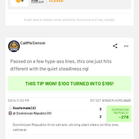
CLOSED
ODDS SUM
Event data is relevant when posted by the
tipster
and may change.
CallMeSensei
share
more_horiz
Passed on a few hype-ass lines, this one just hits
different with the quiet steadiness ngl
THIS TIP WON! $100 TURNED INTO
$195
!
06/14
11:00 PM
1ST SET WINNER HOME/AWAY
Guatemala (A)
3
DOMINICAN
@ Dominican Republic (H)
REPUBLIC
2
-278
Dominican Republic first set win, strong start vibes on this one,
calma aí