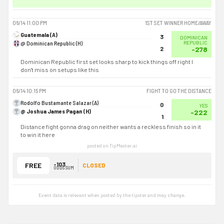
06/14
11:00 PM
1ST SET WINNER HOME/AWAY
Guatemala (A)
3
DOMINICAN
@ Dominican Republic (H)
REPUBLIC
2
-278
Dominican Republic first set looks sharp to kick things off right I
don't miss on setups like this
06/14
10:15 PM
FIGHT TO GO THE DISTANCE
Rodolfo Bustamante Salazar (A)
0
YES
@ Joshua James Pagan (H)
-222
1
Distance fight gonna drag on neither wants a reckless finish so in it
to win it here
posted on TipMaster.ai
-103
FREE
CLOSED
ODDS SUM
Event data is relevant when posted by the
tipster
and may change.