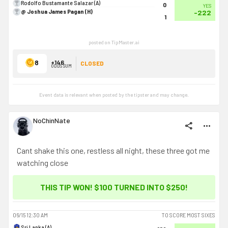
Rodolfo Bustamante Salazar (A)
0
YES
@ Joshua James Pagan (H)
-222
1
posted on TipMaster.ai
8
+146
CLOSED
ODDS SUM
Event data is relevant when posted by the
tipster
and may change.
NoChinNate
share
more_horiz
Cant shake this one, restless all night, these three got me
watching close
THIS TIP WON! $100 TURNED INTO
$250
!
06/15
12:30 AM
TO SCORE MOST SIXES
Sri Lanka (A)