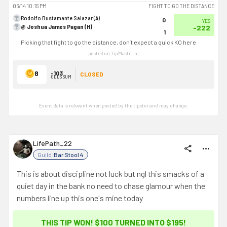
06/14
10:15 PM
FIGHT TO GO THE DISTANCE
Rodolfo Bustamante Salazar (A)
0
YES
@ Joshua James Pagan (H)
-222
1
Picking that fight to go the distance, don’t expect a quick KO here
posted on TipMaster.ai
8
-103
CLOSED
ODDS SUM
Event data is relevant when posted by the
tipster
and may change.
LifePath_22
share
more_horiz
Guild:
Bar Stool 4
This is about discipline not luck but ngl this smacks of a
quiet day in the bank no need to chase glamour when the
numbers line up this one's mine today
THIS TIP WON! $100 TURNED INTO
$195
!