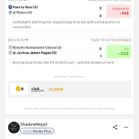
Puerto Rico (A)
3
OVER
(
45.5
)
@ Mexico (H)
-143
0
volleyball’s starting hot, expecting a first set with some points to
remember
06/14
10:15 PM
FIGHT TO GO THE DISTANCE
Rodolfo Bustamante Salazar (A)
0
YES
@ Joshua James Pagan (H)
-222
1
boxing bout looks like it’ll stretch out - I got the distance here
posted on TipMaster.ai
8
+146
CLOSED
ODDS SUM
Event data is relevant when posted by the
tipster
and may change.
ShadowNinjaX
share
more_horiz
Guild:
Ninety Plus