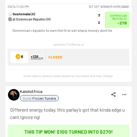
06/14
11:00 PM
1ST SET WINNER HOME/AWAY
Guatemala (A)
3
DOMINICAN
@ Dominican Republic (H)
REPUBLIC
2
-278
Dominican republic to own the first set sharp money dont lie
posted on TipMaster.ai
8
+126
CLOSED
ODDS SUM
Event data is relevant when posted by the
tipster
and may change.
KalshiAfrica
share
more_horiz
Guild:
Frozen Tundra
Different energy today, this parlay’s got that kinda edge u
cant ignore ngl
THIS TIP WON! $100 TURNED INTO
$270
!