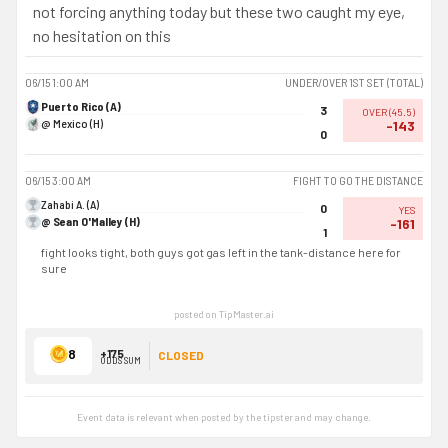
not forcing anything today but these two caught my eye,
no hesitation on this
06/15
1:00 AM
UNDER/OVER 1ST SET (TOTAL)
Puerto Rico (A)
3
OVER
(
45.5
)
@ Mexico (H)
-143
0
06/15
3:00 AM
FIGHT TO GO THE DISTANCE
Zahabi A. (A)
0
YES
@ Sean O'Malley (H)
-161
1
fight looks tight, both guys got gas left in the tank-distance here for
sure
posted on TipMaster.ai
8
+175
CLOSED
ODDS SUM
Event data is relevant when posted by the
tipster
and may change.