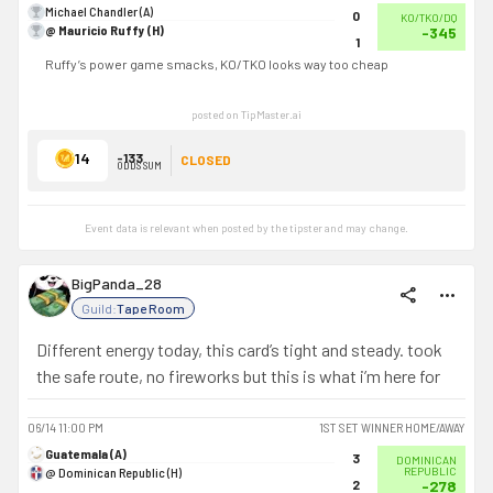
Michael Chandler (A)
0
KO/TKO/DQ
@ Mauricio Ruffy (H)
-345
1
Ruffy’s power game smacks, KO/TKO looks way too cheap
posted on TipMaster.ai
14
-133
CLOSED
ODDS SUM
Event data is relevant when posted by the
tipster
and may change.
BigPanda_28
share
more_horiz
Guild:
Tape Room
Different energy today, this card’s tight and steady. took
the safe route, no fireworks but this is what i’m here for
06/14
11:00 PM
1ST SET WINNER HOME/AWAY
Guatemala (A)
3
DOMINICAN
@ Dominican Republic (H)
REPUBLIC
2
-278