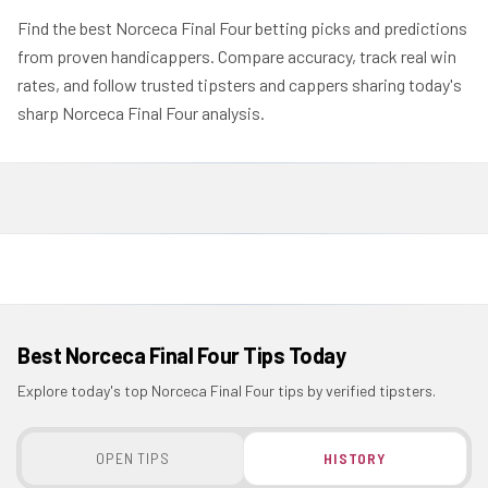
Find the best
Norceca Final Four
betting picks and predictions
from proven handicappers. Compare accuracy, track real win
rates, and follow trusted tipsters and cappers sharing today's
sharp
Norceca Final Four
analysis.
Best
Norceca Final Four
Tips Today
Explore today's top
Norceca Final Four
tips by verified tipsters.
OPEN TIPS
HISTORY