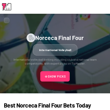
LOGIN
Norceca Final Four
International
•
Volleyball
International volleyball betting including club and national team
competitions, with expert picks on TipMaster.
SHOW PICKS
arrow_downward
Best
Norceca Final Four
Bets Today