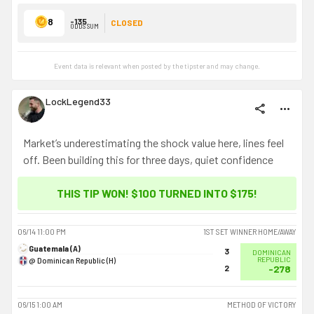
8
-135
CLOSED
ODDS SUM
Event data is relevant when posted by the
tipster
and may change.
LockLegend33
share
more_horiz
Market’s underestimating the shock value here, lines feel
off. Been building this for three days, quiet confidence
THIS TIP WON! $100 TURNED INTO
$175
!
06/14
11:00 PM
1ST SET WINNER HOME/AWAY
Guatemala (A)
3
DOMINICAN
@ Dominican Republic (H)
REPUBLIC
2
-278
06/15
1:00 AM
METHOD OF VICTORY