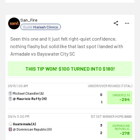
San_Fire
share
more_horiz
Guild:
Hialeah Clinics
Seen this one and it just felt right-quiet confidence,
nothing flashy but solid like that last spot I landed with
Armadale vs Bayswater City SC
THIS TIP WON! $100 TURNED INTO
$180
!
06/15
1:00 AM
UNDER/OVER ROUNDS (TOTAL)
Michael Chandler (A)
0
UNDER
(
2.5
)
@ Mauricio Ruffy (H)
-294
1
06/14
11:00 PM
1ST SET WINNER HOME/AWAY
Guatemala (A)
3
DOMINICAN
@ Dominican Republic (H)
REPUBLIC
2
-278