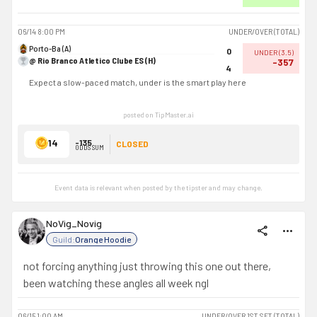
06/14
8:00 PM
UNDER/OVER (TOTAL)
Porto-Ba (A)
0
UNDER
(
3.5
)
@ Rio Branco Atletico Clube ES (H)
-357
4
Expect a slow-paced match, under is the smart play here
posted on TipMaster.ai
14
-135
CLOSED
ODDS SUM
Event data is relevant when posted by the
tipster
and may change.
NoVig_Novig
share
more_horiz
Guild:
Orange Hoodie
not forcing anything just throwing this one out there,
been watching these angles all week ngl
06/15
1:00 AM
UNDER/OVER 1ST SET (TOTAL)