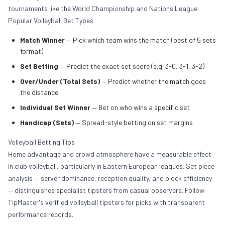
tournaments like the World Championship and Nations League.
Popular Volleyball Bet Types
Match Winner
— Pick which team wins the match (best of 5 sets
format)
Set Betting
— Predict the exact set score (e.g. 3-0, 3-1, 3-2)
Over/Under (Total Sets)
— Predict whether the match goes
the distance
Individual Set Winner
— Bet on who wins a specific set
Handicap (Sets)
— Spread-style betting on set margins
Volleyball Betting Tips
Home advantage and crowd atmosphere have a measurable effect
in club volleyball, particularly in Eastern European leagues. Set piece
analysis — server dominance, reception quality, and block efficiency
— distinguishes specialist tipsters from casual observers. Follow
TipMaster's verified volleyball tipsters for picks with transparent
performance records.