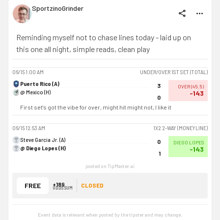
SportzinoGrinder
share
more_horiz
Reminding myself not to chase lines today - laid up on
this one all night, simple reads, clean play
06/15
1:00 AM
UNDER/OVER 1ST SET (TOTAL)
Puerto Rico (A)
3
OVER
(
45.5
)
@ Mexico (H)
-143
0
First set's got the vibe for over, might hit might not, I like it
06/15
12:53 AM
1X2 2-WAY (MONEYLINE)
Steve Garcia Jr. (A)
0
DIEGO LOPES
@ Diego Lopes (H)
-143
1
posted on TipMaster.ai
+189
FREE
CLOSED
ODDS SUM
Event data is relevant when posted by the
tipster
and may change.