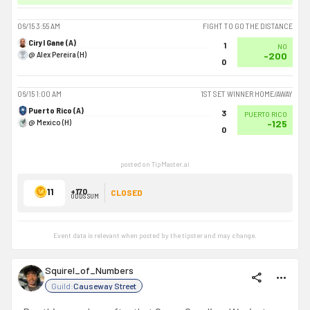
06/15
3:55 AM
FIGHT TO GO THE DISTANCE
Ciryl Gane (A)
1
NO
@ Alex Pereira (H)
-200
0
06/15
1:00 AM
1ST SET WINNER HOME/AWAY
Puerto Rico (A)
3
PUERTO RICO
@ Mexico (H)
-125
0
posted on TipMaster.ai
11
+170
CLOSED
ODDS SUM
Event data is relevant when posted by the
tipster
and may change.
Squirel_of_Numbers
share
more_horiz
Guild:
Causeway Street