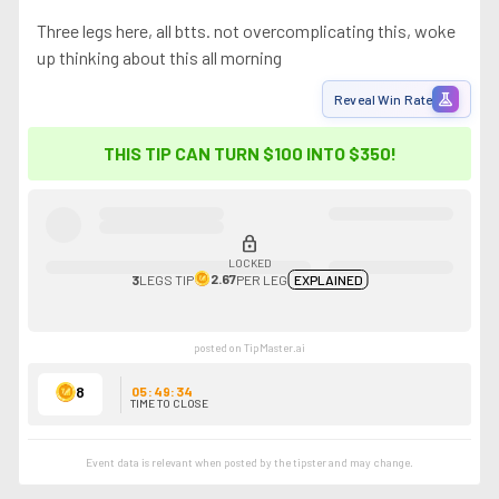
Three legs here, all btts. not overcomplicating this, woke
up thinking about this all morning
experiment
Reveal Win Rate
THIS TIP CAN TURN $100 INTO
$350
!
lock
LOCKED
2.67
3
LEGS
TIP
PER LEG
EXPLAINED
posted on TipMaster.ai
8
05
:
49
:
34
TIME TO CLOSE
Event data is relevant when posted by the
tipster
and may change.