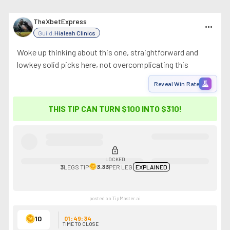
TheXbetExpress
more_horiz
Guild:
Hialeah Clinics
Woke up thinking about this one, straightforward and
lowkey solid picks here, not overcomplicating this
experiment
Reveal Win Rate
THIS TIP CAN TURN $100 INTO
$310
!
lock
LOCKED
3.33
3
LEGS
TIP
PER LEG
EXPLAINED
posted on TipMaster.ai
10
01
:
49
:
34
TIME TO CLOSE