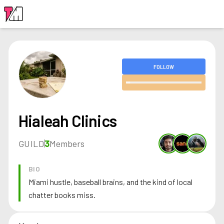
LOGIN
FOLLOW
Hialeah Clinics
GUILD
3
Members
BIO
Miami hustle, baseball brains, and the kind of local
chatter books miss.