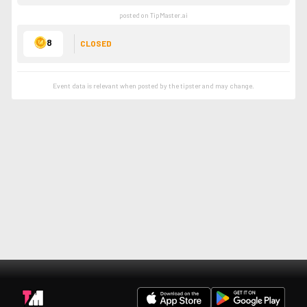
posted on TipMaster.ai
8
CLOSED
Event data is relevant when posted by the
tipster
and may change.