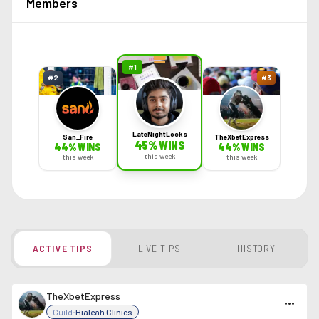
Members
#
1
#
2
#
3
LateNightLocks
San_Fire
TheXbetExpress
45
% WINS
44
% WINS
44
% WINS
this week
this week
this week
ACTIVE TIPS
LIVE TIPS
HISTORY
TheXbetExpress
more_horiz
Guild:
Hialeah Clinics