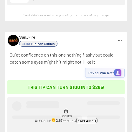
Event data is relevant when posted by the
tipster
and may change.
San_Fire
more_horiz
Guild:
Hialeah Clinics
Quiet confidence on this one nothing flashy but could
catch some eyes might hit might not I like it
experiment
Reveal Win Rate
THIS TIP CAN TURN $100 INTO
$265
!
lock
LOCKED
2.67
3
LEGS
TIP
PER LEG
EXPLAINED