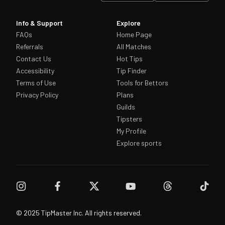
Info & Support
Explore
FAQs
Home Page
Referrals
All Matches
Contact Us
Hot Tips
Accessibility
Tip Finder
Terms of Use
Tools for Bettors
Privacy Policy
Plans
Guilds
Tipsters
My Profile
Explore sports
© 2025 TipMaster Inc. All rights reserved.