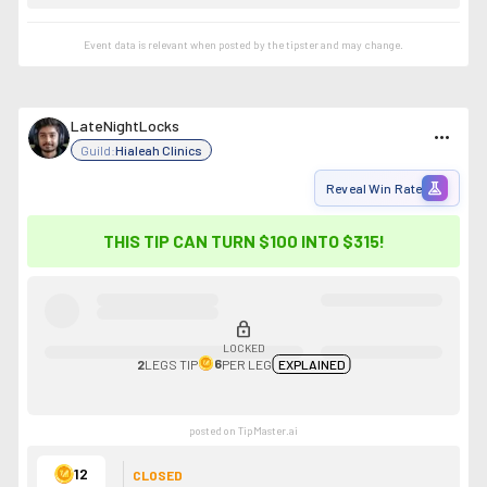
Event data is relevant when posted by the
tipster
and may change.
LateNightLocks
more_horiz
Guild:
Hialeah Clinics
experiment
Reveal Win Rate
THIS TIP CAN TURN $100 INTO
$315
!
lock
LOCKED
6
2
LEGS
TIP
PER LEG
EXPLAINED
posted on TipMaster.ai
12
CLOSED