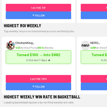
1 ACTIVE TIP
add
FOLLOW
HIGHEST ROI WEEKLY
Top weekly return on investment across verified picks.
21
/
23
LATEST WINS
4
/
5
LATEST 
ChickenKing_
NERO_
441
Verified Picks
|
84%
Weekly
408
Verified 
Turned $100 → Into $982
Turned $
In the last 7 days 🔥
In th
2 ACTIVE TIPS
add
FOLLOW
HIGHEST WEEKLY WIN RATE IN BASKETBALL
Leading basketball tipsters by verified weekly win rate.