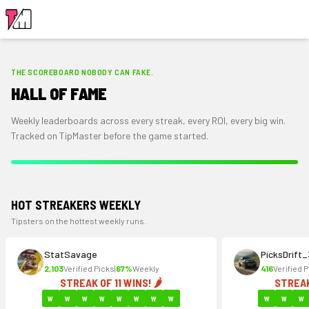
LOGIN
THE SCOREBOARD NOBODY CAN FAKE.
HALL OF FAME
Weekly leaderboards across every streak, every ROI, every big win.
Tracked on TipMaster before the game started.
HOT STREAKERS WEEKLY
Tipsters on the hottest weekly runs.
STREAK OF
11
WINS!
🌶️
STREAK OF
10
StatSavage
PicksDrift_
2,103
Verified Picks
|
67%
Weekly
416
Verified 
STREAK OF
11
WINS!
🌶️
STREA
W
W
W
W
W
W
W
W
W
W
W