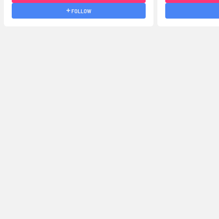
add
FOLLOW