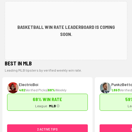
BASKETBALL WIN RATE LEADERBOARD IS COMING
SOON.
BEST IN MLB
Leading MLB tipsters by verified weekly win rate.
ElectricBoi
PunkzBetto
482
Verified Picks
|
68%
Weekly
1,893
Verified
68% WIN RATE
59
League:
MLB
⚾
Le
2 ACTIVE TIPS