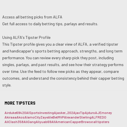
Access all betting picks from
ALFA
Get full access to daily betting tips, parlays and results.
Using
ALFA
's Tipster Profile
This Tipster profile gives you a clear view of
ALFA
, a verified tipster
and handicapper's sports betting approach, strengths, and long term
performance. You can review every sharp pick they post, including
singles, parlays, and past results, and see how their strategy performs
over time. Use the feed to follow new picks as they appear, compare
outcomes, and understand the consistency behind their capper betting
style.
MORE TIPSTERS
Airduke69420
AISportsInvesting
Ajasker_202
AjaxTip
Ajduro
AJEmoney
Akiraaa
Akos
AlamoCityZaye
AleBetMVP
AlexanderSterling
ALFREDO
AliClash358
AliGang
Aliyuab69
AllAmericanCapper
Browse all tipsters