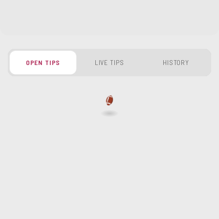
OPEN TIPS
LIVE TIPS
HISTORY