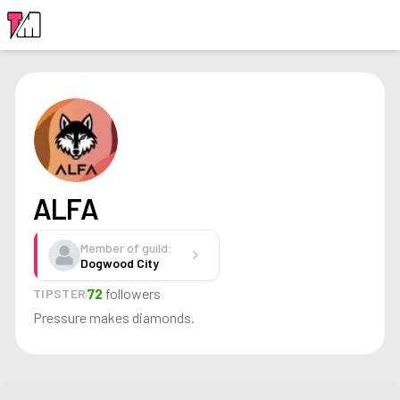
LOGIN
ALFA
Member of guild:
chevron_right
Dogwood City
72
followers
TIPSTER
Pressure makes diamonds.