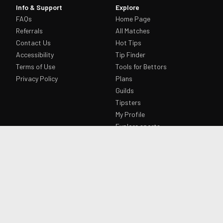
Info & Support
Explore
FAQs
Home Page
Referrals
All Matches
Contact Us
Hot Tips
Accessibility
Tip Finder
Terms of Use
Tools for Bettors
Privacy Policy
Plans
Guilds
Tipsters
My Profile
Explore sports
© 2025 TipMaster Inc. All rights reserved.
This site is for entertainment purposes only, does not involve