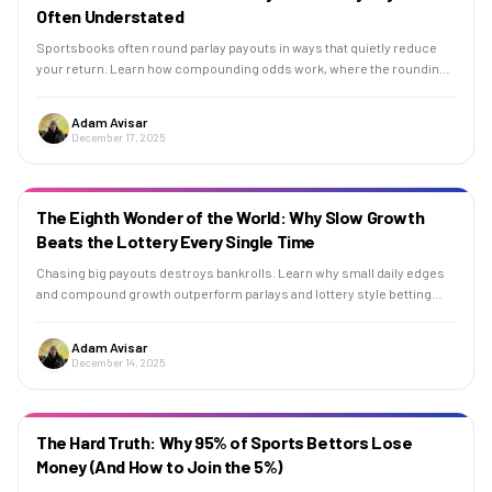
Often Understated
Sportsbooks often round parlay payouts in ways that quietly reduce
your return. Learn how compounding odds work, where the rounding
happens, and how to verify your payout.
Adam Avisar
December 17, 2025
NFL
BETTING
TIPS
The Eighth Wonder of the World: Why Slow Growth
Beats the Lottery Every Single Time
Chasing big payouts destroys bankrolls. Learn why small daily edges
and compound growth outperform parlays and lottery style betting
over the long run.
Adam Avisar
December 14, 2025
NBA
NFL
BETTING
The Hard Truth: Why 95% of Sports Bettors Lose
Money (And How to Join the 5%)