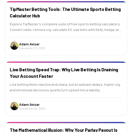
TipMaster Betting Tools: The Ultimate Sports Betting
Calculator Hub
Explore TipMaster’s complete suite of free sports betting calculators.
Convert odds, remove vig, calculate EV, size bets with Kelly, hedge, arb,
and manage bankroll like a pro.
Adam Avisar
December 23, 2025
NFL
BETTING
TIPS
Live Betting Speed Trap: Why Live Betting Is Draining
Your Account Faster
Live betting feels reactive and sharp, but broadcast delays, higher vig,
and emotional decisions quietly turn speed into a liability.
Adam Avisar
December 20, 2025
NFL
BETTING
TIPS
The Mathematical Illusion: Why Your Parlay Payout Is