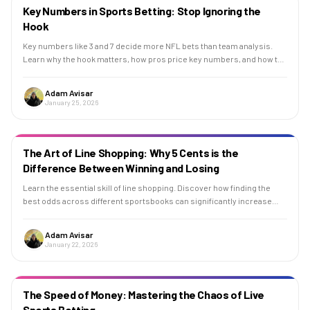
Key Numbers in Sports Betting: Stop Ignoring the
Hook
Key numbers like 3 and 7 decide more NFL bets than team analysis.
Learn why the hook matters, how pros price key numbers, and how to
avoid bad beats.
Adam Avisar
January 25, 2026
NBA
NFL
BETTING
The Art of Line Shopping: Why 5 Cents is the
Difference Between Winning and Losing
Learn the essential skill of line shopping. Discover how finding the
best odds across different sportsbooks can significantly increase
your long-term profits.
Adam Avisar
January 22, 2026
NBA
NFL
BETTING
The Speed of Money: Mastering the Chaos of Live
Sports Betting