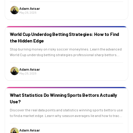
Adam Avisar
May 26, 2026
SOCCER
BETTING
TIPS
World Cup Underdog Betting Strategies: How to Find
the Hidden Edge
Stop burning money on risky soccer moneylines. Learn the advanced
World Cup underdog betting strategies professional sharp bettors
use to find mispriced alternative markets.
Adam Avisar
May 26, 2026
NBA
NFL
MLB
What Statistics Do Winning Sports Bettors Actually
Use?
Discover the real data points and statistics winning sports bettors use
to find a market edge. Learn why season averages lie and how to track
line movement.
Adam Avisar