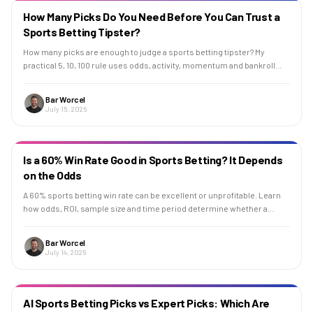
How Many Picks Do You Need Before You Can Trust a
Sports Betting Tipster?
How many picks are enough to judge a sports betting tipster? My
practical 5, 10, 100 rule uses odds, activity, momentum and bankroll
results.
Bar Worcel
July 15, 2026
NBA
NFL
BETTING
Is a 60% Win Rate Good in Sports Betting? It Depends
on the Odds
A 60% sports betting win rate can be excellent or unprofitable. Learn
how odds, ROI, sample size and time period determine whether a
tipster is actually winning.
Bar Worcel
July 14, 2026
NBA
NFL
BETTING
AI Sports Betting Picks vs Expert Picks: Which Are