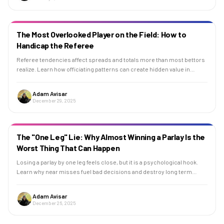
NFL
BETTING
TIPS
The Most Overlooked Player on the Field: How to
Handicap the Referee
Referee tendencies affect spreads and totals more than most bettors
realize. Learn how officiating patterns can create hidden value in
betting markets.
Adam Avisar
December 29, 2025
NFL
BETTING
TIPS
The "One Leg" Lie: Why Almost Winning a Parlay Is the
Worst Thing That Can Happen
Losing a parlay by one leg feels close, but it is a psychological hook.
Learn why near misses fuel bad decisions and destroy long term
profit.
Adam Avisar
December 26, 2025
NFL
BETTING
TIPS