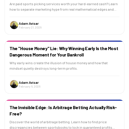
Are paid sports picking services worth your hard-earned cash? Learn
how to separate marketing hype from real mathematical edges and
discover what a fair price looks like.
Adam Avisar
February 21, 2026
NFL
BETTING
TIPS
The "House Money" Lie: Why Winning Early Is the Most
Dangerous Moment for Your Bankroll
Why early wins create the illusion of house money and how that
mindset quietly destroys long-term profits.
Adam Avisar
February 6, 2026
NBA
NFL
BETTING
The Invisible Edge: Is Arbitrage Betting Actually Risk-
Free?
Discover the world of arbitrage betting. Learn how to find price
discrepancies between sportsbooks to lock in guaranteed profits