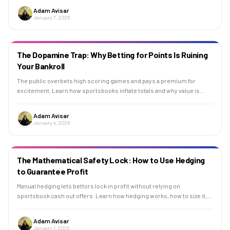
Adam Avisar
January 7, 2026
NFL
BETTING
TIPS
The Dopamine Trap: Why Betting for Points Is Ruining
Your Bankroll
The public overbets high scoring games and pays a premium for
excitement. Learn how sportsbooks inflate totals and why value is
often found on the under.
Adam Avisar
January 4, 2026
NFL
BETTING
TIPS
The Mathematical Safety Lock: How to Use Hedging
to Guarantee Profit
Manual hedging lets bettors lock in profit without relying on
sportsbook cash out offers. Learn how hedging works, how to size it,
and when to use it.
Adam Avisar
January 1, 2026