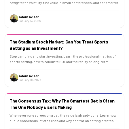
navigate the volatility, find value in small conferences, and bet smarter.
Adam Avisar
January 13, 2026
NBA
NFL
BETTING
The Stadium Stock Market: Can You Treat Sports
Betting as an Investment?
Stop gambling and start investing. Learn the professional metrics of
sports betting, how to calculate ROI, and the reality of long-term
bankroll growth.
Adam Avisar
January 10, 2026
NFL
BETTING
TIPS
The Consensus Tax: Why The Smartest Bet Is Often
The One Nobody Else Is Making
When everyone agrees on a bet, the value is already gone. Learn how
public consensus inflates lines and why contrarian betting creates
profit.