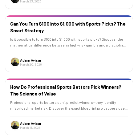
March 23, 2026
NBA
NFL
MLB
Can You Turn $100 Into $1,000 with Sports Picks? The
Smart Strategy
Is it possible to turn $100 into $1,000 with sports picks? Discover the
mathematical difference between a high-risk gamble and a disciplined
bankroll compounding strategy.
Adam Avisar
March 20, 2026
NBA
NFL
BETTING
How Do Professional Sports Bettors Pick Winners?
The Science of Value
Professional sports bettors don''t predict winners—they identify
mispriced market risk. Discover the exact blueprint pro cappers use
to analyze sports as markets.
Adam Avisar
March 11, 2026
NBA
NFL
BETTING