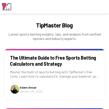
LOGIN
TipMaster Blog
Latest sports betting insights, tips, and analysis from verified
tipsters and industry experts.
NBA
NFL
NCAA BASKETBALL
The Ultimate Guide to Free Sports Betting
Calculators and Strategy
Master the math of sports betting with TipMaster's free
tools. Learn how to calculate EV, manage your bankroll, and
use professional betting calculators to find an edge.
Adam Avisar
January 28, 2026
NBA
NFL
BETTING