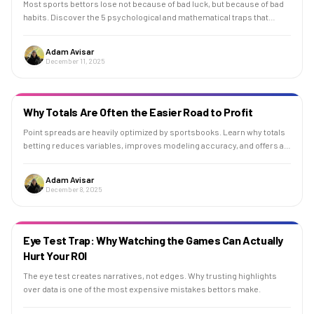
Most sports bettors lose not because of bad luck, but because of bad
habits. Discover the 5 psychological and mathematical traps that
destroy bankrolls.
Adam Avisar
December 11, 2025
NFL
BETTING
TIPS
Why Totals Are Often the Easier Road to Profit
Point spreads are heavily optimized by sportsbooks. Learn why totals
betting reduces variables, improves modeling accuracy, and offers a
clearer path to profit.
Adam Avisar
December 8, 2025
NFL
BETTING
TIPS
Eye Test Trap: Why Watching the Games Can Actually
Hurt Your ROI
The eye test creates narratives, not edges. Why trusting highlights
over data is one of the most expensive mistakes bettors make.