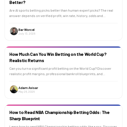
Better?
Are AI sports betting picks better than human expert picks? The real
answer depends on verified profit, win rate, history, odds and
specialization.
Bar Worcel
July 13, 2026
SOCCER
BETTING
TIPS
How Much Can You Win Betting on the World Cup?
Realistic Returns
Can you turn a significant profit betting on the World Cup? Discover
realistic profit margins, professional bankroll blueprints, and
alternative market strategies.
Adam Avisar
May 26, 2026
NBA
BETTING
TIPS
How to Read NBA Championship Betting Odds: The
Sharp Blueprint
Learn how to read NBA Championship betting odds like a pro. Discover