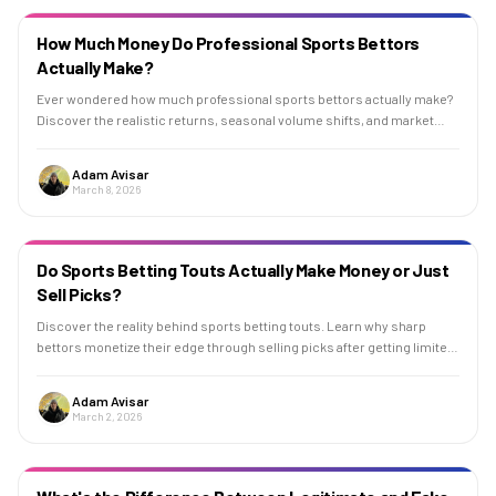
How Much Money Do Professional Sports Bettors
Actually Make?
Ever wondered how much professional sports bettors actually make?
Discover the realistic returns, seasonal volume shifts, and market
edges of pro cappers.
Adam Avisar
March 8, 2026
NBA
NFL
BETTING
Do Sports Betting Touts Actually Make Money or Just
Sell Picks?
Discover the reality behind sports betting touts. Learn why sharp
bettors monetize their edge through selling picks after getting limited
by major sportsbooks.
Adam Avisar
March 2, 2026
NBA
NFL
BETTING