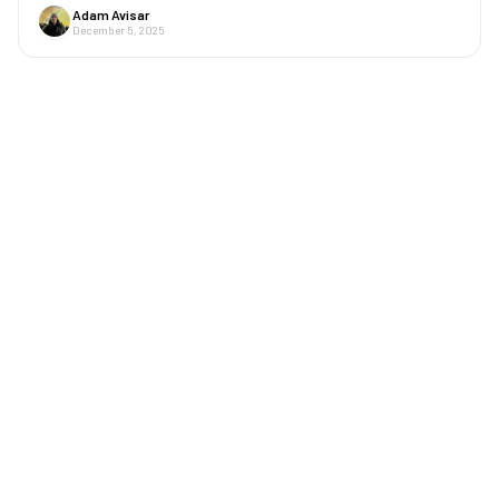
Adam Avisar
December 5, 2025