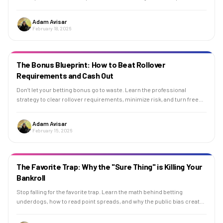
regardless of the game outcome.
Adam Avisar
February 18, 2026
NBA
NFL
BETTING
The Bonus Blueprint: How to Beat Rollover
Requirements and Cash Out
Don’t let your betting bonus go to waste. Learn the professional
strategy to clear rollover requirements, minimize risk, and turn free
bets into real cash.
Adam Avisar
February 15, 2026
NBA
NFL
BETTING
The Favorite Trap: Why the "Sure Thing" is Killing Your
Bankroll
Stop falling for the favorite trap. Learn the math behind betting
underdogs, how to read point spreads, and why the public bias creates
value for sharp bettors.