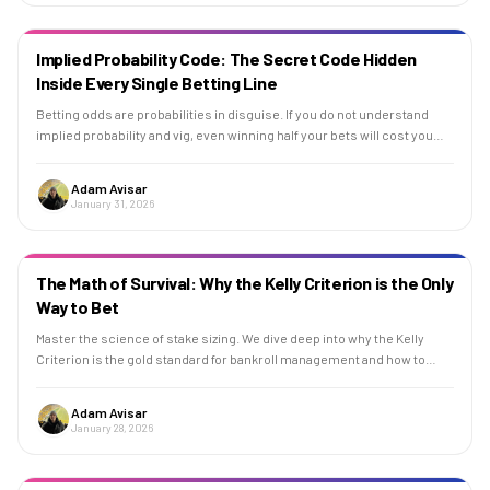
NFL
BETTING
TIPS
Implied Probability Code: The Secret Code Hidden
Inside Every Single Betting Line
Betting odds are probabilities in disguise. If you do not understand
implied probability and vig, even winning half your bets will cost you
money.
Adam Avisar
January 31, 2026
NBA
NFL
BETTING
The Math of Survival: Why the Kelly Criterion is the Only
Way to Bet
Master the science of stake sizing. We dive deep into why the Kelly
Criterion is the gold standard for bankroll management and how to
apply it without going bust.
Adam Avisar
January 28, 2026
NFL
BETTING
TIPS