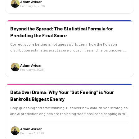
Adam Avisar
February 12, 2026
SOCCER
BETTING
TIPS
Beyond the Spread: The Statistical Formula for
Predicting the Final Score
Correct score betting is not guesswork. Learn how the Poisson
distribution estimates exact score probabilities and helps uncover
value in betting markets.
Adam Avisar
February 9, 2026
NBA
NFL
BETTING
Data Over Drama: Why Your "Gut Feeling" is Your
Bankrolls Biggest Enemy
Stop guessing and start winning. Discover how data-driven strategies
and AI prediction engines are replacing traditional handicapping in the
modern betting era.
Adam Avisar
February 3, 2026