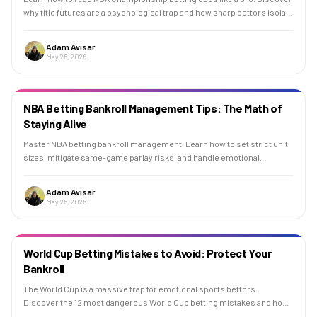
why title futures are a psychological trap and how sharp bettors isolate
value in player props.
Adam Avisar
May 26, 2026
NBA
BETTING
TIPS
NBA Betting Bankroll Management Tips: The Math of
Staying Alive
Master NBA betting bankroll management. Learn how to set strict unit
sizes, mitigate same-game parlay risks, and handle emotional
downswings like a pro.
Adam Avisar
May 26, 2026
SOCCER
BETTING
TIPS
World Cup Betting Mistakes to Avoid: Protect Your
Bankroll
The World Cup is a massive trap for emotional sports bettors.
Discover the 12 most dangerous World Cup betting mistakes and how
to preserve your capital.