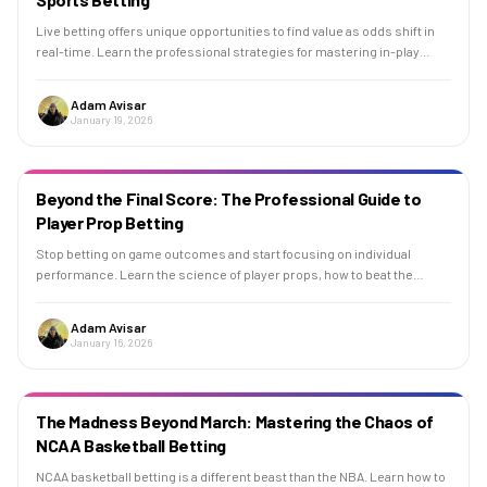
Live betting offers unique opportunities to find value as odds shift in
real-time. Learn the professional strategies for mastering in-play
sports betting.
Adam Avisar
January 19, 2026
NBA
NFL
BETTING
Beyond the Final Score: The Professional Guide to
Player Prop Betting
Stop betting on game outcomes and start focusing on individual
performance. Learn the science of player props, how to beat the
books, and find value in the NBA and NFL.
Adam Avisar
January 16, 2026
NCAA BASKETBALL
BETTING
TIPS
The Madness Beyond March: Mastering the Chaos of
NCAA Basketball Betting
NCAA basketball betting is a different beast than the NBA. Learn how to