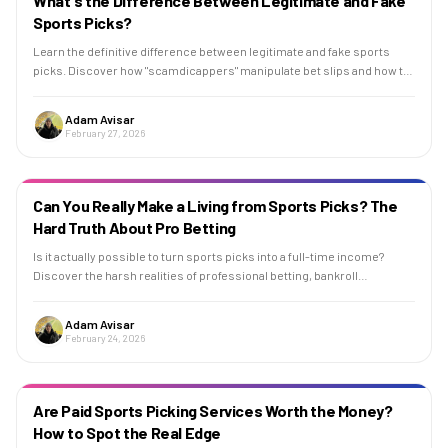
What's the Difference Between Legitimate and Fake
Sports Picks?
Learn the definitive difference between legitimate and fake sports
picks. Discover how "scamdicappers" manipulate bet slips and how to
find verified data.
Adam Avisar
February 27, 2026
NBA
NFL
BETTING
Can You Really Make a Living from Sports Picks? The
Hard Truth About Pro Betting
Is it actually possible to turn sports picks into a full-time income?
Discover the harsh realities of professional betting, bankroll
discipline, and how to spot a real edge.
Adam Avisar
February 24, 2026
NBA
NFL
BETTING
Are Paid Sports Picking Services Worth the Money?
How to Spot the Real Edge