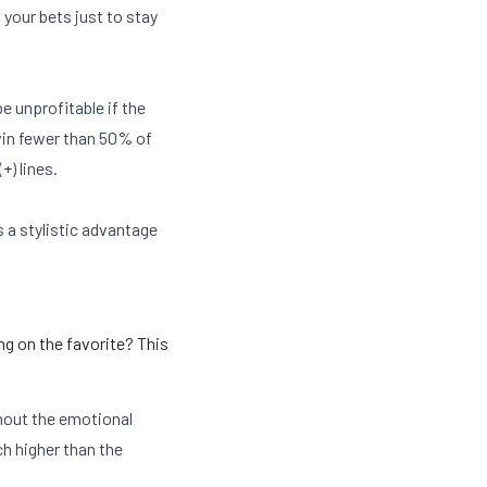
 your bets just to stay
e unprofitable if the
 win fewer than 50% of
+) lines.
s a stylistic advantage
ng on the favorite? This
out the emotional
ch higher than the