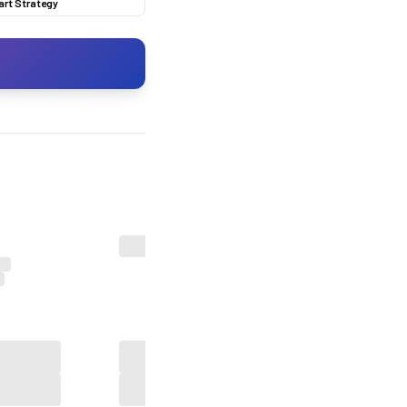
rt Strategy