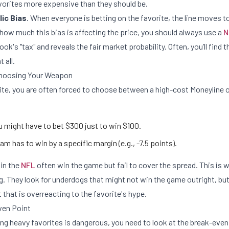
vorites more expensive than they should be.
lic Bias
. When everyone is betting on the favorite, the line moves 
how much this bias is affecting the price, you should always use a
N
k's "tax" and reveals the fair market probability. Often, you’ll find t
 all.
Choosing Your Weapon
ite, you are often forced to choose between a high-cost Moneyline or
 might have to bet $300 just to win $100.
m has to win by a specific margin (e.g., -7.5 points).
in the
NFL
often win the game but fail to cover the spread. This is 
ng. They look for underdogs that might not win the game outright, but
that is overreacting to the favorite's hype.
ven Point
ng heavy favorites is dangerous, you need to look at the break-even