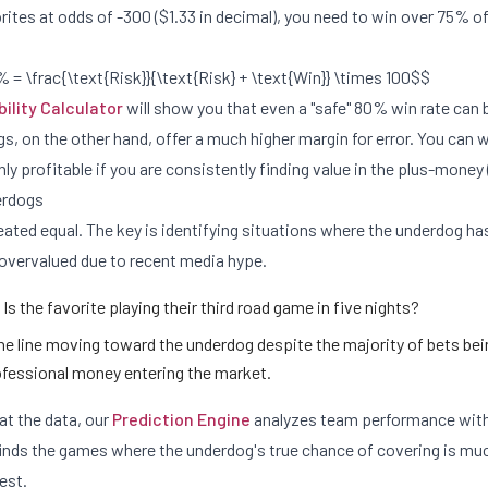
rites at odds of -300 ($1.33 in decimal), you need to win over 75% of
 = \frac{\text{Risk}}{\text{Risk} + \text{Win}} \times 100$$
ility Calculator
will show you that even a "safe" 80% win rate can b
s, on the other hand, offer a much higher margin for error. You can
ghly profitable if you are consistently finding value in the plus-money (
erdogs
eated equal. The key is identifying situations where the underdog ha
 overvalued due to recent media hype.
Is the favorite playing their third road game in five nights?
he line moving toward the underdog despite the majority of bets bei
rofessional money entering the market.
at the data, our
Prediction Engine
analyzes team performance with
 finds the games where the underdog's true chance of covering is mu
est.