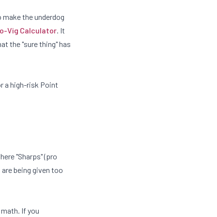
to make the underdog
o-Vig Calculator
. It
hat the "sure thing" has
 a high-risk Point
where "Sharps" (pro
 are being given too
 math. If you