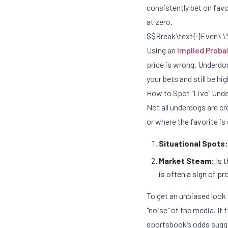
consistently bet on favo
at zero.
$$Break\text{-}Even\ \%
Using an
Implied Probab
price is wrong. Underdog
your bets and still be hi
How to Spot "Live" Und
Not all underdogs are cr
or where the favorite is
Situational Spots:
Market Steam:
Is t
is often a sign of p
To get an unbiased look 
"noise" of the media. It
sportsbook’s odds sugg