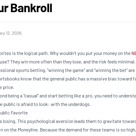
ur Bankroll
ary 12, 2026
vorites is the logical path. Why wouldn’t you put your money on the
NB
? They win more often than they lose, and the risk feels minimal.
essional sports betting, "winning the game" and "winning the bet" ar
portsbooks know that the general public has a massive bias toward 
e price.
nd being a "casual" and start betting like a pro, you need to unders
e public is afraid to look: with the underdogs.
ublic Favorite
s losing. This psychological aversion leads them to gravitate towar
n on the Moneyline. Because the demand for these teams is so high