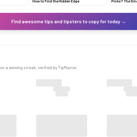
How to Find the Hidden Edge
Picks? The Sma
Find awesome tips and tipsters to copy for today →
on a winning streak, verified by TipMaster.