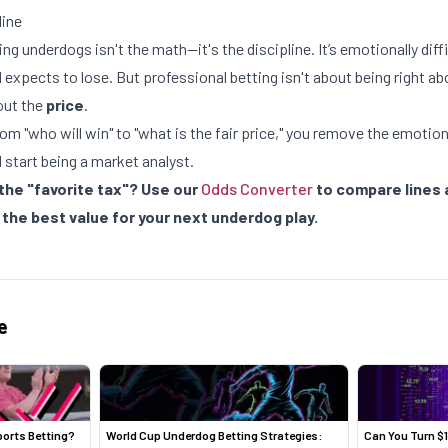
line
ing underdogs isn't the math—it's the discipline. It’s emotionally dif
 expects to lose. But professional betting isn't about being right a
bout the
price
.
rom "who will win" to "what is the fair price," you remove the emotion
 start being a market analyst.
the "favorite tax"? Use our
Odds Converter
to compare lines 
the best value for your next underdog play.
e
ports Betting?
World Cup Underdog Betting Strategies:
Can You Turn $1