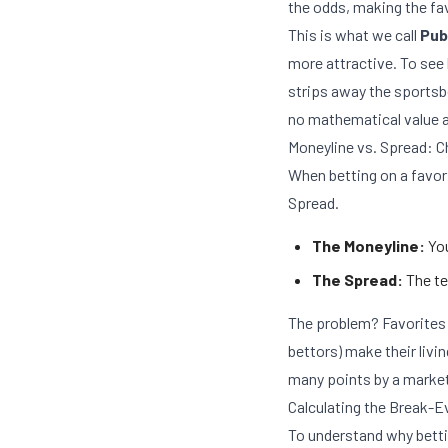
the odds, making the fa
This is what we call
Pub
more attractive. To see 
strips away the sportsboo
no mathematical value at
Moneyline vs. Spread: 
When betting on a favor
Spread.
The Moneyline:
You
The Spread:
The tea
The problem? Favorites 
bettors) make their livi
many points by a market 
Calculating the Break-E
To understand why betti