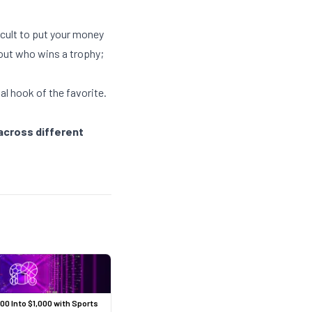
ficult to put your money
bout who wins a trophy;
al hook of the favorite.
across different
00 Into $1,000 with Sports