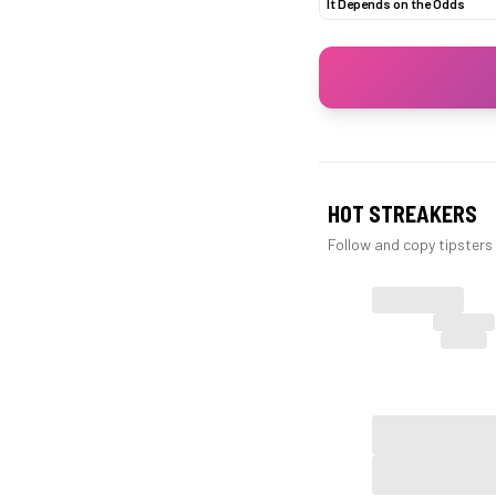
It Depends on the Odds
HOT STREAKERS
Follow and copy tipsters 