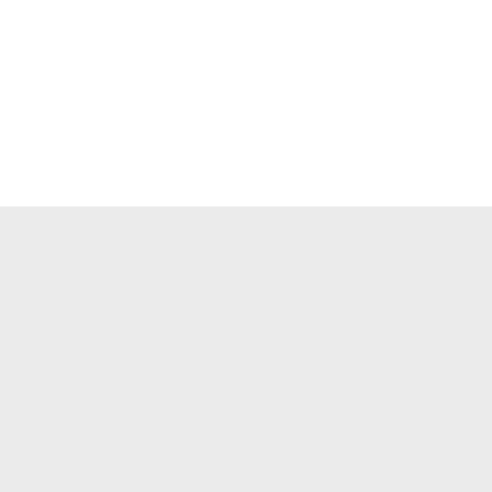
Follow Us
Instagram
Facebook
Youtube