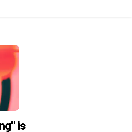
LOGIN
ng" is