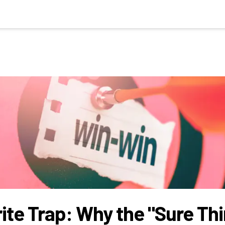
ite Trap: Why the "Sure Thi