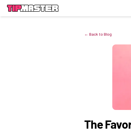
← Back to Blog
The Favor