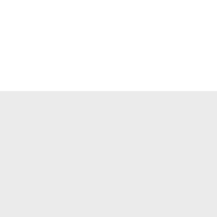
Explore
Home Page
All Matches
Hot Tips