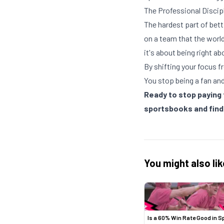
The Professional Discip
The hardest part of bett
on a team that the world
it's about being right a
By shifting your focus f
You stop being a fan and
Ready to stop paying 
sportsbooks and find 
You might also lik
Is a 60% Win Rate Good in S