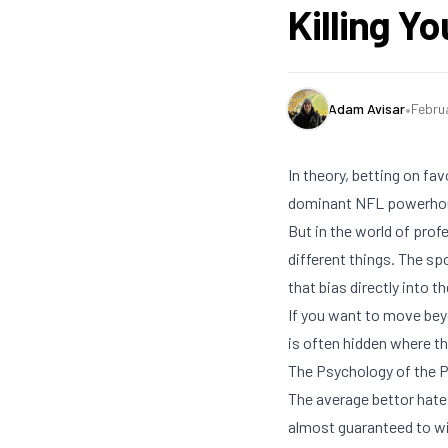
Killing Yo
•
Adam Avisar
Febru
In theory, betting on fa
dominant NFL powerhouse
But in the world of prof
different things. The s
that bias directly into th
If you want to move beyo
is often hidden where th
The Psychology of the P
The average bettor hate
almost guaranteed to wi