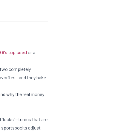
A’s top seed
or a
e two completely
favorites—and they bake
tand why the real money
d "locks"—teams that are
, sportsbooks adjust