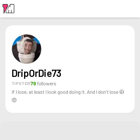
LOGIN
DripOrDie73
79
followers
TIPSTER
If I lose, at least I look good doing it. And I don't lose 🧥
🤑