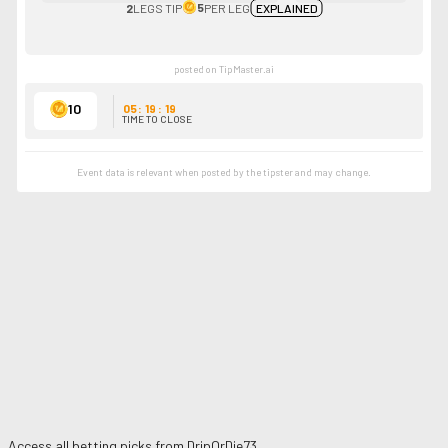
5
2
LEGS
TIP
PER LEG
EXPLAINED
posted on TipMaster.ai
10
05
:
19
:
19
TIME TO CLOSE
Event data is relevant when posted by the
tipster
and may change.
Access all betting picks from
DripOrDie73