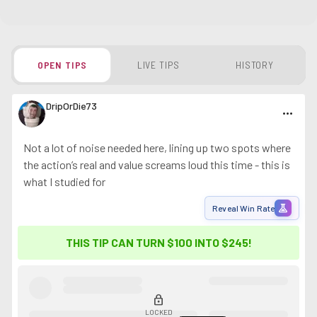
OPEN TIPS
LIVE TIPS
HISTORY
DripOrDie73
more_horiz
Not a lot of noise needed here, lining up two spots where
the action’s real and value screams loud this time - this is
what I studied for
experiment
Reveal Win Rate
THIS TIP CAN TURN $100 INTO
$245
!
lock
LOCKED