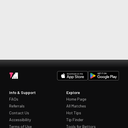
Info & Support
Explore
FAQs
Home Page
Referrals
All Matches
Contact Us
Hot Tips
Accessibility
Tip Finder
Terms of Use
Tools for Bettors