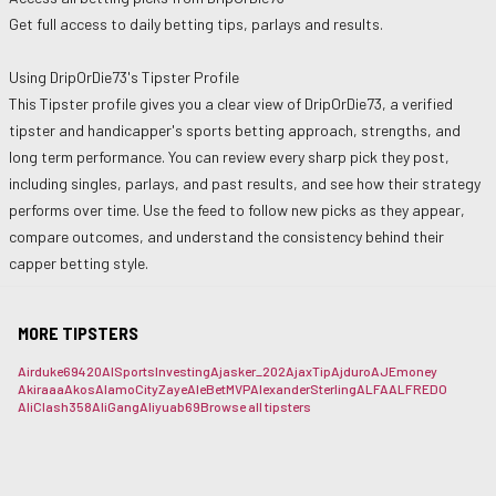
Get full access to daily betting tips, parlays and results.
Using
DripOrDie73
's Tipster Profile
This Tipster profile gives you a clear view of
DripOrDie73
, a verified
tipster and handicapper's sports betting approach, strengths, and
long term performance. You can review every sharp pick they post,
including singles, parlays, and past results, and see how their strategy
performs over time. Use the feed to follow new picks as they appear,
compare outcomes, and understand the consistency behind their
capper betting style.
MORE TIPSTERS
Airduke69420
AISportsInvesting
Ajasker_202
AjaxTip
Ajduro
AJEmoney
Akiraaa
Akos
AlamoCityZaye
AleBetMVP
AlexanderSterling
ALFA
ALFREDO
AliClash358
AliGang
Aliyuab69
Browse all tipsters