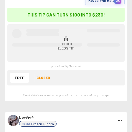
experiment
Reveal Win Rate
THIS TIP CAN TURN $100 INTO
$230
!
lock
LOCKED
2
LEGS
TIP
posted on TipMaster.ai
FREE
CLOSED
Event data is relevant when posted by the
tipster
and may change.
Levi444
more_horiz
Guild:
Frozen Tundra