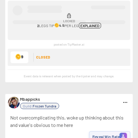
lock
LOCKED
4.5
2
LEGS
TIP
PER LEG
EXPLAINED
posted on TipMaster.ai
9
CLOSED
Event data is relevant when posted by the
tipster
and may change.
Mbappicks
more_horiz
Guild:
Frozen Tundra
Not overcomplicating this, woke up thinking about this
and value's obvious to me here
experiment
Reveal Win Rate