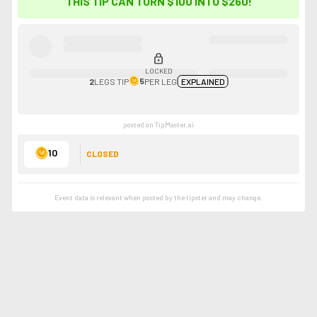
THIS TIP CAN TURN $100 INTO
$260
!
lock
LOCKED
5
2
LEGS
TIP
PER LEG
EXPLAINED
posted on TipMaster.ai
10
CLOSED
Event data is relevant when posted by the
tipster
and may change.