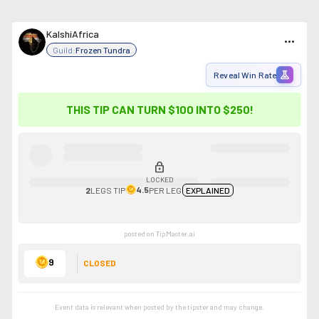
KalshiAfrica
more_horiz
Guild:
Frozen Tundra
experiment
Reveal Win Rate
THIS TIP CAN TURN $100 INTO
$250
!
lock
LOCKED
4.5
2
LEGS
TIP
PER LEG
EXPLAINED
posted on TipMaster.ai
9
CLOSED
Event data is relevant when posted by the
tipster
and may change.