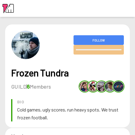
LOGIN
FOLLOW
Frozen Tundra
GUILD
6
Members
BIO
Cold games, ugly scores, run heavy spots. We trust
frozen football.