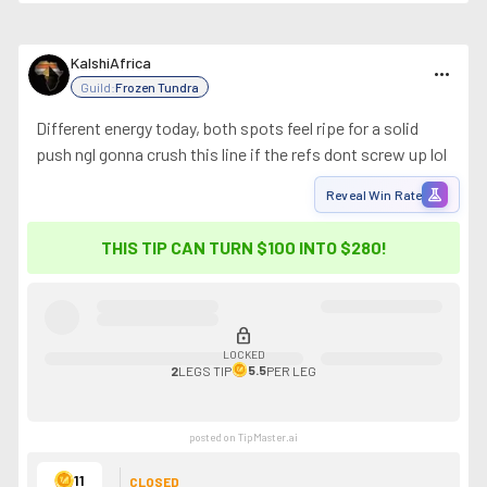
KalshiAfrica
more_horiz
Guild:
Frozen Tundra
Different energy today, both spots feel ripe for a solid
push ngl gonna crush this line if the refs dont screw up lol
experiment
Reveal Win Rate
THIS TIP CAN TURN $100 INTO
$280
!
lock
LOCKED
5.5
2
LEGS
TIP
PER LEG
posted on TipMaster.ai
11
CLOSED