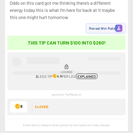
Odds on this card got me thinking there’s a different
energy today this is what I’m here for back at it maybe
this one might hurt tomorrow
experiment
Reveal Win Rate
THIS TIP CAN TURN $100 INTO
$260
!
lock
LOCKED
4.5
2
LEGS
TIP
PER LEG
EXPLAINED
posted on TipMaster.ai
9
CLOSED
Event data is relevant when posted by the
tipster
and may change.