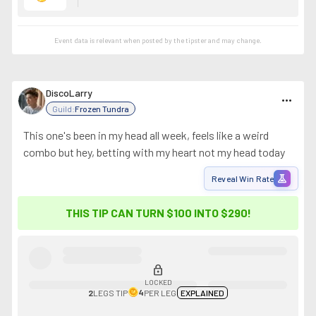
Event data is relevant when posted by the
tipster
and may change.
DiscoLarry
more_horiz
Guild:
Frozen Tundra
This one's been in my head all week, feels like a weird
combo but hey, betting with my heart not my head today
experiment
Reveal Win Rate
THIS TIP CAN TURN $100 INTO
$290
!
lock
LOCKED
4
2
LEGS
TIP
PER LEG
EXPLAINED