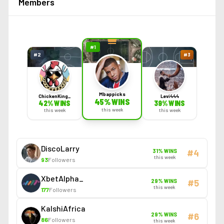
Members
#
1
#
2
#
3
Mbappicks
ChickenKing_
Levi444
45
% WINS
42
% WINS
39
% WINS
this week
this week
this week
DiscoLarry
31
% WINS
#
4
this week
93
Followers
XbetAlpha_
29
% WINS
#
5
this week
177
Followers
KalshiAfrica
29
% WINS
#
6
86
Followers
this week