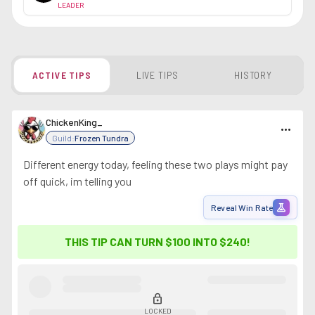
LEADER
ACTIVE TIPS
LIVE TIPS
HISTORY
ChickenKing_
more_horiz
Guild:
Frozen Tundra
Different energy today, feeling these two plays might pay
off quick, im telling you
experiment
Reveal Win Rate
THIS TIP CAN TURN $100 INTO
$240
!
lock
LOCKED