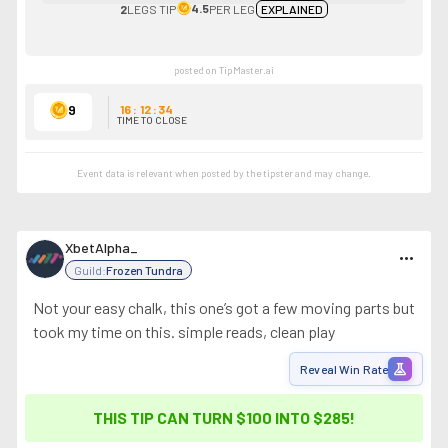
4.5
2
LEGS
TIP
PER LEG
EXPLAINED
posted on TipMaster.ai
9
16
:
12
:
34
TIME TO CLOSE
Event data is relevant when posted by the
tipster
and may change.
XbetAlpha_
more_horiz
Guild:
Frozen Tundra
Not your easy chalk, this one’s got a few moving parts but
took my time on this. simple reads, clean play
experiment
Reveal Win Rate
THIS TIP CAN TURN $100 INTO
$285
!