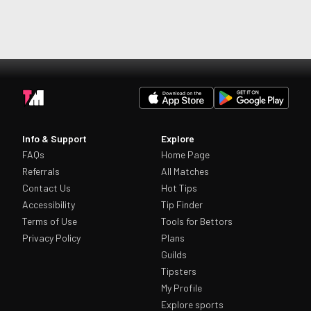
Info & Support
Explore
FAQs
Home Page
Referrals
All Matches
Contact Us
Hot Tips
Accessibility
Tip Finder
Terms of Use
Tools for Bettors
Privacy Policy
Plans
Guilds
Tipsters
My Profile
Explore sports