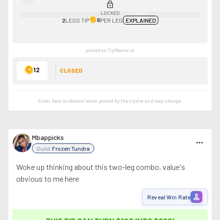
lock
LOCKED
6
2
LEGS
TIP
PER LEG
EXPLAINED
posted on TipMaster.ai
12
CLOSED
Event data is relevant when posted by the
tipster
and may change.
Mbappicks
more_horiz
Guild:
Frozen Tundra
Woke up thinking about this two-leg combo, value's
obvious to me here
experiment
Reveal Win Rate