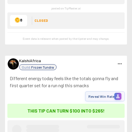
posted on TipMaster.ai
8
CLOSED
Event data is relevant when posted by the
tipster
and may change.
KalshiAfrica
more_horiz
Guild:
Frozen Tundra
Different energy today feels like the totals gonna fly and
first quarter set for a run ngl this smacks
experiment
Reveal Win Rate
THIS TIP CAN TURN $100 INTO
$265
!