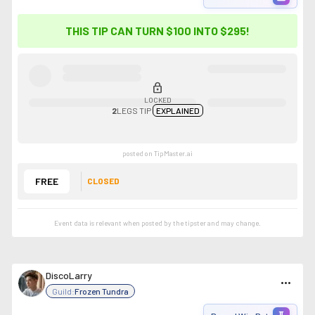
THIS TIP CAN TURN $100 INTO
$295
!
lock
LOCKED
2
LEGS
TIP
EXPLAINED
posted on TipMaster.ai
FREE
CLOSED
Event data is relevant when posted by the
tipster
and may change.
DiscoLarry
more_horiz
Guild:
Frozen Tundra