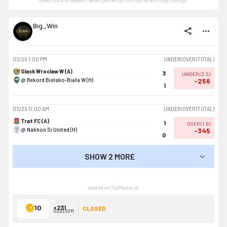
Event data is relevant when posted by the
tipster
and may change.
Big_Win
share
more_horiz
03/29
1:00 PM
UNDER/OVER (TOTAL)
Slask Wroclaw W (A)
3
UNDER
(
3.5
)
@ Rekord Bielsko-Biała W (H)
-256
1
03/29
11:00 AM
UNDER/OVER (TOTAL)
Trat FC (A)
1
OVER
(
1.5
)
@ Nakhon Si United (H)
-345
0
SHOW 2 MORE
SHOW LESS
posted on TipMaster.ai
10
+231
CLOSED
ODDS SUM