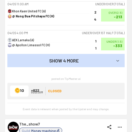
04/05
11:00 AM
UNDER/OVER (TOTAL)
Khon Kaen United FC (A)
2
OVER
(
2.5
)
@ Nong Bua Pitchaya FC (H)
-213
4
04/05
4:00 PM
UNDER/OVER 1ST HALF (TOTAL)
AEK Larnaka (A)
1
UNDER
(
1.5
)
@ Apollon Limassol FC (H)
-333
1
SHOW 4 MORE
SHOW LESS
posted on TipMaster.ai
10
+622
CLOSED
ODDS SUM
Event data is relevant when posted by the
tipster
and may change.
The_show7
share
more_horiz
Guild:
Money machine 💰