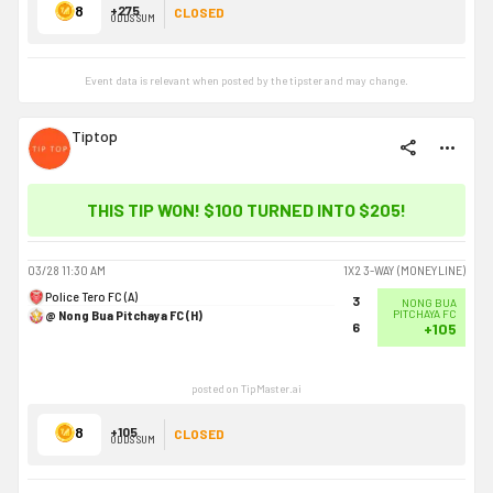
8
+275
CLOSED
ODDS SUM
Event data is relevant when posted by the
tipster
and may change.
Tiptop
share
more_horiz
THIS TIP WON! $100 TURNED INTO
$205
!
03/28
11:30 AM
1X2 3-WAY (MONEYLINE)
Police Tero FC (A)
3
NONG BUA
@ Nong Bua Pitchaya FC (H)
PITCHAYA FC
6
+105
posted on TipMaster.ai
8
+105
CLOSED
ODDS SUM