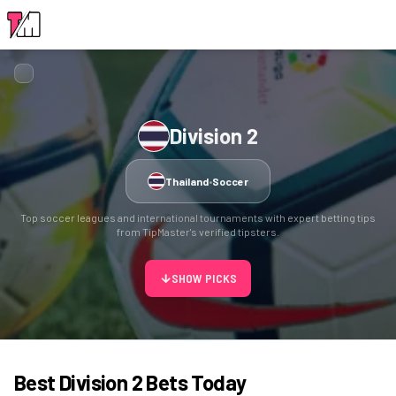
LOGIN
Division 2
Thailand
•
Soccer
Top soccer leagues and international tournaments with expert betting tips
from TipMaster's verified tipsters.
SHOW PICKS
arrow_downward
Best
Division 2
Bets Today