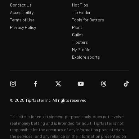
Contact Us
Hot Tips
Accessibility
Tip Finder
Terms of Use
Tools for Bettors
Privacy Policy
Plans
Guilds
Tipsters
My Profile
Explore sports
© 2025 TipMaster Inc. All rights reserved.
This site is for entertainment purposes only, does not involve
real money betting and is intended for adult. TipMaster is not
responsible for the accuracy of any information presented on
the services, and any reliance on the information presented on