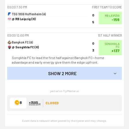
03/20
7:30 PM
FIRST TEAM TO SCORE
TSG 1899 Hoffenheim (A)
0
RB LEIPZIG
@ RB Leipzig (H)
-156
5
03/20
12:00 PM
1ST HALF WINNER
Bangkok FC (A)
0
SONGKHLA
@ Songkhla FC (H)
FC
3
+137
Songkhla FC to lead the first half against Bangkok FC—home
advantage and early energy give them the edge upfront.
SHOW 2 MORE
SHOW LESS
posted on TipMaster.ai
8
+1595
CLOSED
ODDS SUM
Event data is relevant when posted by the
tipster
and may change.