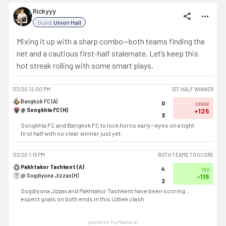
Rickyyy
share
more_horiz
Guild:
Union Hall
Mixing it up with a sharp combo—both teams finding the
net and a cautious first-half stalemate. Let’s keep this
hot streak rolling with some smart plays.
03/20
12:00 PM
1ST HALF WINNER
Bangkok FC (A)
0
DRAW
@ Songkhla FC (H)
+125
3
Songkhla FC and Bangkok FC to lock horns early—eyes on a tight
first half with no clear winner just yet.
03/20
1:15 PM
BOTH TEAMS TO SCORE
Pakhtakor Tashkent (A)
4
YES
@ Sogdiyona Jizzax (H)
-115
2
Sogdiyona Jizzax and Pakhtakor Tashkent have been scoring...
expect goals on both ends in this Uzbek clash.
posted on TipMaster.ai