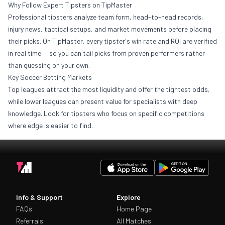
Why Follow Expert Tipsters on TipMaster
Professional tipsters analyze team form, head-to-head records,
injury news, tactical setups, and market movements before placing
their picks. On TipMaster, every tipster's win rate and ROI are verified
in real time — so you can tail picks from proven performers rather
than guessing on your own.
Key Soccer Betting Markets
Top leagues attract the most liquidity and offer the tightest odds,
while lower leagues can present value for specialists with deep
knowledge. Look for tipsters who focus on specific competitions
where edge is easier to find.
Info & Support
Explore
FAQs
Home Page
Referrals
All Matches