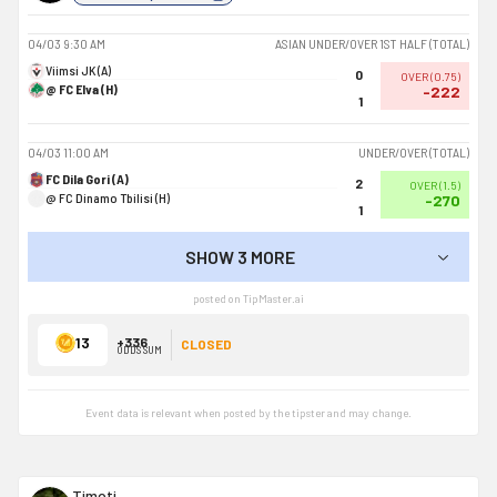
04/03
9:30 AM
ASIAN UNDER/OVER 1ST HALF (TOTAL)
Viimsi JK (A)
0
OVER
(
0.75
)
@ FC Elva (H)
-222
1
04/03
11:00 AM
UNDER/OVER (TOTAL)
FC Dila Gori (A)
2
OVER
(
1.5
)
@ FC Dinamo Tbilisi (H)
-270
1
SHOW 3 MORE
SHOW LESS
posted on TipMaster.ai
13
+336
CLOSED
ODDS SUM
Event data is relevant when posted by the
tipster
and may change.
Timoti