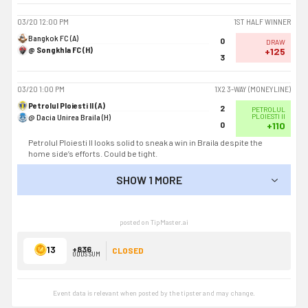
03/20
12:00 PM
1ST HALF WINNER
Bangkok FC (A)
0
DRAW
@ Songkhla FC (H)
+125
3
03/20
1:00 PM
1X2 3-WAY (MONEYLINE)
Petrolul Ploiesti II (A)
2
PETROLUL
@ Dacia Unirea Braila (H)
PLOIESTI II
0
+110
Petrolul Ploiesti II looks solid to sneak a win in Braila despite the
home side’s efforts. Could be tight.
SHOW 1 MORE
SHOW LESS
posted on TipMaster.ai
13
+836
CLOSED
ODDS SUM
Event data is relevant when posted by the
tipster
and may change.