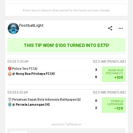
Event data is relevant when posted by the
tipster
and may change.
FootballLight
share
more_horiz
THIS TIP WON! $100 TURNED INTO
$375
!
03/28
11:30 AM
1X2 3-WAY (MONEYLINE)
Police Tero FC (A)
3
NONG BUA
@ Nong Bua Pitchaya FC (H)
PITCHAYA FC
6
+105
03/28
8:30 AM
1X2 3-WAY (MONEYLINE)
Persatuan Sepak Bola Indonesia Balikpapan (A)
0
PERSELA
@ Persela Lamongan (H)
LAMONGAN
2
-120
posted on TipMaster.ai