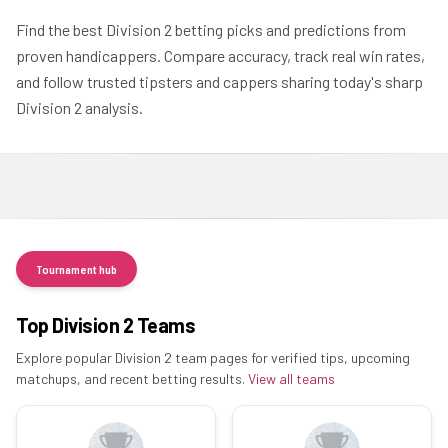
Find the best
Division 2
betting picks and predictions from
proven handicappers. Compare accuracy, track real win rates,
and follow trusted tipsters and cappers sharing today's sharp
Division 2
analysis.
Tournament hub
Top
Division 2
Teams
Explore popular
Division 2
team pages for verified tips, upcoming
matchups, and recent betting results.
View all teams