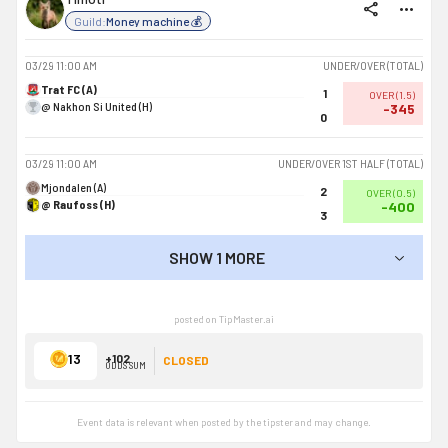
share
more_horiz
Guild:
Money machine 💰
03/29
11:00 AM
UNDER/OVER (TOTAL)
Trat FC (A)
1
OVER
(
1.5
)
@ Nakhon Si United (H)
-345
0
03/29
11:00 AM
UNDER/OVER 1ST HALF (TOTAL)
Mjondalen (A)
2
OVER
(
0.5
)
@ Raufoss (H)
-400
3
SHOW 1 MORE
SHOW LESS
posted on TipMaster.ai
13
+102
CLOSED
ODDS SUM
Event data is relevant when posted by the
tipster
and may change.