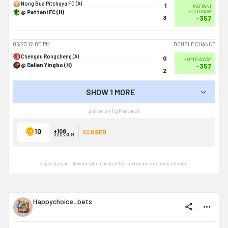
Nong Bua Pitchaya FC (A)
1
PATTANI
@ Pattani FC (H)
FC/DRAW
3
-357
05/23
12:00 PM
DOUBLE CHANCE
Chengdu Rongcheng (A)
0
HOME/AWAY
@ Dalian Yingbo (H)
-357
2
SHOW 1 MORE
SHOW LESS
posted on TipMaster.ai
10
+108
CLOSED
ODDS SUM
Event data is relevant when posted by the
tipster
and may change.
Happychoice_bets
share
more_horiz