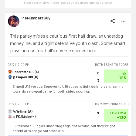
Event data is relevant when posted by the
tipster
and may change.
TheNumbersGuy
share
more_horiz
This parlay mixes a cautious first half draw, an underdog
moneyline, and a tight defensive youth clash. Some smart
plays across football's diverse scenes here.
03/21
12:00 PM
BOTH TEAMS TO SCORE
Benevento U19 (A)
0
NO
@ Empoli U19 (H)
-125
3
Empoli U19 versus Benevento U19 appears tight defensively, leaning
towards a no-goal game for both sides scoring.
03/21
12:00 PM
1X2 2-WAY (MONEYLINE)
Fc Yelimai (A)
4
FC YELIMAI
@ FK Aktobe (H)
+130
1
Fk Yelimai pulling as underdogs against Aktobe, but they’ve got
potential to snag a surprise win.