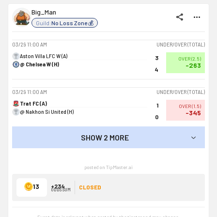
Big_Man
share
more_horiz
Guild:
No Loss Zone 💰
03/29
11:00 AM
UNDER/OVER (TOTAL)
Aston Villa LFC W (A)
3
OVER
(
2.5
)
@ Chelsea W (H)
-263
4
03/29
11:00 AM
UNDER/OVER (TOTAL)
Trat FC (A)
1
OVER
(
1.5
)
@ Nakhon Si United (H)
-345
0
SHOW 2 MORE
SHOW LESS
posted on TipMaster.ai
13
+234
CLOSED
ODDS SUM