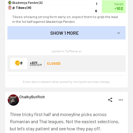
Akademija Pandev (A)
1
TIKVES
@ Tikves (H)
-102
6
Tikves showing strong form early on, expect them to grab the lead
in the 1st half against Akademija Pandev.
SHOW 1 MORE
SHOW LESS
posted on TipMaster.ai
8
+577
CLOSED
ODDS SUM
Event data is relevant when posted by the
tipster
and may change.
ChalkyButRich
share
more_horiz
Three tricky first half and moneyline picks across
Romanian and Thai leagues. Not the easiest selections,
but let’s stay patient and see how they pay off.