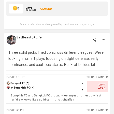
8
+321
CLOSED
ODDS SUM
Event data is relevant when posted by the
tipster
and may change.
BetBeast_4Life
share
more_horiz
Three solid picks lined up across different leagues. We’re
locking in smart plays focusing on tight defense, early
dominance, and cautious starts. Bankroll builder, lets
cash.
03/20
12:00 PM
1ST HALF WINNER
Bangkok FC (A)
0
DRAW
@ Songkhla FC (H)
+125
3
Songkhla FC and Bangkok FC probably feeling each other out—first
half draw looks like a solid call in this tight affair.
03/20
1:30 PM
1ST HALF WINNER