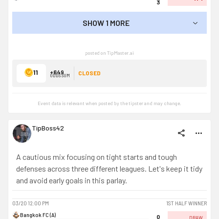
3
SHOW 1 MORE
SHOW LESS
posted on TipMaster.ai
11
+649
CLOSED
ODDS SUM
Event data is relevant when posted by the
tipster
and may change.
TipBoss42
share
more_horiz
A cautious mix focusing on tight starts and tough
defenses across three different leagues. Let's keep it tidy
and avoid early goals in this parlay.
03/20
12:00 PM
1ST HALF WINNER
Bangkok FC (A)
0
DRAW