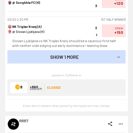
@ Songkhla FC (H)
+120
3
03/20
2:30 PM
1ST HALF WINNER
NK Triglav Kranj (A)
2
DRAW
@ Slovan Ljubljana (H)
+150
1
Slovan Ljubljana vs NK Triglav Kranj should be a cautious first half
with neither side edging out early dominance—leaning draw.
SHOW 1 MORE
SHOW LESS
posted on TipMaster.ai
8
+890
CLOSED
ODDS SUM
Event data is relevant when posted by the
tipster
and may change.
RRR7
share
more_horiz