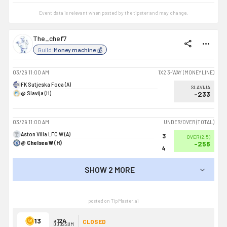
Event data is relevant when posted by the
tipster
and may change.
The_chef7
share
more_horiz
Guild:
Money machine 💰
03/29
11:00 AM
1X2 3-WAY (MONEYLINE)
FK Sutjeska Foca (A)
SLAVIJA
@ Slavija (H)
-233
03/29
11:00 AM
UNDER/OVER (TOTAL)
Aston Villa LFC W (A)
3
OVER
(
2.5
)
@ Chelsea W (H)
-256
4
SHOW 2 MORE
SHOW LESS
posted on TipMaster.ai
13
+124
CLOSED
ODDS SUM