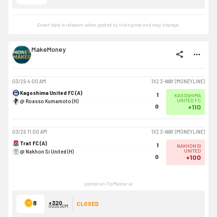
Event data is relevant when posted by the
tipster
and may change.
MakeMoney
share
more_horiz
03/29
4:00 AM
1X2 3-WAY (MONEYLINE)
Kagoshima United FC (A)
1
KAGOSHIMA
@ Roasso Kumamoto (H)
UNITED FC
0
+110
03/29
11:00 AM
1X2 3-WAY (MONEYLINE)
Trat FC (A)
1
NAKHON SI
@ Nakhon Si United (H)
UNITED
0
+100
posted on TipMaster.ai
8
+320
CLOSED
ODDS SUM