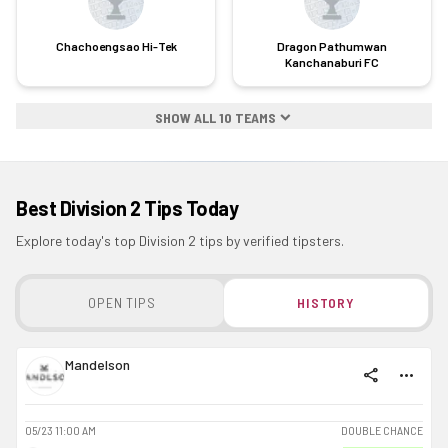
Chachoengsao Hi-Tek
Dragon Pathumwan
Kanchanaburi FC
keyboard_arrow_down
SHOW ALL 10 TEAMS
Best
Division 2
Tips Today
Explore today's top
Division 2
tips by verified tipsters.
OPEN TIPS
HISTORY
Mandelson
share
more_horiz
05/23
11:00 AM
DOUBLE CHANCE