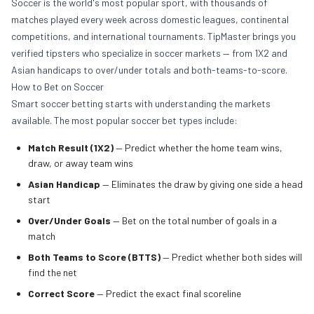
Soccer is the world's most popular sport, with thousands of
matches played every week across domestic leagues, continental
competitions, and international tournaments. TipMaster brings you
verified tipsters who specialize in soccer markets — from 1X2 and
Asian handicaps to over/under totals and both-teams-to-score.
How to Bet on Soccer
Smart soccer betting starts with understanding the markets
available. The most popular soccer bet types include:
Match Result (1X2)
— Predict whether the home team wins,
draw, or away team wins
Asian Handicap
— Eliminates the draw by giving one side a head
start
Over/Under Goals
— Bet on the total number of goals in a
match
Both Teams to Score (BTTS)
— Predict whether both sides will
find the net
Correct Score
— Predict the exact final scoreline