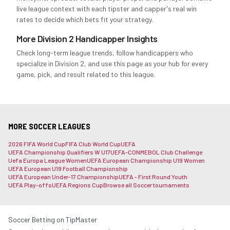
live league context with each tipster and capper's real win
rates to decide which bets fit your strategy.
More
Division 2
Handicapper Insights
Check long-term league trends, follow handicappers who
specialize in
Division 2
, and use this page as your hub for every
game, pick, and result related to this league.
MORE
SOCCER
LEAGUES
2026 FIFA World Cup
FIFA Club World Cup
UEFA
UEFA Championship Qualifiers W U17
UEFA-CONMEBOL Club Challenge
Uefa Europa League Women
UEFA European Championship U19 Women
UEFA European U19 Football Championship
UEFA European Under-17 Championship
UEFA - First Round Youth
UEFA Play-offs
UEFA Regions Cup
Browse all
Soccer
tournaments
Soccer Betting on TipMaster