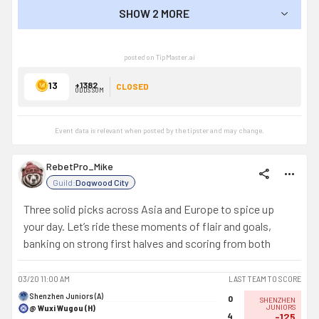
SHOW 2 MORE
SHOW LESS
posted on TipMaster.ai
13
+1382
CLOSED
ODDS SUM
Event data is relevant when posted by the
tipster
and may change.
RebetPro_Mike
share
more_horiz
Guild:
Dogwood City
Three solid picks across Asia and Europe to spice up
your day. Let’s ride these moments of flair and goals,
banking on strong first halves and scoring from both
sides.
03/20
11:00 AM
LAST TEAM TO SCORE
Shenzhen Juniors (A)
0
SHENZHEN
@ Wuxi Wugou (H)
JUNIORS
4
-125