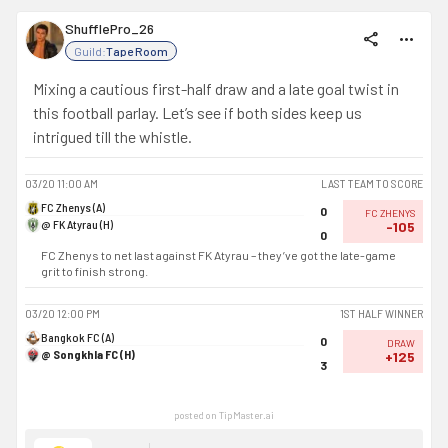
ShufflePro_26
share
more_horiz
Guild:
Tape Room
Mixing a cautious first-half draw and a late goal twist in
this football parlay. Let’s see if both sides keep us
intrigued till the whistle.
03/20
11:00 AM
LAST TEAM TO SCORE
FC Zhenys (A)
0
FC ZHENYS
@ FK Atyrau (H)
-105
0
FC Zhenys to net last against FK Atyrau – they’ve got the late-game
grit to finish strong.
03/20
12:00 PM
1ST HALF WINNER
Bangkok FC (A)
0
DRAW
@ Songkhla FC (H)
+125
3
posted on TipMaster.ai