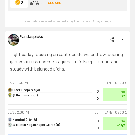
8
+339
CLOSED
ODDS SUM
Event data is relevant when posted by the
tipster
and may change.
Pandaspicks
share
more_horiz
Tight parlay focusing on cautious draws and low-scoring
games across diverse leagues. Let's keep it smart and
steady with balanced picks.
03/20
1:30 PM
BOTH TEAMS TO SCORE
Black Leopards (A)
0
NO
@ Highbury Fc (H)
-167
0
03/20
2:00 PM
BOTH TEAMS TO SCORE
Mumbai City (A)
1
NO
@ Mohun Bagan Super Giants (H)
-147
0