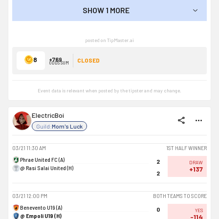
SHOW 1 MORE
SHOW LESS
posted on TipMaster.ai
8
+769
CLOSED
ODDS SUM
Event data is relevant when posted by the
tipster
and may change.
ElectricBoi
share
more_horiz
Guild:
Mom's Luck
03/21
11:30 AM
1ST HALF WINNER
Phrae United FC (A)
2
DRAW
@ Rasi Salai United (H)
+137
2
03/21
12:00 PM
BOTH TEAMS TO SCORE
Benevento U19 (A)
0
YES
@ Empoli U19 (H)
-114