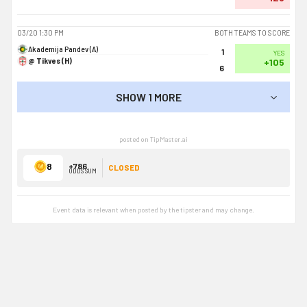
03/20
1:30 PM
BOTH TEAMS TO SCORE
Akademija Pandev (A)
1
YES
@ Tikves (H)
+105
6
SHOW 1 MORE
SHOW LESS
posted on TipMaster.ai
8
+786
CLOSED
ODDS SUM
Event data is relevant when posted by the
tipster
and may change.