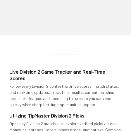
Live
Division 2
Game Tracker and Real-Time
Scores
Follow every
Division 2
contest with live scores, match status,
and real-time updates. Track final results, current matches
across the league, and upcoming fixtures so you can react
quickly when sharp betting opportunities appear.
Utilizing TipMaster
Division 2
Picks
Open any
Division 2
matchup to explore verified picks across
moneyline, spreads, totals, player props, and parlays. Combine