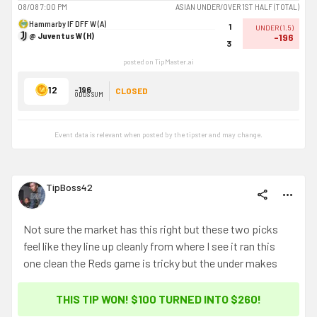
08/08
7:00 PM
ASIAN UNDER/OVER 1ST HALF (TOTAL)
Hammarby IF DFF W (A)
1
UNDER
(
1.5
)
@ Juventus W (H)
-196
3
posted on TipMaster.ai
12
-196
CLOSED
ODDS SUM
Event data is relevant when posted by the
tipster
and may change.
TipBoss42
share
more_horiz
Not sure the market has this right but these two picks
feel like they line up cleanly from where I see it ran this
one clean the Reds game is tricky but the under makes
sense
THIS TIP WON! $100 TURNED INTO
$260
!