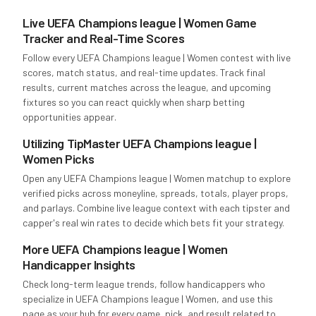
Live
UEFA Champions league | Women
Game
Tracker and Real-Time Scores
Follow every
UEFA Champions league | Women
contest with live
scores, match status, and real-time updates. Track final
results, current matches across the league, and upcoming
fixtures so you can react quickly when sharp betting
opportunities appear.
Utilizing TipMaster
UEFA Champions league |
Women
Picks
Open any
UEFA Champions league | Women
matchup to explore
verified picks across moneyline, spreads, totals, player props,
and parlays. Combine live league context with each tipster and
capper's real win rates to decide which bets fit your strategy.
More
UEFA Champions league | Women
Handicapper Insights
Check long-term league trends, follow handicappers who
specialize in
UEFA Champions league | Women
, and use this
page as your hub for every game, pick, and result related to