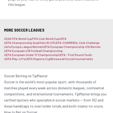
this league.
MORE
SOCCER
LEAGUES
2026 FIFA World Cup
FIFA Club World Cup
UEFA
UEFA Championship Qualifiers W U17
UEFA-CONMEBOL Club Challenge
Uefa Europa League Women
UEFA European Championship U19 Women
UEFA European U19 Football Championship
UEFA European Under-17 Championship
UEFA - First Round Youth
UEFA Play-offs
UEFA Regions Cup
Browse all
Soccer
tournaments
Soccer Betting on TipMaster
Soccer is the world's most popular sport, with thousands of
matches played every week across domestic leagues, continental
competitions, and international tournaments. TipMaster brings you
verified tipsters who specialize in soccer markets — from 1X2 and
Asian handicaps to over/under totals and both-teams-to-score.
How to Bet on Soccer