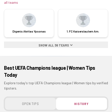
all teams
Digenis Akritas Ypsonas
1. FC Kaiserslautern Am.
keyboard_arrow_down
SHOW ALL 36 TEAMS
Best
UEFA Champions league | Women
Tips
Today
Explore today's top
UEFA Champions league | Women
tips by verified
tipsters.
OPEN TIPS
HISTORY