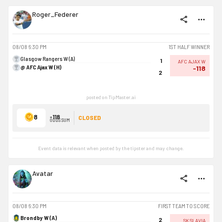
Roger_Federer
share
more_horiz
08/08
6:30 PM
1ST HALF WINNER
Glasgow Rangers W (A)
1
AFC AJAX W
@ AFC Ajax W (H)
-118
2
posted on TipMaster.ai
8
-118
CLOSED
ODDS SUM
Event data is relevant when posted by the
tipster
and may change.
Avatar
share
more_horiz
08/08
6:30 PM
FIRST TEAM TO SCORE
Brondby W (A)
2
SK SLAVIA