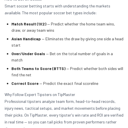
Smart soccer betting starts with understanding the markets
available. The most popular soccer bet types include:
Match Result (1X2)
— Predict whether the home team wins,
draw, or away team wins
Asian Handicap
— Eliminates the draw by giving one side a head
start
Over/Under Goals
— Bet on the total number of goals in a
match
Both Teams to Score (BTTS)
— Predict whether both sides will
find the net
Correct Score
— Predict the exact final scoreline
Why Follow Expert Tipsters on TipMaster
Professional tipsters analyze team form, head-to-head records,
injury news, tactical setups, and market movements before placing
their picks. On TipMaster, every tipster's win rate and ROI are verified
in real time — so you can tail picks from proven performers rather