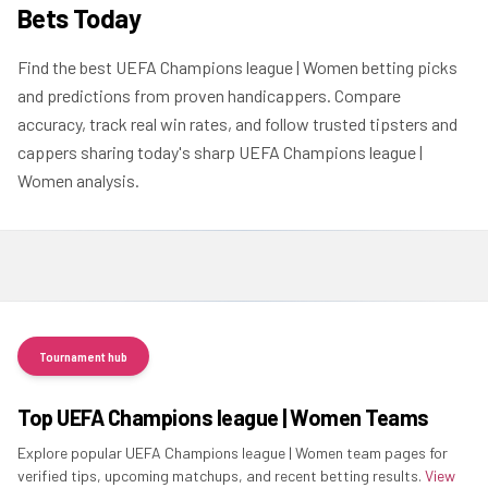
Bets Today
Find the best
UEFA Champions league | Women
betting picks
and predictions from proven handicappers. Compare
accuracy, track real win rates, and follow trusted tipsters and
cappers sharing today's sharp
UEFA Champions league |
Women
analysis.
Tournament hub
Top
UEFA Champions league | Women
Teams
Explore popular
UEFA Champions league | Women
team pages for
verified tips, upcoming matchups, and recent betting results.
View