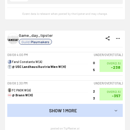
Event data is relevant when posted by the
tipster
and may change.
Game_day_tipster
share
more_horiz
Guild:
Playmakers
08/08
4:00 PM
UNDER/OVER (TOTAL)
Farul Constanta W (A)
0
OVER
(
2.5
)
@ USC Landhaus/Austria Wien W (H)
-238
5
08/08
2:30 PM
UNDER/OVER (TOTAL)
FC PAOK W (A)
2
OVER
(
2.5
)
@ Brann W (H)
-357
3
SHOW 1 MORE
SHOW LESS
posted on TipMaster.ai