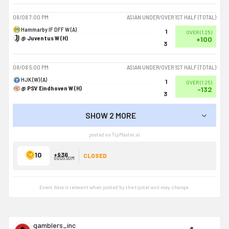
08/08
7:00 PM
ASIAN UNDER/OVER 1ST HALF (TOTAL)
Hammarby IF DFF W (A)
1
OVER
(
1.25
)
@ Juventus W (H)
+100
3
08/08
5:00 PM
ASIAN UNDER/OVER 1ST HALF (TOTAL)
HJK (W) (A)
1
OVER
(
1.25
)
@ PSV Eindhoven W (H)
-132
3
SHOW 2 MORE
SHOW LESS
posted on TipMaster.ai
10
+936
CLOSED
ODDS SUM
Event data is relevant when posted by the
tipster
and may change.
gamblers_inc