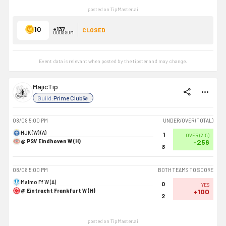
posted on TipMaster.ai
10
+137
CLOSED
ODDS SUM
Event data is relevant when posted by the
tipster
and may change.
MajicTip
share
more_horiz
Guild:
Prime Club💫
08/08
5:00 PM
UNDER/OVER (TOTAL)
HJK (W) (A)
1
OVER
(
2.5
)
@ PSV Eindhoven W (H)
-256
3
08/08
5:00 PM
BOTH TEAMS TO SCORE
Malmo Ff W (A)
0
YES
@ Eintracht Frankfurt W (H)
+100
2
posted on TipMaster.ai