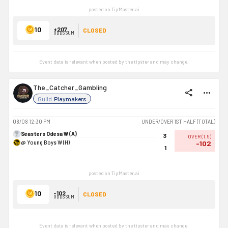
posted on TipMaster.ai
10
+207
CLOSED
ODDS SUM
Event data is relevant when posted by the
tipster
and may change.
The_Catcher_Gambling
share
more_horiz
Guild:
Playmakers
08/08
12:30 PM
UNDER/OVER 1ST HALF (TOTAL)
Seasters Odesa W (A)
3
OVER
(
1.5
)
@ Young Boys W (H)
-102
1
posted on TipMaster.ai
10
-102
CLOSED
ODDS SUM
Event data is relevant when posted by the
tipster
and may change.