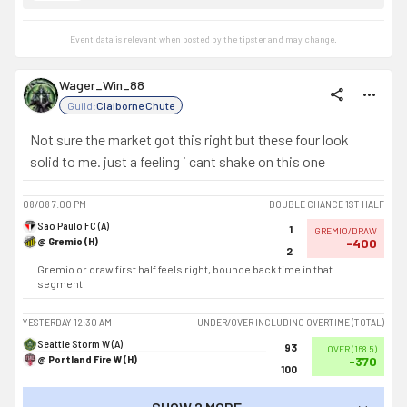
Event data is relevant when posted by the
tipster
and may change.
Wager_Win_88
share
more_horiz
Guild:
Claiborne Chute
Not sure the market got this right but these four look
solid to me. just a feeling i cant shake on this one
08/08
7:00 PM
DOUBLE CHANCE 1ST HALF
Sao Paulo FC (A)
1
GREMIO/DRAW
@ Gremio (H)
-400
2
Gremio or draw first half feels right, bounce back time in that
segment
YESTERDAY
12:30 AM
UNDER/OVER INCLUDING OVERTIME (TOTAL)
Seattle Storm W (A)
93
OVER
(
168.5
)
@ Portland Fire W (H)
-370
100