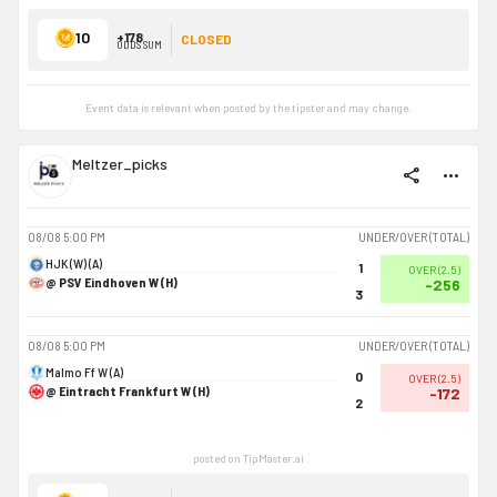
10
+178
CLOSED
ODDS SUM
Event data is relevant when posted by the
tipster
and may change.
Meltzer_picks
share
more_horiz
08/08
5:00 PM
UNDER/OVER (TOTAL)
HJK (W) (A)
1
OVER
(
2.5
)
@ PSV Eindhoven W (H)
-256
3
08/08
5:00 PM
UNDER/OVER (TOTAL)
Malmo Ff W (A)
0
OVER
(
2.5
)
@ Eintracht Frankfurt W (H)
-172
2
posted on TipMaster.ai