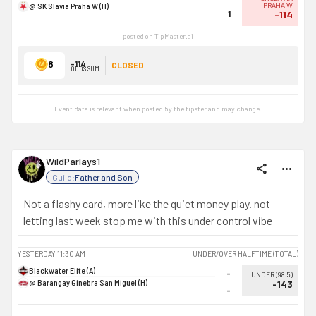
@ SK Slavia Praha W (H)
PRAHA W
1
-114
posted on TipMaster.ai
8
-114
CLOSED
ODDS SUM
Event data is relevant when posted by the
tipster
and may change.
WildParlays1
share
more_horiz
Guild:
Father and Son
Not a flashy card, more like the quiet money play. not
letting last week stop me with this under control vibe
YESTERDAY
11:30 AM
UNDER/OVER HALFTIME (TOTAL)
Blackwater Elite (A)
-
UNDER
(
98.5
)
@ Barangay Ginebra San Miguel (H)
-143
-