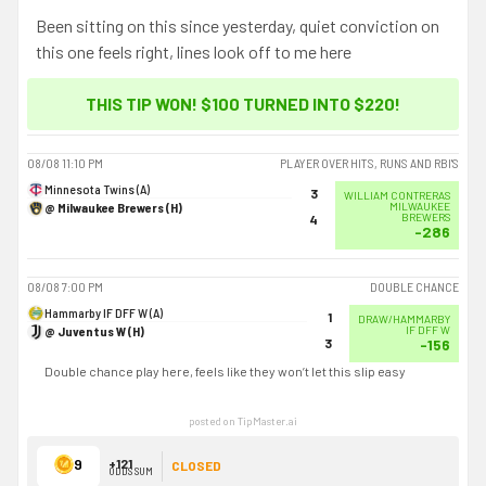
Been sitting on this since yesterday, quiet conviction on
this one feels right, lines look off to me here
THIS TIP WON! $100 TURNED INTO
$220
!
08/08
11:10 PM
PLAYER OVER HITS, RUNS AND RBI'S
Minnesota Twins (A)
3
WILLIAM CONTRERAS
@ Milwaukee Brewers (H)
MILWAUKEE
BREWERS
4
-286
08/08
7:00 PM
DOUBLE CHANCE
Hammarby IF DFF W (A)
1
DRAW/HAMMARBY
@ Juventus W (H)
IF DFF W
3
-156
Double chance play here, feels like they won’t let this slip easy
posted on TipMaster.ai
9
+121
CLOSED
ODDS SUM