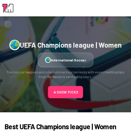
LOGIN
UEFA Champions league | Women
International
•
Soccer
Top soccer leagues and international tournaments with expert betting tips
from TipMaster's verified tipsters.
SHOW PICKS
arrow_downward
Best
UEFA Champions league | Women