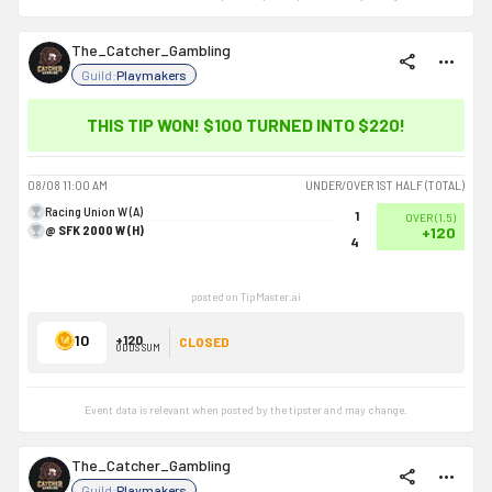
The_Catcher_Gambling
share
more_horiz
Guild:
Playmakers
THIS TIP WON! $100 TURNED INTO
$220
!
08/08
11:00 AM
UNDER/OVER 1ST HALF (TOTAL)
Racing Union W (A)
1
OVER
(
1.5
)
@ SFK 2000 W (H)
+120
4
posted on TipMaster.ai
10
+120
CLOSED
ODDS SUM
Event data is relevant when posted by the
tipster
and may change.
The_Catcher_Gambling
share
more_horiz
Guild:
Playmakers