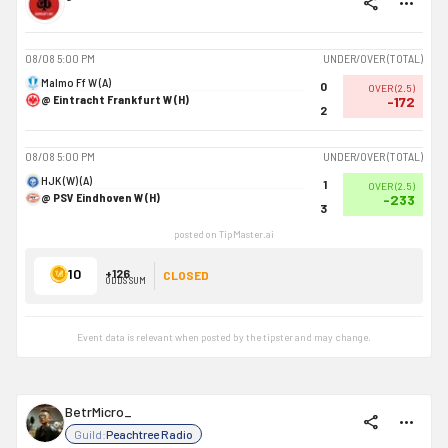
share
more_horiz
08/08
5:00 PM
UNDER/OVER (TOTAL)
Malmo Ff W (A)
0
OVER
(
2.5
)
@ Eintracht Frankfurt W (H)
-172
2
08/08
5:00 PM
UNDER/OVER (TOTAL)
HJK (W) (A)
1
OVER
(
2.5
)
@ PSV Eindhoven W (H)
-233
3
posted on TipMaster.ai
10
+126
CLOSED
ODDS SUM
Event data is relevant when posted by the
tipster
and may change.
BetrMicro_
share
more_horiz
Guild:
Peachtree Radio