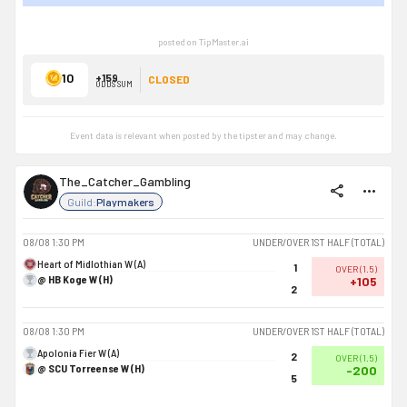
SHOW LESS
posted on TipMaster.ai
10
+159
CLOSED
ODDS SUM
Event data is relevant when posted by the
tipster
and may change.
The_Catcher_Gambling
share
more_horiz
Guild:
Playmakers
08/08
1:30 PM
UNDER/OVER 1ST HALF (TOTAL)
Heart of Midlothian W (A)
1
OVER
(
1.5
)
@ HB Koge W (H)
+105
2
08/08
1:30 PM
UNDER/OVER 1ST HALF (TOTAL)
Apolonia Fier W (A)
2
OVER
(
1.5
)
@ SCU Torreense W (H)
-200
5