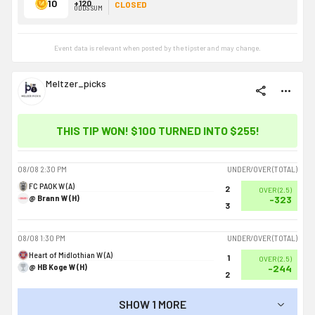
10
+120
CLOSED
ODDS SUM
Event data is relevant when posted by the
tipster
and may change.
Meltzer_picks
share
more_horiz
THIS TIP WON! $100 TURNED INTO
$255
!
08/08
2:30 PM
UNDER/OVER (TOTAL)
FC PAOK W (A)
2
OVER
(
2.5
)
@ Brann W (H)
-323
3
08/08
1:30 PM
UNDER/OVER (TOTAL)
Heart of Midlothian W (A)
1
OVER
(
2.5
)
@ HB Koge W (H)
-244
2
SHOW 1 MORE