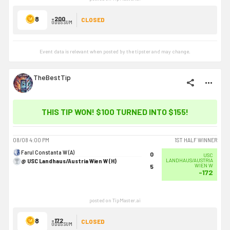
8
-200
CLOSED
ODDS SUM
Event data is relevant when posted by the
tipster
and may change.
TheBestTip
share
more_horiz
THIS TIP WON! $100 TURNED INTO
$155
!
08/08
4:00 PM
1ST HALF WINNER
Farul Constanta W (A)
0
USC
@ USC Landhaus/Austria Wien W (H)
LANDHAUS/AUSTRIA
WIEN W
5
-172
posted on TipMaster.ai
8
-172
CLOSED
ODDS SUM