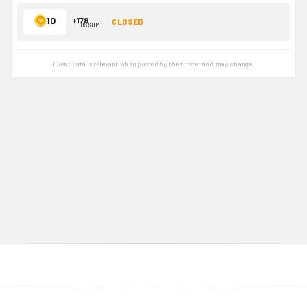
10
+178
CLOSED
ODDS SUM
Event data is relevant when posted by the
tipster
and may change.