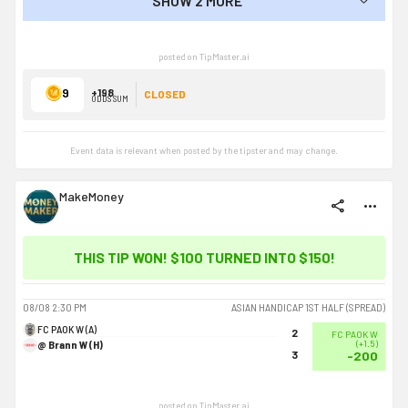
SHOW 2 MORE
SHOW LESS
posted on TipMaster.ai
9
+198
CLOSED
ODDS SUM
Event data is relevant when posted by the
tipster
and may change.
MakeMoney
share
more_horiz
THIS TIP WON! $100 TURNED INTO
$150
!
08/08
2:30 PM
ASIAN HANDICAP 1ST HALF (SPREAD)
FC PAOK W (A)
2
FC PAOK W
@ Brann W (H)
(
+1.5
)
3
-200
posted on TipMaster.ai