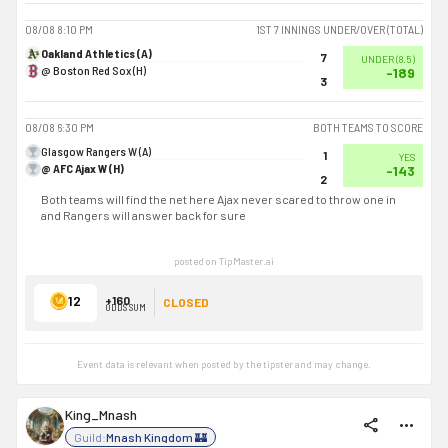
08/08
8:10 PM
1ST 7 INNINGS UNDER/OVER (TOTAL)
Oakland Athletics (A)
7
UNDER
(
8.5
)
@ Boston Red Sox (H)
-189
3
08/08
6:30 PM
BOTH TEAMS TO SCORE
Glasgow Rangers W (A)
1
YES
@ AFC Ajax W (H)
-143
2
Both teams will find the net here Ajax never scared to throw one in
and Rangers will answer back for sure
posted on TipMaster.ai
12
+160
CLOSED
ODDS SUM
Event data is relevant when posted by the
tipster
and may change.
King_Mnash
share
more_horiz
Guild:
Mnash Kingdom 🏰