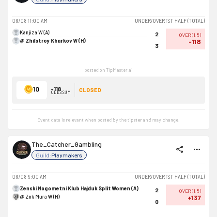
08/08
11:00 AM
UNDER/OVER 1ST HALF (TOTAL)
Kanjiza W (A)
2
OVER
(
1.5
)
@ Zhilstroy Kharkov W (H)
-118
3
posted on TipMaster.ai
10
-118
CLOSED
ODDS SUM
Event data is relevant when posted by the
tipster
and may change.
The_Catcher_Gambling
share
more_horiz
Guild:
Playmakers
08/08
9:00 AM
UNDER/OVER 1ST HALF (TOTAL)
Zenski Nogometni Klub Hajduk Split Women (A)
2
OVER
(
1.5
)
@ Znk Mura W (H)
+137
0