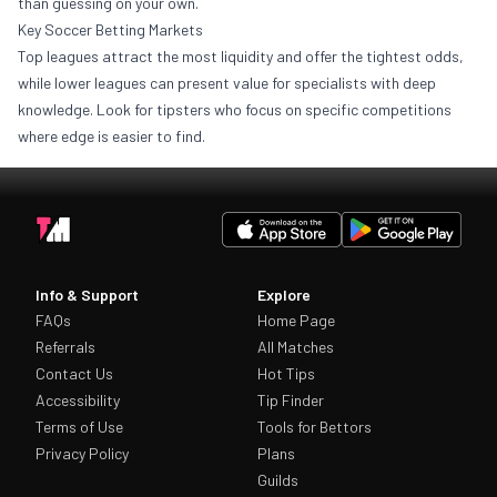
than guessing on your own.
Key Soccer Betting Markets
Top leagues attract the most liquidity and offer the tightest odds,
while lower leagues can present value for specialists with deep
knowledge. Look for tipsters who focus on specific competitions
where edge is easier to find.
Info & Support
Explore
FAQs
Home Page
Referrals
All Matches
Contact Us
Hot Tips
Accessibility
Tip Finder
Terms of Use
Tools for Bettors
Privacy Policy
Plans
Guilds