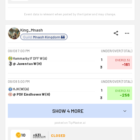
Event data is relevant when posted by the
tipster
and may change.
King_Mnash
share
more_horiz
Guild:
Mnash Kingdom 🏰
08/08
7:00 PM
UNDER/OVER (TOTAL)
Hammarby IF DFF W (A)
1
OVER
(
2.5
)
@ Juventus W (H)
-161
3
08/08
5:00 PM
UNDER/OVER (TOTAL)
HJK (W) (A)
1
OVER
(
2.5
)
@ PSV Eindhoven W (H)
-256
3
SHOW 4 MORE
SHOW LESS
posted on TipMaster.ai
10
+931
CLOSED
ODDS SUM