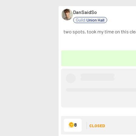
DanSaidSo
Guild:
Union Hall
two spots, took my time on this clea
8
CLOSED