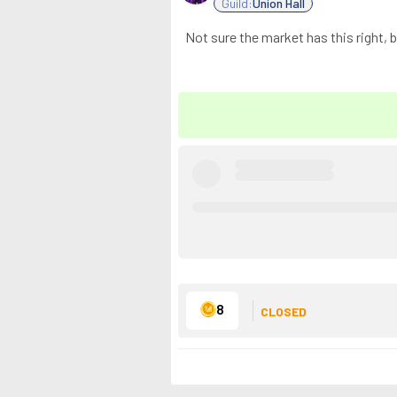
Guild:
Union Hall
Not sure the market has this right, 
8
CLOSED