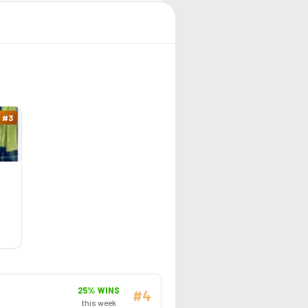
#
3
25
% WINS
#
4
this week