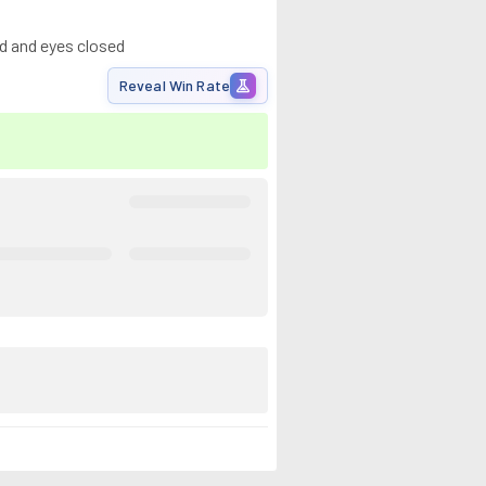
ed and eyes closed
experiment
Reveal Win Rate