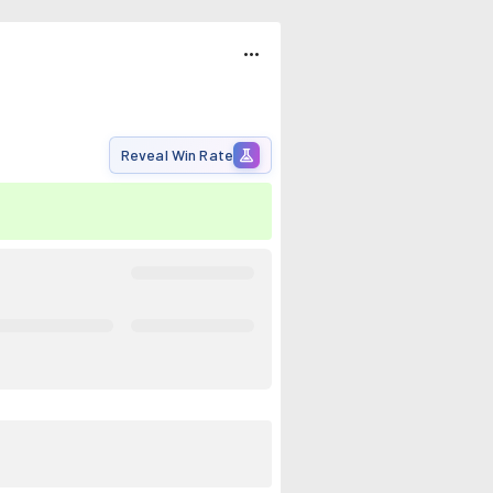
more_horiz
experiment
Reveal Win Rate