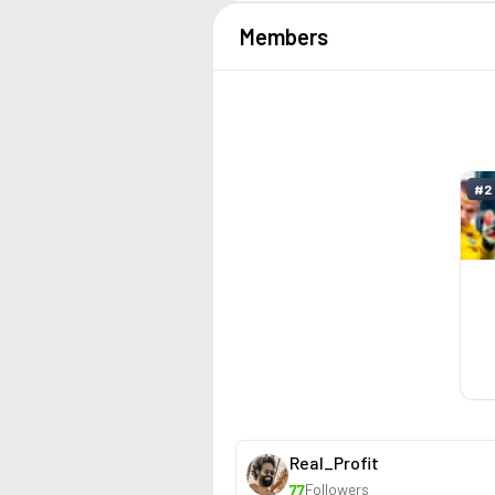
Members
#
2
Real_Profit
77
Followers