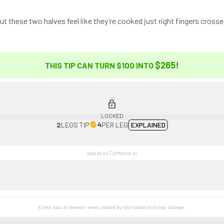
but these two halves feel like they’re cooked just right fingers cross
$265
!
THIS TIP CAN TURN $100 INTO
lock
LOCKED
4
2
LEGS
TIP
PER LEG
EXPLAINED
posted on TipMaster.ai
Event data is relevant when posted by the
tipster
and may change.