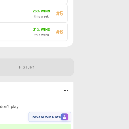
23
% WINS
#
5
this week
21
% WINS
#
6
this week
HISTORY
more_horiz
don't play
experiment
Reveal Win Rate