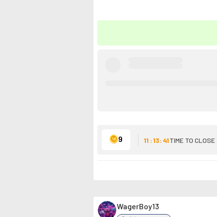
9
11
:
13
:
41
TIME TO CLOSE
WagerBoy13