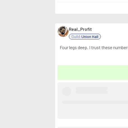
Real_Profit
Guild:
Union Hall
Four legs deep. I trust these number