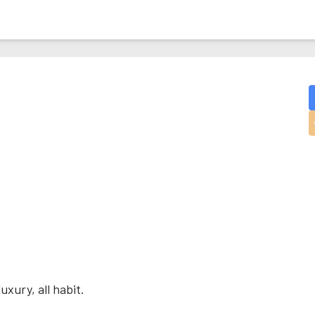
uxury, all habit.