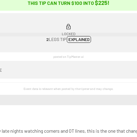
$225
!
THIS TIP CAN TURN $100 INTO
lock
LOCKED
2
LEGS
TIP
EXPLAINED
posted on TipMaster.ai
E
Event data is relevant when posted by the
tipster
and may change.
 late nights watching corners and OT lines, this is the one that chan