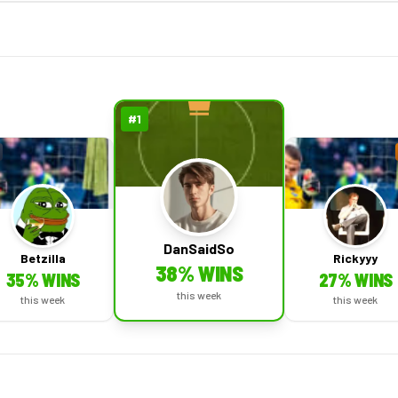
#
1
DanSaidSo
Betzilla
Rickyyy
38
% WINS
35
% WINS
27
% WINS
this week
this week
this week