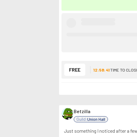
FREE
12
:
58
:
41
TIME TO CLOS
Betzilla
Guild:
Union Hall
Just something I noticed after a few