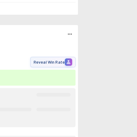
more_horiz
experiment
Reveal Win Rate