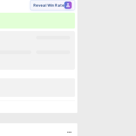
experiment
Reveal Win Rate
more_horiz