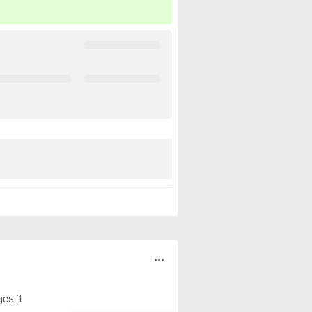
more_horiz
ges it