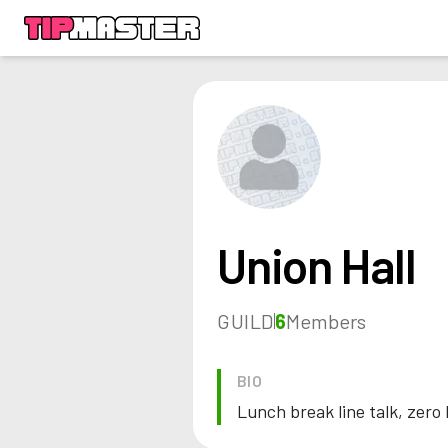
Union Hall
GUILD
6
Members
BIO
Lunch break line talk, zero l