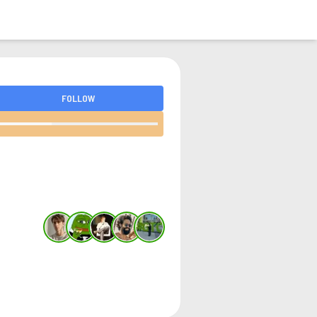
LOGIN
FOLLOW