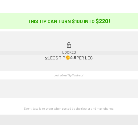
$220
!
THIS TIP CAN TURN $100 INTO
lock
LOCKED
4.5
2
LEGS
TIP
PER LEG
posted on TipMaster.ai
Event data is relevant when posted by the
tipster
and may change.