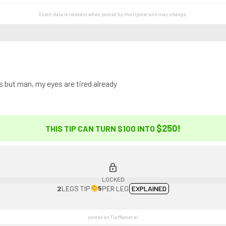
Event data is relevant when posted by the
tipster
and may change.
s but man, my eyes are tired already
$250
!
THIS TIP CAN TURN $100 INTO
lock
LOCKED
5
2
LEGS
TIP
PER LEG
EXPLAINED
posted on TipMaster.ai