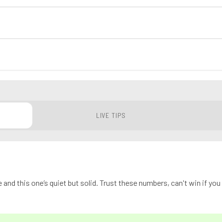
LIVE TIPS
and this one’s quiet but solid. Trust these numbers, can't win if you 