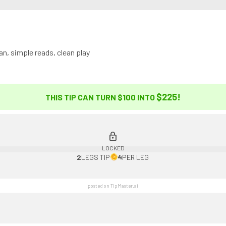
n, simple reads, clean play
$225
!
THIS TIP CAN TURN $100 INTO
lock
LOCKED
4
2
LEGS
TIP
PER LEG
posted on TipMaster.ai