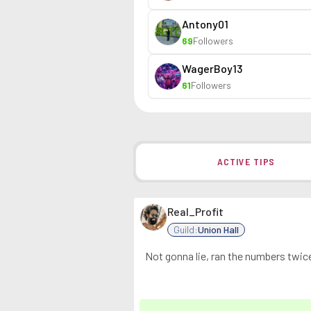
Antony01
69
Followers
WagerBoy13
61
Followers
ACTIVE TIPS
Real_Profit
Guild:
Union Hall
Not gonna lie, ran the numbers twice 