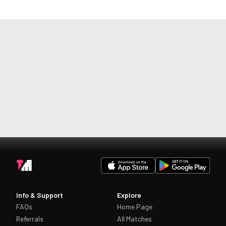
Info & Support
Explore
FAQs
Home Page
Referrals
All Matches