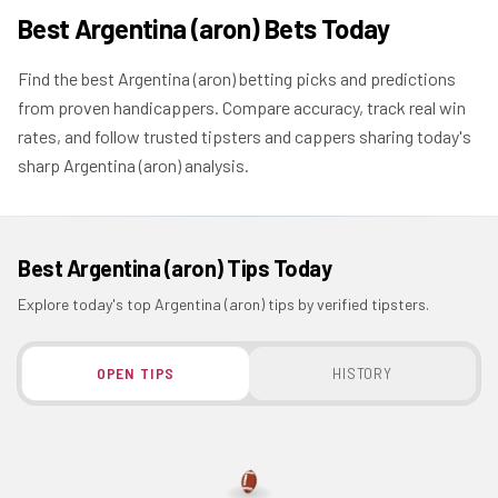
Best
Argentina (aron)
Bets Today
Find the best
Argentina (aron)
betting picks and predictions
from proven handicappers. Compare accuracy, track real win
rates, and follow trusted tipsters and cappers sharing today's
sharp
Argentina (aron)
analysis.
Best
Argentina (aron)
Tips Today
Explore today's top
Argentina (aron)
tips by verified tipsters.
OPEN TIPS
HISTORY