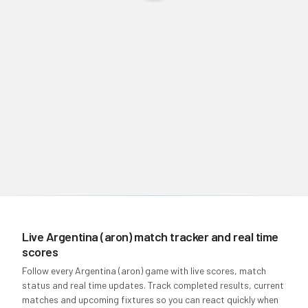
Live
Argentina (aron)
match tracker and real time
scores
Follow every
Argentina (aron)
game with live scores, match
status and real time updates. Track completed results, current
matches and upcoming fixtures so you can react quickly when