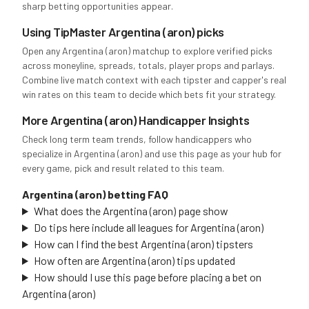
sharp betting opportunities appear.
Using TipMaster
Argentina (aron)
picks
Open any
Argentina (aron)
matchup to explore verified picks
across moneyline, spreads, totals, player props and parlays.
Combine live match context with each tipster and capper's real
win rates on this team to decide which bets fit your strategy.
More
Argentina (aron)
Handicapper Insights
Check long term team trends, follow handicappers who
specialize in
Argentina (aron)
and use this page as your hub for
every game, pick and result related to this team.
Argentina (aron)
betting FAQ
What does the
Argentina (aron)
page show
Do tips here include all leagues for
Argentina (aron)
How can I find the best
Argentina (aron)
tipsters
How often are
Argentina (aron)
tips updated
How should I use this page before placing a bet on
Argentina (aron)