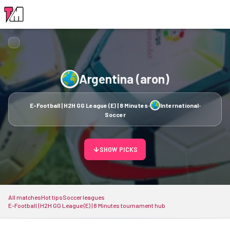
LOGIN
Argentina (aron)
E-Football | H2H GG League (E) | 8 Minutes
•
International
•
Soccer
SHOW PICKS
arrow_downward
All matches
Hot tips
Soccer leagues
E-Football | H2H GG League (E) | 8 Minutes tournament hub