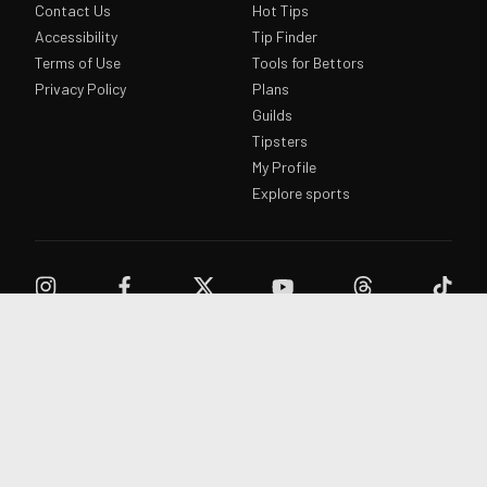
Contact Us
Hot Tips
Accessibility
Tip Finder
Terms of Use
Tools for Bettors
Privacy Policy
Plans
Guilds
Tipsters
My Profile
Explore sports
© 2025 TipMaster Inc. All rights reserved.
This site is for entertainment purposes only, does not involve
real money betting and is intended for adult. TipMaster is not
responsible for the accuracy of any information presented on
the services, and any reliance on the information presented on