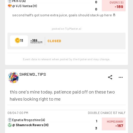
PK K-U (A)
0
OVER
(
1.5
)
@ VJS Vantaa (H)
-189
0
second half’s got some extra juice, goals should stack up here 🤞
posted on TipMaster.ai
11
-189
CLOSED
ODDS SUM
Event data is relevant when posted by the
tipster
and may change.
SHREWD_TIPS
share
more_horiz
this one's mine today, patience paid off on these two
halves looking right to me
08/04
7:00 PM
DOUBLE CHANCE 1ST HALF
Egnatia Rrogozhine (A)
1
HOME/AWAY
@ Shamrock Rovers (H)
-167
3