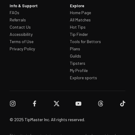
Info & Support
Explore
FAQs
Home Page
Referrals
All Matches
Contact Us
Hot Tips
Accessibility
Tip Finder
Terms of Use
Tools for Bettors
Privacy Policy
Plans
Guilds
Tipsters
My Profile
Explore sports
© 2025 TipMaster Inc. All rights reserved.