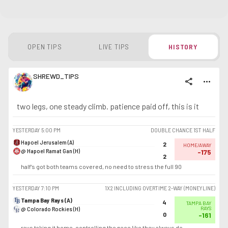
OPEN TIPS
LIVE TIPS
HISTORY
SHREWD_TIPS
share
more_horiz
two legs, one steady climb. patience paid off, this is it
YESTERDAY
5:00 PM
DOUBLE CHANCE 1ST HALF
Hapoel Jerusalem (A)
2
HOME/AWAY
@ Hapoel Ramat Gan (H)
-175
2
half’s got both teams covered, no need to stress the full 90
YESTERDAY
7:10 PM
1X2 INCLUDING OVERTIME 2-WAY (MONEYLINE)
Tampa Bay Rays (A)
4
TAMPA BAY
@ Colorado Rockies (H)
RAYS
0
-161
rays taking it home, controlling the pace like they always do