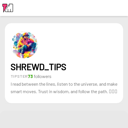
LOGIN
SHREWD_TIPS
73
followers
TIPSTER
I read between the lines, listen to the universe, and make
smart moves. Trust in wisdom, and follow the path. 🧘‍♂️✨