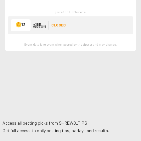
posted on TipMaster.ai
12
+165
CLOSED
ODDS SUM
Event data is relevant when posted by the
tipster
and may change.
Access all betting picks from
SHREWD_TIPS
Get full access to daily betting tips, parlays and results.