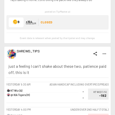
posted on TipMaster.ai
9
+154
CLOSED
ODDS SUM
Event data is relevant when posted by the
tipster
and may change.
SHREWD_TIPS
share
more_horiz
just a feeling I can't shake about these two, patience paid
off, this is it
YESTERDAY
9:30 AM
ASIAN HANDICAP INCLUDING OVERTIME (SPREAD)
KT Wiz (A)
-
KT WIZ
(
1.5
)
@ KIA Tigers (H)
-192
-
YESTERDAY
4:00 PM
UNDER/OVER 2ND HALF (TOTAL)