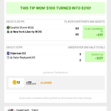
THIS TIP WON! $100 TURNED INTO
$210
!
08/03
11:00 PM
PLAYER OVER POINTS AND ASSISTS
Seattle Storm W (A)
83
FLAU JOHNSON
@ New York Liberty W (H)
15
95
-217
08/03
7:15 PM
UNDER/OVER 2ND HALF (TOTAL)
Stjarnan (A)
3
OVER
(
1.5
)
@ Valur Reykjavík (H)
-227
2
posted on TipMaster.ai
12
+110
CLOSED
ODDS SUM
Event data is relevant when posted by the
tipster
and may change.
SHREWD_TIPS