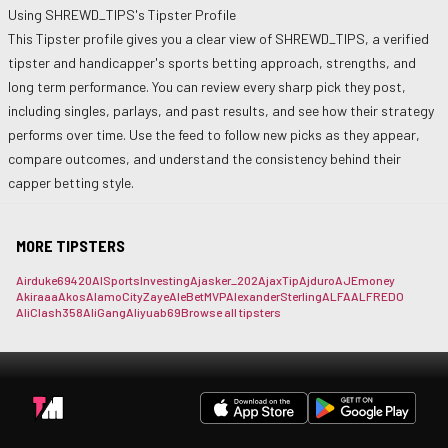
Using
SHREWD_TIPS
's Tipster Profile
This Tipster profile gives you a clear view of
SHREWD_TIPS
, a verified
tipster and handicapper's sports betting approach, strengths, and
long term performance. You can review every sharp pick they post,
including singles, parlays, and past results, and see how their strategy
performs over time. Use the feed to follow new picks as they appear,
compare outcomes, and understand the consistency behind their
capper betting style.
MORE TIPSTERS
Airduke69420
AISportsInvesting
Ajasker_202
AjaxTip
Ajduro
AJEmoney
Akiraaa
Akos
AlamoCityZaye
AleBetMVP
AlexanderSterling
ALFA
ALFREDO
AliClash358
AliGang
Aliyuab69
Browse all tipsters