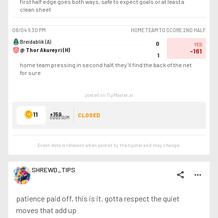
first half edge goes both ways, safe to expect goals or at least a
clean sheet
08/04
6:30 PM
HOME TEAM TO SCORE 2ND HALF
Breidablik (A)
0
YES
@ Thor Akureyri (H)
-161
1
home team pressing in second half, they’ll find the back of the net
for sure
posted on TipMaster.ai
11
+159
CLOSED
ODDS SUM
Event data is relevant when posted by the
tipster
and may change.
SHREWD_TIPS
share
more_horiz
patience paid off, this is it. gotta respect the quiet
moves that add up