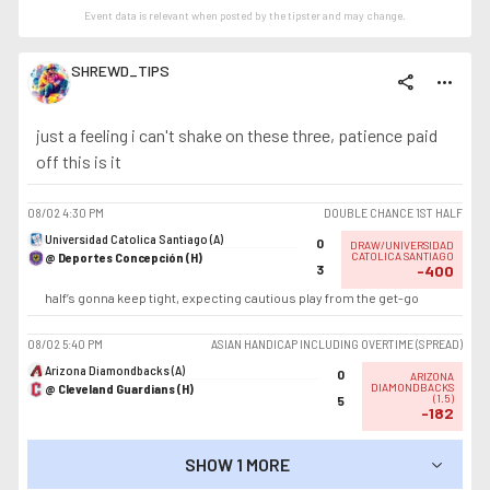
Event data is relevant when posted by the
tipster
and may change.
SHREWD_TIPS
share
more_horiz
just a feeling i can't shake on these three, patience paid
off this is it
08/02
4:30 PM
DOUBLE CHANCE 1ST HALF
Universidad Catolica Santiago (A)
0
DRAW/UNIVERSIDAD
@ Deportes Concepción (H)
CATOLICA SANTIAGO
3
-400
half’s gonna keep tight, expecting cautious play from the get-go
08/02
5:40 PM
ASIAN HANDICAP INCLUDING OVERTIME (SPREAD)
Arizona Diamondbacks (A)
0
ARIZONA
@ Cleveland Guardians (H)
DIAMONDBACKS
(
1.5
)
5
-182
SHOW 1 MORE
SHOW LESS