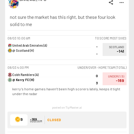
share
more_horiz
not sure the market has this right, but these four look
solid to me
08/03
10:00 AM
TO SCORE MOST SIXES
United Arab Emirates (A)
-
SCOTLAND
@ Scotland (H)
-141
-
08/03
4:00 PM
UNDER/OVER - HOME TEAM (TOTAL)
Cobh Ramblers (A)
0
UNDER
(
1.5
)
@ Kerry FC (H)
-169
3
kerry’s home games haven’t been high scorers lately, keeps it tight
under the radar
posted on TipMaster.ai
9
-169
CLOSED
ODDS SUM