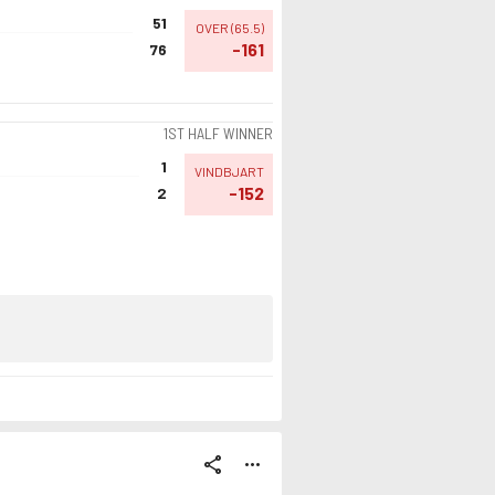
51
OVER
(
65.5
)
-161
76
1ST HALF WINNER
1
VINDBJART
-152
2
share
more_horiz