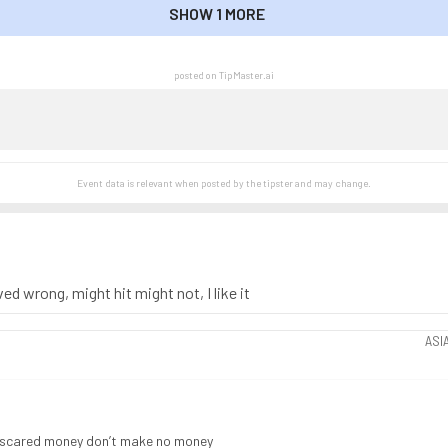
SHOW 1 MORE
SHOW LESS
posted on TipMaster.ai
Event data is relevant when posted by the
tipster
and may change.
ed wrong, might hit might not, I like it
ASI
, scared money don’t make no money