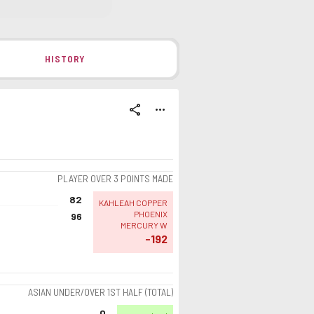
HISTORY
share
more_horiz
PLAYER OVER 3 POINTS MADE
82
KAHLEAH COPPER
PHOENIX
96
MERCURY W
-192
ASIAN UNDER/OVER 1ST HALF (TOTAL)
0