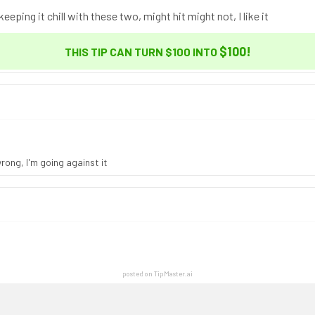
eping it chill with these two, might hit might not, I like it
$100
!
THIS TIP CAN TURN $100 INTO
rong, I'm going against it
posted on TipMaster.ai