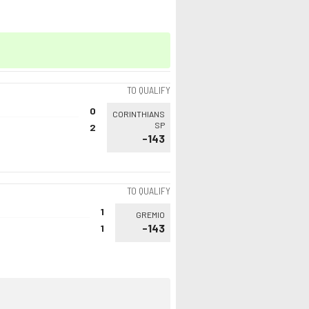
TO QUALIFY
0
CORINTHIANS
SP
2
-143
TO QUALIFY
1
GREMIO
-143
1