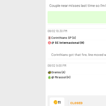
Couple near misses last time so I’m ke
08/02
10:30 PM
Corinthians SP (A)
@ SC Internacional (H)
Corinthians got that fire, line moved w
08/02
9:00 PM
Gremio (A)
@ Mirassol (H)
11
CLOSED