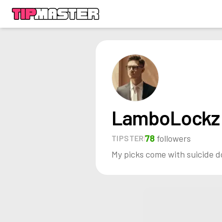
LamboLockz
78
followers
TIPSTER
My picks come with suicide d