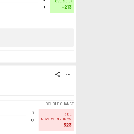
OVER
(
0.5
)
-213
1
share
more_horiz
DOUBLE CHANCE
1
3 DE
NOVIEMBRE/DRAW
0
-323