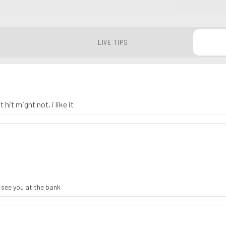
LIVE TIPS
 hit might not, i like it
, see you at the bank