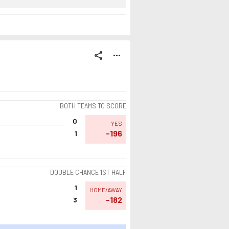
share
more_horiz
BOTH TEAMS TO SCORE
0
YES
-196
1
DOUBLE CHANCE 1ST HALF
1
HOME/AWAY
-182
3