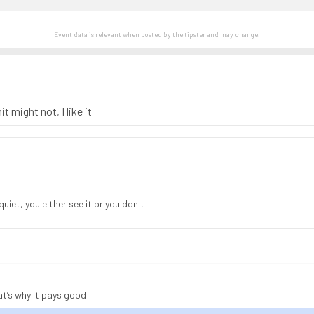
Event data is relevant when posted by the
tipster
and may change.
t might not, I like it
uiet, you either see it or you don't
at’s why it pays good