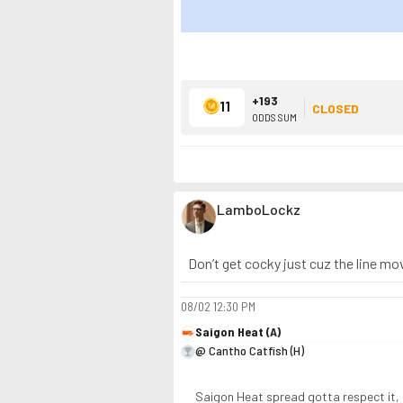
+193
11
CLOSED
ODDS SUM
LamboLockz
Don’t get cocky just cuz the line mov
08/02
12:30 PM
Saigon Heat (A)
@ Cantho Catfish (H)
Saigon Heat spread gotta respect it