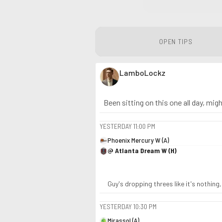
OPEN TIPS
LamboLockz
Been sitting on this one all day, might
YESTERDAY
11:00 PM
Phoenix Mercury W (A)
@ Atlanta Dream W (H)
Guy's dropping threes like it's nothing
YESTERDAY
10:30 PM
Mirassol (A)