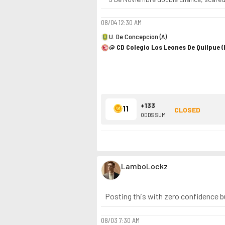
08/04
12:30 AM
U. De Concepcion (A)
@ CD Colegio Los Leones De Quilpue (
+133
11
CLOSED
ODDS SUM
LamboLockz
Posting this with zero confidence but
08/03
7:30 AM