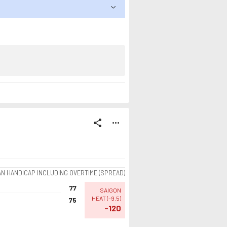
share
more_horiz
AN HANDICAP INCLUDING OVERTIME (SPREAD)
77
SAIGON
HEAT
(
-9.5
)
75
-120