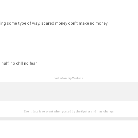
eling some type of way, scared money don't make no money
alf, no chill no fear
posted on TipMaster.ai
Event data is relevant when posted by the
tipster
and may change.