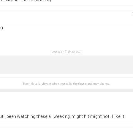
H)
posted on TipMaster.ai
Event data is relevant when posted by the
tipster
and may change.
 I been watching these all week ngl might hit might not, I like it