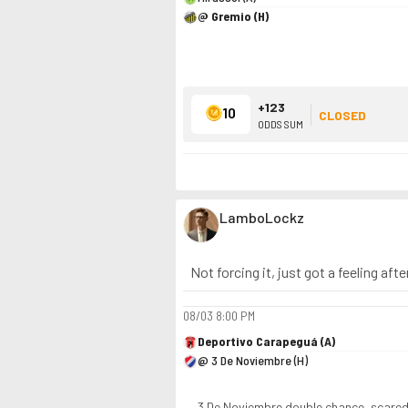
@ Gremio (H)
+123
10
CLOSED
ODDS SUM
LamboLockz
Not forcing it, just got a feeling aft
08/03
8:00 PM
Deportivo Carapeguá (A)
@ 3 De Noviembre (H)
3 De Noviembre double chance, scare