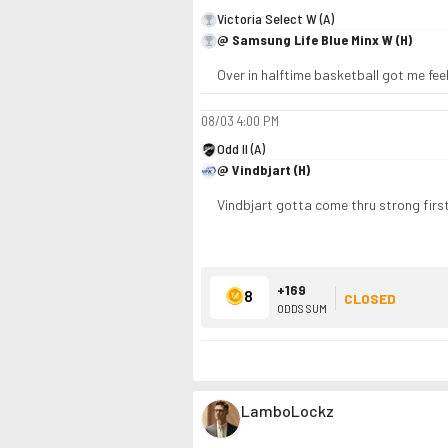
Victoria Select W (A)
@ Samsung Life Blue Minx W (H)
Over in halftime basketball got me fe
08/03
4:00 PM
Odd II (A)
@ Vindbjart (H)
Vindbjart gotta come thru strong first h
+169
8
CLOSED
ODDS SUM
LamboLockz