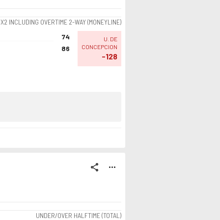
1X2 INCLUDING OVERTIME 2-WAY (MONEYLINE)
74
U. DE
CONCEPCION
86
-128
share
more_horiz
UNDER/OVER HALFTIME (TOTAL)