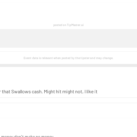
posted on TipMaster.ai
Event data is relevant when posted by the
tipster
and may change.
er that Swallows cash. Might hit might not, I like it
d money don't make no money