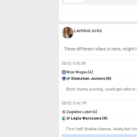
LamboLockz
Three different vibes in here, might hi
08/02
11:00 AM
Wuxi Wugou (A)
@ Shenzhen Juniors (H)
Both teams scoring, could get wild or q
08/02
12:45 PM
Zaglebie Lubin (A)
@ Legia Warszawa (H)
First half double chance, shaky but th