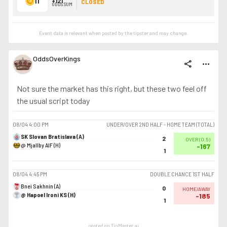
11
+121
CLOSED
ODDS SUM
Event data is relevant when posted by the
tipster
and may change.
OddsOverKings
share
more_horiz
Not sure the market has this right, but these two feel off
the usual script today
08/04
4:00 PM
UNDER/OVER 2ND HALF - HOME TEAM (TOTAL)
SK Slovan Bratislava (A)
2
OVER
(
0.5
)
@ Mjallby AIF (H)
-167
1
08/04
4:45 PM
DOUBLE CHANCE 1ST HALF
Bnei Sakhnin (A)
0
HOME/AWAY
@ Hapoel Ironi KS (H)
-185
1
posted on TipMaster.ai