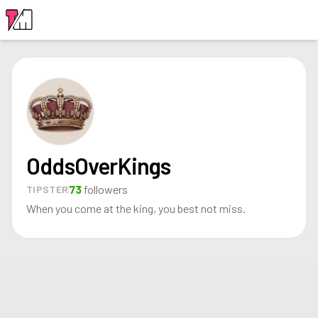
LOGIN
OddsOverKings
73
followers
TIPSTER
When you come at the king, you best not miss.