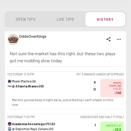
OPEN TIPS
LIVE TIPS
HISTORY
OddsOverKings
share
more_horiz
Not sure the market has this right, but these two plays
got me nodding slow today
YESTERDAY
11:15 PM
1ST 3 INNINGS HANDICAP (SPREAD)
Miami Marlins (A)
3
MIAMI
@ Atlanta Braves (H)
MARLINS
(
+0.5
)
11
-141
Marlins gonna keep it tight early, just a feeling I can't shake on this
one
YESTERDAY
7:30 PM
UNDER/OVER 2ND HALF (TOTAL)
Academia Anzoategui FC (A)
1
UNDER
(
1.5
)
@ Deportivo Rayo Zuliano (H)
-152