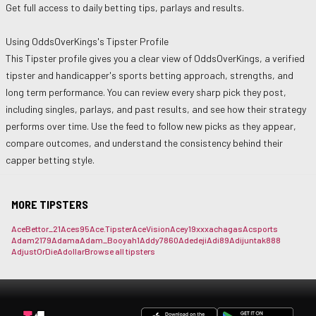
Get full access to daily betting tips, parlays and results.
Using
OddsOverKings
's Tipster Profile
This Tipster profile gives you a clear view of
OddsOverKings
, a verified
tipster and handicapper's sports betting approach, strengths, and
long term performance. You can review every sharp pick they post,
including singles, parlays, and past results, and see how their strategy
performs over time. Use the feed to follow new picks as they appear,
compare outcomes, and understand the consistency behind their
capper betting style.
MORE TIPSTERS
AceBettor_21
Aces95
Ace.Tipster
AceVision
Acey19xxx
achagas
Acsports
Adam2179
Adama
Adam_Booyah1
Addy7860
Adedeji
Adi89
Adijuntak888
AdjustOrDie
Adollar
Browse all tipsters