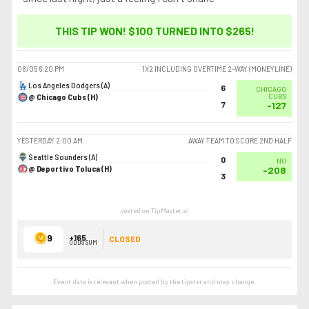
THIS TIP WON! $100 TURNED INTO
$265
!
08/05
6:20 PM
1X2 INCLUDING OVERTIME 2-WAY (MONEYLINE)
Los Angeles Dodgers (A)
6
CHICAGO
@ Chicago Cubs (H)
CUBS
7
-127
YESTERDAY
2:00 AM
AWAY TEAM TO SCORE 2ND HALF
Seattle Sounders (A)
0
NO
@ Deportivo Toluca (H)
-208
3
posted on TipMaster.ai
9
+165
CLOSED
ODDS SUM
Event data is relevant when posted by the
tipster
and may change.