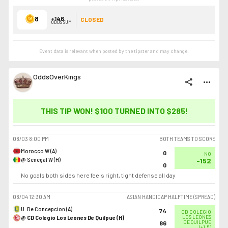
8
+146
CLOSED
ODDS SUM
Event data is relevant when posted by the
tipster
and may change.
OddsOverKings
share
more_horiz
THIS TIP WON! $100 TURNED INTO
$285
!
08/03
8:00 PM
BOTH TEAMS TO SCORE
Morocco W (A)
0
NO
@ Senegal W (H)
-152
0
No goals both sides here feels right, tight defense all day
08/04
12:30 AM
ASIAN HANDICAP HALFTIME (SPREAD)
U. De Concepcion (A)
74
CD COLEGIO
@ CD Colegio Los Leones De Quilpue (H)
LOS LEONES
DE QUILPUE
86
(
+1.5
)