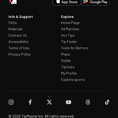
Info & Support
Explore
FAQs
Home Page
Referrals
All Matches
Contact Us
Hot Tips
Accessibility
Tip Finder
Terms of Use
Tools for Bettors
Privacy Policy
Plans
Guilds
Tipsters
My Profile
Explore sports
© 2025 TipMaster Inc. All rights reserved.