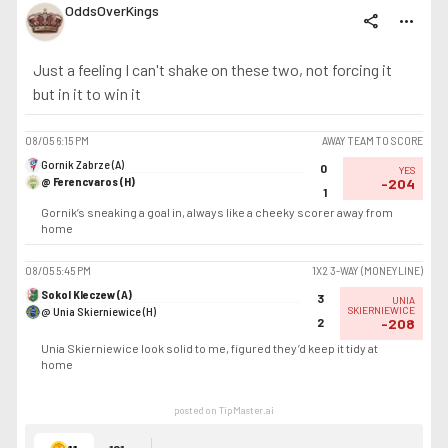
OddsOverKings
share
more_horiz
Just a feeling I can't shake on these two, not forcing it
but in it to win it
08/05
6:15 PM
AWAY TEAM TO SCORE
Gornik Zabrze (A)
0
YES
@ Ferencvaros (H)
-204
1
Gornik’s sneaking a goal in, always like a cheeky scorer away from
home
08/05
5:45 PM
1X2 3-WAY (MONEYLINE)
Sokol Kleczew (A)
3
UNIA
@ Unia Skierniewice (H)
SKIERNIEWICE
2
-208
Unia Skierniewice look solid to me, figured they’d keep it tidy at
home
posted on TipMaster.ai