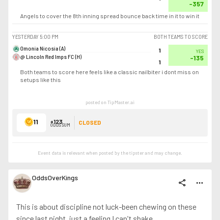
-357
Angels to cover the 8th inning spread bounce back time in it to win it
YESTERDAY
5:00 PM
BOTH TEAMS TO SCORE
Omonia Nicosia (A)
1
YES
@ Lincoln Red Imps FC (H)
-135
1
Both teams to score here feels like a classic nailbiter i dont miss on
setups like this
posted on TipMaster.ai
11
+123
CLOSED
ODDS SUM
Event data is relevant when posted by the
tipster
and may change.
OddsOverKings
share
more_horiz
This is about discipline not luck-been chewing on these
since last night, just a feeling I can't shake