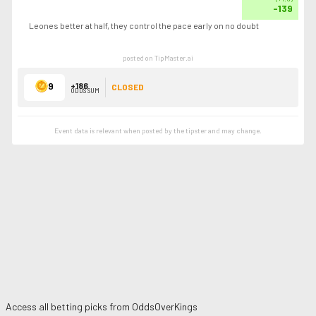
-139
Leones better at half, they control the pace early on no doubt
posted on TipMaster.ai
9
+186
CLOSED
ODDS SUM
Event data is relevant when posted by the
tipster
and may change.
Access all betting picks from
OddsOverKings