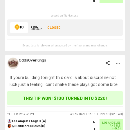
0
posted on TipMaster.ai
10
+184
CLOSED
ODDS SUM
Event data is relevant when posted by the
tipster
and may change.
OddsOverKings
share
more_horiz
If youre building tonight this card is about discipline not
luck just a feeling i cant shake these plays got some bite
THIS TIP WON! $100 TURNED INTO
$220
!
YESTERDAY
4:35 PM
ASIAN HANDICAP 8TH INNING (SPREAD)
Los Angeles Angels (A)
4
LOS ANGELES
@ Baltimore Orioles (H)
ANGELS
(
+0.5
)
1