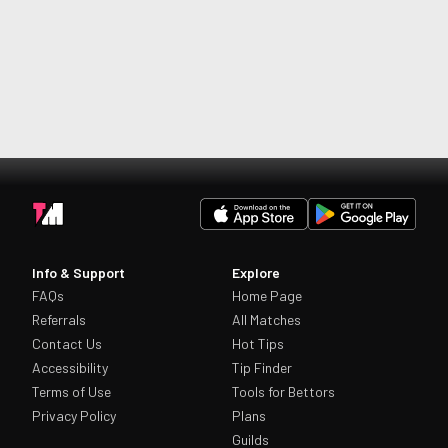
Info & Support
Explore
FAQs
Home Page
Referrals
All Matches
Contact Us
Hot Tips
Accessibility
Tip Finder
Terms of Use
Tools for Bettors
Privacy Policy
Plans
Guilds