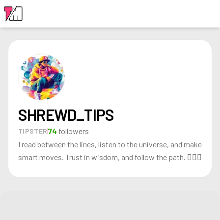
LOGIN
SHREWD_TIPS
74
followers
TIPSTER
I read between the lines, listen to the universe, and make
smart moves. Trust in wisdom, and follow the path. 🧘‍♂️✨