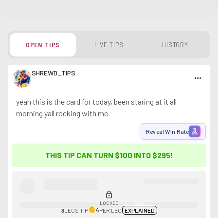
OPEN TIPS
LIVE TIPS
HISTORY
SHREWD_TIPS
more_horiz
yeah this is the card for today, been staring at it all
morning yall rocking with me
experiment
Reveal Win Rate
THIS TIP CAN TURN $100 INTO
$295
!
lock
LOCKED
4
3
LEGS
TIP
PER LEG
EXPLAINED