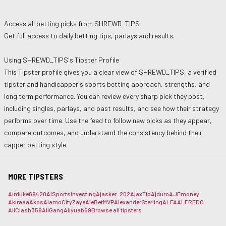
Access all betting picks from
SHREWD_TIPS
Get full access to daily betting tips, parlays and results.
Using
SHREWD_TIPS
's Tipster Profile
This Tipster profile gives you a clear view of
SHREWD_TIPS
, a verified
tipster and handicapper's sports betting approach, strengths, and
long term performance. You can review every sharp pick they post,
including singles, parlays, and past results, and see how their strategy
performs over time. Use the feed to follow new picks as they appear,
compare outcomes, and understand the consistency behind their
capper betting style.
MORE TIPSTERS
Airduke69420
AISportsInvesting
Ajasker_202
AjaxTip
Ajduro
AJEmoney
Akiraaa
Akos
AlamoCityZaye
AleBetMVP
AlexanderSterling
ALFA
ALFREDO
AliClash358
AliGang
Aliyuab69
Browse all tipsters