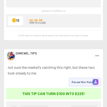
posted on TipMaster.ai
12
02
:
20
:
33
TIME TO CLOSE
Event data is relevant when posted by the
tipster
and may change.
SHREWD_TIPS
more_horiz
not sure the market’s catching this right, but these two
look steady to me
experiment
Reveal Win Rate
THIS TIP CAN TURN $100 INTO
$225
!