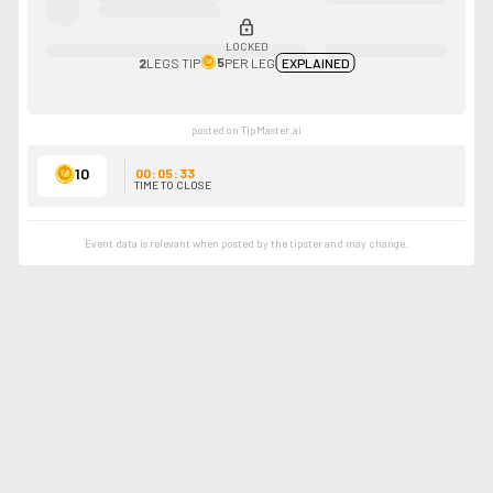
lock
LOCKED
5
2
LEGS
TIP
PER LEG
EXPLAINED
posted on TipMaster.ai
10
00
:
05
:
33
TIME TO CLOSE
Event data is relevant when posted by the
tipster
and may change.