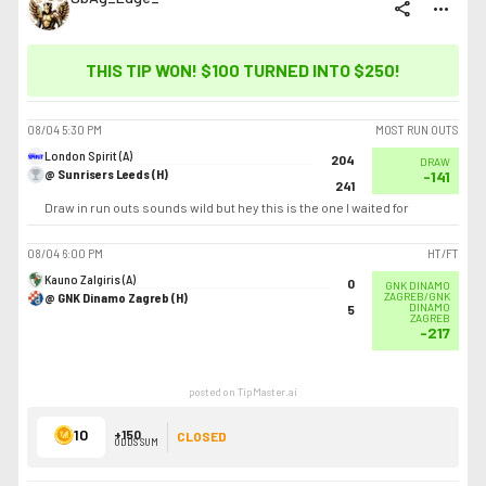
share
more_horiz
THIS TIP WON! $100 TURNED INTO
$250
!
08/04
5:30 PM
MOST RUN OUTS
London Spirit (A)
204
DRAW
@ Sunrisers Leeds (H)
-141
241
Draw in run outs sounds wild but hey this is the one I waited for
08/04
6:00 PM
HT/FT
Kauno Zalgiris (A)
0
GNK DINAMO
@ GNK Dinamo Zagreb (H)
ZAGREB/GNK
DINAMO
5
ZAGREB
-217
posted on TipMaster.ai
10
+150
CLOSED
ODDS SUM