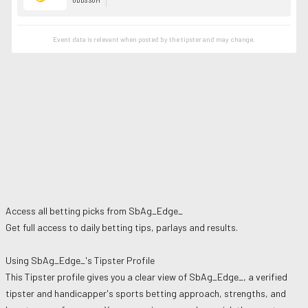
Event data is relevant when posted by the
tipster
and may change.
Access all betting picks from
SbAg_Edge_
Get full access to daily betting tips, parlays and results.
Using
SbAg_Edge_
's Tipster Profile
This Tipster profile gives you a clear view of
SbAg_Edge_
, a verified
tipster and handicapper's sports betting approach, strengths, and