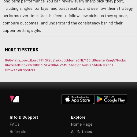
long term performance. You can review every sharp pick they post,
including singles, parlays, and past results, and see how their strategy
performs over time. Use the feed to follow new picks as they appear,
compare outcomes, and understand the consistency behind their
capper betting style.
MORE TIPSTERS
0464
17th_boy_
1Lord
1R1RR
202nikko
3ddome
3NEY3
3rdQuarterKing
57Picks
6lazeBetting
777rell
803RAW
804RVAME
A1dolph
Aabis
AbbyNelson1
Browse all tipsters
Info & Support
Explore
FAQs
Home Page
Referrals
All Matches