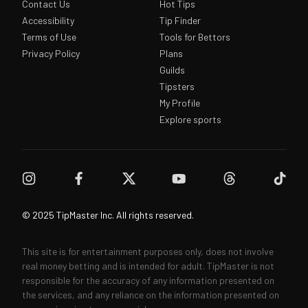
Contact Us
Hot Tips
Accessibility
Tip Finder
Terms of Use
Tools for Bettors
Privacy Policy
Plans
Guilds
Tipsters
My Profile
Explore sports
© 2025 TipMaster Inc. All rights reserved.
This site is for entertainment purposes only, does not involve
real money betting and is intended for adult. TipMaster is not
responsible for the accuracy of any information presented on
the services, and any reliance on the information presented on