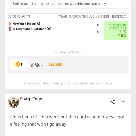
Both teams hitting the net here, no way this one stays dry
08/05
10:40 PM
ASIAN HANDICAP INCLUDING OVERTIME (SPREAD)
New York Mets (A)
6
CLEVELAND
@ Cleveland Guardians (H)
GUARDIANS
(
1.5
)
5
-182
posted on TipMaster.ai
11
+145
CLOSED
ODDS SUM
Event data is relevant when posted by the
tipster
and may change.
SbAg_Edge_
share
more_horiz
Lines been off this week but this card caught my eye, got
a feeling that won't go away