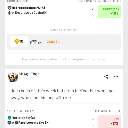
08/05
10:30 PM
UNDER/OVER 2ND HALF (TOTAL)
Metropolitanos FC (A)
2
UNDER
(
1.5
)
@ Deportivo La Guaira (H)
-189
1
posted on TipMaster.ai
10
+165
CLOSED
ODDS SUM
Event data is relevant when posted by the
tipster
and may change.
SbAg_Edge_
share
more_horiz
Lines been off this week but got a feeling that won't go
away, who's on this one with me
YESTERDAY
1:00 AM
BOTH TEAMS TO SCORE
Monterey Bay (A)
0
YES
@ El Paso Locomotive (H)
-172
1