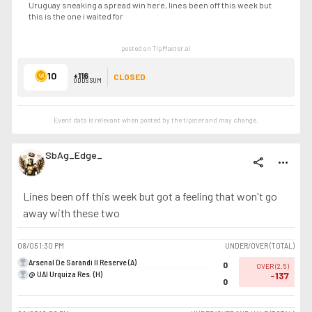
Uruguay sneaking a spread win here, lines been off this week but
this is the one i waited for
posted on TipMaster.ai
10
+116
CLOSED
ODDS SUM
Event data is relevant when posted by the
tipster
and may change.
SbAg_Edge_
share
more_horiz
Lines been off this week but got a feeling that won't go
away with these two
08/05
1:30 PM
UNDER/OVER (TOTAL)
Arsenal De Sarandi II Reserve (A)
0
OVER
(
2.5
)
@ UAI Urquiza Res. (H)
-137
0