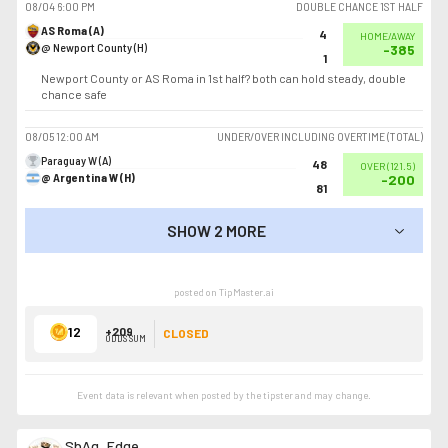
08/04
6:00 PM
DOUBLE CHANCE 1ST HALF
AS Roma (A)
4
HOME/AWAY
@ Newport County (H)
-385
1
Newport County or AS Roma in 1st half? both can hold steady, double
chance safe
08/05
12:00 AM
UNDER/OVER INCLUDING OVERTIME (TOTAL)
Paraguay W (A)
48
OVER
(
121.5
)
@ Argentina W (H)
-200
81
SHOW 2 MORE
SHOW LESS
posted on TipMaster.ai
12
+209
CLOSED
ODDS SUM
Event data is relevant when posted by the
tipster
and may change.
SbAg_Edge_