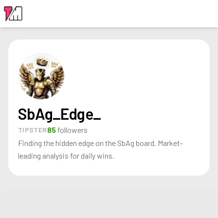
LOGIN
SbAg_Edge_
85
followers
TIPSTER
Finding the hidden edge on the SbAg board. Market-
leading analysis for daily wins.