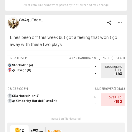
Event data is relevant when posted by the
tipster
and may change.
SbAg_Edge_
share
more_horiz
Lines been off this week but got a feeling that won't go
away with these two plays
08/03
11:15 PM
ASIAN HANDICAP 1ST QUARTER (SPREAD)
Stockolmo (A)
-
STOCKOLMO
@ Sayago (H)
(
+1.5
)
-
-143
08/03
6:00 PM
UNDER/OVER (TOTAL)
CDA Monte Miaz (A)
0
OVER
(
1.5
)
@ Kimberley Mar del Plata (H)
-182
1
posted on TipMaster.ai
12
-182
CLOSED
ODDS SUM