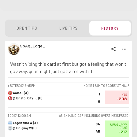
OPEN TIPS
LIVE TIPS
HISTORY
SbAg_Edge_
share
more_horiz
Wasn't vibing this card at first but got a feeling that won't
go away, quiet night just gotta roll with it
YESTERDAY
6:45 PM
HOME TEAM TO SCORE 1ST HALF
Walsall (A)
1
YES
@ Bristol City FC (H)
-208
0
TODAY
12:00 AM
ASIAN HANDICAP INCLUDING OVERTIME (SPREAD)
Argentina W (A)
64
URUGUAY W
@ Uruguay W (H)
(
41.5
)
45
-217