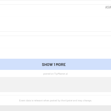
ASI
SHOW 1 MORE
SHOW LESS
posted on TipMaster.ai
Event data is relevant when posted by the
tipster
and may change.