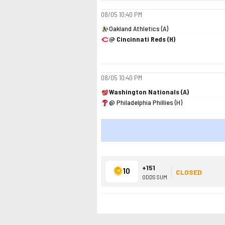
08/05
10:40 PM
Oakland Athletics (A)
@ Cincinnati Reds (H)
08/05
10:40 PM
Washington Nationals (A)
@ Philadelphia Phillies (H)
+151
10
CLOSED
ODDS SUM