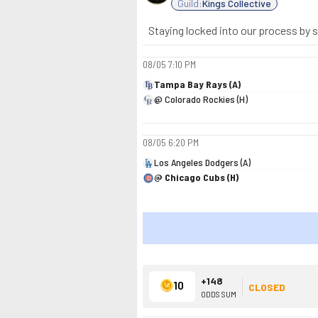
Guild:
Kings Collective
Staying locked into our process by s
08/05
7:10 PM
Tampa Bay Rays (A)
@ Colorado Rockies (H)
08/05
6:20 PM
Los Angeles Dodgers (A)
@ Chicago Cubs (H)
+148
10
CLOSED
ODDS SUM