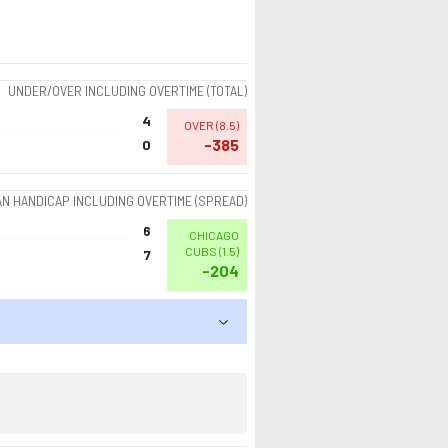
UNDER/OVER INCLUDING OVERTIME (TOTAL)
4
OVER
(
8.5
)
-385
0
AN HANDICAP INCLUDING OVERTIME (SPREAD)
6
CHICAGO
CUBS
(
1.5
)
7
-204