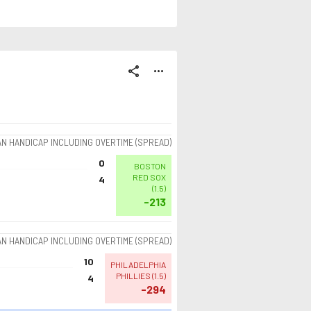
share
more_horiz
AN HANDICAP INCLUDING OVERTIME (SPREAD)
0
BOSTON
RED SOX
4
(
1.5
)
-213
AN HANDICAP INCLUDING OVERTIME (SPREAD)
10
PHILADELPHIA
PHILLIES
(
1.5
)
4
-294