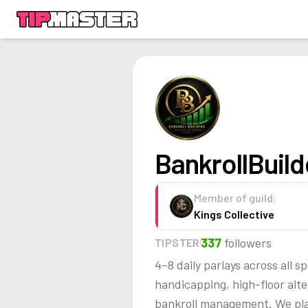
BankrollBuild
Member of guild:
Kings Collective
337
followers
TIPSTER
4–8 daily parlays across all s
handicapping, high-floor alte
bankroll management. We pla