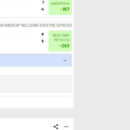
1
UNDER
(
5.5
)
-167
4
AN HANDICAP INCLUDING OVERTIME (SPREAD)
6
NEW YORK
METS
(
1.5
)
5
-263
share
more_horiz