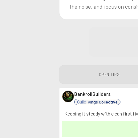
the noise, and focus on cons
OPEN TIPS
BankrollBuilders
Guild:
Kings Collective
Keeping it steady with clean first f