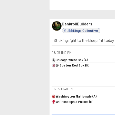
BankrollBuilders
Guild:
Kings Collective
Sticking right to the blueprint toda
08/05
11:10 PM
Chicago White Sox (A)
@ Boston Red Sox (H)
08/05
10:40 PM
Washington Nationals (A)
@ Philadelphia Phillies (H)