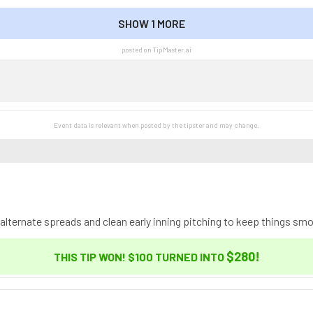
SHOW 1 MORE
SHOW LESS
posted on TipMaster.ai
Event data is relevant when posted by the
tipster
and may change.
 alternate spreads and clean early inning pitching to keep things sm
$280
!
THIS TIP WON! $100 TURNED INTO