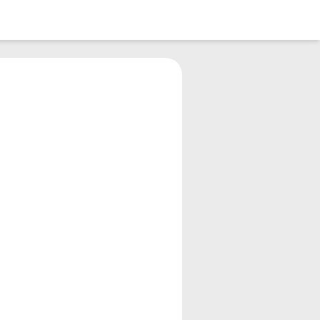
LOGIN