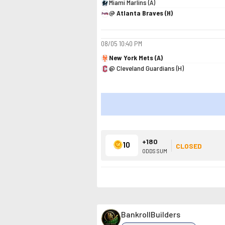
Miami Marlins (A)
@ Atlanta Braves (H)
08/05
10:40 PM
New York Mets (A)
@ Cleveland Guardians (H)
+180
10
CLOSED
ODDS SUM
BankrollBuilders