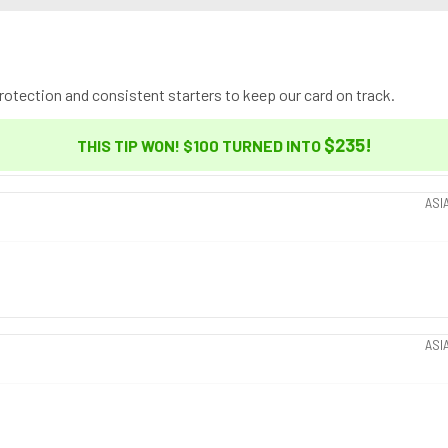
rotection and consistent starters to keep our card on track.
$235
!
THIS TIP WON! $100 TURNED INTO
ASI
ASI