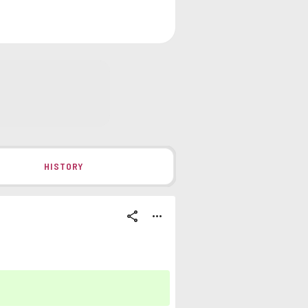
HISTORY
share
more_horiz