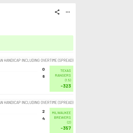
share
more_horiz
AN HANDICAP INCLUDING OVERTIME (SPREAD)
0
TEXAS
RANGERS
6
(
1.5
)
-323
AN HANDICAP INCLUDING OVERTIME (SPREAD)
2
MILWAUKEE
BREWERS
4
(
2
)
-357