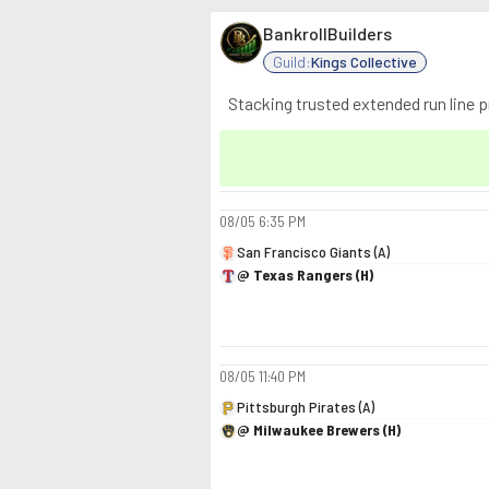
BankrollBuilders
Guild:
Kings Collective
Stacking trusted extended run line p
08/05
6:35 PM
San Francisco Giants (A)
@ Texas Rangers (H)
08/05
11:40 PM
Pittsburgh Pirates (A)
@ Milwaukee Brewers (H)