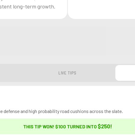
istent long-term growth.
LIVE TIPS
ive defense and high probability road cushions across the slate.
$250
!
THIS TIP WON! $100 TURNED INTO