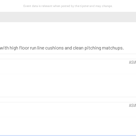
Event data is relevant when posted by the
tipster
and may change.
y with high floor run line cushions and clean pitching matchups.
ASI
ASI