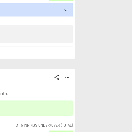
share
more_horiz
ooth.
1ST 5 INNINGS UNDER/OVER (TOTAL)