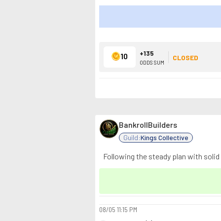
+135
10
CLOSED
ODDS SUM
BankrollBuilders
Guild:
Kings Collective
Following the steady plan with solid
08/05
11:15 PM