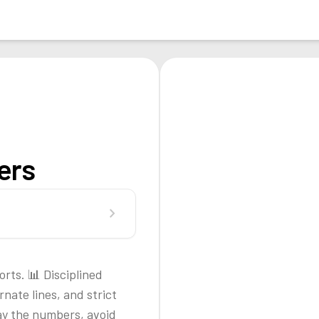
ers
chevron_right
ports. 📊 Disciplined
rnate lines, and strict
y the numbers, avoid