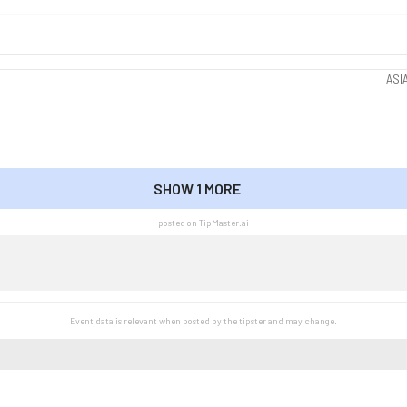
ASI
SHOW 1 MORE
SHOW LESS
posted on TipMaster.ai
Event data is relevant when posted by the
tipster
and may change.