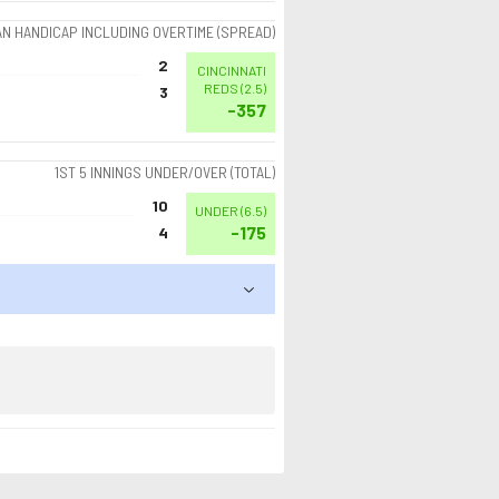
AN HANDICAP INCLUDING OVERTIME (SPREAD)
2
CINCINNATI
REDS
(
2.5
)
3
-357
1ST 5 INNINGS UNDER/OVER (TOTAL)
10
UNDER
(
6.5
)
-175
4