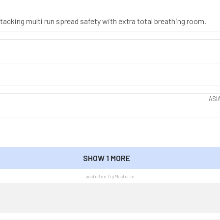
tacking multi run spread safety with extra total breathing room.
ASI
SHOW 1 MORE
SHOW LESS
posted on TipMaster.ai