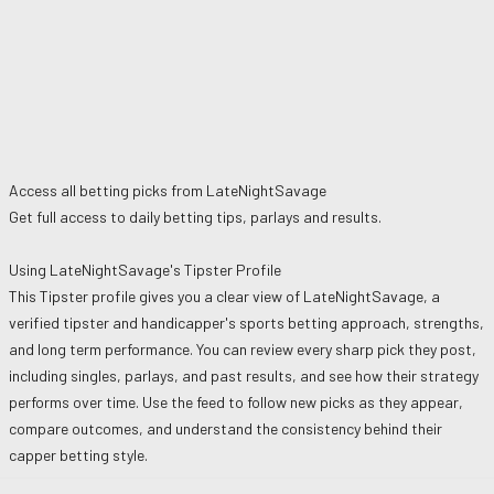
Access all betting picks from
LateNightSavage
Get full access to daily betting tips, parlays and results.
Using
LateNightSavage
's Tipster Profile
This Tipster profile gives you a clear view of
LateNightSavage
, a
verified tipster and handicapper's sports betting approach, strengths,
and long term performance. You can review every sharp pick they post,
including singles, parlays, and past results, and see how their strategy
performs over time. Use the feed to follow new picks as they appear,
compare outcomes, and understand the consistency behind their
capper betting style.