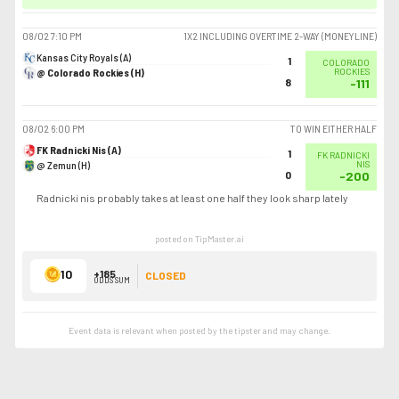
08/02
7:10 PM
1X2 INCLUDING OVERTIME 2-WAY (MONEYLINE)
Kansas City Royals (A)
1
COLORADO
@ Colorado Rockies (H)
ROCKIES
8
-111
08/02
6:00 PM
TO WIN EITHER HALF
FK Radnicki Nis (A)
1
FK RADNICKI
@ Zemun (H)
NIS
0
-200
Radnicki nis probably takes at least one half they look sharp lately
posted on TipMaster.ai
10
+185
CLOSED
ODDS SUM
Event data is relevant when posted by the
tipster
and may change.