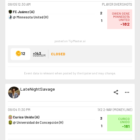
08/05
12:30 AM
PLAYER OVER SHOTS
FC Juárez (A)
2
OWEN GENE
@ Minnesota United (H)
MINNESOTA
UNITED
1
-182
posted on TipMaster.ai
12
+143
CLOSED
ODDS SUM
Event data is relevant when posted by the
tipster
and may change.
LateNightSavage
share
more_horiz
08/04
11:30 PM
1X2 2-WAY (MONEYLINE)
Curico Unido (A)
3
CURICO
@ Universidad de Concepción (H)
UNIDO
1
-161