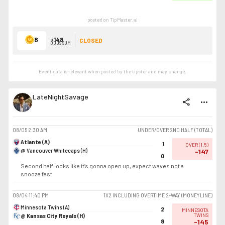
posted on TipMaster.ai
8
+148
CLOSED
ODDS SUM
Event data is relevant when posted by the
tipster
and may change.
LateNightSavage
share
more_horiz
08/05
2:30 AM
UNDER/OVER 2ND HALF (TOTAL)
Atlante (A)
1
OVER
(
1.5
)
@ Vancouver Whitecaps (H)
-147
0
Second half looks like it’s gonna open up, expect waves not a
snooze fest
08/04
11:40 PM
1X2 INCLUDING OVERTIME 2-WAY (MONEYLINE)
Minnesota Twins (A)
2
MINNESOTA
@ Kansas City Royals (H)
TWINS
8
-145