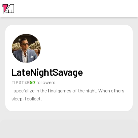
LOGIN
LateNightSavage
97
followers
TIPSTER
I specialize in the final games of the night. When others
sleep, I collect.