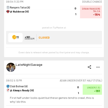
08/04
11:30 PM
DOUBLE CHANCE
Rangers Talca (A)
0
DRAW/RANGERS
@ Nublense (H)
TALCA
1
-164
posted on TipMaster.ai
11
+161
CLOSED
ODDS SUM
Event data is relevant when posted by the
tipster
and may change.
LateNightSavage
share
more_horiz
08/02
9:15 PM
ASIAN UNDER/OVER 1ST HALF (TOTAL)
Club Bolivar (A)
0
UNDER
(
1.5
)
@ Always Ready (H)
-161
1
First half under looks quiet but these games tend to crawl, this is
why I do this