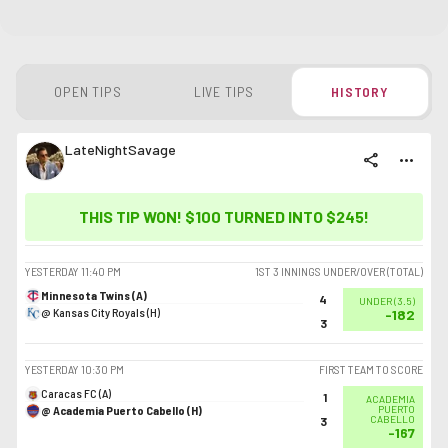
OPEN TIPS
LIVE TIPS
HISTORY
LateNightSavage
share
more_horiz
THIS TIP WON! $100 TURNED INTO
$245
!
YESTERDAY
11:40 PM
1ST 3 INNINGS UNDER/OVER (TOTAL)
Minnesota Twins (A)
4
UNDER
(
3.5
)
@ Kansas City Royals (H)
-182
3
YESTERDAY
10:30 PM
FIRST TEAM TO SCORE
Caracas FC (A)
1
ACADEMIA
@ Academia Puerto Cabello (H)
PUERTO
CABELLO
3
-167