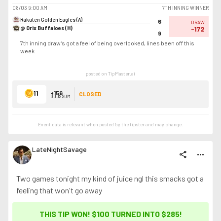
08/03
9:00 AM
7TH INNING WINNER
Rakuten Golden Eagles (A)
6
DRAW
@ Orix Buffaloes (H)
-172
9
7th inning draw’s got a feel of being overlooked, lines been off this
week
posted on TipMaster.ai
11
+156
CLOSED
ODDS SUM
Event data is relevant when posted by the
tipster
and may change.
LateNightSavage
share
more_horiz
Two games tonight my kind of juice ngl this smacks got a
feeling that won't go away
THIS TIP WON! $100 TURNED INTO
$285
!