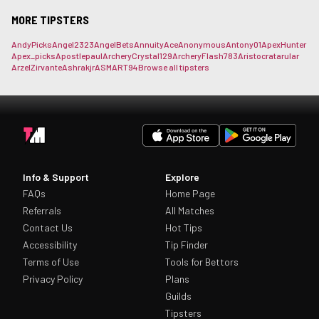
MORE TIPSTERS
AndyPicks
Angel2323
AngelBets
AnnuityAce
Anonymous
Antony01
ApexHunter
Apex_picks
Apostlepaul
ArcheryCrystal129
ArcheryFlash783
Aristocrat
arular
ArzelZirvante
Ashrakjr
ASMART94
Browse all tipsters
Info & Support
Explore
FAQs
Home Page
Referrals
All Matches
Contact Us
Hot Tips
Accessibility
Tip Finder
Terms of Use
Tools for Bettors
Privacy Policy
Plans
Guilds
Tipsters