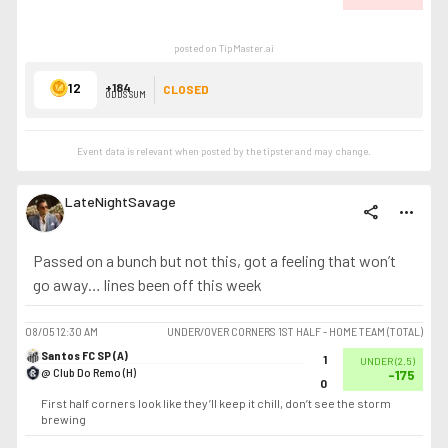
posted on TipMaster.ai
12
+184
CLOSED
ODDS SUM
Event data is relevant when posted by the
tipster
and may change.
LateNightSavage
share
more_horiz
Passed on a bunch but not this, got a feeling that won’t
go away… lines been off this week
08/05
12:30 AM
UNDER/OVER CORNERS 1ST HALF - HOME TEAM (TOTAL)
Santos FC SP (A)
1
UNDER
(
2.5
)
@ Club Do Remo (H)
-175
0
First half corners look like they’ll keep it chill, don’t see the storm
brewing