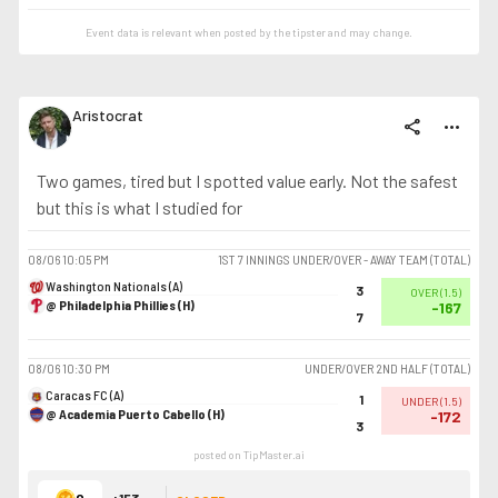
Event data is relevant when posted by the
tipster
and may change.
Aristocrat
share
more_horiz
Two games, tired but I spotted value early. Not the safest
but this is what I studied for
08/06
10:05 PM
1ST 7 INNINGS UNDER/OVER - AWAY TEAM (TOTAL)
Washington Nationals (A)
3
OVER
(
1.5
)
@ Philadelphia Phillies (H)
-167
7
08/06
10:30 PM
UNDER/OVER 2ND HALF (TOTAL)
Caracas FC (A)
1
UNDER
(
1.5
)
@ Academia Puerto Cabello (H)
-172
3
posted on TipMaster.ai
+153