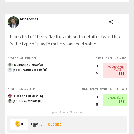
Aristocrat
share
more_horiz
Lines feel off here, like they missed a detail or two. This
is the type of play I'd make stone cold sober
YESTERDAY
4:00 PM
FIRST TEAM TO SCORE
FK Viktoria Zizkov (A)
1
FC GRAFFIN
@ FC Graffin Vlasim (H)
VLASIM
4
-161
YESTERDAY
3:30 PM
UNDER/OVER 2ND HALF (TOTAL)
FC Inter Turku 2 (A)
1
UNDER
(
2.5
)
@ KuPS Akatemia (H)
-161
0
posted on TipMaster.ai
11
+162
CLOSED
ODDS SUM