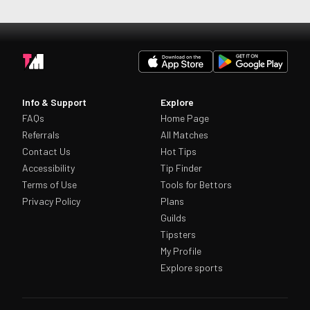
Info & Support
Explore
FAQs
Home Page
Referrals
All Matches
Contact Us
Hot Tips
Accessibility
Tip Finder
Terms of Use
Tools for Bettors
Privacy Policy
Plans
Guilds
Tipsters
My Profile
Explore sports