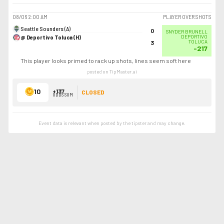
08/06
2:00 AM
PLAYER OVER SHOTS
Seattle Sounders (A)
0
SNYDER BRUNELL
@ Deportivo Toluca (H)
DEPORTIVO
TOLUCA
3
-217
This player looks primed to rack up shots, lines seem soft here
posted on TipMaster.ai
10
+137
CLOSED
ODDS SUM
Event data is relevant when posted by the
tipster
and may change.