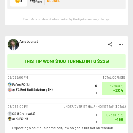
9
CLOSED
ODDS SUM
Event data is relevant when posted by the
tipster
and may change.
Aristocrat
share
more_horiz
THIS TIP WON! $100 TURNED INTO
$225
!
08/06
5:00 PM
TOTAL CORNERS
Pafos FC (A)
0
OVER
(
8.5
)
@ FC Red Bull Salzburg (H)
-204
1
08/06
3:00 PM
UNDER/OVER 1ST HALF - HOME TEAM (TOTAL)
CS U Craiova (A)
1
UNDER
(
0.5
)
@ KuPS (H)
-196
1
Expecting a cautious home half, low on goals but not on tension