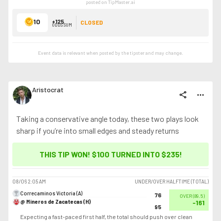
posted on TipMaster.ai
10
+125
CLOSED
ODDS SUM
Event data is relevant when posted by the
tipster
and may change.
Aristocrat
share
more_horiz
Taking a conservative angle today, these two plays look
sharp if you’re into small edges and steady returns
THIS TIP WON! $100 TURNED INTO
$235
!
08/06
2:05 AM
UNDER/OVER HALFTIME (TOTAL)
Correcaminos Victoria (A)
76
OVER
(
89.5
)
@ Mineros de Zacatecas (H)
-161
95
Expecting a fast-paced first half, the total should push over clean