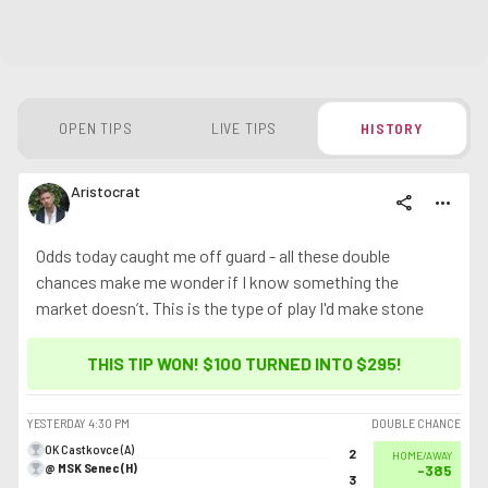
OPEN TIPS
LIVE TIPS
HISTORY
Aristocrat
share
more_horiz
Odds today caught me off guard - all these double
chances make me wonder if I know something the
market doesn’t. This is the type of play I'd make stone
cold sober
THIS TIP WON! $100 TURNED INTO
$295
!
YESTERDAY
4:30 PM
DOUBLE CHANCE
OK Castkovce (A)
2
HOME/AWAY
@ MSK Senec (H)
-385
3