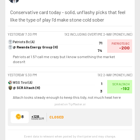
Conservative card today - solid, unflashy picks that feel
like the type of play I'd make stone cold sober
YESTERDAY
7:30 PM
1X2 INCLUDING OVERTIME 2-WAY (MONEYLINE)
Patriots Bc (A)
71
PATRIOTS BC
@ Rwanda Energy Group (H)
-200
74
Patriots at 1.5? call me crazy but I know something the market
doesn't
YESTERDAY
5:30 PM
1X2 2-WAY (MONEYLINE)
WSG Tirol (A)
1
SCR ALTACH
@ SCR Altach (H)
-192
3
Altach looks steady enough to keep this tidy, not much heat here
posted on TipMaster.ai
8
+128
CLOSED
ODDS SUM
Event data is relevant when posted by the
tipster
and may change.