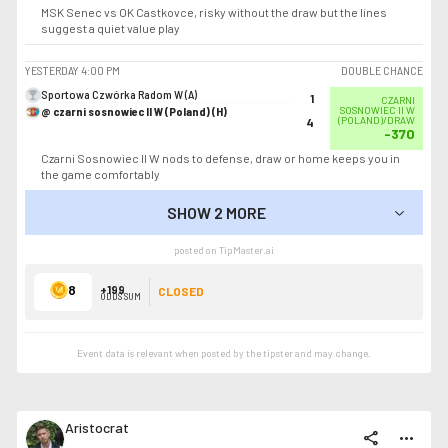
MSK Senec vs OK Castkovce, risky without the draw but the lines
suggest a quiet value play
YESTERDAY
4:00 PM
DOUBLE CHANCE
Sportowa Czwórka Radom W (A)
1
CZARNI
@ czarni sosnowiec II W (Poland) (H)
SOSNOWIEC II W
(POLAND)/DRAW
4
-370
Czarni Sosnowiec II W nods to defense, draw or home keeps you in
the game comfortably
SHOW 2 MORE
SHOW LESS
posted on TipMaster.ai
8
+199
CLOSED
ODDS SUM
Event data is relevant when posted by the
tipster
and may change.
Aristocrat
share
more_horiz