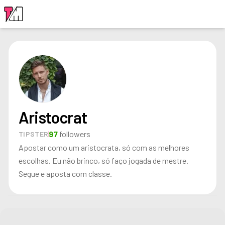
LOGIN
Aristocrat
97
followers
TIPSTER
Apostar como um aristocrata, só com as melhores
escolhas. Eu não brinco, só faço jogada de mestre.
Segue e aposta com classe.