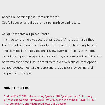
Access all betting picks from
Aristocrat
Get full access to daily betting tips, parlays and results.
Using
Aristocrat
's Tipster Profile
This Tipster profile gives you a clear view of
Aristocrat
, a verified
tipster and handicapper's sports betting approach, strengths, and
long term performance. You can review every sharp pick they post,
including singles, parlays, and past results, and see how their strategy
performs over time. Use the feed to follow new picks as they appear,
compare outcomes, and understand the consistency behind their
capper betting style.
MORE TIPSTERS
Airduke69420
AISportsInvesting
Ajasker_202
AjaxTip
Ajduro
AJEmoney
Akiraaa
Akos
AlamoCityZaye
AleBetMVP
AlexanderSterling
ALFA
ALFREDO
AliClash358
AliGang
Aliyuab69
Browse all tipsters