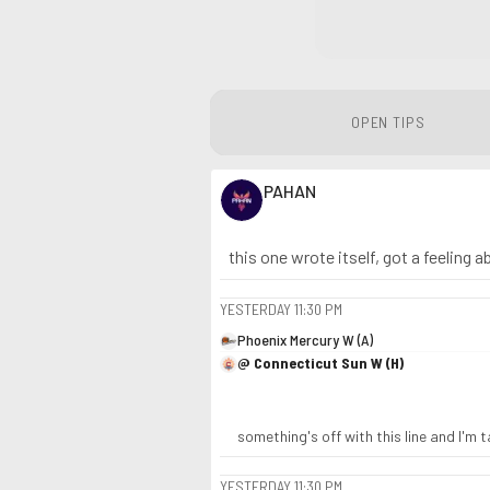
OPEN TIPS
PAHAN
this one wrote itself, got a feeling 
YESTERDAY
11:30 PM
Phoenix Mercury W (A)
@ Connecticut Sun W (H)
something's off with this line and I'm 
YESTERDAY
11:30 PM