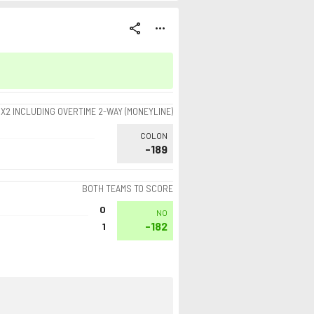
share
more_horiz
1X2 INCLUDING OVERTIME 2-WAY (MONEYLINE)
COLON
-189
BOTH TEAMS TO SCORE
0
NO
-182
1