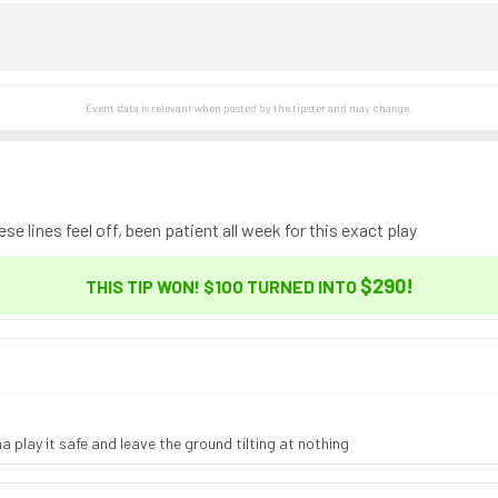
Event data is relevant when posted by the
tipster
and may change.
e lines feel off, been patient all week for this exact play
$290
!
THIS TIP WON! $100 TURNED INTO
play it safe and leave the ground tilting at nothing