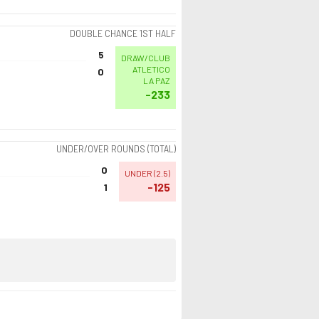
DOUBLE CHANCE 1ST HALF
5
DRAW/CLUB
ATLETICO
0
LA PAZ
-233
UNDER/OVER ROUNDS (TOTAL)
0
UNDER
(
2.5
)
-125
1