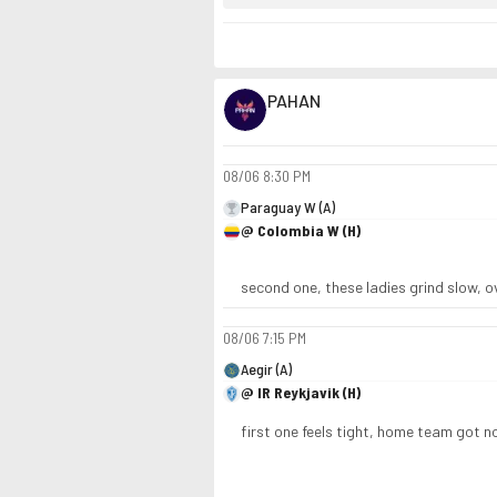
PAHAN
08/06
8:30 PM
Paraguay W (A)
@ Colombia W (H)
second one, these ladies grind slow, o
08/06
7:15 PM
Aegir (A)
@ IR Reykjavik (H)
first one feels tight, home team got 