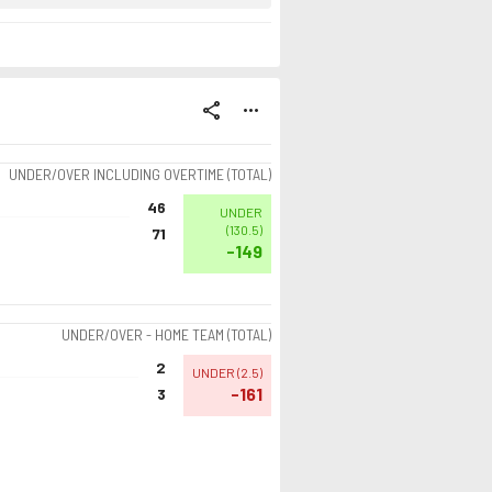
share
more_horiz
UNDER/OVER INCLUDING OVERTIME (TOTAL)
46
UNDER
(
130.5
)
71
-149
UNDER/OVER - HOME TEAM (TOTAL)
2
UNDER
(
2.5
)
-161
3