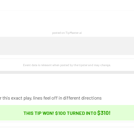
posted on TipMaster.ai
Event data is relevant when posted by the
tipster
and may change.
this exact play, lines feel off in different directions
$310
!
THIS TIP WON! $100 TURNED INTO