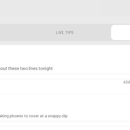
LIVE TIPS
about these two lines tonight
ASI
taking phoenix to cover at a snappy clip