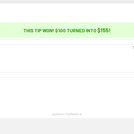
$155
!
THIS TIP WON! $100 TURNED INTO
posted on TipMaster.ai