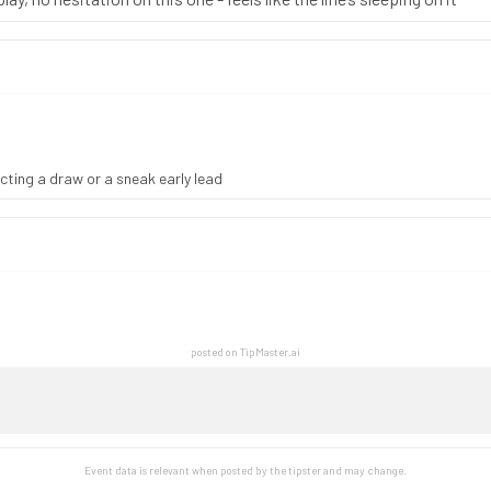
pecting a draw or a sneak early lead
posted on TipMaster.ai
Event data is relevant when posted by the
tipster
and may change.