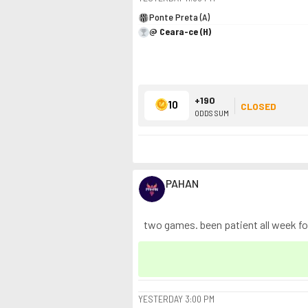
Ponte Preta (A)
@ Ceara-ce (H)
+190
10
CLOSED
ODDS SUM
PAHAN
two games. been patient all week for 
YESTERDAY
3:00 PM