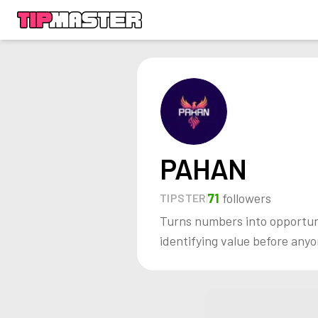
PAHAN
71
followers
TIPSTER
Turns numbers into opportunit
identifying value before anyo