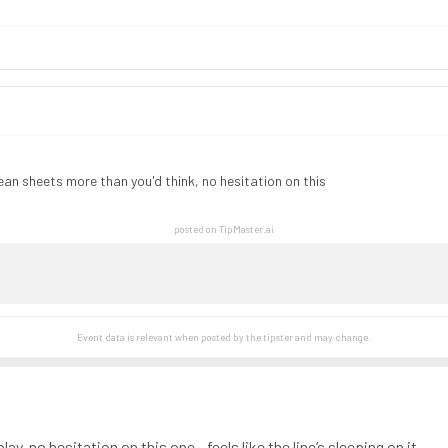
lean sheets more than you'd think, no hesitation on this
posted on TipMaster.ai
Event data is relevant when posted by the
tipster
and may change.
lay, no hesitation on this one - feels like the line’s sleeping on it