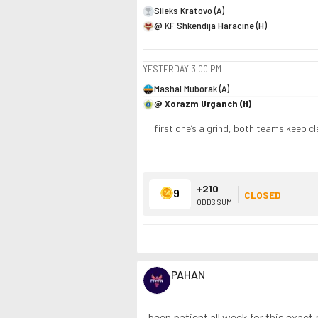
Sileks Kratovo (A)
@ KF Shkendija Haracine (H)
YESTERDAY
3:00 PM
Mashal Muborak (A)
@ Xorazm Urganch (H)
first one’s a grind, both teams keep c
+210
9
CLOSED
ODDS SUM
PAHAN
been patient all week for this exact p