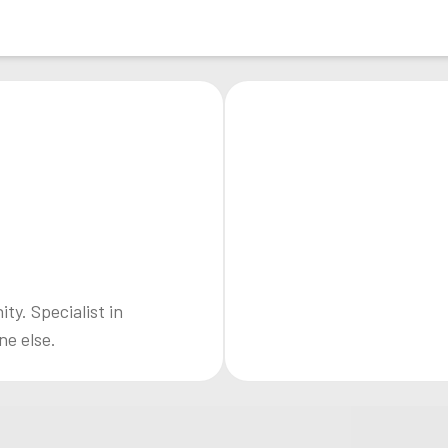
y. Specialist in
ne else.