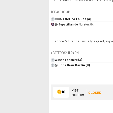
TODAY
1:00 AM
Club Atletico La Paz (A)
@ Tepatitlán de Morelos (H)
soccer’s first half usually a grind, ex
YESTERDAY
11:24 PM
Wilson Lopshire (A)
@ Jonathan Martin (H)
+157
10
CLOSED
ODDS SUM