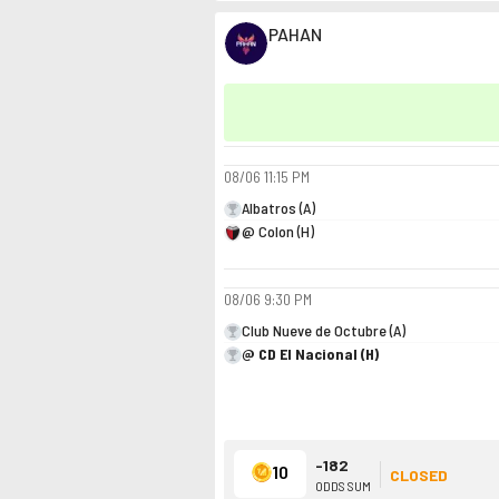
PAHAN
08/06
11:15 PM
Albatros (A)
@ Colon (H)
08/06
9:30 PM
Club Nueve de Octubre (A)
@ CD El Nacional (H)
-182
10
CLOSED
ODDS SUM