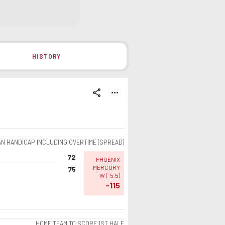
HISTORY
share
more_horiz
AN HANDICAP INCLUDING OVERTIME (SPREAD)
72
PHOENIX
MERCURY
75
W
(
-5.5
)
-115
HOME TEAM TO SCORE 1ST HALF