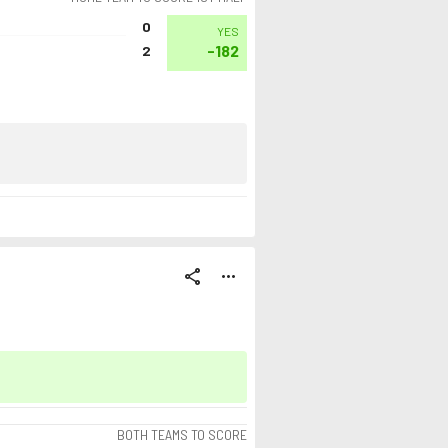
0
YES
-182
2
share
more_horiz
BOTH TEAMS TO SCORE