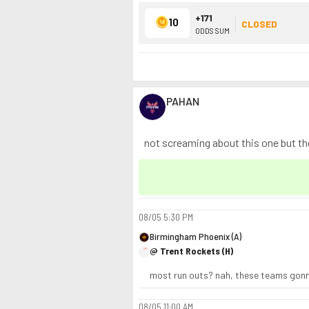
+171
10
CLOSED
ODDS SUM
PAHAN
not screaming about this one but thes
08/05
5:30 PM
Birmingham Phoenix (A)
@ Trent Rockets (H)
most run outs? nah, these teams gonna 
08/05
11:00 AM