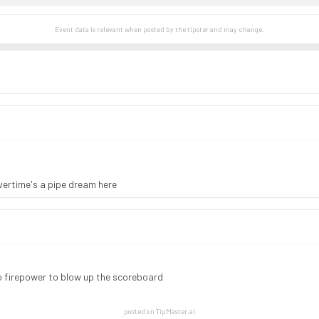
Event data is relevant when posted by the
tipster
and may change.
vertime's a pipe dream here
no firepower to blow up the scoreboard
posted on TipMaster.ai