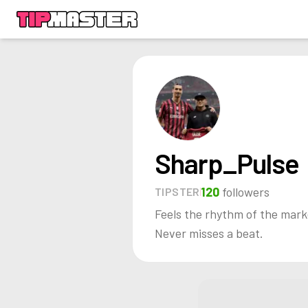
Sharp_Pulse
120
followers
TIPSTER
Feels the rhythm of the mark
Never misses a beat.