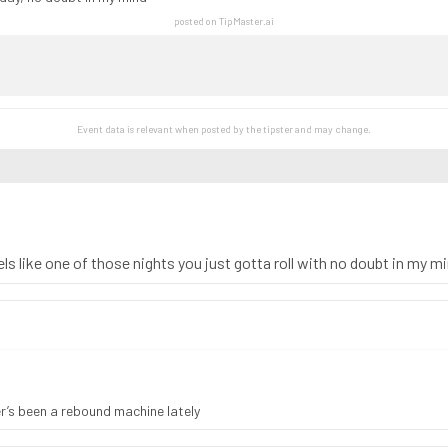
posted on TipMaster.ai
Event data is relevant when posted by the
tipster
and may change.
ls like one of those nights you just gotta roll with no doubt in my m
er’s been a rebound machine lately