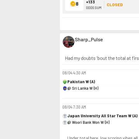
+133
8
CLOSED
ODDS SUM
Sharp_Pulse
Had my doubts 'bout the total at fir
08/04
4:30 AM
Pakistan W (A)
@ Sri Lanka W (H)
08/04
7:30 AM
Japan University All Star Team W (A)
@ Woori Bank Won W (H)
Under total here, low scoring vibes all