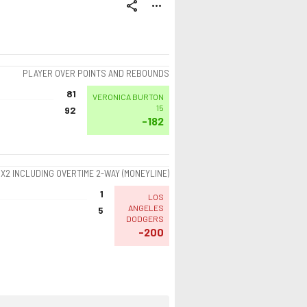
share
more_horiz
PLAYER OVER POINTS AND REBOUNDS
81
VERONICA BURTON
15
92
-182
1X2 INCLUDING OVERTIME 2-WAY (MONEYLINE)
1
LOS
ANGELES
5
DODGERS
-200