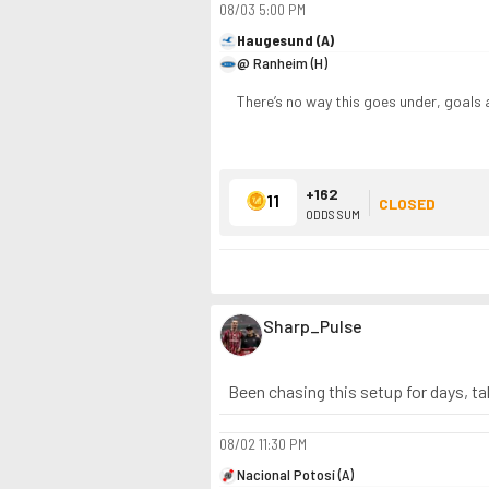
08/03
5:00 PM
Haugesund (A)
@ Ranheim (H)
There’s no way this goes under, goals 
+162
11
CLOSED
ODDS SUM
Sharp_Pulse
Been chasing this setup for days, ta
08/02
11:30 PM
Nacional Potosí (A)