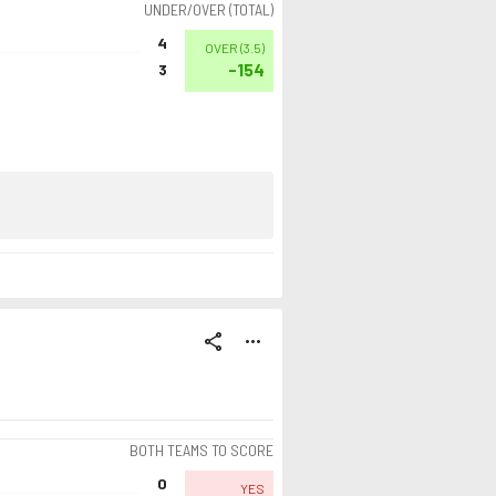
UNDER/OVER (TOTAL)
4
OVER
(
3.5
)
-154
3
share
more_horiz
BOTH TEAMS TO SCORE
0
YES