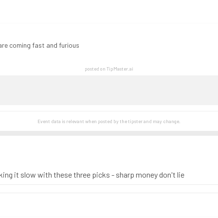
are coming fast and furious
posted on TipMaster.ai
Event data is relevant when posted by the
tipster
and may change.
king it slow with these three picks - sharp money don't lie