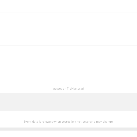
posted on TipMaster.ai
Event data is relevant when posted by the
tipster
and may change.