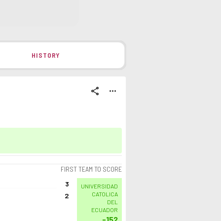
HISTORY
share
more_horiz
FIRST TEAM TO SCORE
3
UNIVERSIDAD
CATOLICA
2
DEL
ECUADOR
-152