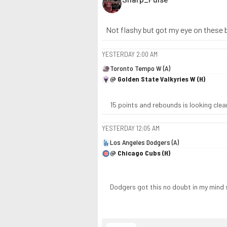
Not flashy but got my eye on these 
YESTERDAY
2:00 AM
Toronto Tempo W (A)
@ Golden State Valkyries W (H)
15 points and rebounds is looking clean
YESTERDAY
12:05 AM
Los Angeles Dodgers (A)
@ Chicago Cubs (H)
Dodgers got this no doubt in my mind 