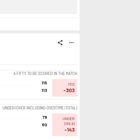
share
more_horiz
A FIFTY TO BE SCORED IN THE MATCH
115
YES
-303
113
UNDER/OVER INCLUDING OVERTIME (TOTAL)
76
UNDER
(
135.5
)
60
-143