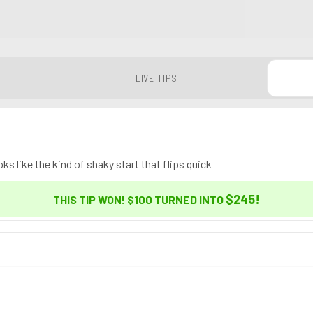
LIVE TIPS
ks like the kind of shaky start that flips quick
$245
!
THIS TIP WON! $100 TURNED INTO