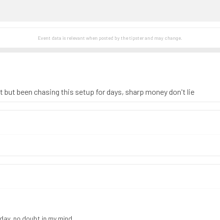
Event data is relevant when posted by the
tipster
and may change.
st but been chasing this setup for days, sharp money don't lie
 day, no doubt in my mind