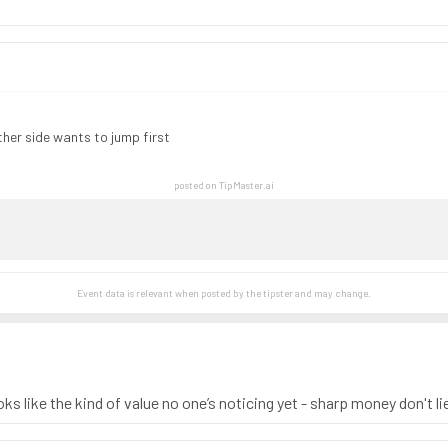
ither side wants to jump first
posted on TipMaster.ai
Event data is relevant when posted by the
tipster
and may change.
ks like the kind of value no one’s noticing yet - sharp money don't li