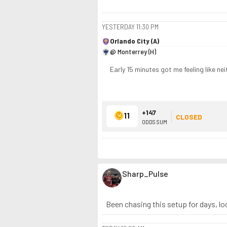
YESTERDAY
11:30 PM
Orlando City (A)
@ Monterrey (H)
Early 15 minutes got me feeling like ne
+147
11
CLOSED
ODDS SUM
Sharp_Pulse
Been chasing this setup for days, loo