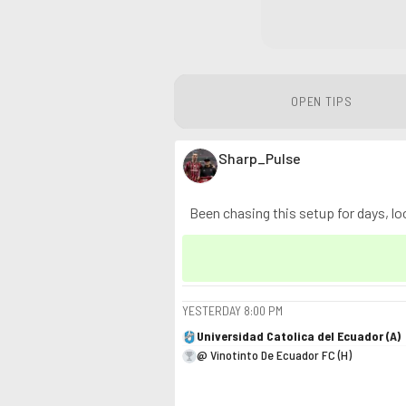
OPEN TIPS
Sharp_Pulse
Been chasing this setup for days, loo
YESTERDAY
8:00 PM
Universidad Catolica del Ecuador (A)
@ Vinotinto De Ecuador FC (H)