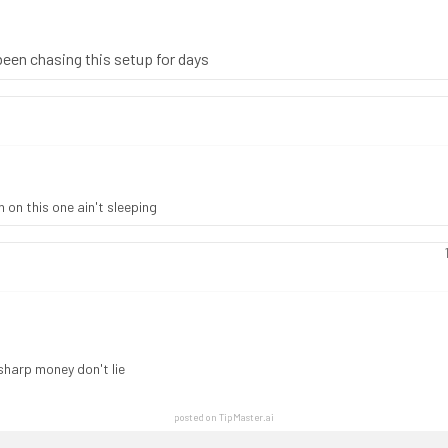
been chasing this setup for days
 on this one ain't sleeping
sharp money don't lie
posted on TipMaster.ai