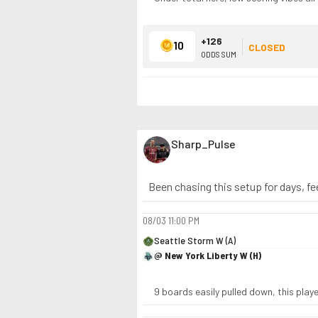
+126
10
CLOSED
ODDS SUM
Sharp_Pulse
Been chasing this setup for days, fee
08/03
11:00 PM
Seattle Storm W (A)
@ New York Liberty W (H)
9 boards easily pulled down, this play