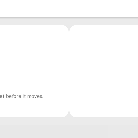
et before it moves.