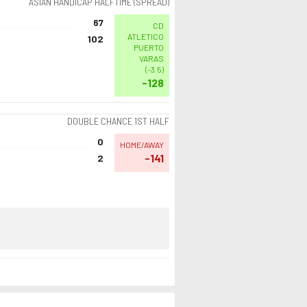
ASIAN HANDICAP HALFTIME (SPREAD)
67
CD
ATLETICO
102
PUERTO
VARAS
(
-3.5
)
-128
DOUBLE CHANCE 1ST HALF
0
HOME/AWAY
-141
2