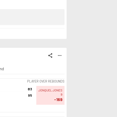
share
more_horiz
ind
PLAYER OVER REBOUNDS
83
JONQUEL JONES
9
95
-169