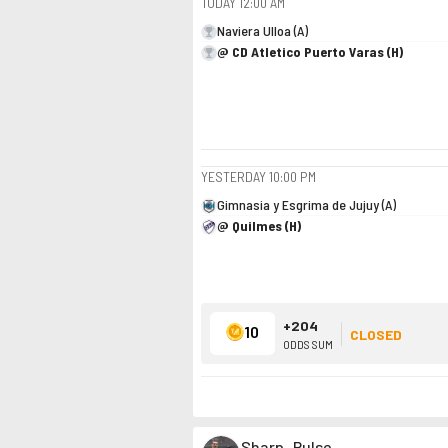
TODAY
12:00 AM
Naviera Ulloa (A)
@ CD Atletico Puerto Varas (H)
YESTERDAY
10:00 PM
Gimnasia y Esgrima de Jujuy (A)
@ Quilmes (H)
+204
10
CLOSED
ODDS SUM
Sharp_Pulse