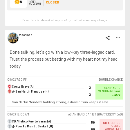
8
+151
CLOSED
ODDS SUM
Event data is relevant when posted by the
tipster
and may change.
MaxBet
share
more_horiz
Done sulking, let's go with a low-key three-legged card.
Trust the process but betting with my heart not my head
today
08/02
7:30 PM
DOUBLE CHANCE
Costa Brava (A)
2
SAN MARTIN
@ San Martin Mendoza (H)
MENDOZA/DRAW
2
-357
San Martin Mendoza holding strong, a draw or win keeps it safe
08/03
12:00 AM
ASIAN HANDICAP 1ST QUARTER (SPREAD)
CD Atletico Puerto Varas (A)
59
CD ATLETICO
@ Puerto Montt Basket (H)
PUERTO
VARAS
(
+1.5
)
80