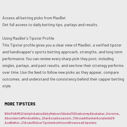
Access all betting picks from
MaxBet
Get full access to daily betting tips, parlays and results.
Using
MaxBet
's Tipster Profile
This Tipster profile gives you a clear view of
MaxBet
, a verified tipster
and handicapper's sports betting approach, strengths, and long term
performance. You can review every sharp pick they post, including
singles, parlays, and past results, and see how their strategy performs
over time. Use the feed to follow new picks as they appear, compare
outcomes, and understand the consistency behind their capper betting
style.
MORE TIPSTERS
804RVAME
A1dolph
Aabis
AbbyNelson1
Abdul11Gh
abizney
Abubakar_Koroma_
AbundanceMindset
Abu_Star
AccaAssassin_13
AccaAttacker
Accalade29
AceBettor_21
Aces95
Ace.Tipster
AceVision
Browse all tipsters