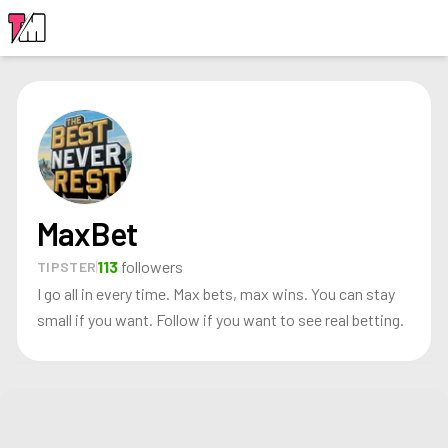
LOGIN
MaxBet
113
followers
TIPSTER
I go all in every time. Max bets, max wins. You can stay
small if you want. Follow if you want to see real betting.