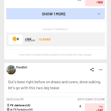
-189
SHOW 1 MORE
SHOW LESS
posted on TipMaster.ai
8
+149
CLOSED
ODDS SUM
Event data is relevant when posted by the
tipster
and may change.
MaxBet
share
more_horiz
Gut's been right before on draws and overs, done sulking,
let's go with this two-leg tease
08/02
6:00 PM
BOTH TEAMS TO SCORE
FK Jablonec (A)
2
YES
@ FK Pardubice (H)
-147