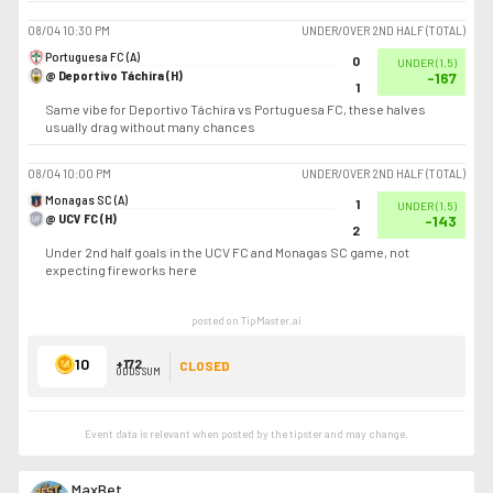
08/04
10:30 PM
UNDER/OVER 2ND HALF (TOTAL)
Portuguesa FC (A)
0
UNDER
(
1.5
)
@ Deportivo Táchira (H)
-167
1
Same vibe for Deportivo Táchira vs Portuguesa FC, these halves
usually drag without many chances
08/04
10:00 PM
UNDER/OVER 2ND HALF (TOTAL)
Monagas SC (A)
1
UNDER
(
1.5
)
@ UCV FC (H)
-143
2
Under 2nd half goals in the UCV FC and Monagas SC game, not
expecting fireworks here
posted on TipMaster.ai
10
+172
CLOSED
ODDS SUM
Event data is relevant when posted by the
tipster
and may change.
MaxBet