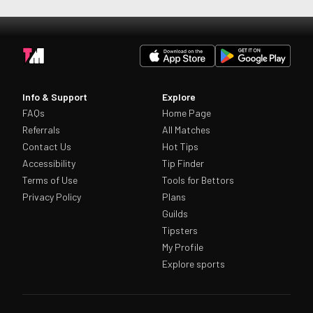
Info & Support
Explore
FAQs
Home Page
Referrals
All Matches
Contact Us
Hot Tips
Accessibility
Tip Finder
Terms of Use
Tools for Bettors
Privacy Policy
Plans
Guilds
Tipsters
My Profile
Explore sports