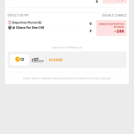
0
08/02
7:00 PM
DOUBLE CHANCE
Deportivo Moron (A)
0
DRAW/DEPORTIVO
@ Chaco For Ever (H)
MORON
2
-286
posted on TipMaster.ai
12
+127
CLOSED
ODDS SUM
Event data is relevant when posted by the
tipster
and may change.