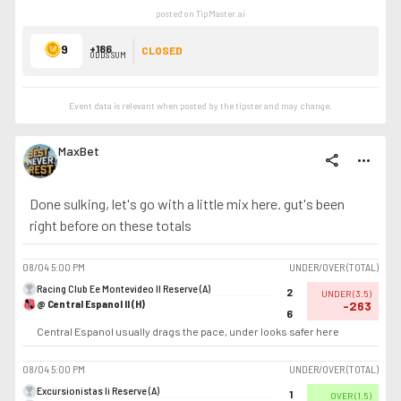
posted on TipMaster.ai
9
+186
CLOSED
ODDS SUM
Event data is relevant when posted by the
tipster
and may change.
MaxBet
share
more_horiz
Done sulking, let's go with a little mix here. gut's been
right before on these totals
08/04
5:00 PM
UNDER/OVER (TOTAL)
Racing Club Ee Montevideo II Reserve (A)
2
UNDER
(
3.5
)
@ Central Espanol II (H)
-263
6
Central Espanol usually drags the pace, under looks safer here
08/04
5:00 PM
UNDER/OVER (TOTAL)
Excursionistas Ii Reserve (A)
1
OVER
(
1.5
)