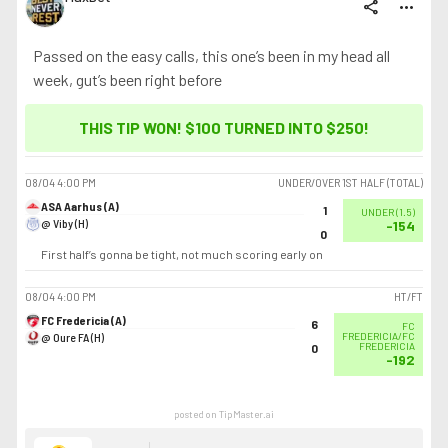
share
more_horiz
Passed on the easy calls, this one’s been in my head all
week, gut’s been right before
THIS TIP WON! $100 TURNED INTO
$250
!
08/04
4:00 PM
UNDER/OVER 1ST HALF (TOTAL)
ASA Aarhus (A)
1
UNDER
(
1.5
)
@ Viby (H)
-154
0
First half’s gonna be tight, not much scoring early on
08/04
4:00 PM
HT/FT
FC Fredericia (A)
6
FC
@ Oure FA (H)
FREDERICIA/FC
FREDERICIA
0
-192
posted on TipMaster.ai