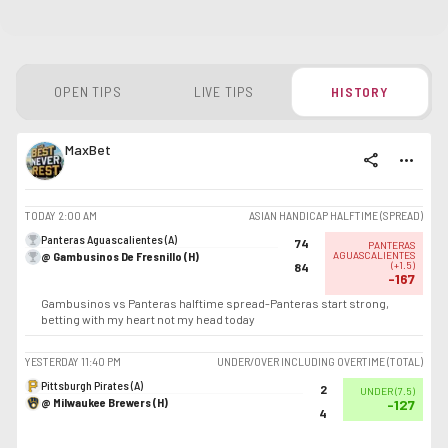
OPEN TIPS
LIVE TIPS
HISTORY
MaxBet
share
more_horiz
TODAY
2:00 AM
ASIAN HANDICAP HALFTIME (SPREAD)
Panteras Aguascalientes (A)
74
PANTERAS
@ Gambusinos De Fresnillo (H)
AGUASCALIENTES
(
+1.5
)
84
-167
Gambusinos vs Panteras halftime spread-Panteras start strong,
betting with my heart not my head today
YESTERDAY
11:40 PM
UNDER/OVER INCLUDING OVERTIME (TOTAL)
Pittsburgh Pirates (A)
2
UNDER
(
7.5
)
@ Milwaukee Brewers (H)
-127
4