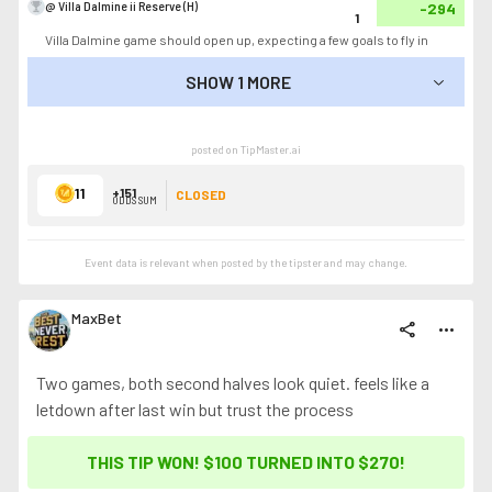
@ Villa Dalmine ii Reserve (H)
-294
1
Villa Dalmine game should open up, expecting a few goals to fly in
SHOW 1 MORE
SHOW LESS
posted on TipMaster.ai
11
+151
CLOSED
ODDS SUM
Event data is relevant when posted by the
tipster
and may change.
MaxBet
share
more_horiz
Two games, both second halves look quiet. feels like a
letdown after last win but trust the process
THIS TIP WON! $100 TURNED INTO
$270
!