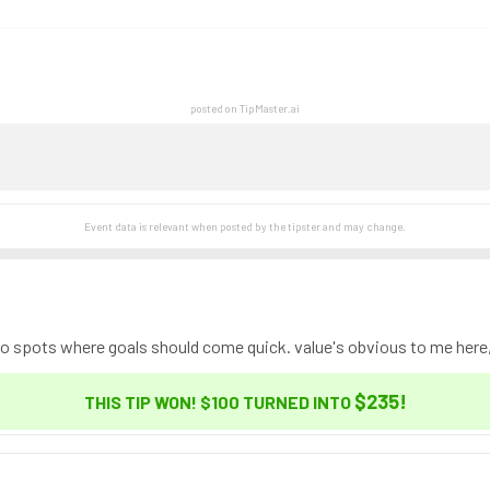
posted on TipMaster.ai
Event data is relevant when posted by the
tipster
and may change.
o spots where goals should come quick. value's obvious to me here
$235
!
THIS TIP WON! $100 TURNED INTO