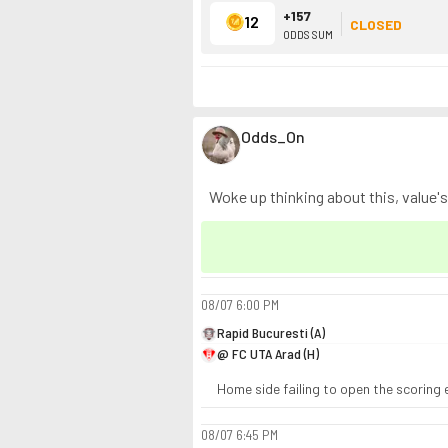
+157
12
CLOSED
ODDS SUM
Odds_On
Woke up thinking about this, value'
08/07
6:00 PM
Rapid Bucuresti (A)
@ FC UTA Arad (H)
Home side failing to open the scoring e
08/07
6:45 PM