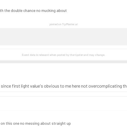
th the double chance no mucking about
posted on TipMaster.ai
Event data is relevant when posted by the
tipster
and may change.
since first light value's obvious to me here not overcomplicating th
g on this one no messing about straight up