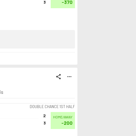
-370
3
share
more_horiz
is
DOUBLE CHANCE 1ST HALF
2
HOME/AWAY
-200
3