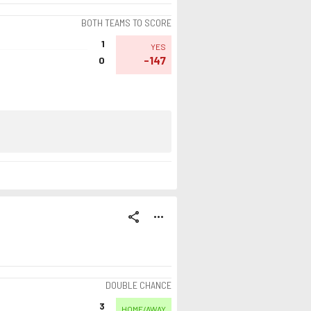
BOTH TEAMS TO SCORE
1
YES
-147
0
share
more_horiz
DOUBLE CHANCE
3
HOME/AWAY