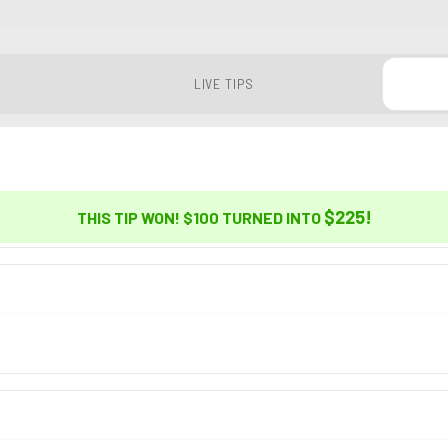
LIVE TIPS
$225
!
THIS TIP WON! $100 TURNED INTO