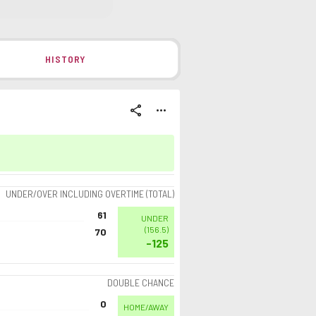
HISTORY
share
more_horiz
UNDER/OVER INCLUDING OVERTIME (TOTAL)
61
UNDER
(
156.5
)
70
-125
DOUBLE CHANCE
0
HOME/AWAY