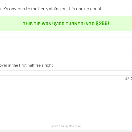
ue's obvious to me here, vibing on this one no doubt
$255
!
THIS TIP WON! $100 TURNED INTO
er in the first half feels right
ASI
posted on TipMaster.ai