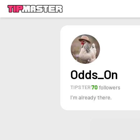
Odds_On
70
followers
TIPSTER
I'm already there.