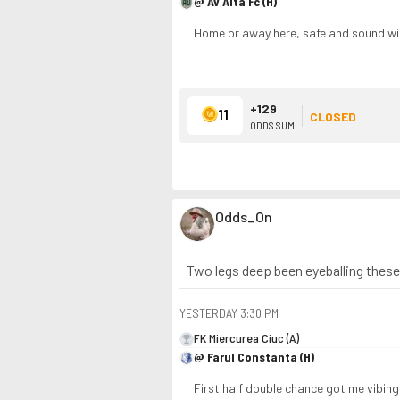
@ Av Alta Fc (H)
Home or away here, safe and sound wi
+129
11
CLOSED
ODDS SUM
Odds_On
Two legs deep been eyeballing these 
YESTERDAY
3:30 PM
FK Miercurea Ciuc (A)
@ Farul Constanta (H)
First half double chance got me vibin