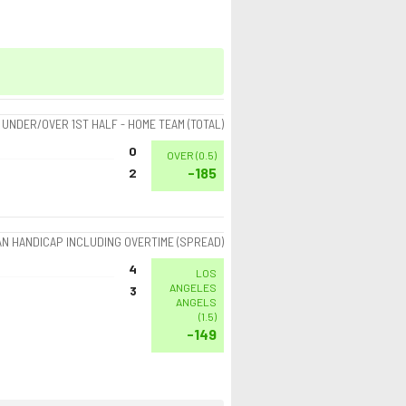
UNDER/OVER 1ST HALF - HOME TEAM (TOTAL)
0
OVER
(
0.5
)
-185
2
AN HANDICAP INCLUDING OVERTIME (SPREAD)
4
LOS
ANGELES
3
ANGELS
(
1.5
)
-149