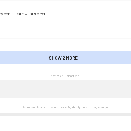
y complicate what’s clear
SHOW 2 MORE
SHOW LESS
posted on TipMaster.ai
Event data is relevant when posted by the
tipster
and may change.