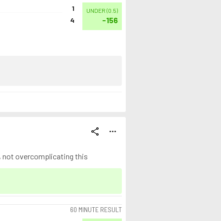
1
UNDER
(
0.5
)
-156
4
share
more_horiz
, not overcomplicating this
60 MINUTE RESULT