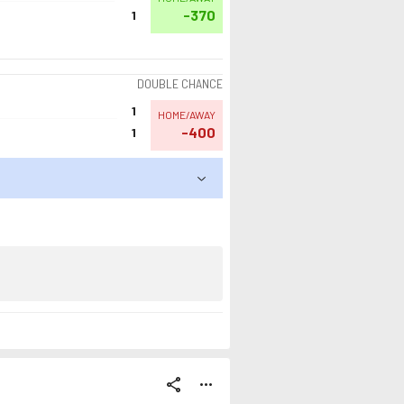
-370
1
DOUBLE CHANCE
1
HOME/AWAY
-400
1
share
more_horiz