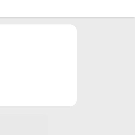
LOGIN