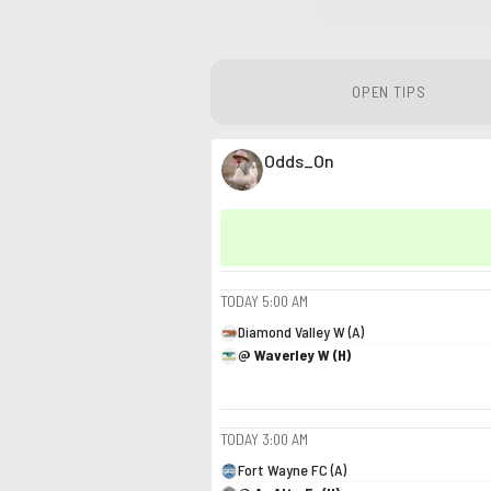
OPEN TIPS
Odds_On
TODAY
5:00 AM
Diamond Valley W (A)
@ Waverley W (H)
TODAY
3:00 AM
Fort Wayne FC (A)