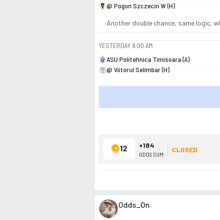
@ Pogon Szczecin W (H)
Another double chance, same logic, wh
YESTERDAY
8:00 AM
ASU Politehnica Timisoara (A)
@ Viitorul Selimbar (H)
+184
12
CLOSED
ODDS SUM
Odds_On