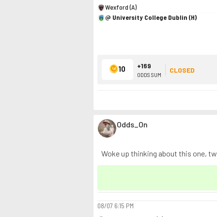
Wexford (A)
@ University College Dublin (H)
+169
10
CLOSED
ODDS SUM
Odds_On
Woke up thinking about this one, tw
08/07
6:15 PM