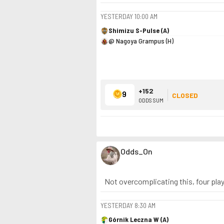
YESTERDAY
10:00 AM
Shimizu S-Pulse (A)
@ Nagoya Grampus (H)
+152
9
CLOSED
ODDS SUM
Odds_On
Not overcomplicating this, four plays
YESTERDAY
8:30 AM
Górnik Leczna W (A)