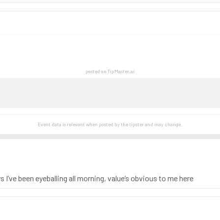
posted on TipMaster.ai
Event data is relevant when posted by the
tipster
and may change.
 I’ve been eyeballing all morning, value’s obvious to me here