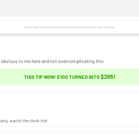
Event data is relevant when posted by the
tipster
and may change.
s obvious to me here and not overcomplicating this
$265
!
THIS TIP WON! $100 TURNED INTO
arly, watch the clock tick