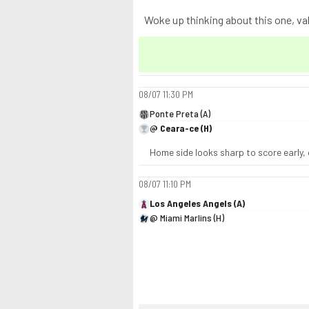
Woke up thinking about this one, val
08/07
11:30 PM
Ponte Preta (A)
@ Ceara-ce (H)
Home side looks sharp to score early, ov
08/07
11:10 PM
Los Angeles Angels (A)
@ Miami Marlins (H)