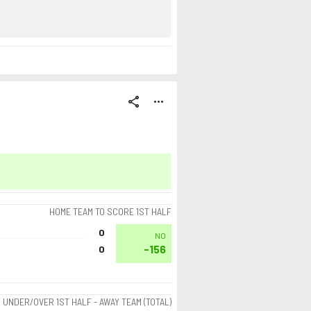
share
more_horiz
HOME TEAM TO SCORE 1ST HALF
0
NO
-156
0
UNDER/OVER 1ST HALF - AWAY TEAM (TOTAL)