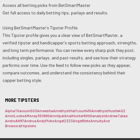
Access all betting picks from
BetSmartMaster
Get full access to daily betting tips, parlays and results.
Using
BetSmartMaster
's Tipster Profile
This Tipster profile gives you a clear view of
BetSmartMaster
, a
verified tipster and handicapper's sports betting approach, strengths,
and long term performance. You can review every sharp pick they post,
including singles, parlays, and past results, and see how their strategy
performs over time. Use the feed to follow new picks as they appear,
compare outcomes, and understand the consistency behind their
capper betting style.
MORE TIPSTERS
AlphaTitanium503
Ameesha
AmethystHalfcourt415
AmethystHustle452
AmiriLocks
AMoney351990
Amritpal
AnalHunter9000
analyst
AndrewTatas
AndroAlt97
Andrus
AndyPicks
Angel2323
AngelBets
AnnuityAce
Browse all tipsters