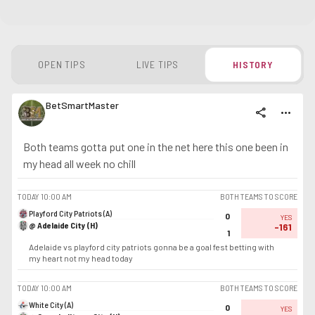
OPEN TIPS
LIVE TIPS
HISTORY
BetSmartMaster
share
more_horiz
Both teams gotta put one in the net here this one been in
my head all week no chill
TODAY
10:00 AM
BOTH TEAMS TO SCORE
Playford City Patriots (A)
0
YES
@ Adelaide City (H)
-161
1
Adelaide vs playford city patriots gonna be a goal fest betting with
my heart not my head today
TODAY
10:00 AM
BOTH TEAMS TO SCORE
White City (A)
0
YES