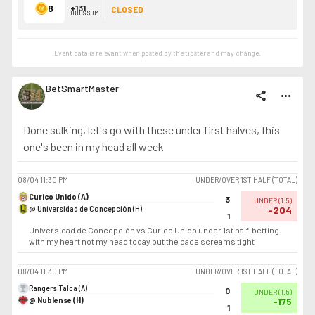
8
+131
CLOSED
ODDS SUM
Event data is relevant when posted by the
tipster
and may change.
BetSmartMaster
share
more_horiz
Done sulking, let's go with these under first halves, this
one's been in my head all week
08/04
11:30 PM
UNDER/OVER 1ST HALF (TOTAL)
Curico Unido (A)
3
UNDER
(
1.5
)
@ Universidad de Concepción (H)
-204
1
Universidad de Concepción vs Curico Unido under 1st half-betting
with my heart not my head today but the pace screams tight
08/04
11:30 PM
UNDER/OVER 1ST HALF (TOTAL)
Rangers Talca (A)
0
UNDER
(
1.5
)
@ Nublense (H)
-175
1