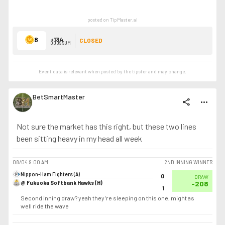
posted on TipMaster.ai
8
+134
CLOSED
ODDS SUM
Event data is relevant when posted by the
tipster
and may change.
BetSmartMaster
share
more_horiz
Not sure the market has this right, but these two lines
been sitting heavy in my head all week
08/04
9:00 AM
2ND INNING WINNER
Nippon-Ham Fighters (A)
0
DRAW
@ Fukuoka Softbank Hawks (H)
-208
1
Second inning draw? yeah they’re sleeping on this one, might as
well ride the wave