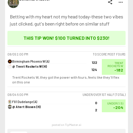
share
more_horiz
Betting with my heart not my head today-these two vibes
just clicked, gut's been right before on similar stuff
THIS TIP WON! $100 TURNED INTO
$230
!
08/05
2:00 PM
TO SCORE MOST FOURS
Birmingham Phoenix W (A)
122
TRENT
@ Trent Rockets W (H)
ROCKETS W
124
-182
Trent Rockets W, they got the power with fours, feels like they’ll flex
on this one
08/04
6:00 PM
UNDER/OVER 1ST HALF (TOTAL)
F91 Dudelange (A)
0
UNDER
(
1.5
)
@ Atert Bissen (H)
-204
2
posted on TipMaster.ai