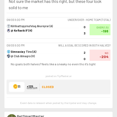
Not sure the market has this right, but these four look
solid to me
08/05
6:00 PM
UNDER/OVER - HOME TEAM (TOTAL)
KA Knattspyrnufelag Akureyrar (A)
0
OVER
(
1.5
)
@ Keflavik IF (H)
-196
3
08/05
6:00 PM
WILL A GOAL BE SCORED IN BOTH HALVES?
Gimnasia y Tiro (A)
2
NO
@ Club Almagro (H)
-204
0
No goals both halves? feels like a sneaky no even tho it’s tight
posted on TipMaster.ai
11
+125
CLOSED
ODDS SUM
Event data is relevant when posted by the
tipster
and may change.
BetSmartMaster