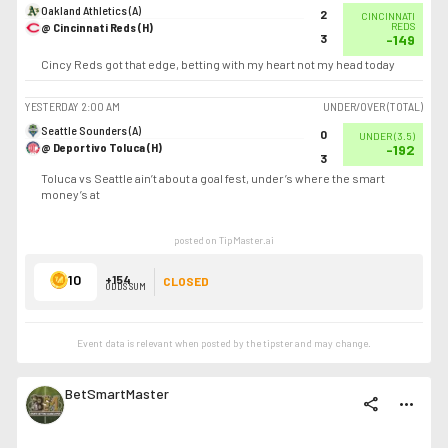
Oakland Athletics (A)
2
CINCINNATI
@ Cincinnati Reds (H)
REDS
3
-149
Cincy Reds got that edge, betting with my heart not my head today
YESTERDAY
2:00 AM
UNDER/OVER (TOTAL)
Seattle Sounders (A)
0
UNDER
(
3.5
)
@ Deportivo Toluca (H)
-192
3
Toluca vs Seattle ain’t about a goal fest, under’s where the smart
money’s at
posted on TipMaster.ai
10
+154
CLOSED
ODDS SUM
Event data is relevant when posted by the
tipster
and may change.
BetSmartMaster
share
more_horiz