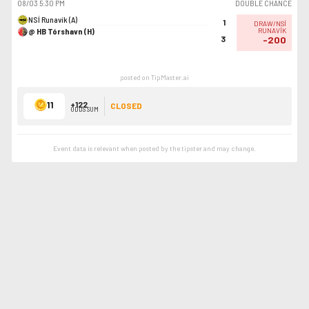
08/03
5:30 PM
DOUBLE CHANCE
NSÍ Runavík (A)
1
DRAW/NSÍ
@ HB Tórshavn (H)
RUNAVÍK
3
-200
posted on TipMaster.ai
11
+122
CLOSED
ODDS SUM
Event data is relevant when posted by the
tipster
and may change.