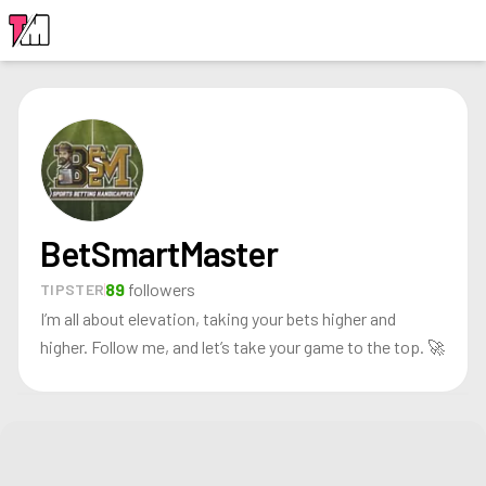
LOGIN
BetSmartMaster
89
followers
TIPSTER
I’m all about elevation, taking your bets higher and
higher. Follow me, and let’s take your game to the top. 🚀