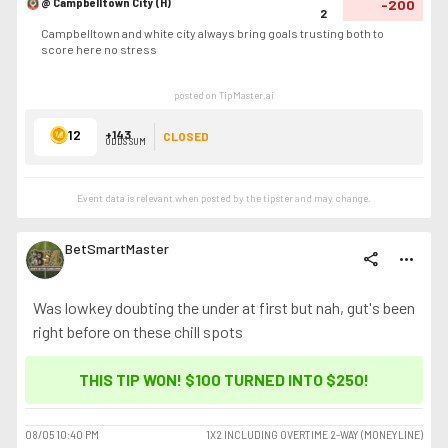
@ Campbelltown City (H)
-200
2
Campbelltown and white city always bring goals trusting both to
score here no stress
posted on TipMaster.ai
12
+143
CLOSED
ODDS SUM
Event data is relevant when posted by the
tipster
and may change.
BetSmartMaster
share
more_horiz
Was lowkey doubting the under at first but nah, gut's been
right before on these chill spots
THIS TIP WON! $100 TURNED INTO
$250
!
08/05
10:40 PM
1X2 INCLUDING OVERTIME 2-WAY (MONEYLINE)