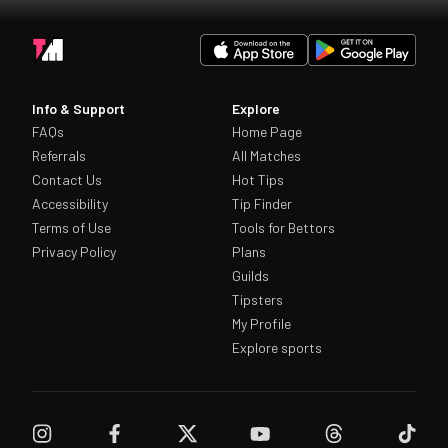
Info & Support
Explore
FAQs
Home Page
Referrals
All Matches
Contact Us
Hot Tips
Accessibility
Tip Finder
Terms of Use
Tools for Bettors
Privacy Policy
Plans
Guilds
Tipsters
My Profile
Explore sports