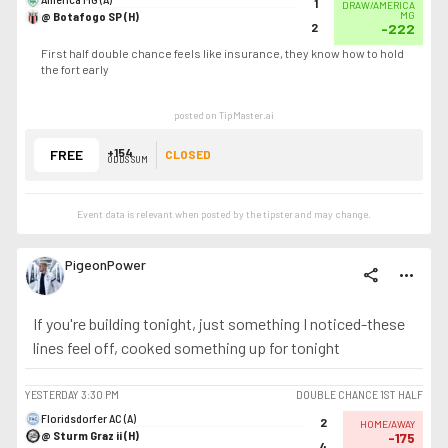
1
DRAW/AMERICA
@ Botafogo SP (H)
MG
2
-222
First half double chance feels like insurance, they know how to hold
the fort early
posted on TipMaster.ai
+154
FREE
CLOSED
ODDS SUM
Event data is relevant when posted by the
tipster
and may change.
PigeonPower
share
more_horiz
If you're building tonight, just something I noticed-these
lines feel off, cooked something up for tonight
YESTERDAY
3:30 PM
DOUBLE CHANCE 1ST HALF
Floridsdorfer AC (A)
2
HOME/AWAY
@ Sturm Graz ii (H)
-175
4