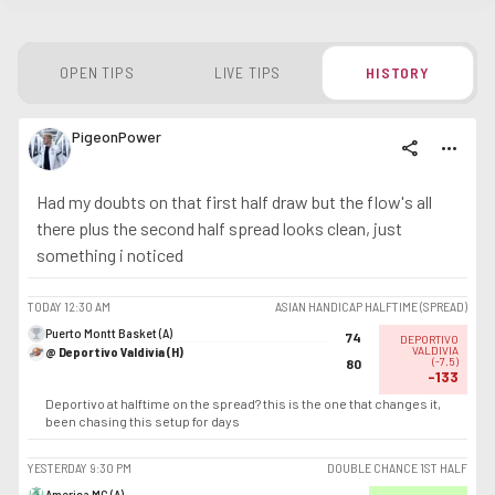
OPEN TIPS
LIVE TIPS
HISTORY
PigeonPower
share
more_horiz
Had my doubts on that first half draw but the flow's all
there plus the second half spread looks clean, just
something i noticed
TODAY
12:30 AM
ASIAN HANDICAP HALFTIME (SPREAD)
Puerto Montt Basket (A)
74
DEPORTIVO
@ Deportivo Valdivia (H)
VALDIVIA
(
-7.5
)
80
-133
Deportivo at halftime on the spread? this is the one that changes it,
been chasing this setup for days
YESTERDAY
9:30 PM
DOUBLE CHANCE 1ST HALF
America MG (A)