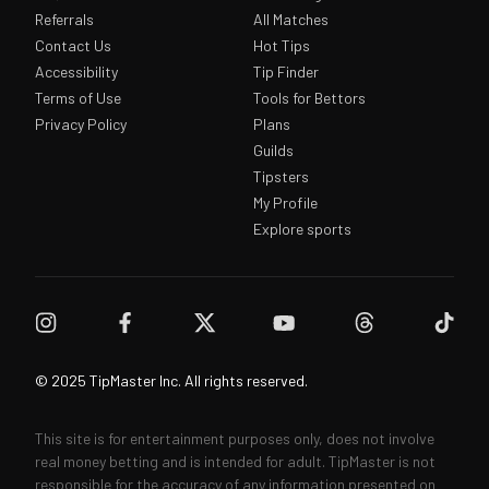
Referrals
All Matches
Contact Us
Hot Tips
Accessibility
Tip Finder
Terms of Use
Tools for Bettors
Privacy Policy
Plans
Guilds
Tipsters
My Profile
Explore sports
© 2025 TipMaster Inc. All rights reserved.
This site is for entertainment purposes only, does not involve
real money betting and is intended for adult. TipMaster is not
responsible for the accuracy of any information presented on