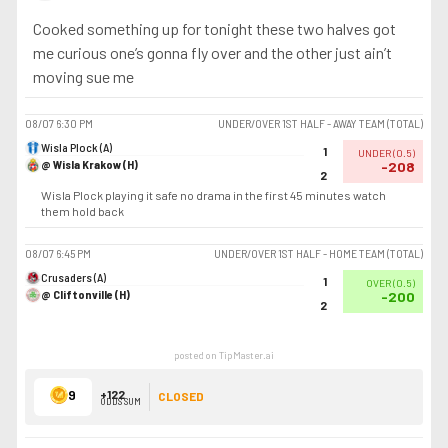
Cooked something up for tonight these two halves got
me curious one’s gonna fly over and the other just ain’t
moving sue me
08/07
6:30 PM
UNDER/OVER 1ST HALF - AWAY TEAM (TOTAL)
Wisla Plock (A)
1
UNDER
(
0.5
)
@ Wisla Krakow (H)
-208
2
Wisla Plock playing it safe no drama in the first 45 minutes watch
them hold back
08/07
6:45 PM
UNDER/OVER 1ST HALF - HOME TEAM (TOTAL)
Crusaders (A)
1
OVER
(
0.5
)
@ Cliftonville (H)
-200
2
posted on TipMaster.ai
9
+122
CLOSED
ODDS SUM