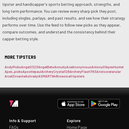
tipster and handicapper's sports betting approach, strengths, and
long term performance. You can review every sharp pick they post,
including singles, parlays, and past results, and see how their strategy
performs over time. Use the feed to follow new picks as they appear,
compare outcomes, and understand the consistency behind their
capper betting style.
MORE TIPSTERS
AndyPicks
Angel2323
AngelBets
AnnuityAce
Anonymous
Antony01
ApexHunter
Apex_picks
Apostlepaul
ArcheryCrystal129
ArcheryFlash783
Aristocrat
arular
ArzelZirvante
Ashrakjr
ASMART94
Browse all tipsters
Info & Support
Explore
FAQs
Home Page