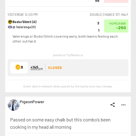
96
YESTERDAY
12:00 PM
DOUBLE CHANCE 1ST HALF
Bodo/Glimt (A)
2
HOME/AWAY
@ Valerenga (H)
-250
1
Valerenga or Bodo/Glimt covering early, both teams feeling each
other out hard
posted on TipMaster.ai
9
+145
CLOSED
ODDS SUM
Event data is relevant when posted by the
tipster
and may change.
PigeonPower
share
more_horiz
Passed on some easy chalk but this combo’s been
cooking in my head all morning