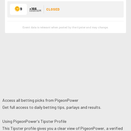
9
+166
CLOSED
ODDS SUM
Event data is relevant when posted by the
tipster
and may change.
Access all betting picks from
PigeonPower
Get full access to daily betting tips, parlays and results.
Using
PigeonPower
's Tipster Profile
This Tipster profile gives you a clear view of
PigeonPower
, a verified