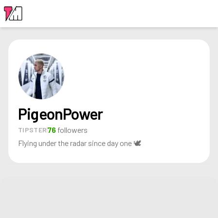
LOGIN
PigeonPower
76
followers
TIPSTER
Flying under the radar since day one 🕊️