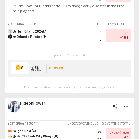
Sturm Graz ii or Floridsdorfer AC to dodge early disaster in the first
half, play safe
YESTERDAY
1:00 PM
BOTH TEAMS TO SCORE
Durban City Fc 2024 (A)
1
NO
@ Orlando Pirates (H)
-159
2
posted on TipMaster.ai
9
+156
CLOSED
ODDS SUM
Event data is relevant when posted by the
tipster
and may change.
PigeonPower
share
more_horiz
YESTERDAY
12:30 PM
UNDER/OVER INCLUDING OVERTIME (TOTAL)
Saigon Heat (A)
77
UNDER
(
168.5
)
@ Ho Chi Minh City Wings (H)
-133