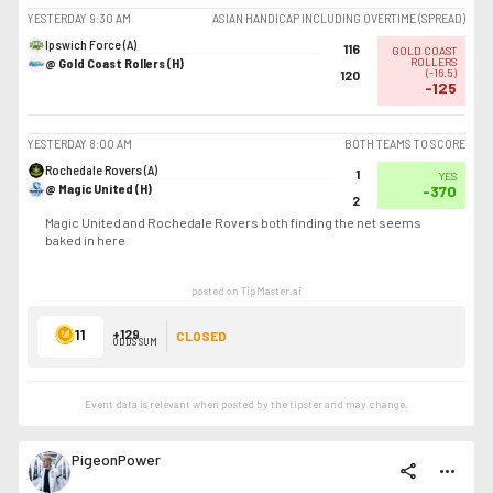
YESTERDAY
9:30 AM
ASIAN HANDICAP INCLUDING OVERTIME (SPREAD)
Ipswich Force (A)
116
GOLD COAST
@ Gold Coast Rollers (H)
ROLLERS
(
-16.5
)
120
-125
YESTERDAY
8:00 AM
BOTH TEAMS TO SCORE
Rochedale Rovers (A)
1
YES
@ Magic United (H)
-370
2
Magic United and Rochedale Rovers both finding the net seems
baked in here
posted on TipMaster.ai
11
+129
CLOSED
ODDS SUM
Event data is relevant when posted by the
tipster
and may change.
PigeonPower
share
more_horiz