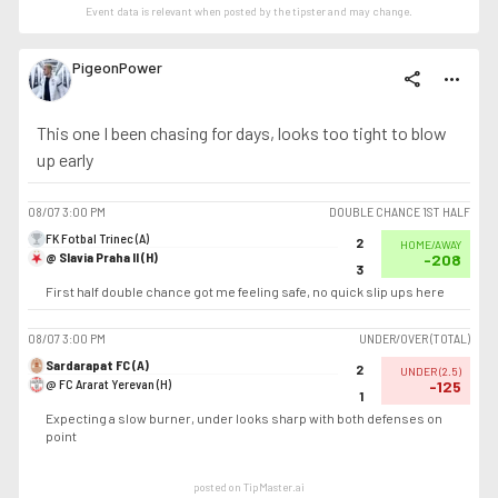
Event data is relevant when posted by the
tipster
and may change.
PigeonPower
share
more_horiz
This one I been chasing for days, looks too tight to blow
up early
08/07
3:00 PM
DOUBLE CHANCE 1ST HALF
FK Fotbal Trinec (A)
2
HOME/AWAY
@ Slavia Praha II (H)
-208
3
First half double chance got me feeling safe, no quick slip ups here
08/07
3:00 PM
UNDER/OVER (TOTAL)
Sardarapat FC (A)
2
UNDER
(
2.5
)
@ FC Ararat Yerevan (H)
-125
1
Expecting a slow burner, under looks sharp with both defenses on
point
posted on TipMaster.ai