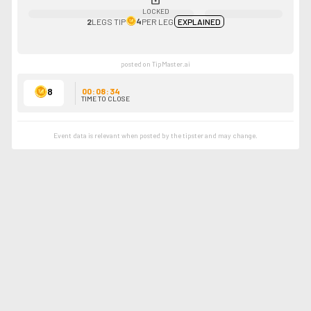
LOCKED
4
2
LEGS
TIP
PER LEG
EXPLAINED
posted on TipMaster.ai
8
00
:
08
:
34
TIME TO CLOSE
Event data is relevant when posted by the
tipster
and may change.