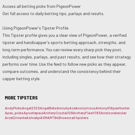
Access all betting picks from
PigeonPower
Get full access to daily betting tips, parlays and results.
Using
PigeonPower
's Tipster Profile
This Tipster profile gives you a clear view of
PigeonPower
, a verified
tipster and handicapper's sports betting approach, strengths, and
long term performance. You can review every sharp pick they post,
including singles, parlays, and past results, and see how their strategy
performs over time. Use the feed to follow new picks as they appear,
compare outcomes, and understand the consistency behind their
capper betting style.
MORE TIPSTERS
AndyPicks
Angel2323
AngelBets
AnnuityAce
Anonymous
Antony01
ApexHunter
Apex_picks
Apostlepaul
ArcheryCrystal129
ArcheryFlash783
Aristocrat
arular
ArzelZirvante
Ashrakjr
ASMART94
Browse all tipsters