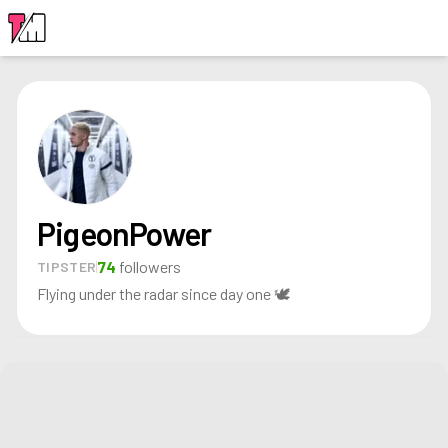
LOGIN
PigeonPower
74
followers
TIPSTER
Flying under the radar since day one 🕊️