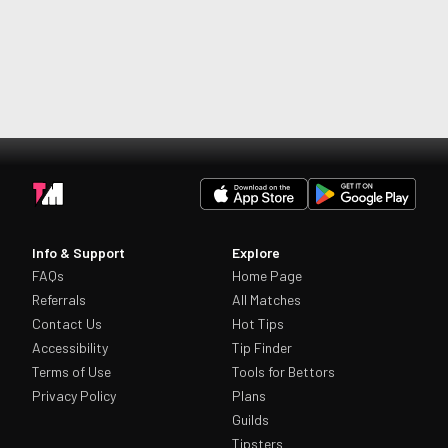
Info & Support
Explore
FAQs
Home Page
Referrals
All Matches
Contact Us
Hot Tips
Accessibility
Tip Finder
Terms of Use
Tools for Bettors
Privacy Policy
Plans
Guilds
Tipsters