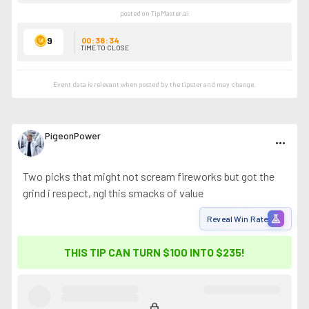
posted on TipMaster.ai
9
00
:
38
:
34
TIME TO CLOSE
Event data is relevant when posted by the
tipster
and may change.
PigeonPower
more_horiz
Two picks that might not scream fireworks but got the
grind i respect, ngl this smacks of value
experiment
Reveal Win Rate
THIS TIP CAN TURN $100 INTO
$235
!
lock