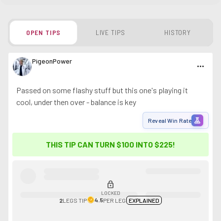
OPEN TIPS
LIVE TIPS
HISTORY
PigeonPower
more_horiz
Passed on some flashy stuff but this one's playing it
cool, under then over - balance is key
experiment
Reveal Win Rate
THIS TIP CAN TURN $100 INTO
$225
!
lock
LOCKED
4.5
2
LEGS
TIP
PER LEG
EXPLAINED