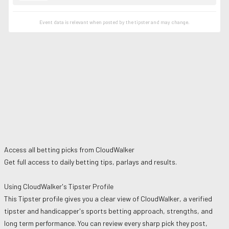
Event data is relevant when posted by the
tipster
and may change.
Access all betting picks from
CloudWalker
Get full access to daily betting tips, parlays and results.
Using
CloudWalker
's Tipster Profile
This Tipster profile gives you a clear view of
CloudWalker
, a verified
tipster and handicapper's sports betting approach, strengths, and
long term performance. You can review every sharp pick they post,