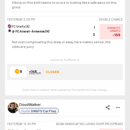
Vibing on this both teams to score is looking like a safe pass on this
grind
YESTERDAY
3:00 PM
DOUBLE CHANCE
FC Urartu (A)
1
DRAW/FC
@ FC Ararat-Armenia (H)
URARTU
2
-156
Not overcomplicating this draw or away here makes sense, the
odds are juicy
posted on TipMaster.ai
9
+148
CLOSED
ODDS SUM
Event data is relevant when posted by the
tipster
and may change.
CloudWalker
share
more_horiz
Guild:
SWATS Car Flag
YESTERDAY
12:30 PM
ASIAN HANDICAP INCLUDING OVERTIME (SPREAD)