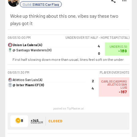
share
more_horiz
Guild:
SWATS Car Flag
Woke up thinking about this one, vibes say these two
plays got it
08/05
10:00 PM
UNDER/OVER 1ST HALF - HOME TEAM (TOTAL)
Union La Calera (A)
4
UNDER
(
0.5
)
@ Santiago Wanderers (H)
-189
0
First half slowing down more than usual, lines feel soft on the under
08/05
11:30 PM
PLAYER OVER SHOTS
Atlético San Luis (A)
2
CARLOS CASIMIRO
@ Inter Miami CF (H)
ATLÉTICO SAN
LUIS
4
-167
posted on TipMaster.ai
8
+145
CLOSED
ODDS SUM