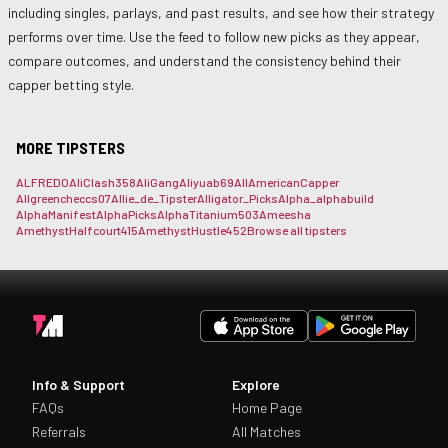
including singles, parlays, and past results, and see how their strategy
performs over time. Use the feed to follow new picks as they appear,
compare outcomes, and understand the consistency behind their
capper betting style.
MORE TIPSTERS
ALFREDO
AliClash358
AliGang
Aliyuab69
AllAmericanCapper
Allgreencheccs07
Allie_de_Tipster
Alligator_Picks
Alpha_
alphabuild
AlphaManifest
AlphaPicks
AlphaTitanium503
Ameesha
AmethystHalfcourt415
AmethystHustle452
Browse all tipsters
Info & Support
Explore
FAQs
Home Page
Referrals
All Matches