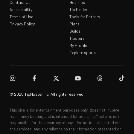
Contact Us
Hot Tips
Accessibility
Tip Finder
Terms of Use
Tools for Bettors
Privacy Policy
Plans
Guilds
Tipsters
My Profile
Explore sports
© 2025 TipMaster Inc. All rights reserved.
This site is for entertainment purposes only, does not involve
real money betting and is intended for adult. TipMaster is not
responsible for the accuracy of any information presented on
the services, and any reliance on the information presented on