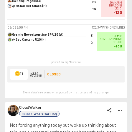
Da Nang Dragons (A)
89
DA NANG
@ Ha Noi Buffaloes (H)
DRAGONS
(
22.5
)
117
-120
08/06
6:00 PM
1X2 3-WAY (MONEYLINE)
Gremio Novorizontino SP U20 (A)
3
GREMIO
@ Sao Caetano U20 (H)
NOVORIZONTINO
SP U20
0
-130
posted on TipMaster.ai
11
+224
CLOSED
ODDS SUM
Event data is relevant when posted by the
tipster
and may change.
CloudWalker
share
more_horiz
Guild:
SWATS Car Flag
Not forcing anything today but woke up thinking about
this, not overcomplicating this and honestly this is the