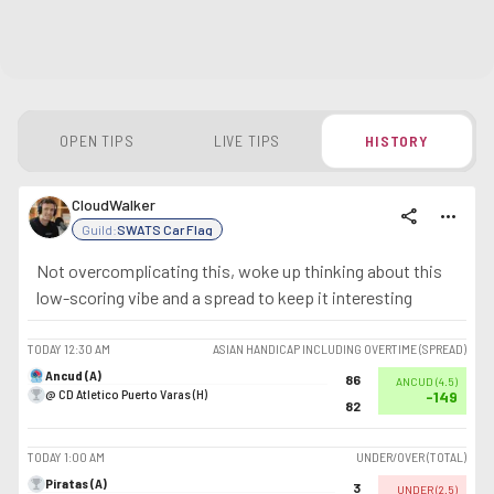
OPEN TIPS
LIVE TIPS
HISTORY
CloudWalker
share
more_horiz
Guild:
SWATS Car Flag
Not overcomplicating this, woke up thinking about this
low-scoring vibe and a spread to keep it interesting
TODAY
12:30 AM
ASIAN HANDICAP INCLUDING OVERTIME (SPREAD)
Ancud (A)
86
ANCUD
(
4.5
)
@ CD Atletico Puerto Varas (H)
-149
82
TODAY
1:00 AM
UNDER/OVER (TOTAL)
Piratas (A)
3
UNDER
(
2.5
)