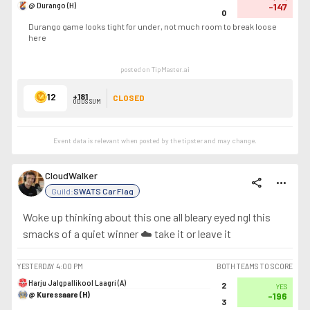
@ Durango (H)
-147
0
Durango game looks tight for under, not much room to break loose
here
posted on TipMaster.ai
12
+181
CLOSED
ODDS SUM
Event data is relevant when posted by the
tipster
and may change.
CloudWalker
share
more_horiz
Guild:
SWATS Car Flag
Woke up thinking about this one all bleary eyed ngl this
smacks of a quiet winner ☁️ take it or leave it
YESTERDAY
4:00 PM
BOTH TEAMS TO SCORE
Harju Jalgpallikool Laagri (A)
2
YES
@ Kuressaare (H)
-196
3