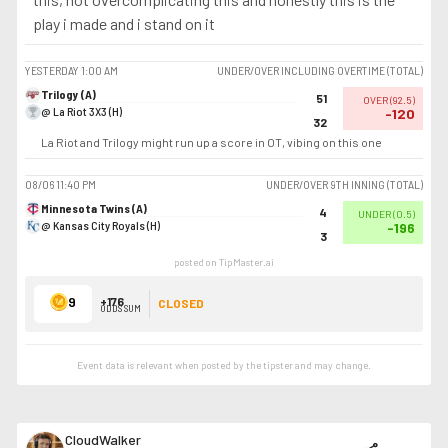
play i made and i stand on it
YESTERDAY
1:00 AM
UNDER/OVER INCLUDING OVERTIME (TOTAL)
Trilogy (A)
51
OVER
(
92.5
)
@ La Riot 3X3 (H)
-120
32
La Riot and Trilogy might run up a score in OT, vibing on this one
08/06
11:40 PM
UNDER/OVER 9TH INNING (TOTAL)
Minnesota Twins (A)
4
UNDER
(
0.5
)
@ Kansas City Royals (H)
-196
3
posted on TipMaster.ai
9
+176
CLOSED
ODDS SUM
Event data is relevant when posted by the
tipster
and may change.
CloudWalker