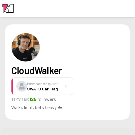
LOGIN
CloudWalker
Member of guild:
chevron_right
SWATS Car Flag
125
followers
TIPSTER
Walks light, bets heavy ☁️