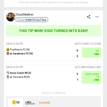
Event data is relevant when posted by the
tipster
and may change.
CloudWalker
share
more_horiz
Guild:
SWATS Car Flag
THIS TIP WON! $100 TURNED INTO
$260
!
08/04
9:00 PM
BOTH TEAMS TO SCORE
Trujillanos FC (A)
0
NO
@ Carabobo FC (H)
-161
2
08/04
8:00 PM
1X2 3-WAY (MONEYLINE)
Ivory Coast W (A)
2
IVORY COAST
@ Tanzania W (H)
W
1
-161
posted on TipMaster.ai
10
+162
CLOSED
ODDS SUM