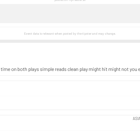
Event data is relevant when posted by the
tipster
and may change.
 time on both plays simple reads clean play might hit might not you ei
ASI