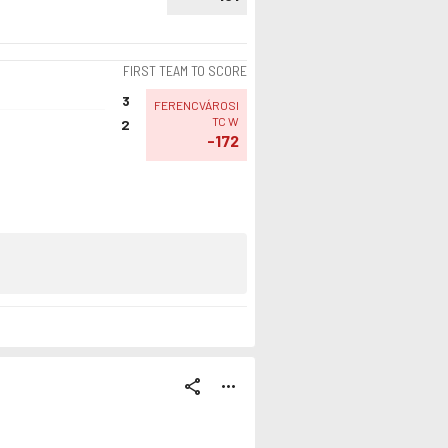
FIRST TEAM TO SCORE
3
FERENCVÁROSI
TC W
2
-172
share
more_horiz