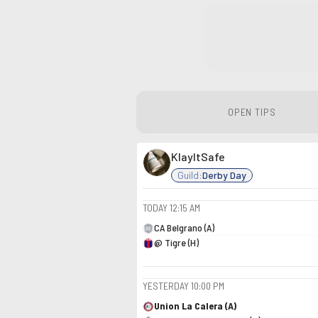
OPEN TIPS
KlayItSafe
Guild:
Derby Day
TODAY
12:15 AM
CA Belgrano (A)
@ Tigre (H)
YESTERDAY
10:00 PM
Union La Calera (A)