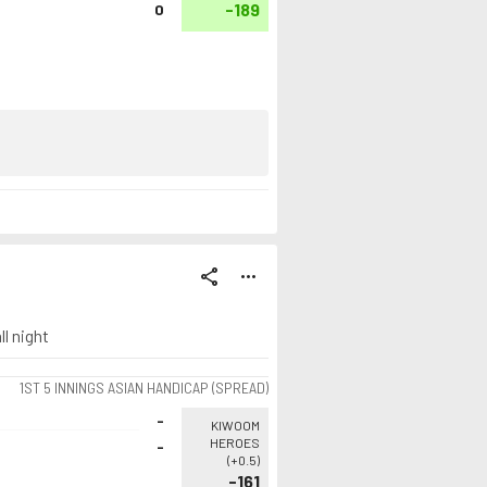
-189
0
share
more_horiz
l night
1ST 5 INNINGS ASIAN HANDICAP (SPREAD)
-
KIWOOM
HEROES
-
(
+0.5
)
-161