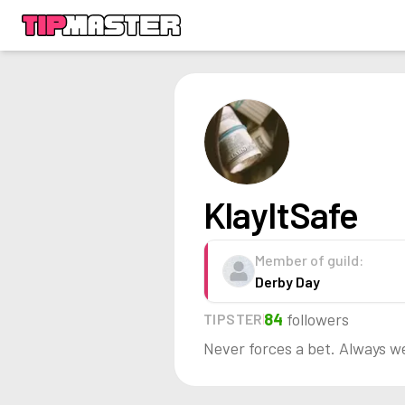
KlayItSafe
Member of guild:
Derby Day
84
followers
TIPSTER
Never forces a bet. Always w