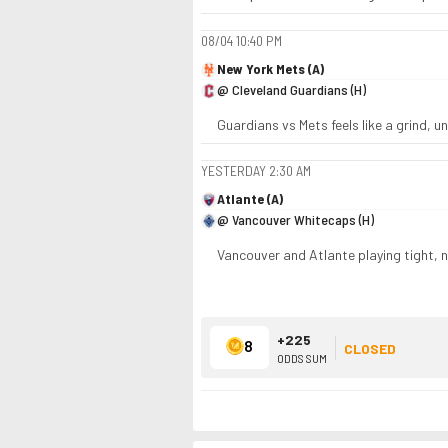
08/04
10:40 PM
New York Mets (A)
@ Cleveland Guardians (H)
Guardians vs Mets feels like a grind, und
YESTERDAY
2:30 AM
Atlante (A)
@ Vancouver Whitecaps (H)
Vancouver and Atlante playing tight, 
+225
8
CLOSED
ODDS SUM