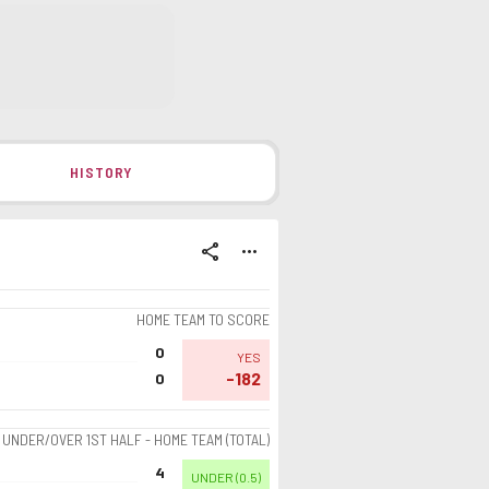
HISTORY
share
more_horiz
HOME TEAM TO SCORE
0
YES
-182
0
UNDER/OVER 1ST HALF - HOME TEAM (TOTAL)
4
UNDER
(
0.5
)