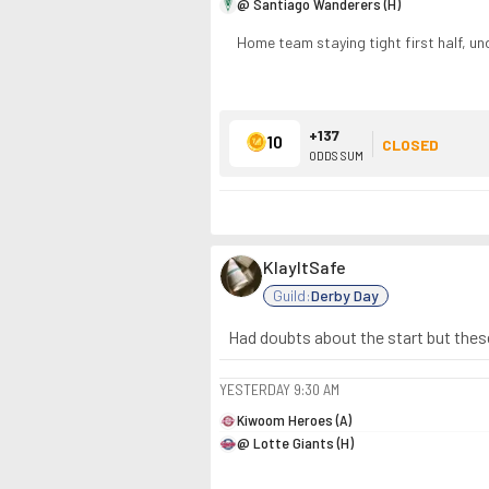
@ Santiago Wanderers (H)
Home team staying tight first half, un
+137
10
CLOSED
ODDS SUM
KlayItSafe
Guild:
Derby Day
Had doubts about the start but these
YESTERDAY
9:30 AM
Kiwoom Heroes (A)
@ Lotte Giants (H)