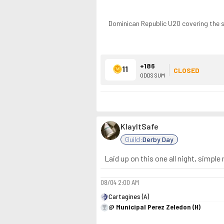
Dominican Republic U20 covering the 
+186
11
CLOSED
ODDS SUM
KlayItSafe
Guild:
Derby Day
Laid up on this one all night, simple
08/04
2:00 AM
Cartagines (A)
@ Municipal Perez Zeledon (H)