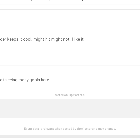
er keeps it cool, might hit might not, I like it
not seeing many goals here
posted on TipMaster.ai
Event data is relevant when posted by the
tipster
and may change.