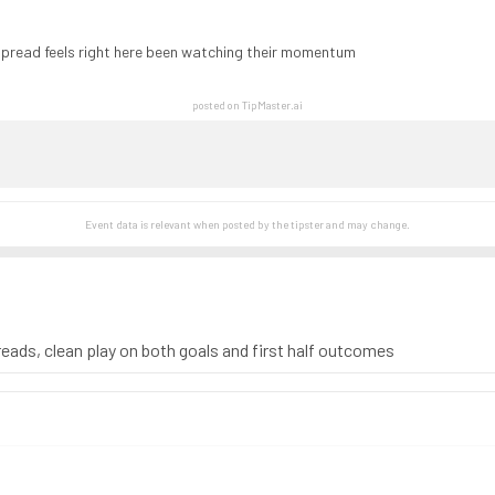
spread feels right here been watching their momentum
posted on TipMaster.ai
Event data is relevant when posted by the
tipster
and may change.
 reads, clean play on both goals and first half outcomes