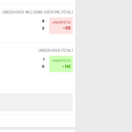
UNDER/OVER INCLUDING OVERTIME (TOTAL)
6
UNDER
(
7.5
)
-111
2
UNDER/OVER (TOTAL)
1
UNDER
(
3.5
)
-141
0