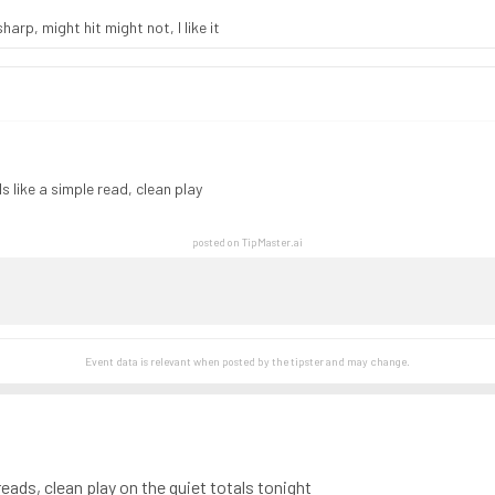
rp, might hit might not, I like it
s like a simple read, clean play
posted on TipMaster.ai
Event data is relevant when posted by the
tipster
and may change.
reads, clean play on the quiet totals tonight