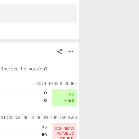
share
more_horiz
ther see it or you don't
BOTH TEAMS TO SCORE
0
NO
-152
0
AN HANDICAP INCLUDING OVERTIME (SPREAD)
75
DOMINICAN
REPUBLIC
94
U20
(
10.5
)