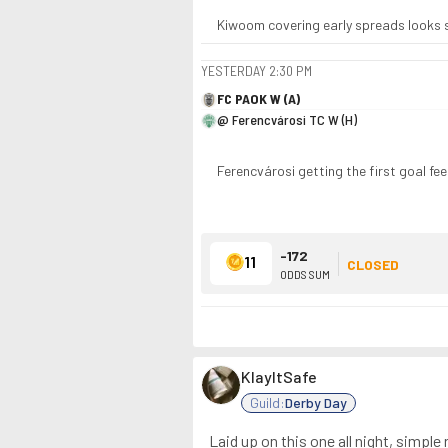
Kiwoom covering early spreads looks sha
YESTERDAY
2:30 PM
FC PAOK W (A)
@ Ferencvárosi TC W (H)
Ferencvárosi getting the first goal feel
-172
11
CLOSED
ODDS SUM
KlayItSafe
Guild:
Derby Day
Laid up on this one all night, simple 