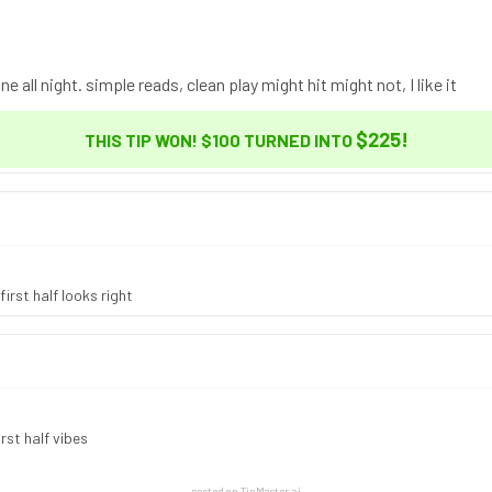
ne all night. simple reads, clean play might hit might not, I like it
$225
!
THIS TIP WON! $100 TURNED INTO
irst half looks right
rst half vibes
posted on TipMaster.ai