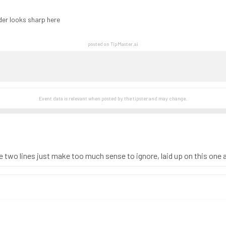
der looks sharp here
posted on TipMaster.ai
Event data is relevant when posted by the
tipster
and may change.
 two lines just make too much sense to ignore, laid up on this one al