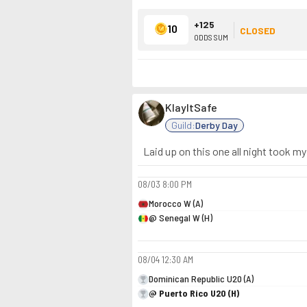
+125
10
CLOSED
ODDS SUM
KlayItSafe
Guild:
Derby Day
Laid up on this one all night took my
08/03
8:00 PM
Morocco W (A)
@ Senegal W (H)
08/04
12:30 AM
Dominican Republic U20 (A)
@ Puerto Rico U20 (H)