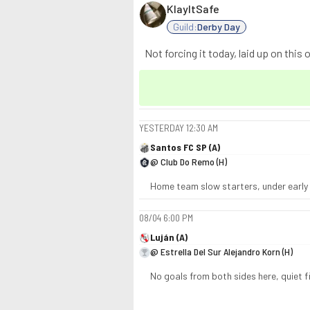
KlayItSafe
Guild:
Derby Day
Not forcing it today, laid up on this o
YESTERDAY
12:30 AM
Santos FC SP (A)
@ Club Do Remo (H)
Home team slow starters, under early f
08/04
6:00 PM
Luján (A)
@ Estrella Del Sur Alejandro Korn (H)
No goals from both sides here, quiet fi