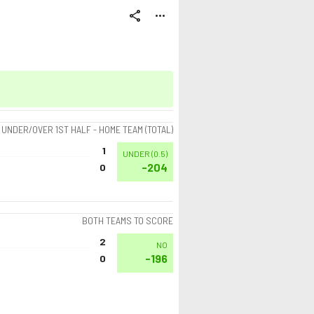
share
more_horiz
UNDER/OVER 1ST HALF - HOME TEAM (TOTAL)
1
UNDER
(
0.5
)
-204
0
BOTH TEAMS TO SCORE
2
NO
-196
0