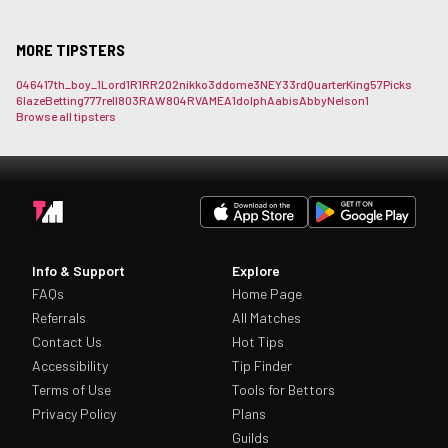
MORE TIPSTERS
0464
17th_boy_
1Lord
1R1RR
202nikko
3ddome
3NEY3
3rdQuarterKing
57Picks
6lazeBetting
777rell
803RAW
804RVAME
A1dolph
Aabis
AbbyNelson1
Browse all tipsters
Info & Support
Explore
FAQs
Home Page
Referrals
All Matches
Contact Us
Hot Tips
Accessibility
Tip Finder
Terms of Use
Tools for Bettors
Privacy Policy
Plans
Guilds