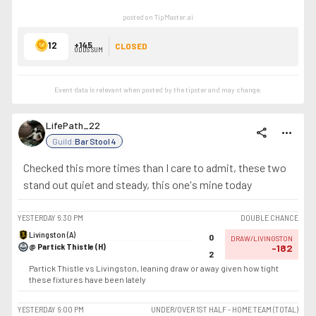
posted on TipMaster.ai
12
+145
CLOSED
ODDS SUM
Event data is relevant when posted by the
tipster
and may change.
LifePath_22
share
more_horiz
Guild:
Bar Stool 4
Checked this more times than I care to admit, these two
stand out quiet and steady, this one's mine today
YESTERDAY
6:30 PM
DOUBLE CHANCE
Livingston (A)
0
DRAW/LIVINGSTON
@ Partick Thistle (H)
-182
2
Partick Thistle vs Livingston, leaning draw or away given how tight
these fixtures have been lately
YESTERDAY
6:00 PM
UNDER/OVER 1ST HALF - HOME TEAM (TOTAL)