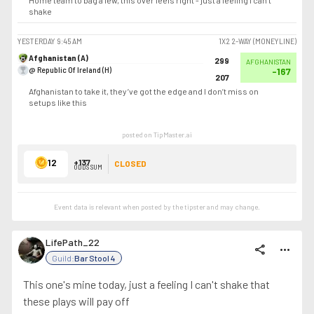
Home team to bag a few, this over feels right - just a feeling I can’t
shake
YESTERDAY
9:45 AM
1X2 2-WAY (MONEYLINE)
Afghanistan (A)
299
AFGHANISTAN
@ Republic Of Ireland (H)
-167
207
Afghanistan to take it, they’ve got the edge and I don’t miss on
setups like this
posted on TipMaster.ai
12
+137
CLOSED
ODDS SUM
Event data is relevant when posted by the
tipster
and may change.
LifePath_22
share
more_horiz
Guild:
Bar Stool 4
This one's mine today, just a feeling I can't shake that
these plays will pay off