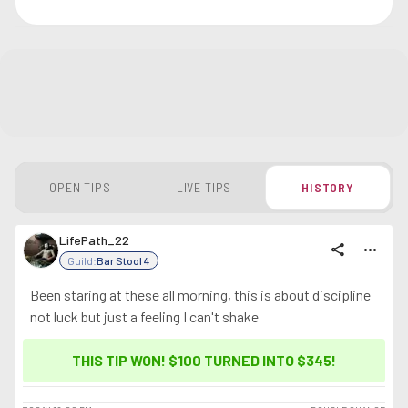
OPEN TIPS
LIVE TIPS
HISTORY
LifePath_22
share
more_horiz
Guild:
Bar Stool 4
Been staring at these all morning, this is about discipline
not luck but just a feeling I can't shake
THIS TIP WON! $100 TURNED INTO
$345
!