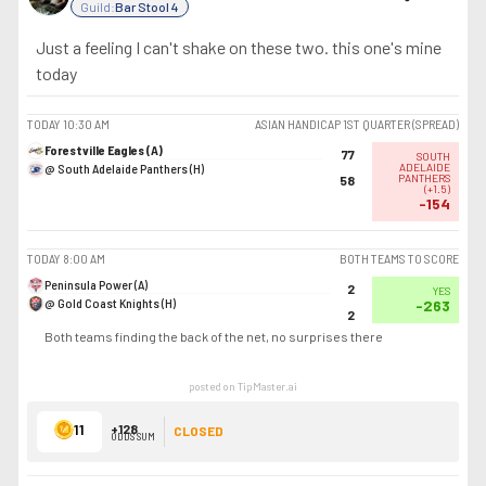
Guild:
Bar Stool 4
Just a feeling I can't shake on these two. this one's mine
today
TODAY
10:30 AM
ASIAN HANDICAP 1ST QUARTER (SPREAD)
Forestville Eagles (A)
77
SOUTH
@ South Adelaide Panthers (H)
ADELAIDE
PANTHERS
58
(
+1.5
)
-154
TODAY
8:00 AM
BOTH TEAMS TO SCORE
Peninsula Power (A)
2
YES
@ Gold Coast Knights (H)
-263
2
Both teams finding the back of the net, no surprises there
posted on TipMaster.ai
11
+128
CLOSED
ODDS SUM