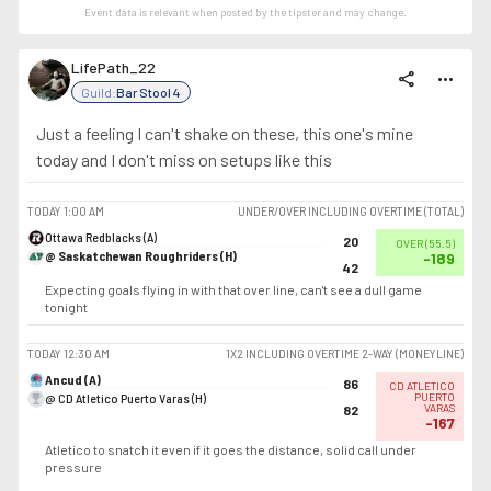
Event data is relevant when posted by the
tipster
and may change.
LifePath_22
share
more_horiz
Guild:
Bar Stool 4
Just a feeling I can't shake on these, this one's mine
today and I don't miss on setups like this
TODAY
1:00 AM
UNDER/OVER INCLUDING OVERTIME (TOTAL)
Ottawa Redblacks (A)
20
OVER
(
55.5
)
@ Saskatchewan Roughriders (H)
-189
42
Expecting goals flying in with that over line, can't see a dull game
tonight
TODAY
12:30 AM
1X2 INCLUDING OVERTIME 2-WAY (MONEYLINE)
Ancud (A)
86
CD ATLETICO
@ CD Atletico Puerto Varas (H)
PUERTO
VARAS
82
-167
Atletico to snatch it even if it goes the distance, solid call under
pressure