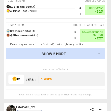
TODAY
12:00 PM
DOUBLE CHANCE
EC Villa Real U20 (A)
2
HOME/AWAY
@ Minas Boca U20 (H)
-323
1
TODAY
2:00 PM
DOUBLE CHANCE 1ST HALF
Greenock Morton (A)
0
DRAW/GREENOCK
@ Stenhousemuir (H)
MORTON
2
-227
Draw or greenock in the first half, looks tight as you like
SHOW 2 MORE
SHOW LESS
posted on TipMaster.ai
12
+249
CLOSED
ODDS SUM
Event data is relevant when posted by the
tipster
and may change.
LifePath_22
share
more_horiz