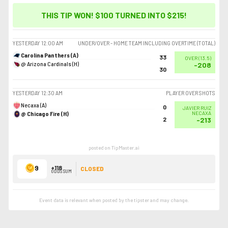
THIS TIP WON! $100 TURNED INTO
$215
!
YESTERDAY
12:00 AM
UNDER/OVER - HOME TEAM INCLUDING OVERTIME (TOTAL)
Carolina Panthers (A)
33
OVER
(
13.5
)
@ Arizona Cardinals (H)
-208
30
YESTERDAY
12:30 AM
PLAYER OVER SHOTS
Necaxa (A)
0
JAVIER RUIZ
@ Chicago Fire (H)
NECAXA
2
-213
posted on TipMaster.ai
9
+118
CLOSED
ODDS SUM
Event data is relevant when posted by the
tipster
and may change.