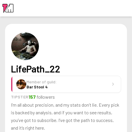
LOGIN
LifePath_22
Member of guild:
chevron_right
Bar Stool 4
157
followers
TIPSTER
I’m all about precision, and my stats don’t lie. Every pick
is backed by analysis, and if you want to see results,
you’ve got to subscribe. I’ve got the path to success,
and it’s right here.