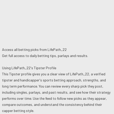
Access all betting picks from
LifePath_22
Get full access to daily betting tips, parlays and results.
Using
LifePath_22
's Tipster Profile
This Tipster profile gives you a clear view of
LifePath_22
, a verified
tipster and handicapper's sports betting approach, strengths, and
long term performance. You can review every sharp pick they post,
including singles, parlays, and past results, and see how their strategy
performs over time. Use the feed to follow new picks as they appear,
compare outcomes, and understand the consistency behind their
capper betting style.