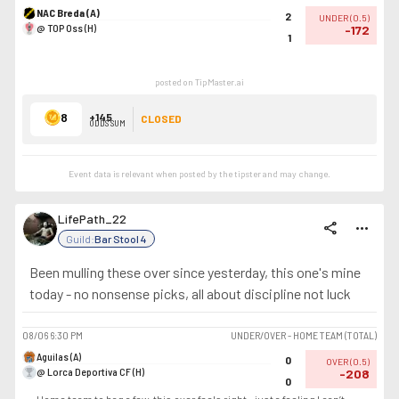
NAC Breda (A)
2
UNDER
(
0.5
)
@ TOP Oss (H)
-172
1
posted on TipMaster.ai
8
+145
CLOSED
ODDS SUM
Event data is relevant when posted by the
tipster
and may change.
LifePath_22
share
more_horiz
Guild:
Bar Stool 4
Been mulling these over since yesterday, this one's mine
today - no nonsense picks, all about discipline not luck
08/06
6:30 PM
UNDER/OVER - HOME TEAM (TOTAL)
Aguilas (A)
0
OVER
(
0.5
)
@ Lorca Deportiva CF (H)
-208
0