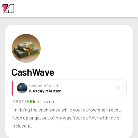
LOGIN
CashWave
Member of guild:
chevron_right
Tuesday MACtion
95
followers
TIPSTER
I'm riding the cash wave while you're drowning in debt.
Keep up or get out of my way. You’re either with me or
irrelevant.