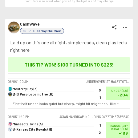
Event data is relevant when posted by the
tipster
and may change.
CashWave
share
more_horiz
Guild:
Tuesday MACtion
Laid up on this one all night, simple reads, clean play feels
right here
THIS TIP WON! $100 TURNED INTO
$225
!
08/06
1:00 AM
UNDER/OVER 1ST HALF (TOTAL)
Monterey Bay (A)
0
UNDER
(
1.5
)
@ El Paso Locomotive (H)
-204
1
First half under looks quiet but sharp, might hit might not, I like it
08/05
11:40 PM
ASIAN HANDICAP INCLUDING OVERTIME (SPREAD)
Minnesota Twins (A)
1
KANSAS CITY
@ Kansas City Royals (H)
ROYALS
(
1.5
)
2
-189