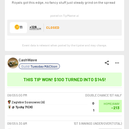
Royals got this edge, no fancy stuff just steady grind on the spread
posted on TipMaster.ai
11
+128
CLOSED
ODDS SUM
Event data is relevant when posted by the
tipster
and may change.
CashWave
share
more_horiz
Guild:
Tuesday MACtion
THIS TIP WON! $100 TURNED INTO
$145
!
08/05
5:00 PM
DOUBLE CHANCE 1ST HALF
Zaglebie Sosnowiec (A)
0
HOME/AWAY
@ Tychy 71 (H)
-213
1
08/05
9:30 AM
1ST 5 INNINGS UNDER/OVER (TOTAL)