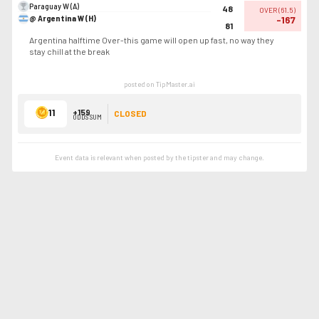
Paraguay W (A)
48
OVER
(
61.5
)
@ Argentina W (H)
-167
81
Argentina halftime Over-this game will open up fast, no way they
stay chill at the break
posted on TipMaster.ai
11
+159
CLOSED
ODDS SUM
Event data is relevant when posted by the
tipster
and may change.