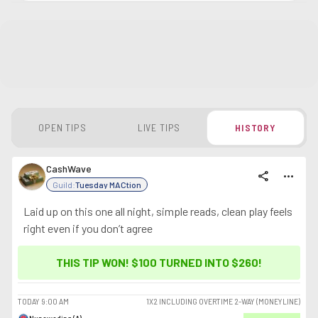
OPEN TIPS
LIVE TIPS
HISTORY
CashWave
share
more_horiz
Guild:
Tuesday MACtion
Laid up on this one all night, simple reads, clean play feels
right even if you don’t agree
THIS TIP WON! $100 TURNED INTO
$260
!
TODAY
9:00 AM
1X2 INCLUDING OVERTIME 2-WAY (MONEYLINE)