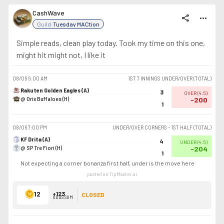
CashWave
share
more_horiz
Guild:
Tuesday MACtion
Simple reads, clean play today. Took my time on this one,
might hit might not, I like it
08/06
9:00 AM
1ST 7 INNINGS UNDER/OVER (TOTAL)
Rakuten Golden Eagles (A)
3
OVER
(
4.5
)
@ Orix Buffaloes (H)
-200
1
08/06
7:00 PM
UNDER/OVER CORNERS - 1ST HALF (TOTAL)
KF Drita (A)
4
UNDER
(
4.5
)
@ SP Tre Fiori (H)
-204
1
Not expecting a corner bonanza first half, under is the move here
posted on TipMaster.ai
12
+123
CLOSED
ODDS SUM