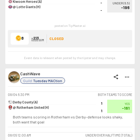
Kiwoom Heroes (A)
-
UNDER
(
6.5
)
@ Lotte Giants (H)
-196
-
posted on TipMaster.ai
8
-213
CLOSED
ODDS SUM
Event data is relevant when posted by the
tipster
and may change.
CashWave
share
more_horiz
Guild:
Tuesday MACtion
08/04
6:30 PM
BOTH TEAMS TO SCORE
Derby County (A)
1
YES
@ Rotherham United (H)
-161
1
Both teams scoring in Rotherham vs Derby-defense looks shaky,
both want that goal
08/05
12:00 AM
UNDER/OVER HALFTIME (TOTAL)