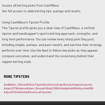
Access all betting picks from
CashWave
Get full access to daily betting tips, parlays and results.
Using
CashWave
's Tipster Profile
This Tipster profile gives you a clear view of
CashWave
, a verified
tipster and handicapper's sports betting approach, strengths, and
long term performance. You can review every sharp pick they post,
including singles, parlays, and past results, and see how their strategy
performs over time. Use the feed to follow new picks as they appear,
compare outcomes, and understand the consistency behind their
capper betting style.
MORE TIPSTERS
AceBettor_21
Aces95
Ace.Tipster
AceVision
Acey19xxx
achagas
Acsports
Adam2179
Adama
Adam_Booyah1
Addy7860
Adedeji
Adi89
Adijuntak888
AdjustOrDie
Adollar
Browse all tipsters