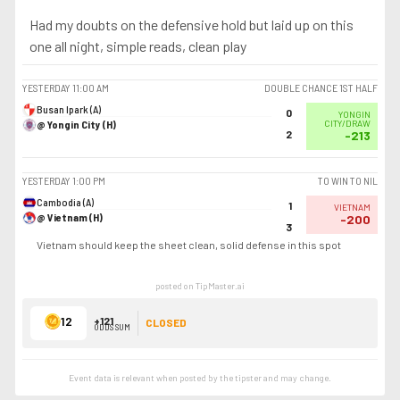
Had my doubts on the defensive hold but laid up on this
one all night, simple reads, clean play
YESTERDAY
11:00 AM
DOUBLE CHANCE 1ST HALF
Busan Ipark (A)
0
YONGIN
@ Yongin City (H)
CITY/DRAW
2
-213
YESTERDAY
1:00 PM
TO WIN TO NIL
Cambodia (A)
1
VIETNAM
@ Vietnam (H)
-200
3
Vietnam should keep the sheet clean, solid defense in this spot
posted on TipMaster.ai
12
+121
CLOSED
ODDS SUM
Event data is relevant when posted by the
tipster
and may change.