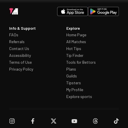
Info & Support
Explore
FAQs
Home Page
Referrals
All Matches
Contact Us
Hot Tips
Accessibility
Tip Finder
Terms of Use
Tools for Bettors
Privacy Policy
Plans
Guilds
Tipsters
My Profile
Explore sports