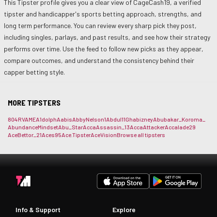
This Tipster profile gives you a clear view of
CageCash19
, a verified
tipster and handicapper's sports betting approach, strengths, and
long term performance. You can review every sharp pick they post,
including singles, parlays, and past results, and see how their strategy
performs over time. Use the feed to follow new picks as they appear,
compare outcomes, and understand the consistency behind their
capper betting style.
MORE TIPSTERS
804RVAME
A1dolph
Aabis
AbbyNelson1
Abdul11Gh
abizney
Abubakar_Koroma_
AbundanceMindset
Abu_Star
AccaAssassin_13
AccaAttacker
Accalade29
AceBettor_21
Aces95
Ace.Tipster
AceVision
Browse all tipsters
Info & Support
Explore