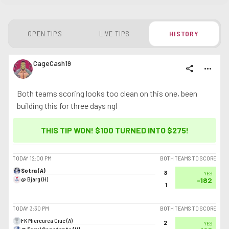
OPEN TIPS
LIVE TIPS
HISTORY
CageCash19
share
more_horiz
Both teams scoring looks too clean on this one, been
building this for three days ngl
THIS TIP WON! $100 TURNED INTO
$275
!
TODAY
12:00 PM
BOTH TEAMS TO SCORE
Sotra (A)
3
YES
@ Bjarg (H)
-182
1
TODAY
3:30 PM
BOTH TEAMS TO SCORE
FK Miercurea Ciuc (A)
2
YES