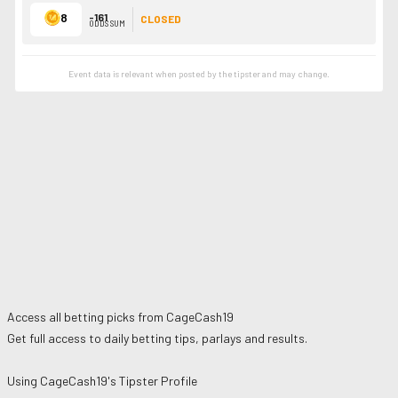
8
-161
CLOSED
ODDS SUM
Event data is relevant when posted by the
tipster
and may change.
Access all betting picks from
CageCash19
Get full access to daily betting tips, parlays and results.
Using
CageCash19
's Tipster Profile