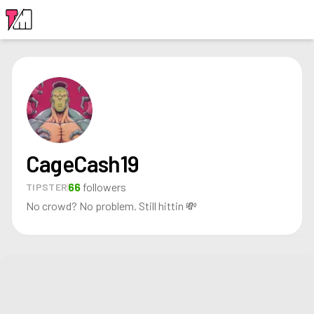
LOGIN
CageCash19
66
followers
TIPSTER
No crowd? No problem. Still hittin 💸