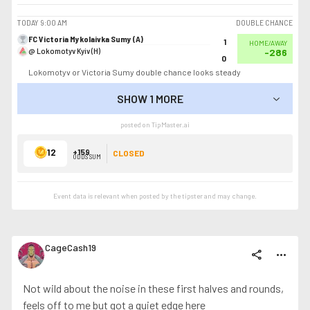
TODAY
9:00 AM
DOUBLE CHANCE
FC Victoria Mykolaivka Sumy (A)
1
HOME/AWAY
@ Lokomotyv Kyiv (H)
-286
0
Lokomotyv or Victoria Sumy double chance looks steady
SHOW 1 MORE
SHOW LESS
posted on TipMaster.ai
12
+159
CLOSED
ODDS SUM
Event data is relevant when posted by the
tipster
and may change.
CageCash19
share
more_horiz
Not wild about the noise in these first halves and rounds,
feels off to me but got a quiet edge here