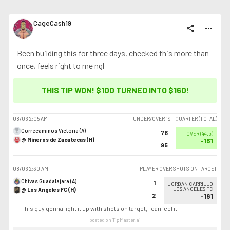
CageCash19
share
more_horiz
Been building this for three days, checked this more than
once, feels right to me ngl
THIS TIP WON! $100 TURNED INTO
$160
!
08/06
2:05 AM
UNDER/OVER 1ST QUARTER (TOTAL)
Correcaminos Victoria (A)
76
OVER
(
44.5
)
@ Mineros de Zacatecas (H)
-161
95
08/06
2:30 AM
PLAYER OVER SHOTS ON TARGET
Chivas Guadalajara (A)
1
JORDAN CARRILLO
@ Los Angeles FC (H)
LOS ANGELES FC
2
-161
This guy gonna light it up with shots on target, I can feel it
posted on TipMaster.ai