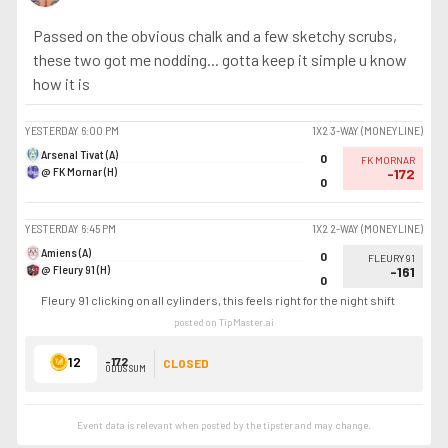
Passed on the obvious chalk and a few sketchy scrubs,
these two got me nodding... gotta keep it simple u know
how it is
YESTERDAY
6:00 PM
1X2 3-WAY (MONEYLINE)
Arsenal Tivat (A)
0
FK MORNAR
@ FK Mornar (H)
-172
0
YESTERDAY
6:45 PM
1X2 2-WAY (MONEYLINE)
Amiens (A)
0
FLEURY 91
@ Fleury 91 (H)
-161
0
Fleury 91 clicking on all cylinders, this feels right for the night shift
posted on TipMaster.ai
12
-172
CLOSED
ODDS SUM
Event data is relevant when posted by the
tipster
and may change.