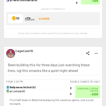
@ Farul Constanta (H)
-125
3
posted on TipMaster.ai
10
+179
CLOSED
ODDS SUM
Event data is relevant when posted by the
tipster
and may change.
CageCash19
share
more_horiz
Been building this for three days just watching these
lines, ngl this smacks like a quiet night ahead
TODAY
2:00 PM
DOUBLE CHANCE 1ST HALF
Ballymena United (A)
3
DRAW/BALLYMENA
@ Linfield (H)
UNITED
0
-200
First half draw or Ballymena playing the cautious game, see you at
the bank