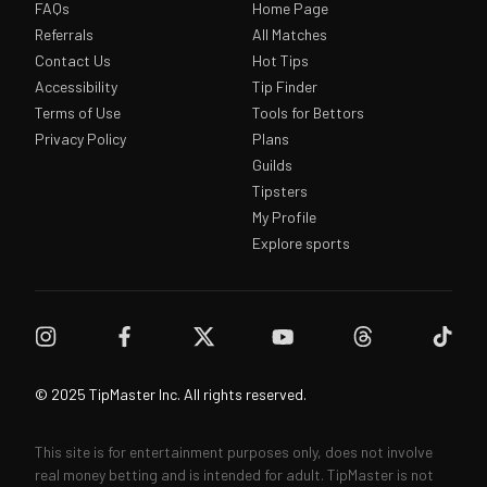
FAQs
Home Page
Referrals
All Matches
Contact Us
Hot Tips
Accessibility
Tip Finder
Terms of Use
Tools for Bettors
Privacy Policy
Plans
Guilds
Tipsters
My Profile
Explore sports
© 2025 TipMaster Inc. All rights reserved.
This site is for entertainment purposes only, does not involve
real money betting and is intended for adult. TipMaster is not