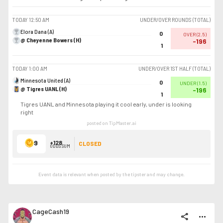
TODAY
12:50 AM
UNDER/OVER ROUNDS (TOTAL)
Elora Dana (A)
0
OVER
(
2.5
)
@ Cheyenne Bowers (H)
-196
1
TODAY
1:00 AM
UNDER/OVER 1ST HALF (TOTAL)
Minnesota United (A)
0
UNDER
(
1.5
)
@ Tigres UANL (H)
-196
1
Tigres UANL and Minnesota playing it cool early, under is looking
right
posted on TipMaster.ai
9
+128
CLOSED
ODDS SUM
Event data is relevant when posted by the
tipster
and may change.
CageCash19
share
more_horiz