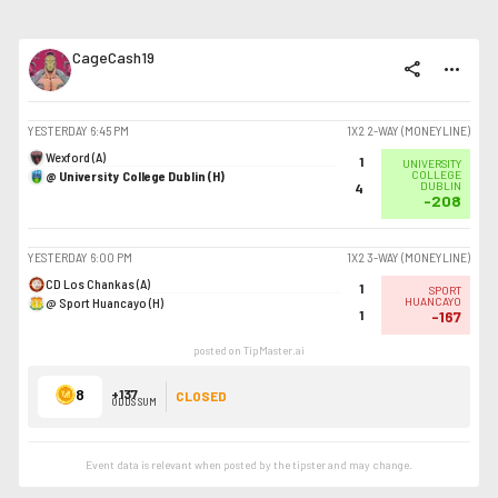
CageCash19
share
more_horiz
YESTERDAY
6:45 PM
1X2 2-WAY (MONEYLINE)
Wexford (A)
1
UNIVERSITY
@ University College Dublin (H)
COLLEGE
DUBLIN
4
-208
YESTERDAY
6:00 PM
1X2 3-WAY (MONEYLINE)
CD Los Chankas (A)
1
SPORT
@ Sport Huancayo (H)
HUANCAYO
1
-167
posted on TipMaster.ai
8
+137
CLOSED
ODDS SUM
Event data is relevant when posted by the
tipster
and may change.