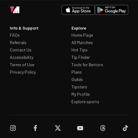
Info & Support
Explore
FAQs
Home Page
Referrals
All Matches
Contact Us
Hot Tips
Accessibility
Tip Finder
Terms of Use
Tools for Bettors
Privacy Policy
Plans
Guilds
Tipsters
My Profile
Explore sports