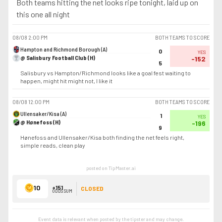
Both teams hitting the net looks ripe tonight, laid up on
this one all night
08/08
2:00 PM
BOTH TEAMS TO SCORE
Hampton and Richmond Borough (A)
0
YES
@ Salisbury Football Club (H)
-152
5
Salisbury vs Hampton/Richmond looks like a goal fest waiting to
happen, might hit might not, I like it
08/08
12:00 PM
BOTH TEAMS TO SCORE
Ullensaker/Kisa (A)
1
YES
@ Hønefoss (H)
-196
9
Hønefoss and Ullensaker/Kisa both finding the net feels right,
simple reads, clean play
posted on TipMaster.ai
10
+151
CLOSED
ODDS SUM
Event data is relevant when posted by the
tipster
and may change.