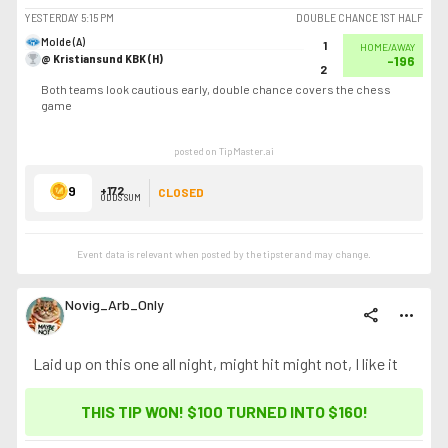
YESTERDAY
5:15 PM
DOUBLE CHANCE 1ST HALF
Molde (A)
1
HOME/AWAY
@ Kristiansund KBK (H)
-196
2
Both teams look cautious early, double chance covers the chess
game
posted on TipMaster.ai
9
+172
CLOSED
ODDS SUM
Event data is relevant when posted by the
tipster
and may change.
Novig_Arb_Only
share
more_horiz
Laid up on this one all night, might hit might not, I like it
THIS TIP WON! $100 TURNED INTO
$160
!