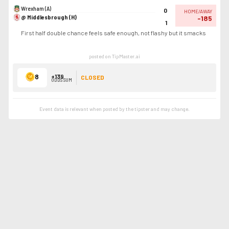
Wrexham (A)
0
HOME/AWAY
@ Middlesbrough (H)
-185
1
First half double chance feels safe enough, not flashy but it smacks
posted on TipMaster.ai
8
+139
CLOSED
ODDS SUM
Event data is relevant when posted by the
tipster
and may change.