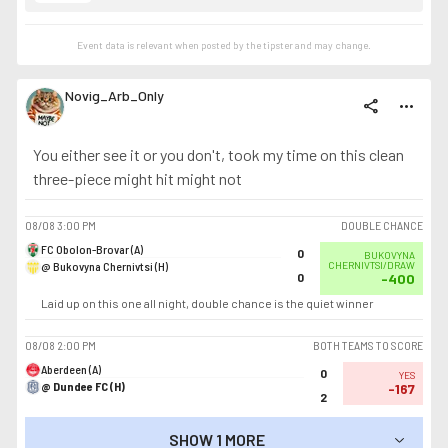
Event data is relevant when posted by the
tipster
and may change.
Novig_Arb_Only
share
more_horiz
You either see it or you don't, took my time on this clean
three-piece might hit might not
08/08
3:00 PM
DOUBLE CHANCE
FC Obolon-Brovar (A)
0
BUKOVYNA
@ Bukovyna Chernivtsi (H)
CHERNIVTSI/DRAW
0
-400
Laid up on this one all night, double chance is the quiet winner
08/08
2:00 PM
BOTH TEAMS TO SCORE
Aberdeen (A)
0
YES
@ Dundee FC (H)
-167
2
SHOW 1 MORE