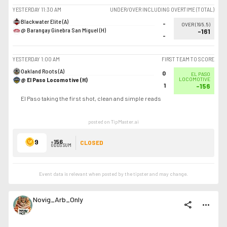
YESTERDAY
11:30 AM
UNDER/OVER INCLUDING OVERTIME (TOTAL)
Blackwater Elite (A)
-
OVER
(
195.5
)
@ Barangay Ginebra San Miguel (H)
-161
-
YESTERDAY
1:00 AM
FIRST TEAM TO SCORE
Oakland Roots (A)
0
EL PASO
@ El Paso Locomotive (H)
LOCOMOTIVE
1
-156
El Paso taking the first shot, clean and simple reads
posted on TipMaster.ai
9
-156
CLOSED
ODDS SUM
Event data is relevant when posted by the
tipster
and may change.
Novig_Arb_Only
share
more_horiz