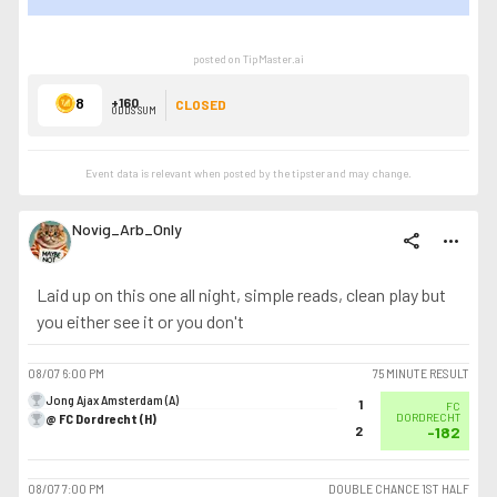
SHOW LESS
posted on TipMaster.ai
8
+160
CLOSED
ODDS SUM
Event data is relevant when posted by the
tipster
and may change.
Novig_Arb_Only
share
more_horiz
Laid up on this one all night, simple reads, clean play but
you either see it or you don't
08/07
6:00 PM
75 MINUTE RESULT
Jong Ajax Amsterdam (A)
1
FC
@ FC Dordrecht (H)
DORDRECHT
2
-182
08/07
7:00 PM
DOUBLE CHANCE 1ST HALF