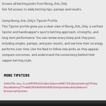
Access all betting picks from
Novig_Arb_Only
Get full access to daily betting tips, parlays and results.
Using
Novig_Arb_Only
's Tipster Profile
This Tipster profile gives you a clear view of
Novig_Arb_Only
, a verified
tipster and handicapper's sports betting approach, strengths, and
long term performance. You can review every sharp pick they post,
including singles, parlays, and past results, and see how their strategy
performs over time. Use the feed to follow new picks as they appear,
compare outcomes, and understand the consistency behind their
capper betting style.
MORE TIPSTERS
0464
17th_boy_
1Lord
1R1RR
202nikko
3ddome
3NEY3
3rdQuarterKing
57Picks
6lazeBetting
777rell
803RAW
804RVAME
A1dolph
Aabis
AbbyNelson1
Browse all tipsters