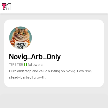
LOGIN
Novig_Arb_Only
81
followers
TIPSTER
Pure arbitrage and value hunting on Novig. Low risk,
steady bankroll growth.