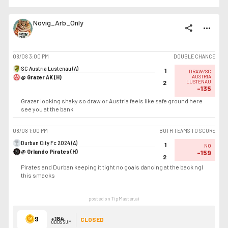
Novig_Arb_Only
share
more_horiz
08/08
3:00 PM
DOUBLE CHANCE
SC Austria Lustenau (A)
1
DRAW/SC
@ Grazer AK (H)
AUSTRIA
LUSTENAU
2
-135
Grazer looking shaky so draw or Austria feels like safe ground here
see you at the bank
08/08
1:00 PM
BOTH TEAMS TO SCORE
Durban City Fc 2024 (A)
1
NO
@ Orlando Pirates (H)
-159
2
Pirates and Durban keeping it tight no goals dancing at the back ngl
this smacks
posted on TipMaster.ai
9
+184
CLOSED
ODDS SUM