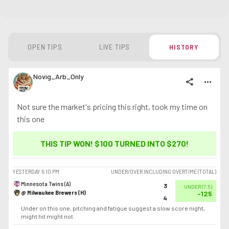
OPEN TIPS
LIVE TIPS
HISTORY
Novig_Arb_Only
share
more_horiz
Not sure the market's pricing this right, took my time on
this one
THIS TIP WON! $100 TURNED INTO
$270
!
YESTERDAY
6:10 PM
UNDER/OVER INCLUDING OVERTIME (TOTAL)
Minnesota Twins (A)
3
UNDER
(
7.5
)
@ Milwaukee Brewers (H)
-125
4
Under on this one, pitching and fatigue suggest a slow score night,
might hit might not