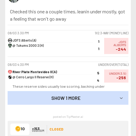
Checked this one a couple times, leanin under mostly, got
a feeling that won't go away
08/03
3:30 PM
1X2 3-WAY (MONEYLINE)
JDFS Alberts (A)
1
JDFS
@ Tukums 2000 2 (H)
ALBERTS
1
-244
08/03
4:30 PM
UNDER/OVER (TOTAL)
River Plate Montevideo II (A)
5
UNDER
(
3.5
)
@ Cerro Largo II Reserve (H)
-256
4
These reserve sides usually low scoring, backing under
SHOW 1 MORE
SHOW LESS
posted on TipMaster.ai
10
+153
CLOSED
ODDS SUM