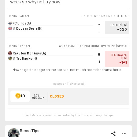
week so why not try now
08/04
9:30 AM
UNDER/OVER 3RD INNING (TOTAL)
NC Dinos (A)
-
UNDER
(
1.5
)
@ Doosan Bears (H)
-323
-
08/04
10:35 AM
ASIAN HANDICAP INCLUDING OVERTIME (SPREAD)
Rakuten Monkeys (A)
8
TSG HAWKS
@ Tsg Hawks (H)
(
1.5
)
1
-141
Hawks got the edge on the spread, not much room for drama here
posted on TipMaster.ai
10
-141
CLOSED
ODDS SUM
Event data is relevant when posted by the
tipster
and may change.
BeastTips
share
more_horiz