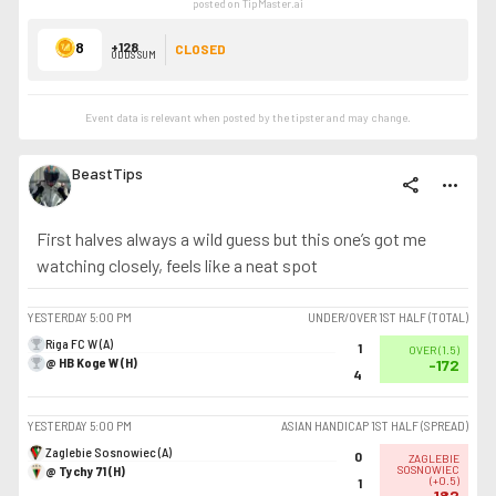
posted on TipMaster.ai
8
+128
CLOSED
ODDS SUM
Event data is relevant when posted by the
tipster
and may change.
BeastTips
share
more_horiz
First halves always a wild guess but this one’s got me
watching closely, feels like a neat spot
YESTERDAY
5:00 PM
UNDER/OVER 1ST HALF (TOTAL)
Riga FC W (A)
1
OVER
(
1.5
)
@ HB Koge W (H)
-172
4
YESTERDAY
5:00 PM
ASIAN HANDICAP 1ST HALF (SPREAD)
Zaglebie Sosnowiec (A)
0
ZAGLEBIE
@ Tychy 71 (H)
SOSNOWIEC
(
+0.5
)
1
-182