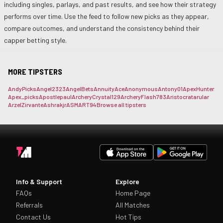
including singles, parlays, and past results, and see how their strategy
performs over time. Use the feed to follow new picks as they appear,
compare outcomes, and understand the consistency behind their
capper betting style.
MORE TIPSTERS
AndyPicks
Angel2323
AngelBets
AnnuityAce
Anonymous
Antony01
ApexHunter
Apex_picks
Apostlepaul
ArcheryCrystal129
ArcheryFlash783
Aristocrat
arular
ArzelZirvante
Ashrakjr
ASMART94
Browse all tipsters
Info & Support
Explore
FAQs
Home Page
Referrals
All Matches
Contact Us
Hot Tips