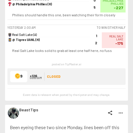
0
PHILADELPHIA
@ Philadelphia Phillies (H)
PHILLIES
5
-227
Phillies should handle this one, been watching their form closely
YESTERDAY
2:00 AM
TO WIN EITHER HALF
Real Salt Lake (A)
1
REAL SALT
@ Tigres UANL (H)
LAKE
2
-175
Real Salt Lake looks solid to grab at least one half here, no fuss
posted on TipMaster.ai
9
+126
CLOSED
ODDS SUM
Event data is relevant when posted by the
tipster
and may change.
BeastTips
share
more_horiz
Been eyeing these two since Monday, lines been off this