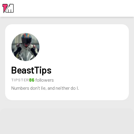
LOGIN
BeastTips
86
followers
TIPSTER
Numbers don’t lie, and neither do I.