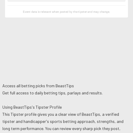
Event data is relevant when posted by the
tipster
and may change.
Access all betting picks from
BeastTips
Get full access to daily betting tips, parlays and results.
Using
BeastTips
's Tipster Profile
This Tipster profile gives you a clear view of
BeastTips
, a verified
tipster and handicapper's sports betting approach, strengths, and
long term performance. You can review every sharp pick they post,