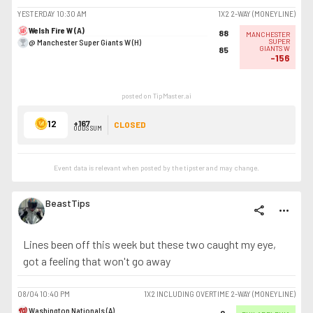
YESTERDAY
10:30 AM
1X2 2-WAY (MONEYLINE)
Welsh Fire W (A)
88
MANCHESTER
@ Manchester Super Giants W (H)
SUPER
GIANTS W
85
-156
posted on TipMaster.ai
12
+167
CLOSED
ODDS SUM
Event data is relevant when posted by the
tipster
and may change.
BeastTips
share
more_horiz
Lines been off this week but these two caught my eye,
got a feeling that won't go away
08/04
10:40 PM
1X2 INCLUDING OVERTIME 2-WAY (MONEYLINE)
Washington Nationals (A)