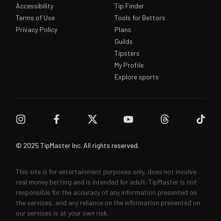
Accessibility
Tip Finder
Terms of Use
Tools for Bettors
Privacy Policy
Plans
Guilds
Tipsters
My Profile
Explore sports
© 2025 TipMaster Inc. All rights reserved.
This site is for entertainment purposes only, does not involve
real money betting and is intended for adult. TipMaster is not
responsible for the accuracy of any information presented on
the services, and any reliance on the information presented on
our services is at your own risk.