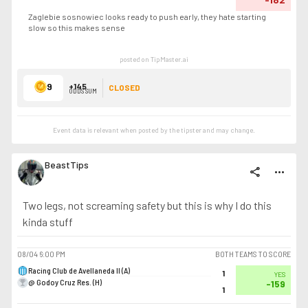
Zaglebie sosnowiec looks ready to push early, they hate starting
slow so this makes sense
posted on TipMaster.ai
9
+145
CLOSED
ODDS SUM
Event data is relevant when posted by the
tipster
and may change.
BeastTips
share
more_horiz
Two legs, not screaming safety but this is why I do this
kinda stuff
08/04
6:00 PM
BOTH TEAMS TO SCORE
Racing Club de Avellaneda II (A)
1
YES
@ Godoy Cruz Res. (H)
-159
1