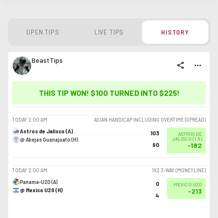
OPEN TIPS
LIVE TIPS
HISTORY
BeastTips
share
more_horiz
THIS TIP WON! $100 TURNED INTO
$225
!
TODAY
2:00 AM
ASIAN HANDICAP INCLUDING OVERTIME (SPREAD)
Astros de Jalisco (A)
103
ASTROS DE
@ Abejas Guanajuato (H)
JALISCO
(
1.5
)
90
-182
TODAY
2:00 AM
1X2 3-WAY (MONEYLINE)
Panama-U20 (A)
0
MEXICO U20
@ Mexico U20 (H)
-213
4