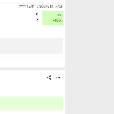
AWAY TEAM TO SCORE 1ST HALF
0
NO
-185
3
share
more_horiz