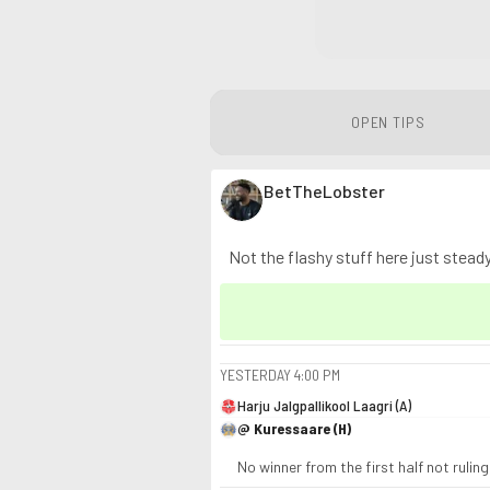
OPEN TIPS
BetTheLobster
Not the flashy stuff here just steady
YESTERDAY
4:00 PM
Harju Jalgpallikool Laagri (A)
@ Kuressaare (H)
No winner from the first half not ruli