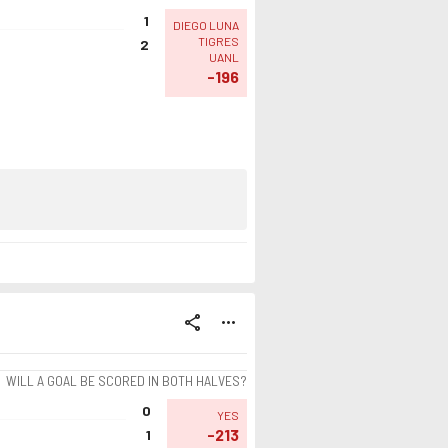
1
DIEGO LUNA
TIGRES
2
UANL
-196
share
more_horiz
WILL A GOAL BE SCORED IN BOTH HALVES?
0
YES
-213
1