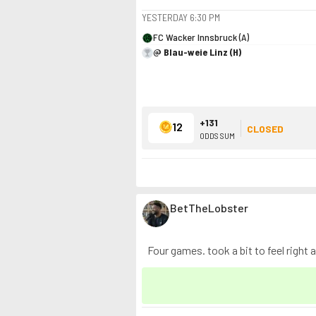
YESTERDAY
6:30 PM
FC Wacker Innsbruck (A)
@ Blau-weie Linz (H)
+131
12
CLOSED
ODDS SUM
BetTheLobster
Four games. took a bit to feel right 