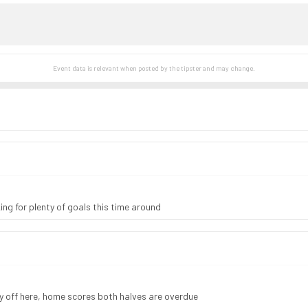
Event data is relevant when posted by the
tipster
and may change.
ing for plenty of goals this time around
ay off here, home scores both halves are overdue