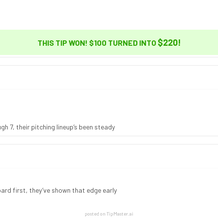
$220
!
THIS TIP WON! $100 TURNED INTO
h 7, their pitching lineup’s been steady
ard first, they’ve shown that edge early
posted on TipMaster.ai