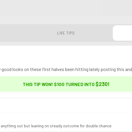
LIVE TIPS
 good looks on these first halves been hitting lately posting this and
$230
!
THIS TIP WON! $100 TURNED INTO
ng anything out but leaning on steady outcome for double chance