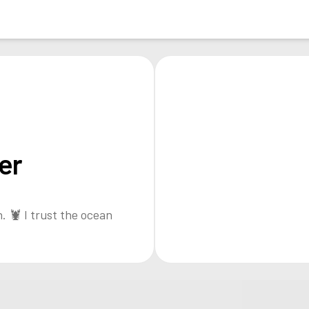
er
n. 🦞 I trust the ocean