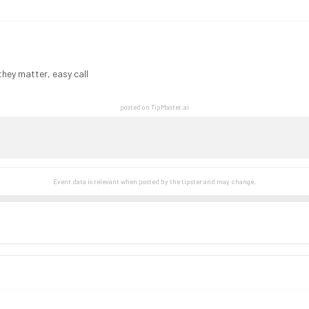
they matter, easy call
posted on TipMaster.ai
Event data is relevant when posted by the
tipster
and may change.