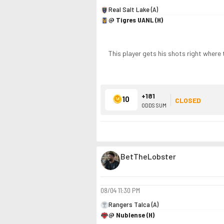
Real Salt Lake (A)
@ Tigres UANL (H)
This player gets his shots right where 
+181
10
CLOSED
ODDS SUM
BetTheLobster
08/04
11:30 PM
Rangers Talca (A)
@ Nublense (H)