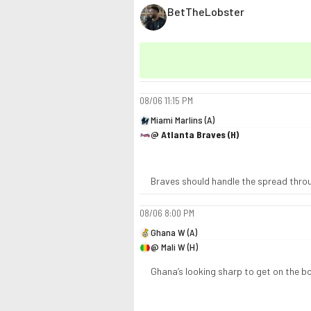
BetTheLobster
08/06
11:15 PM
Miami Marlins (A)
@ Atlanta Braves (H)
Braves should handle the spread throug
08/06
8:00 PM
Ghana W (A)
@ Mali W (H)
Ghana’s looking sharp to get on the bo