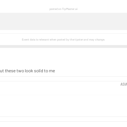
posted on TipMaster.ai
Event data is relevant when posted by the
tipster
and may change.
but these two look solid to me
ASI