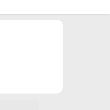
LOGIN