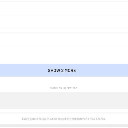
SHOW 2 MORE
SHOW LESS
posted on TipMaster.ai
Event data is relevant when posted by the
tipster
and may change.