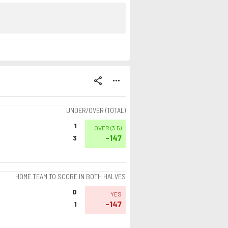
share
more_horiz
UNDER/OVER (TOTAL)
1
OVER
(
3.5
)
-147
3
HOME TEAM TO SCORE IN BOTH HALVES
0
YES
-147
1