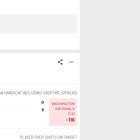
share
more_horiz
AN HANDICAP INCLUDING OVERTIME (SPREAD)
0
WASHINGTON
NATIONALS
5
(
1.5
)
-116
PLAYER OVER SHOTS ON TARGET