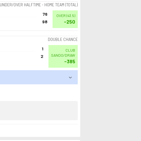
UNDER/OVER HALFTIME - HOME TEAM (TOTAL)
76
OVER
(
43.5
)
-250
98
DOUBLE CHANCE
1
CLUB
SANDO/DRAW
2
-385