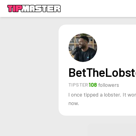
BetTheLobst
108
followers
TIPSTER
I once tipped a lobster. It wo
now.