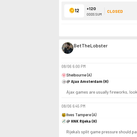
+120
12
CLOSED
ODDS SUM
BetTheLobster
08/06
6:00 PM
Shelbourne (A)
@ Ajax Amsterdam (H)
Ajax games are usually fireworks, look
08/06
6:45 PM
Ilves Tampere (A)
@ HNK Rijeka (H)
Rijeka’s split game pressure should p