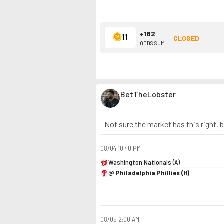
+182
11
CLOSED
ODDS SUM
BetTheLobster
Not sure the market has this right, 
08/04
10:40 PM
Washington Nationals (A)
@ Philadelphia Phillies (H)
08/05
2:00 AM