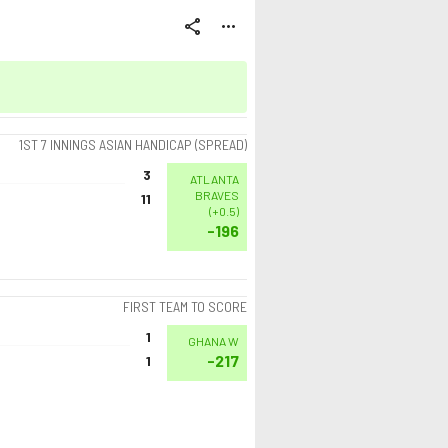
share
more_horiz
1ST 7 INNINGS ASIAN HANDICAP (SPREAD)
3
ATLANTA
BRAVES
11
(
+0.5
)
-196
FIRST TEAM TO SCORE
1
GHANA W
-217
1