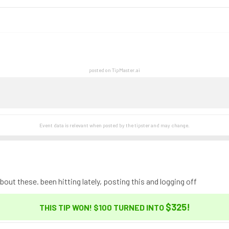
posted on TipMaster.ai
Event data is relevant when posted by the
tipster
and may change.
about these. been hitting lately, posting this and logging off
$325
!
THIS TIP WON! $100 TURNED INTO