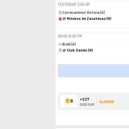
YESTERDAY
2:05 AM
Correcaminos Victoria (A)
@ Mineros de Zacatecas (H)
08/06
10:00 PM
Broki (A)
@ Club Sando (H)
+227
9
CLOSED
ODDS SUM