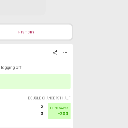
HISTORY
share
more_horiz
 logging off
DOUBLE CHANCE 1ST HALF
2
HOME/AWAY
-200
3