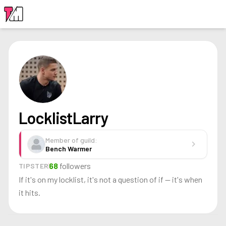
LOGIN
LocklistLarry
Member of guild:
chevron_right
Bench Warmer
68
followers
TIPSTER
If it's on my locklist, it's not a question of if — it's when
it hits.