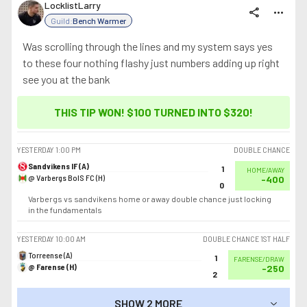
LocklistLarry
share
more_horiz
Guild:
Bench Warmer
Was scrolling through the lines and my system says yes
to these four nothing flashy just numbers adding up right
see you at the bank
THIS TIP WON! $100 TURNED INTO
$320
!
YESTERDAY
1:00 PM
DOUBLE CHANCE
Sandvikens IF (A)
1
HOME/AWAY
@ Varbergs BoIS FC (H)
-400
0
Varbergs vs sandvikens home or away double chance just locking
in the fundamentals
YESTERDAY
10:00 AM
DOUBLE CHANCE 1ST HALF
Torreense (A)
1
FARENSE/DRAW
@ Farense (H)
-250
2
SHOW 2 MORE