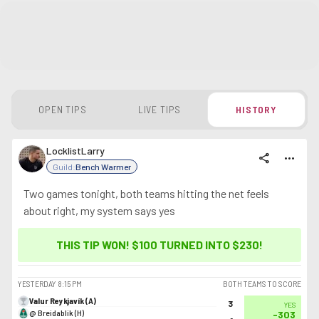
OPEN TIPS
LIVE TIPS
HISTORY
LocklistLarry
share
more_horiz
Guild:
Bench Warmer
Two games tonight, both teams hitting the net feels
about right, my system says yes
THIS TIP WON! $100 TURNED INTO
$230
!
YESTERDAY
8:15 PM
BOTH TEAMS TO SCORE
Valur Reykjavík (A)
3
YES
@ Breidablik (H)
-303