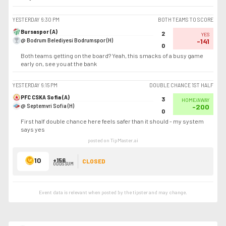
YESTERDAY
6:30 PM
BOTH TEAMS TO SCORE
Bursaspor (A)
2
YES
@ Bodrum Belediyesi Bodrumspor (H)
-141
0
Both teams getting on the board? Yeah, this smacks of a busy game
early on, see you at the bank
YESTERDAY
6:15 PM
DOUBLE CHANCE 1ST HALF
PFC CSKA Sofia (A)
3
HOME/AWAY
@ Septemvri Sofia (H)
-200
0
First half double chance here feels safer than it should - my system
says yes
posted on TipMaster.ai
10
+156
CLOSED
ODDS SUM
Event data is relevant when posted by the
tipster
and may change.