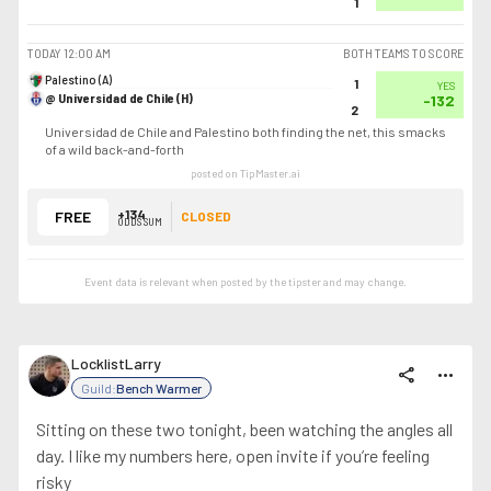
1
TODAY
12:00 AM
BOTH TEAMS TO SCORE
Palestino (A)
1
YES
@ Universidad de Chile (H)
-132
2
Universidad de Chile and Palestino both finding the net, this smacks
of a wild back-and-forth
posted on TipMaster.ai
+134
FREE
CLOSED
ODDS SUM
Event data is relevant when posted by the
tipster
and may change.
LocklistLarry
share
more_horiz
Guild:
Bench Warmer
Sitting on these two tonight, been watching the angles all
day. I like my numbers here, open invite if you’re feeling
risky