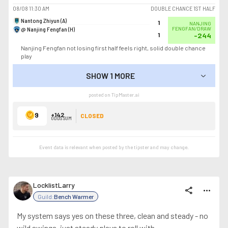
08/08
11:30 AM
DOUBLE CHANCE 1ST HALF
Nantong Zhiyun (A)
1
NANJING
@ Nanjing Fengfan (H)
FENGFAN/DRAW
1
-244
Nanjing Fengfan not losing first half feels right, solid double chance
play
SHOW 1 MORE
SHOW LESS
posted on TipMaster.ai
9
+142
CLOSED
ODDS SUM
Event data is relevant when posted by the
tipster
and may change.
LocklistLarry
share
more_horiz
Guild:
Bench Warmer
My system says yes on these three, clean and steady - no
wild swings, just steady plays to roll with