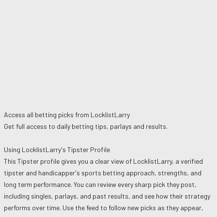
Access all betting picks from
LocklistLarry
Get full access to daily betting tips, parlays and results.
Using
LocklistLarry
's Tipster Profile
This Tipster profile gives you a clear view of
LocklistLarry
, a verified
tipster and handicapper's sports betting approach, strengths, and
long term performance. You can review every sharp pick they post,
including singles, parlays, and past results, and see how their strategy
performs over time. Use the feed to follow new picks as they appear,