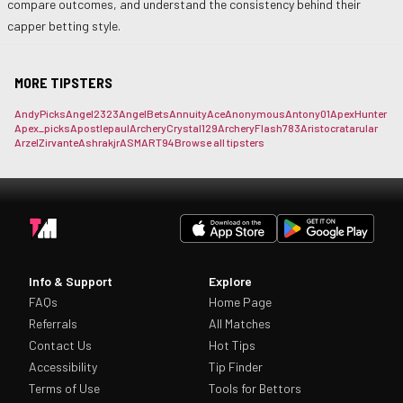
compare outcomes, and understand the consistency behind their
capper betting style.
MORE TIPSTERS
AndyPicks
Angel2323
AngelBets
AnnuityAce
Anonymous
Antony01
ApexHunter
Apex_picks
Apostlepaul
ArcheryCrystal129
ArcheryFlash783
Aristocrat
arular
ArzelZirvante
Ashrakjr
ASMART94
Browse all tipsters
Info & Support
Explore
FAQs
Home Page
Referrals
All Matches
Contact Us
Hot Tips
Accessibility
Tip Finder
Terms of Use
Tools for Bettors