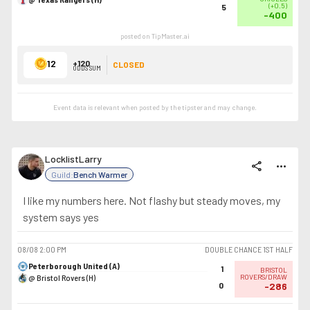
(
+0.5
)
5
-400
posted on TipMaster.ai
12
+120
CLOSED
ODDS SUM
Event data is relevant when posted by the
tipster
and may change.
LocklistLarry
share
more_horiz
Guild:
Bench Warmer
I like my numbers here. Not flashy but steady moves, my
system says yes
08/08
2:00 PM
DOUBLE CHANCE 1ST HALF
Peterborough United (A)
1
BRISTOL
@ Bristol Rovers (H)
ROVERS/DRAW
0
-286