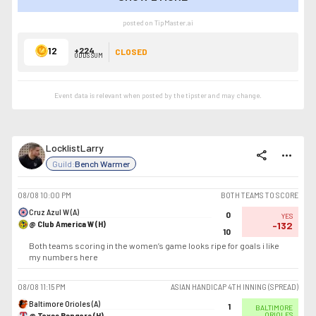
SHOW LESS
posted on TipMaster.ai
12
+224
CLOSED
ODDS SUM
Event data is relevant when posted by the
tipster
and may change.
LocklistLarry
share
more_horiz
Guild:
Bench Warmer
08/08
10:00 PM
BOTH TEAMS TO SCORE
Cruz Azul W (A)
0
YES
@ Club America W (H)
-132
10
Both teams scoring in the women’s game looks ripe for goals i like
my numbers here
08/08
11:15 PM
ASIAN HANDICAP 4TH INNING (SPREAD)
Baltimore Orioles (A)
1
BALTIMORE
@ Texas Rangers (H)
ORIOLES