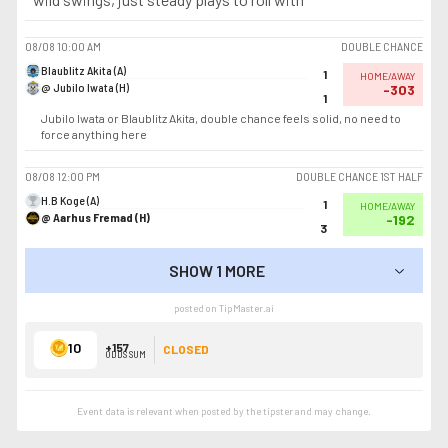
08/08
10:00 AM
DOUBLE CHANCE
Blaublitz Akita (A)
1
HOME/AWAY
@ Jubilo Iwata (H)
-303
1
Jubilo Iwata or Blaublitz Akita, double chance feels solid, no need to
force anything here
08/08
12:00 PM
DOUBLE CHANCE 1ST HALF
H.B Koge (A)
1
HOME/AWAY
@ Aarhus Fremad (H)
-192
3
SHOW 1 MORE
SHOW LESS
posted on TipMaster.ai
10
+157
CLOSED
ODDS SUM
Event data is relevant when posted by the
tipster
and may change.