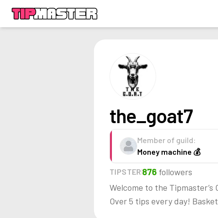
the_goat7
Member of guild:
Money machine 💰
876
followers
TIPSTER
Welcome to the Tipmaster’s G
‏Over 5 tips every day! Baske