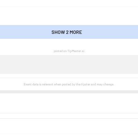
SHOW 2 MORE
SHOW LESS
posted on TipMaster.ai
Event data is relevant when posted by the
tipster
and may change.