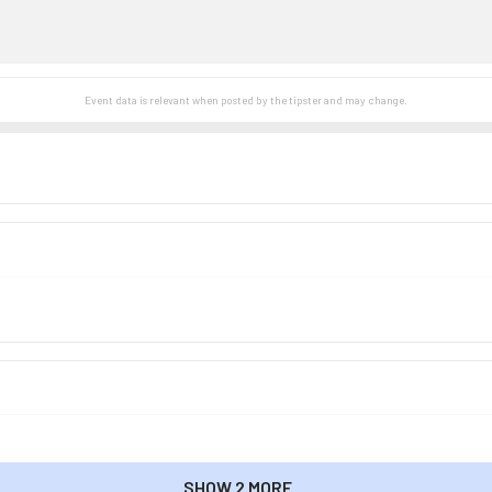
Event data is relevant when posted by the
tipster
and may change.
SHOW 2 MORE