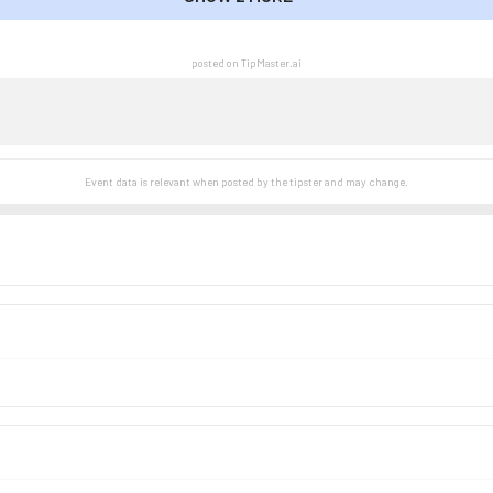
SHOW LESS
posted on TipMaster.ai
Event data is relevant when posted by the
tipster
and may change.