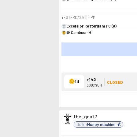
YESTERDAY
6:00 PM
Excelsior Rotterdam FC (A)
@ Cambuur (H)
+142
13
CLOSED
ODDS SUM
the_goat7
Guild:
Money machine 💰