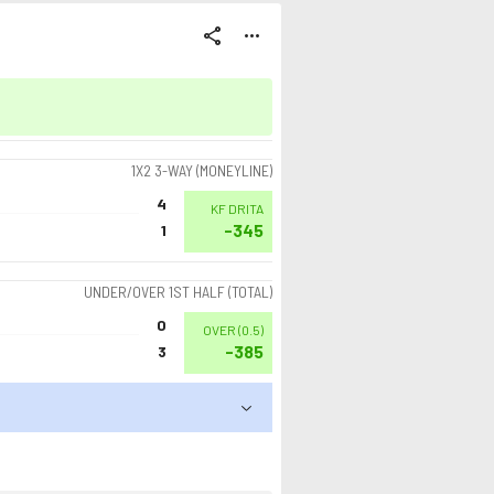
share
more_horiz
1X2 3-WAY (MONEYLINE)
4
KF DRITA
-345
1
UNDER/OVER 1ST HALF (TOTAL)
0
OVER
(
0.5
)
-385
3