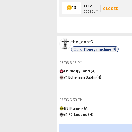
+162
13
CLOSED
ODDS SUM
the_goat7
Guild:
Money machine 💰
08/06
6:45 PM
FC Midtjylland (A)
@ Bohemian Dublin (H)
08/06
6:30 PM
NSÍ Runavík (A)
@ FC Lugano (H)