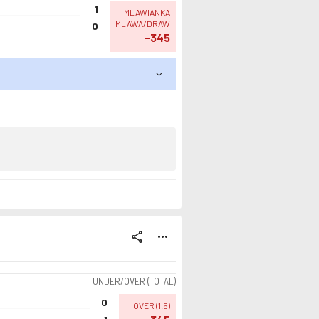
1
MLAWIANKA
MLAWA/DRAW
0
-345
share
more_horiz
UNDER/OVER (TOTAL)
0
OVER
(
1.5
)