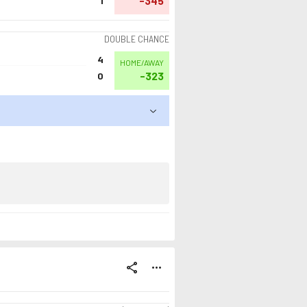
-345
1
DOUBLE CHANCE
4
HOME/AWAY
-323
0
share
more_horiz