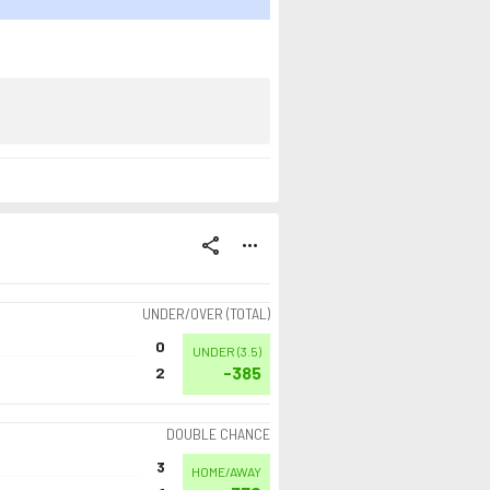
share
more_horiz
UNDER/OVER (TOTAL)
0
UNDER
(
3.5
)
-385
2
DOUBLE CHANCE
3
HOME/AWAY