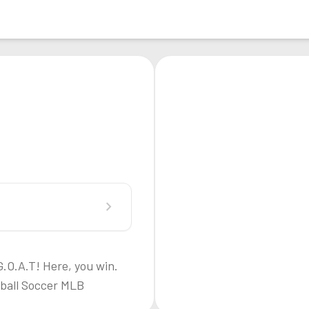
chevron_right
.O.A.T! Here, you win.
tball Soccer MLB