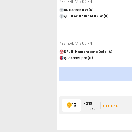
YESTERDAY
5:00 PM
BK Hacken II W (A)
@ Jitex Mölndal BK W (H)
YESTERDAY
5:00 PM
KFUM-Kameratene Oslo (A)
@ Sandefjord (H)
+219
13
CLOSED
ODDS SUM