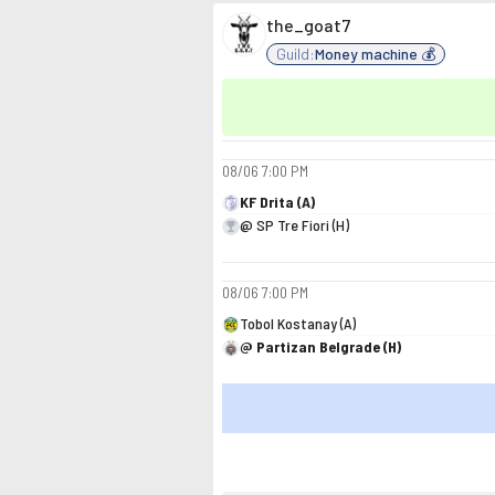
the_goat7
Guild:
Money machine 💰
08/06
7:00 PM
KF Drita (A)
@ SP Tre Fiori (H)
08/06
7:00 PM
Tobol Kostanay (A)
@ Partizan Belgrade (H)