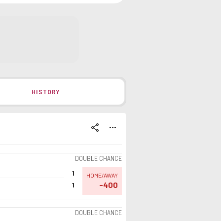
HISTORY
share
more_horiz
DOUBLE CHANCE
1
HOME/AWAY
-400
1
DOUBLE CHANCE