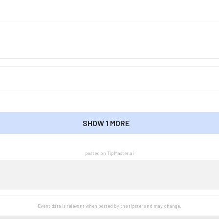
SHOW 1 MORE
SHOW LESS
posted on TipMaster.ai
Event data is relevant when posted by the
tipster
and may change.