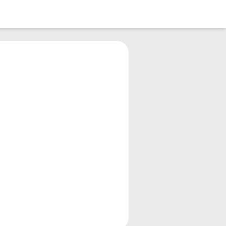
LOGIN