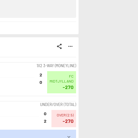
share
more_horiz
1X2 3-WAY (MONEYLINE)
2
FC
MIDTJYLLAND
0
-270
UNDER/OVER (TOTAL)
0
OVER
(
2.5
)
-270
2