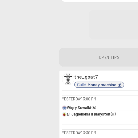
OPEN TIPS
the_goat7
Guild:
Money machine 💰
YESTERDAY
3:00 PM
Wigry Suwalki (A)
@ Jagiellonia II Bialystok (H)
YESTERDAY
3:30 PM