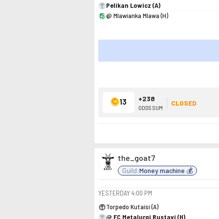
Pelikan Lowicz (A)
@ Mlawianka Mlawa (H)
+238
13
CLOSED
ODDS SUM
the_goat7
Guild:
Money machine 💰
YESTERDAY
4:00 PM
Torpedo Kutaisi (A)
@ FC Metalurgi Rustavi (H)