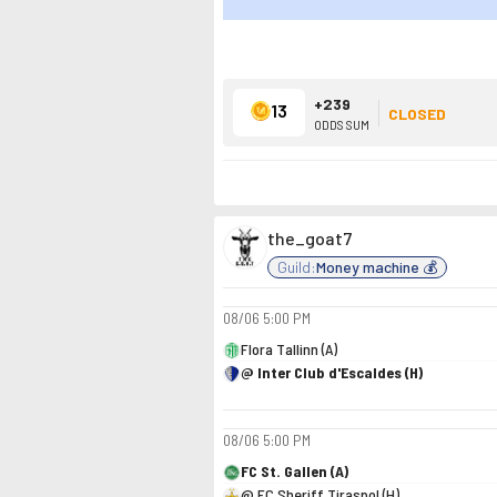
+239
13
CLOSED
ODDS SUM
the_goat7
Guild:
Money machine 💰
08/06
5:00 PM
Flora Tallinn (A)
@ Inter Club d'Escaldes (H)
08/06
5:00 PM
FC St. Gallen (A)
@ FC Sheriff Tiraspol (H)