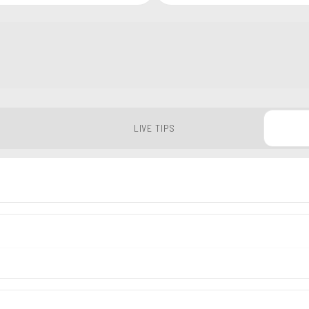
LIVE TIPS