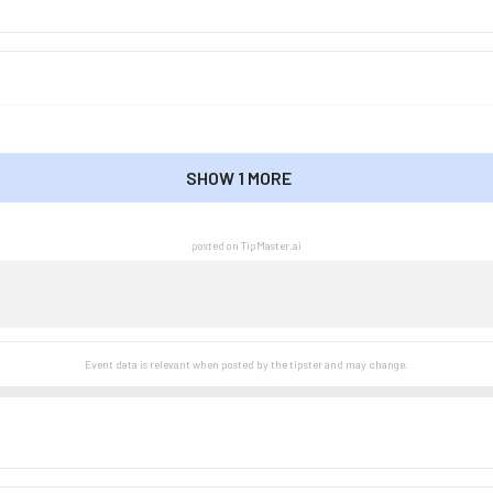
SHOW 1 MORE
SHOW LESS
posted on TipMaster.ai
Event data is relevant when posted by the
tipster
and may change.