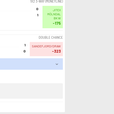
1X2 3-WAY (MONEYLINE)
0
JITEX
MÖLNDAL
1
BK W
-175
DOUBLE CHANCE
1
SANDEFJORD/DRAW
-323
0