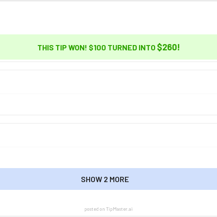
$260
!
THIS TIP WON! $100 TURNED INTO
SHOW 2 MORE
SHOW LESS
posted on TipMaster.ai