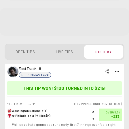
OPEN TIPS
LIVE TIPS
HISTORY
FastTrack_8
share
more_horiz
Guild:
Mom's Luck
THIS TIP WON! $100 TURNED INTO
$215
!
YESTERDAY
10:05 PM
1ST 7 INNINGS UNDER/OVER (TOTAL)
Washington Nationals (A)
3
OVER
(
5.5
)
@ Philadelphia Phillies (H)
-213
7
Phillies vs Nats gonna see runs early, first 7 innings over feels right