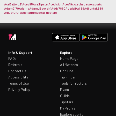
AceBettor_21
Aces95
Ace.Tipster
AceVision
Acey19xxx
achagas
Acsports
Adam2179
Adama
Adam_Booyah1
Addy7860
Adedeji
Adi89
Adijuntak888
AdjustOrDie
Adollar
Browse all tipsters
Info & Support
Explore
FAQs
Home Page
Referrals
All Matches
Contact Us
Hot Tips
Accessibility
Tip Finder
Terms of Use
Tools for Bettors
Privacy Policy
Plans
Guilds
Tipsters
My Profile
Explore sports