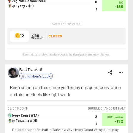
Zaglebie Sosnowiec (A)
0
NO
@ Tychy 71 (H)
-185
1
posted on TipMaster.ai
12
+148
CLOSED
ODDS SUM
Event data is relevant when posted by the
tipster
and may change.
FastTrack_8
share
more_horiz
Guild:
Mom's Luck
Been sitting on this since yesterday ngl, quiet conviction
on this one feels like light work
08/04
8:00 PM
DOUBLE CHANCE 1ST HALF
Ivory Coast W (A)
2
HOME/AWAY
@ Tanzania W (H)
-192
1
Double chance 1st half in Tanzania W vs Ivory Coast W my quiet play