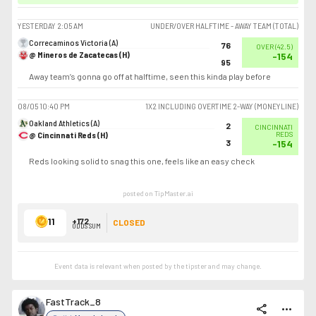
YESTERDAY
2:05 AM
UNDER/OVER HALFTIME - AWAY TEAM (TOTAL)
Correcaminos Victoria (A)
76
OVER
(
42.5
)
@ Mineros de Zacatecas (H)
-154
95
Away team’s gonna go off at halftime, seen this kinda play before
08/05
10:40 PM
1X2 INCLUDING OVERTIME 2-WAY (MONEYLINE)
Oakland Athletics (A)
2
CINCINNATI
@ Cincinnati Reds (H)
REDS
3
-154
Reds looking solid to snag this one, feels like an easy check
posted on TipMaster.ai
11
+172
CLOSED
ODDS SUM
Event data is relevant when posted by the
tipster
and may change.
FastTrack_8
share
more_horiz