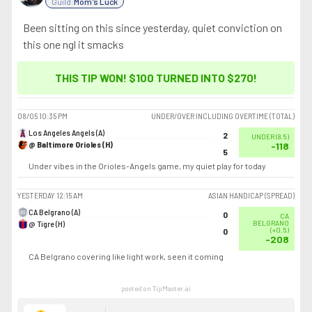
Guild:
Mom's Luck
Been sitting on this since yesterday, quiet conviction on
this one ngl it smacks
THIS TIP WON! $100 TURNED INTO
$270
!
08/05
10:35 PM
UNDER/OVER INCLUDING OVERTIME (TOTAL)
Los Angeles Angels (A)
2
UNDER
(
8.5
)
@ Baltimore Orioles (H)
-118
5
Under vibes in the Orioles-Angels game, my quiet play for today
YESTERDAY
12:15 AM
ASIAN HANDICAP (SPREAD)
CA Belgrano (A)
0
CA
@ Tigre (H)
BELGRANO
(
+0.5
)
0
-208
CA Belgrano covering like light work, seen it coming
posted on TipMaster.ai