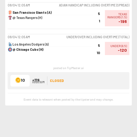
08/04
12:05 AM
ASIAN HANDICAP INCLUDING OVERTIME (SPREAD)
San Francisco Giants (A)
5
TEXAS
@ Texas Rangers (H)
RANGERS
(
1.5
)
1
-196
08/04
12:05 AM
UNDER/OVER INCLUDING OVERTIME (TOTAL)
Los Angeles Dodgers (A)
5
UNDER
(
8.5
)
@ Chicago Cubs (H)
-120
10
posted on TipMaster.ai
10
+176
CLOSED
ODDS SUM
Event data is relevant when posted by the
tipster
and may change.