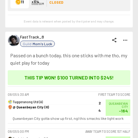
11
+174
CLOSED
ODDS SUM
Event data is relevant when posted by the
tipster
and may change.
FastTrack_8
share
more_horiz
Guild:
Mom's Luck
Passed on a bunch today, this one sticks with me tho, my
quiet play for today
THIS TIP WON! $100 TURNED INTO
$245
!
08/05
9:30 AM
FIRST TEAM TO SCORE
Tuggeranong Utd (A)
2
QUEANBEYAN
@ Queanbeyan City (H)
CITY
4
-164
Queanbeyan City gotta show up first, ngl this smacks like light work
08/05
5:00 PM
AWAY TEAM TO SCORE 1ST HALF