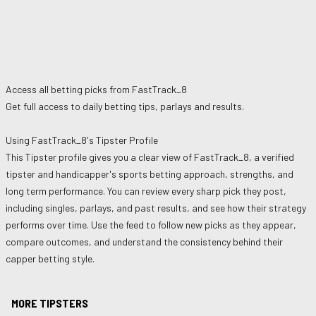
Access all betting picks from
FastTrack_8
Get full access to daily betting tips, parlays and results.
Using
FastTrack_8
's Tipster Profile
This Tipster profile gives you a clear view of
FastTrack_8
, a verified
tipster and handicapper's sports betting approach, strengths, and
long term performance. You can review every sharp pick they post,
including singles, parlays, and past results, and see how their strategy
performs over time. Use the feed to follow new picks as they appear,
compare outcomes, and understand the consistency behind their
capper betting style.
MORE TIPSTERS