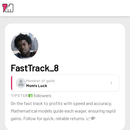
LOGIN
FastTrack_8
Member of guild:
chevron_right
Mom's Luck
81
followers
TIPSTER
On the fast track to profits with speed and accuracy.
Mathematical models guide each wager, ensuring rapid
gains. Follow for quick, reliable returns. 📈💸