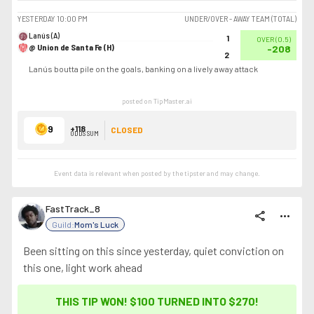
YESTERDAY
10:00 PM
UNDER/OVER - AWAY TEAM (TOTAL)
Lanús (A)
1
OVER
(
0.5
)
@ Union de Santa Fe (H)
-208
2
Lanús boutta pile on the goals, banking on a lively away attack
posted on TipMaster.ai
9
+118
CLOSED
ODDS SUM
Event data is relevant when posted by the
tipster
and may change.
FastTrack_8
share
more_horiz
Guild:
Mom's Luck
Been sitting on this since yesterday, quiet conviction on
this one, light work ahead
THIS TIP WON! $100 TURNED INTO
$270
!