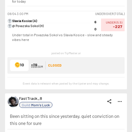
for today
08/04
3:00 PM
UNDER/OVER (TOTAL)
Slavia Kosice (A)
6
UNDER
(
5.5
)
@ Povazska Sokol (H)
-227
0
Under total in Povazska Sokol vs Slavia Kosice - slow and steady
vibes here
posted on TipMaster.ai
10
+119
CLOSED
ODDS SUM
Event data is relevant when posted by the
tipster
and may change.
FastTrack_8
share
more_horiz
Guild:
Mom's Luck
Been sitting on this since yesterday, quiet conviction on
this one for sure