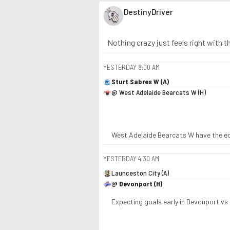
DestinyDriver
Nothing crazy just feels right with 
YESTERDAY
8:00 AM
Sturt Sabres W (A)
@ West Adelaide Bearcats W (H)
West Adelaide Bearcats W have the edg
YESTERDAY
4:30 AM
Launceston City (A)
@ Devonport (H)
Expecting goals early in Devonport vs 