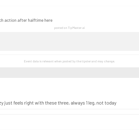
h action after halftime here
posted on TipMaster.ai
Event data is relevant when posted by the
tipster
and may change.
 just feels right with these three, always 1 leg, not today