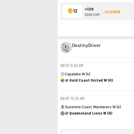
+129
12
CLOSED
ODDS SUM
DestinyDriver
08/07
9:30 AM
Capalaba W (A)
@ Gold Coast United W (H)
08/07
10:30 AM
Sunshine Coast Wanderers W (A)
@ Queensland Lions W (H)