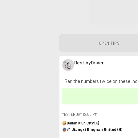
OPEN TIPS
DestinyDriver
Ran the numbers twice on these, noth
YESTERDAY
12:00 PM
Dalian K'un City (A)
@ Jiangxi Dingnan United (H)