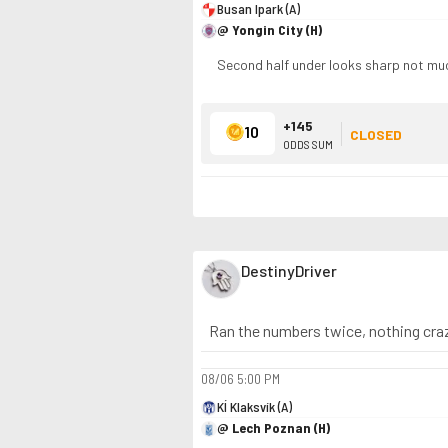
Busan Ipark (A)
@ Yongin City (H)
Second half under looks sharp not muc
+145
10
CLOSED
ODDS SUM
DestinyDriver
Ran the numbers twice, nothing crazy
08/06
5:00 PM
KÍ Klaksvík (A)
@ Lech Poznan (H)