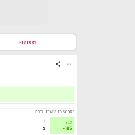
HISTORY
share
more_horiz
BOTH TEAMS TO SCORE
1
YES
-185
2