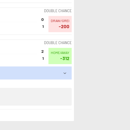
DOUBLE CHANCE
0
DRAW/GREI
-200
1
DOUBLE CHANCE
2
HOME/AWAY
-312
1