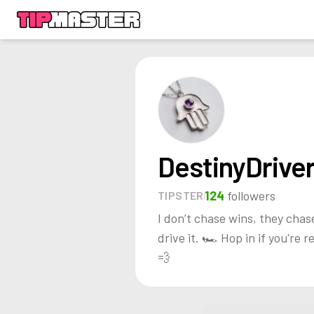
DestinyDrive
124
followers
TIPSTER
I don’t chase wins, they chas
drive it. 🏎️ Hop in if you're r
💨