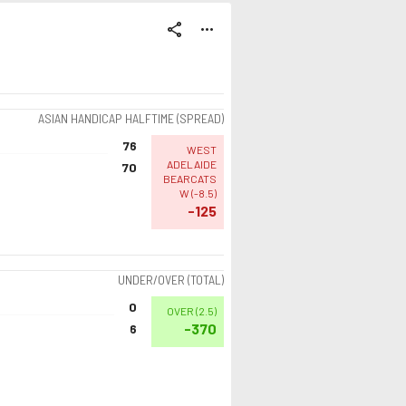
share
more_horiz
ASIAN HANDICAP HALFTIME (SPREAD)
76
WEST
ADELAIDE
70
BEARCATS
W
(
-8.5
)
-125
UNDER/OVER (TOTAL)
0
OVER
(
2.5
)
-370
6