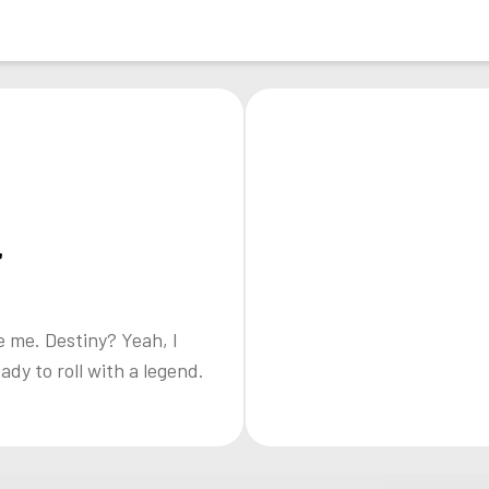
r
e me. Destiny? Yeah, I
eady to roll with a legend.