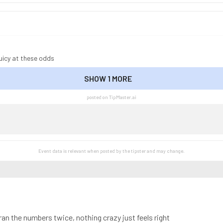
uicy at these odds
SHOW 1 MORE
SHOW LESS
posted on TipMaster.ai
Event data is relevant when posted by the
tipster
and may change.
r ran the numbers twice, nothing crazy just feels right