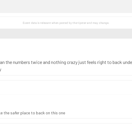
Event data is relevant when posted by the
tipster
and may change.
n the numbers twice and nothing crazy just feels right to back under
y
ike the safer place to back on this one