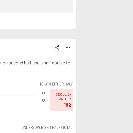
share
more_horiz
 on second half and a half double to
TO WIN EITHER HALF
0
SEOUL E-
LAND FC
0
-182
UNDER/OVER 2ND HALF (TOTAL)