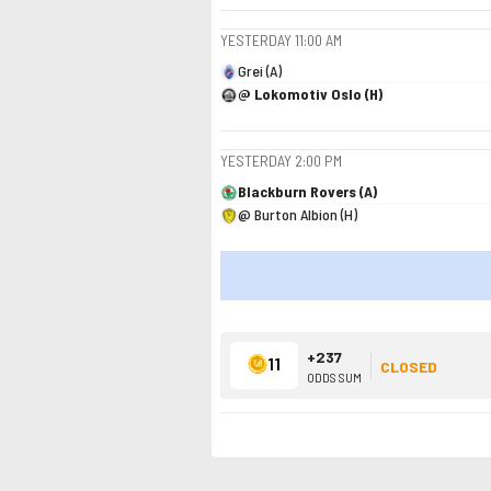
YESTERDAY
11:00 AM
Grei (A)
@ Lokomotiv Oslo (H)
YESTERDAY
2:00 PM
Blackburn Rovers (A)
@ Burton Albion (H)
+237
11
CLOSED
ODDS SUM