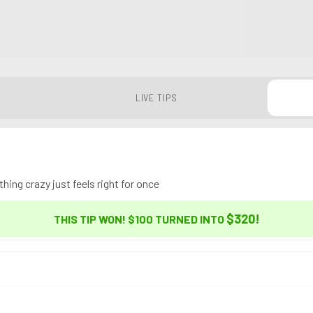
LIVE TIPS
ing crazy just feels right for once
$320
!
THIS TIP WON! $100 TURNED INTO