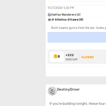
YESTERDAY
5:00 PM
Halifax Wanderers (A)
@ Atletico Ottawa (H)
Both teams gotta find the net, looks j
+222
8
CLOSED
ODDS SUM
DestinyDriver
If you're building tonight, these fou