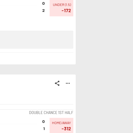
0
UNDER
(
1.5
)
-172
2
share
more_horiz
DOUBLE CHANCE 1ST HALF
0
HOME/AWAY
-312
1