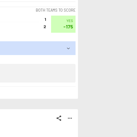
BOTH TEAMS TO SCORE
1
YES
-175
2
share
more_horiz