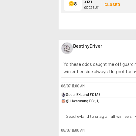
+131
8
CLOSED
ODDS SUM
DestinyDriver
Yo these odds caught me off guard ra
win either side always 1 leg not toda
08/07
11:00 AM
Seoul E-Land FC (A)
@ Hwaseong FC (H)
Seoul e-land to snag a half win feels l
08/07
11:00 AM