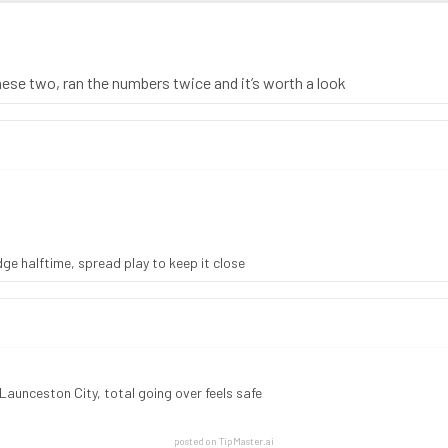
these two, ran the numbers twice and it’s worth a look
e halftime, spread play to keep it close
Launceston City, total going over feels safe
posted on TipMaster.ai