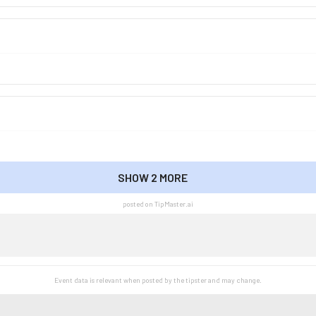
SHOW 2 MORE
SHOW LESS
posted on TipMaster.ai
Event data is relevant when posted by the
tipster
and may change.