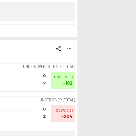
share
more_horiz
UNDER/OVER 1ST HALF (TOTAL)
0
UNDER
(
1.5
)
-182
2
UNDER/OVER (TOTAL)
0
OVER
(
2.5
)
-204
2