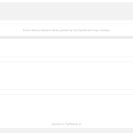
Event data is relevant when posted by the
tipster
and may change.
posted on TipMaster.ai