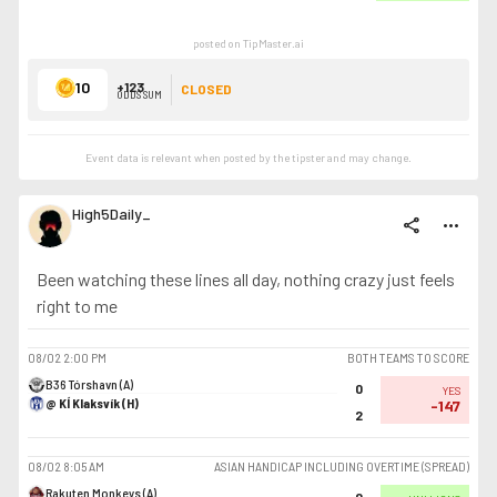
posted on TipMaster.ai
10
+123
CLOSED
ODDS SUM
Event data is relevant when posted by the
tipster
and may change.
High5Daily_
share
more_horiz
Been watching these lines all day, nothing crazy just feels
right to me
08/02
2:00 PM
BOTH TEAMS TO SCORE
B36 Tórshavn (A)
0
YES
@ KÍ Klaksvík (H)
-147
2
08/02
8:05 AM
ASIAN HANDICAP INCLUDING OVERTIME (SPREAD)
Rakuten Monkeys (A)