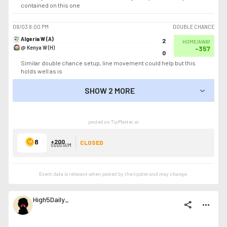
contained on this one
08/03
8:00 PM
DOUBLE CHANCE
Algeria W (A)
2
HOME/AWAY
@ Kenya W (H)
-357
0
Similar double chance setup, line movement could help but this
holds well as is
SHOW 2 MORE
SHOW LESS
posted on TipMaster.ai
8
+200
CLOSED
ODDS SUM
Event data is relevant when posted by the
tipster
and may change.
High5Daily_
share
more_horiz