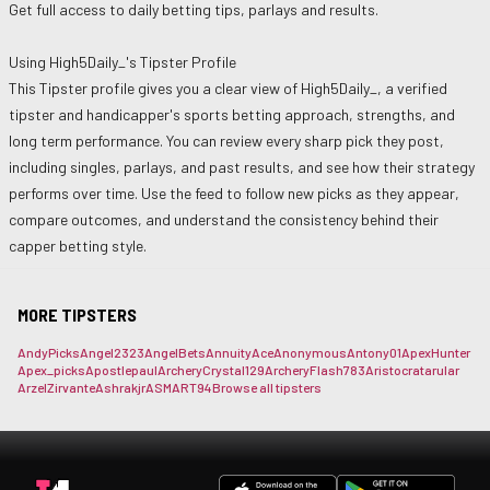
Get full access to daily betting tips, parlays and results.
Using
High5Daily_
's Tipster Profile
This Tipster profile gives you a clear view of
High5Daily_
, a verified
tipster and handicapper's sports betting approach, strengths, and
long term performance. You can review every sharp pick they post,
including singles, parlays, and past results, and see how their strategy
performs over time. Use the feed to follow new picks as they appear,
compare outcomes, and understand the consistency behind their
capper betting style.
MORE TIPSTERS
AndyPicks
Angel2323
AngelBets
AnnuityAce
Anonymous
Antony01
ApexHunter
Apex_picks
Apostlepaul
ArcheryCrystal129
ArcheryFlash783
Aristocrat
arular
ArzelZirvante
Ashrakjr
ASMART94
Browse all tipsters