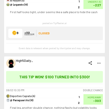
Al Rayyan (A)
1
UNDER
(
1.5
)
@ Leganés (H)
-227
2
First half looks tight, under seems like a safe place to hide the cash
posted on TipMaster.ai
9
+113
CLOSED
ODDS SUM
Event data is relevant when posted by the
tipster
and may change.
High5Daily_
share
more_horiz
THIS TIP WON! $100 TURNED INTO
$300
!
08/03
10:30 PM
DOUBLE CHANCE
Deportivo Capiata (A)
1
HOME/AWAY
@ Paraguari Ac (H)
-303
2
Final leg, another double chance. nothing flashy but volatility looks