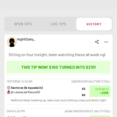
OPEN TIPS
LIVE TIPS
HISTORY
High5Daily_
share
more_horiz
Sitting on four tonight, been watching these all week ngl
THIS TIP WON! $100 TURNED INTO
$210
!
YESTERDAY
12:00 AM
UNDER/OVER HALFTIME (TOTAL)
Santeras De Aguada (A)
95
OVER
(
87.5
)
@ Leones de Ponce (H)
-208
89
Halftime likely heating up, lean over but nothing crazy just feels right
08/04
5:00 PM
ASIAN UNDER/OVER 1ST HALF (TOTAL)