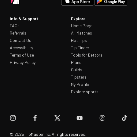
Info & Support
Explore
FAQs
Home Page
Referrals
All Matches
Contact Us
Hot Tips
Accessibility
Tip Finder
Terms of Use
Tools for Bettors
Privacy Policy
Plans
Guilds
Tipsters
My Profile
Explore sports
© 2025 TipMaster Inc. All rights reserved.