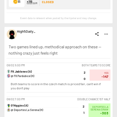
11
+115
CLOSED
ODDS SUM
Event data is relevant when posted by the
tipster
and may change.
High5Daily_
share
more_horiz
Two games lined up, methodical approach on these --
nothing crazy just feels right
08/02
6:00 PM
BOTH TEAMS TO SCORE
FK Jablonec (A)
2
YES
@ FK Pardubice (H)
-147
0
Both teams to score in the czech match is priced fair, can't win if
you don't play
08/02
7:00 PM
DOUBLE CHANCE 1ST HALF
O'Higgins (A)
2
DEPORTES LA
@ Deportes La Serena (H)
SERENA/DRAW
1
-303