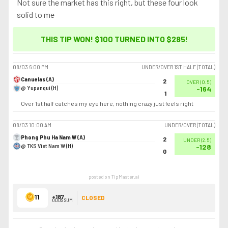
Not sure the market has this right, but these four look
solid to me
THIS TIP WON! $100 TURNED INTO
$285
!
08/03
6:00 PM
UNDER/OVER 1ST HALF (TOTAL)
Canuelas (A)
2
OVER
(
0.5
)
@ Yupanqui (H)
-164
1
Over 1st half catches my eye here, nothing crazy just feels right
08/03
10:00 AM
UNDER/OVER (TOTAL)
Phong Phu Ha Nam W (A)
2
UNDER
(
2.5
)
@ TKS Viet Nam W (H)
-128
0
posted on TipMaster.ai
11
+187
CLOSED
ODDS SUM