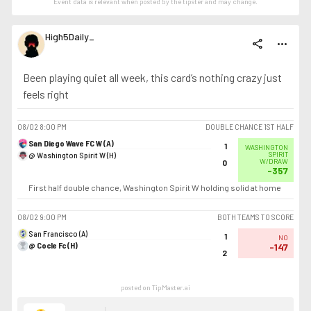
Event data is relevant when posted by the
tipster
and may change.
High5Daily_
share
more_horiz
Been playing quiet all week, this card’s nothing crazy just
feels right
08/02
8:00 PM
DOUBLE CHANCE 1ST HALF
San Diego Wave FC W (A)
1
WASHINGTON
@ Washington Spirit W (H)
SPIRIT
W/DRAW
0
-357
First half double chance, Washington Spirit W holding solid at home
08/02
9:00 PM
BOTH TEAMS TO SCORE
San Francisco (A)
1
NO
@ Cocle Fc (H)
-147
2
posted on TipMaster.ai