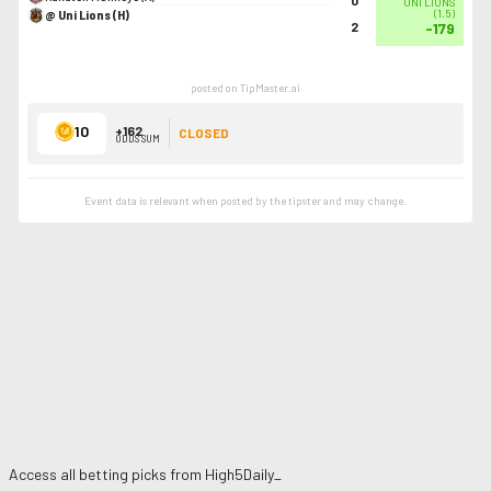
0
UNI LIONS
@ Uni Lions (H)
(
1.5
)
2
-179
posted on TipMaster.ai
10
+162
CLOSED
ODDS SUM
Event data is relevant when posted by the
tipster
and may change.
Access all betting picks from
High5Daily_