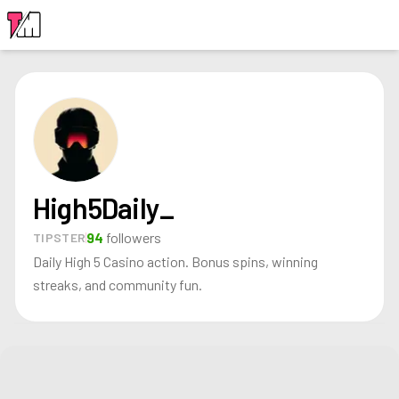
LOGIN
High5Daily_
94
followers
TIPSTER
Daily High 5 Casino action. Bonus spins, winning
streaks, and community fun.