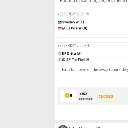
Posting this and logging off, these 
YESTERDAY
5:00 PM
Sweden W (A)
@ Latvia W (H)
YESTERDAY
7:00 PM
KF Drita (A)
@ SP Tre Fiori (H)
First half over on the away team - the
+153
8
CLOSED
ODDS SUM