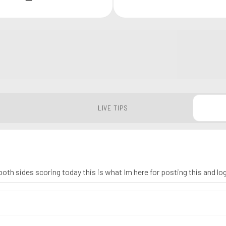
LIVE TIPS
oth sides scoring today this is what Im here for posting this and lo