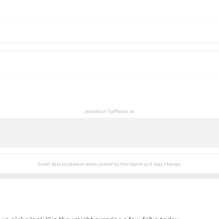
posted on TipMaster.ai
Event data is relevant when posted by the
tipster
and may change.