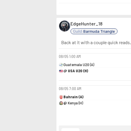
EdgeHunter_18
Guild:
Barmuda Triangle
Back at it with a couple quick reads
08/05
1:00 AM
Guatemala U20 (A)
@ USA U20 (H)
08/05
7:00 AM
Bahrain (A)
@ Kenya (H)