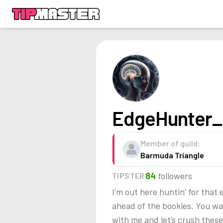
EdgeHunter_
Member of guild:
Barmuda Triangle
84
followers
TIPSTER
I’m out here huntin’ for tha
ahead of the bookies. You wa
with me and let’s crush these