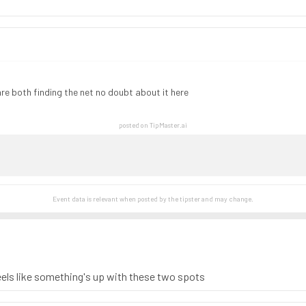
e both finding the net no doubt about it here
posted on TipMaster.ai
Event data is relevant when posted by the
tipster
and may change.
 feels like something's up with these two spots