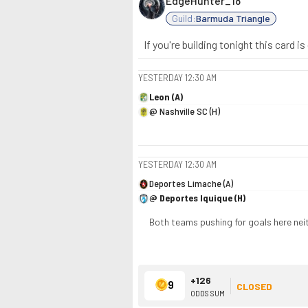
EdgeHunter_18
Guild:
Barmuda Triangle
If you're building tonight this card 
YESTERDAY
12:30 AM
Leon (A)
@ Nashville SC (H)
YESTERDAY
12:30 AM
Deportes Limache (A)
@ Deportes Iquique (H)
Both teams pushing for goals here neit
+126
9
CLOSED
ODDS SUM