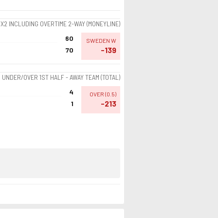
1X2 INCLUDING OVERTIME 2-WAY (MONEYLINE)
60
SWEDEN W
-139
70
UNDER/OVER 1ST HALF - AWAY TEAM (TOTAL)
4
OVER
(
0.5
)
-213
1