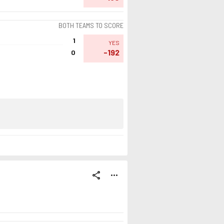
BOTH TEAMS TO SCORE
1
YES
-192
0
share
more_horiz