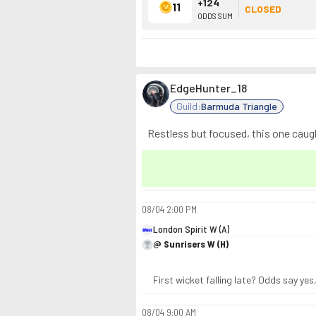
+124
11
CLOSED
ODDS SUM
EdgeHunter_18
Guild:
Barmuda Triangle
Restless but focused, this one caug
08/04
2:00 PM
London Spirit W (A)
@ Sunrisers W (H)
First wicket falling late? Odds say yes,
08/04
9:00 AM