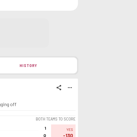
HISTORY
share
more_horiz
gging off
BOTH TEAMS TO SCORE
1
YES
-130
0