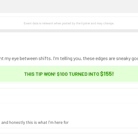
Event data is relevant when posted by the
tipster
and may change.
ht my eye between shifts. I'm telling you, these edges are sneaky go
$155
!
THIS TIP WON! $100 TURNED INTO
 and honestly this is what I'm here for