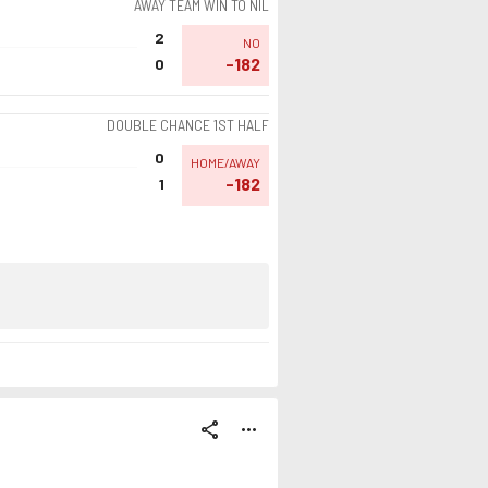
AWAY TEAM WIN TO NIL
2
NO
-182
0
DOUBLE CHANCE 1ST HALF
0
HOME/AWAY
-182
1
share
more_horiz