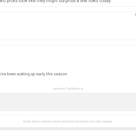
two picks look like they might surprise a few folks today
y’ve been waking up early this season
posted on TipMaster.ai
Event data is relevant when posted by the
tipster
and may change.