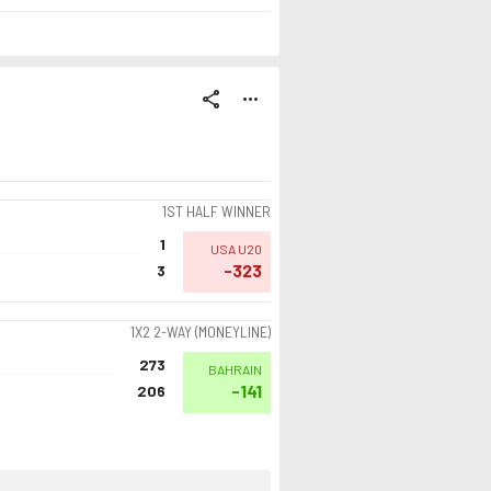
share
more_horiz
1ST HALF WINNER
1
USA U20
-323
3
1X2 2-WAY (MONEYLINE)
273
BAHRAIN
-141
206