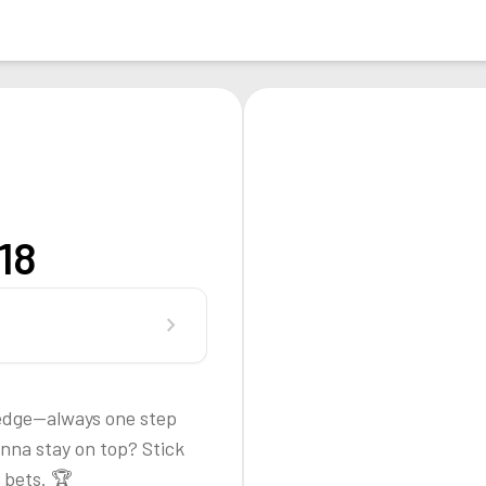
18
chevron_right
t edge—always one step
nna stay on top? Stick
 bets. 🏆