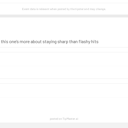
Event data is relevant when posted by the
tipster
and may change.
, this one’s more about staying sharp than flashy hits
posted on TipMaster.ai