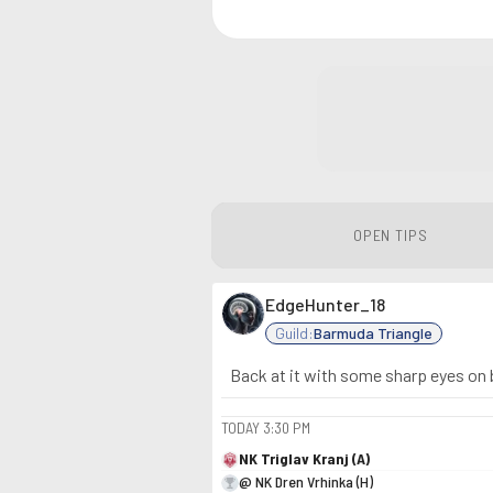
OPEN TIPS
EdgeHunter_18
Guild:
Barmuda Triangle
Back at it with some sharp eyes on b
TODAY
3:30 PM
NK Triglav Kranj (A)
@ NK Dren Vrhinka (H)