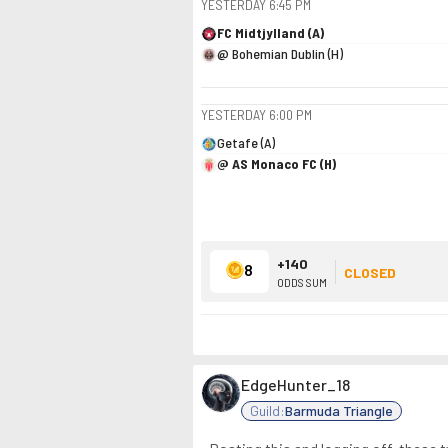
YESTERDAY
6:45 PM
FC Midtjylland (A)
@ Bohemian Dublin (H)
YESTERDAY
6:00 PM
Getafe (A)
@ AS Monaco FC (H)
+140
8
CLOSED
ODDS SUM
EdgeHunter_18
Guild:
Barmuda Triangle