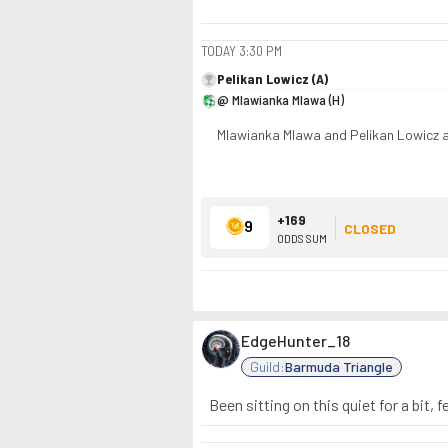
TODAY
3:30 PM
Pelikan Lowicz (A)
@ Mlawianka Mlawa (H)
Mlawianka Mlawa and Pelikan Lowicz ar
+169
9
CLOSED
ODDS SUM
EdgeHunter_18
Guild:
Barmuda Triangle
Been sitting on this quiet for a bit,