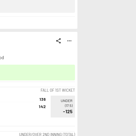
share
more_horiz
od
FALL OF 1ST WICKET
136
UNDER
(
17.5
)
142
-125
UNDER/OVER 2ND INNING (TOTAL)