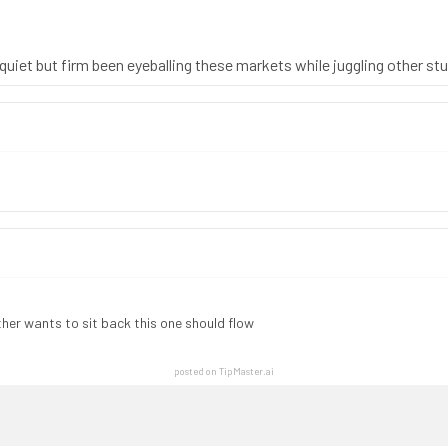
is quiet but firm been eyeballing these markets while juggling other st
her wants to sit back this one should flow
posted on TipMaster.ai