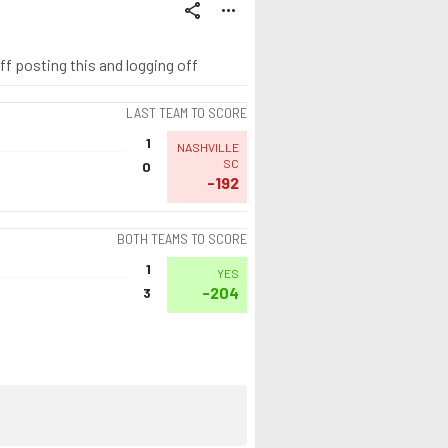
share
more_horiz
uff posting this and logging off
LAST TEAM TO SCORE
1
NASHVILLE
SC
0
-192
BOTH TEAMS TO SCORE
1
YES
-204
3