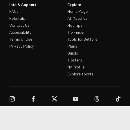
Info & Support
Explore
FAQs
Home Page
Referrals
All Matches
Contact Us
Hot Tips
Accessibility
Tip Finder
Terms of Use
Tools for Bettors
Privacy Policy
Plans
Guilds
Tipsters
My Profile
Explore sports
© 2025 TipMaster Inc. All rights reserved.
This site is for entertainment purposes only, does not involve