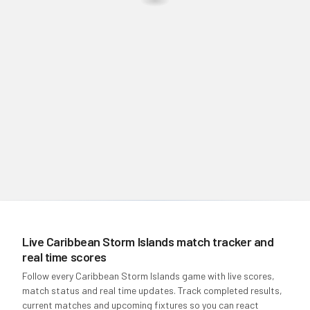
Live
Caribbean Storm Islands
match tracker and
real time scores
Follow every
Caribbean Storm Islands
game with live scores,
match status and real time updates. Track completed results,
current matches and upcoming fixtures so you can react