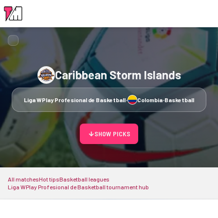
LOGIN
Caribbean Storm Islands
Liga WPlay Profesional de Basketball
•
Colombia
•
Basketball
SHOW PICKS
arrow_downward
All matches
Hot tips
Basketball leagues
Liga WPlay Profesional de Basketball tournament hub