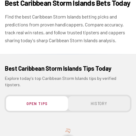
Best
Caribbean Storm Islands
Bets Today
Find the best
Caribbean Storm Islands
betting picks and
predictions from proven handicappers. Compare accuracy,
track real win rates, and follow trusted tipsters and cappers
sharing today's sharp
Caribbean Storm Islands
analysis.
Best
Caribbean Storm Islands
Tips Today
Explore today's top
Caribbean Storm Islands
tips by verified
tipsters.
OPEN TIPS
HISTORY