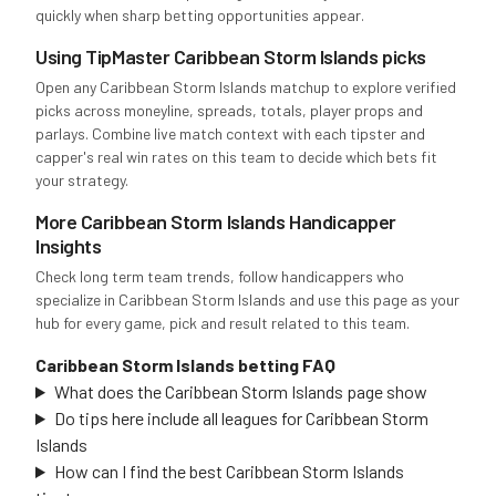
quickly when sharp betting opportunities appear.
Using TipMaster
Caribbean Storm Islands
picks
Open any
Caribbean Storm Islands
matchup to explore verified
picks across moneyline, spreads, totals, player props and
parlays. Combine live match context with each tipster and
capper's real win rates on this team to decide which bets fit
your strategy.
More
Caribbean Storm Islands
Handicapper
Insights
Check long term team trends, follow handicappers who
specialize in
Caribbean Storm Islands
and use this page as your
hub for every game, pick and result related to this team.
Caribbean Storm Islands
betting FAQ
What does the
Caribbean Storm Islands
page show
Do tips here include all leagues for
Caribbean Storm
Islands
How can I find the best
Caribbean Storm Islands