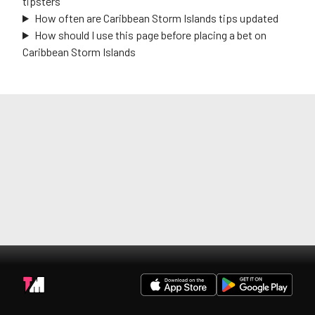
tipsters
How often are
Caribbean Storm Islands
tips updated
How should I use this page before placing a bet on
Caribbean Storm Islands