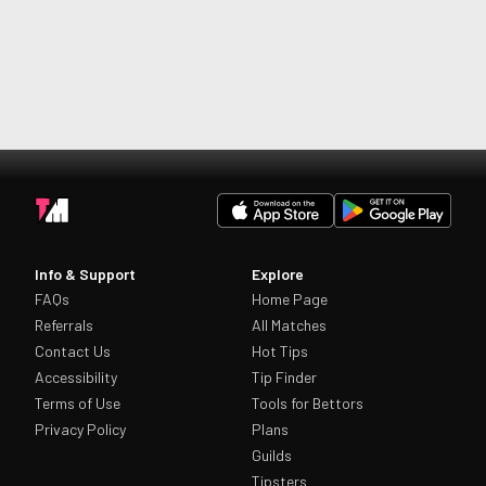
Info & Support
Explore
FAQs
Home Page
Referrals
All Matches
Contact Us
Hot Tips
Accessibility
Tip Finder
Terms of Use
Tools for Bettors
Privacy Policy
Plans
Guilds
Tipsters