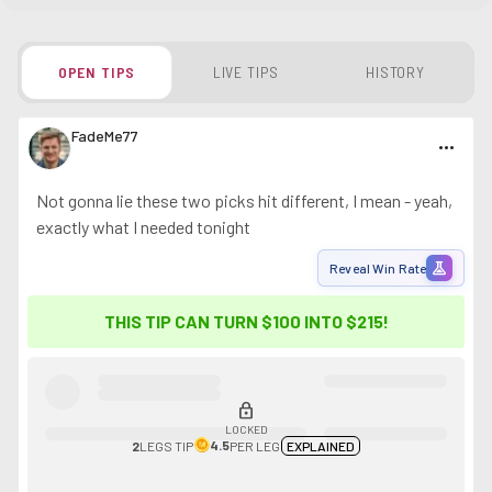
OPEN TIPS
LIVE TIPS
HISTORY
FadeMe77
more_horiz
Not gonna lie these two picks hit different, I mean - yeah,
exactly what I needed tonight
experiment
Reveal Win Rate
THIS TIP CAN TURN $100 INTO
$215
!
lock
LOCKED
4.5
2
LEGS
TIP
PER LEG
EXPLAINED