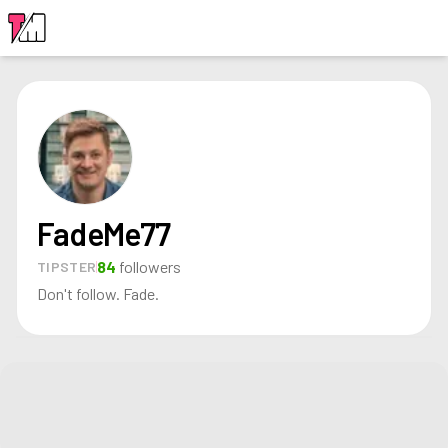
LOGIN
FadeMe77
84
followers
TIPSTER
Don't follow. Fade.