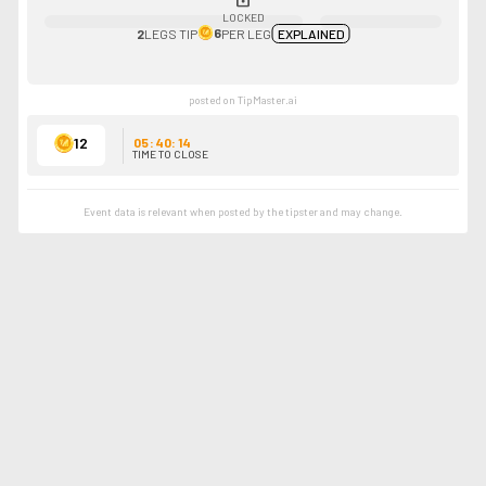
LOCKED
6
2
LEGS
TIP
PER LEG
EXPLAINED
posted on TipMaster.ai
12
05
:
40
:
14
TIME TO CLOSE
Event data is relevant when posted by the
tipster
and may change.