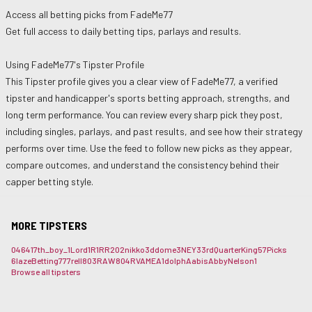
Access all betting picks from
FadeMe77
Get full access to daily betting tips, parlays and results.
Using
FadeMe77
's Tipster Profile
This Tipster profile gives you a clear view of
FadeMe77
, a verified
tipster and handicapper's sports betting approach, strengths, and
long term performance. You can review every sharp pick they post,
including singles, parlays, and past results, and see how their strategy
performs over time. Use the feed to follow new picks as they appear,
compare outcomes, and understand the consistency behind their
capper betting style.
MORE TIPSTERS
0464
17th_boy_
1Lord
1R1RR
202nikko
3ddome
3NEY3
3rdQuarterKing
57Picks
6lazeBetting
777rell
803RAW
804RVAME
A1dolph
Aabis
AbbyNelson1
Browse all tipsters