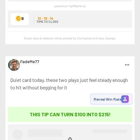
posted on TipMaster.ai
9
12
:
10
:
14
TIME TO CLOSE
Event data is relevant when posted by the
tipster
and may change.
FadeMe77
more_horiz
Quiet card today, these two plays just feel steady enough
to hit without begging for it
experiment
Reveal Win Rate
THIS TIP CAN TURN $100 INTO
$215
!
lock