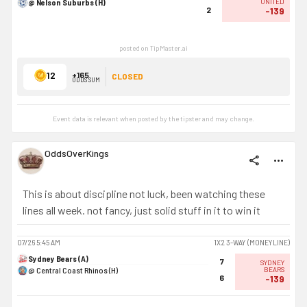
@ Nelson Suburbs (H)
UNITED
2
-139
posted on TipMaster.ai
12
+165
CLOSED
ODDS SUM
Event data is relevant when posted by the
tipster
and may change.
OddsOverKings
share
more_horiz
This is about discipline not luck, been watching these
lines all week. not fancy, just solid stuff in it to win it
07/26
5:45 AM
1X2 3-WAY (MONEYLINE)
Sydney Bears (A)
7
SYDNEY
@ Central Coast Rhinos (H)
BEARS
6
-139