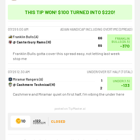
THIS TIP WON! $100 TURNED INTO
$220
!
07/26
6:00 AM
ASIAN HANDICAP INCLUDING OVERTIME (SPREAD)
Franklin Bulls (A)
66
FRANKLIN
@ Canterbury Rams (H)
BULLS
(
29.5
)
89
-370
Franklin Bulls gotta cover this spread easy, not letting last week
stop me
07/26
12:30 AM
UNDER/OVER 1ST HALF (TOTAL)
Miramar Rangers (A)
1
UNDER
(
1.5
)
@ Cashmere Technical (H)
-133
2
Cashmere and Miramar quiet on first half, I’m vibing the under here
posted on TipMaster.ai
10
+122
CLOSED
ODDS SUM