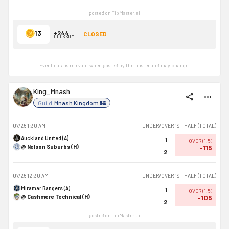
posted on TipMaster.ai
13
+244
CLOSED
ODDS SUM
Event data is relevant when posted by the
tipster
and may change.
King_Mnash
share
more_horiz
Guild:
Mnash Kingdom 🏰
07/26
1:30 AM
UNDER/OVER 1ST HALF (TOTAL)
Auckland United (A)
1
OVER
(
1.5
)
@ Nelson Suburbs (H)
-115
2
07/26
12:30 AM
UNDER/OVER 1ST HALF (TOTAL)
Miramar Rangers (A)
1
OVER
(
1.5
)
@ Cashmere Technical (H)
-105
2
posted on TipMaster.ai