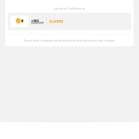
posted on TipMaster.ai
8
+162
CLOSED
ODDS SUM
Event data is relevant when posted by the
tipster
and may change.