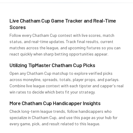
Live
Chatham Cup
Game Tracker and Real-Time
Scores
Follow every
Chatham Cup
contest with live scores, match
status, and real-time updates. Track final results, current
matches across the league, and upcoming fixtures so you can
react quickly when sharp betting opportunities appear.
Utilizing TipMaster
Chatham Cup
Picks
Open any
Chatham Cup
matchup to explore verified picks
across moneyline, spreads, totals, player props, and parlays.
Combine live league context with each tipster and capper's real
win rates to decide which bets fit your strategy.
More
Chatham Cup
Handicapper Insights
Check long-term league trends, follow handicappers who
specialize in
Chatham Cup
, and use this page as your hub for
every game, pick, and result related to this league.