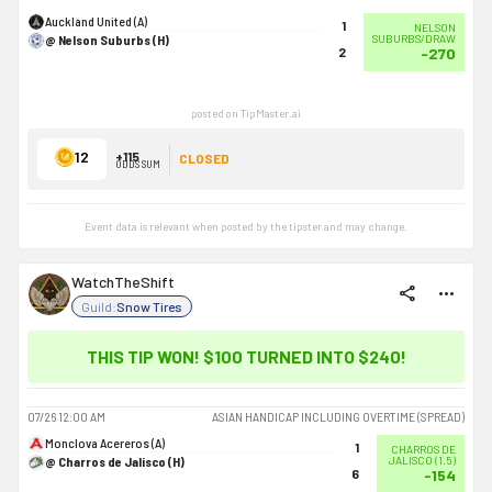
Auckland United (A)
1
NELSON
@ Nelson Suburbs (H)
SUBURBS/DRAW
2
-270
posted on TipMaster.ai
12
+115
CLOSED
ODDS SUM
Event data is relevant when posted by the
tipster
and may change.
WatchTheShift
share
more_horiz
Guild:
Snow Tires
THIS TIP WON! $100 TURNED INTO
$240
!
07/26
12:00 AM
ASIAN HANDICAP INCLUDING OVERTIME (SPREAD)
Monclova Acereros (A)
1
CHARROS DE
@ Charros de Jalisco (H)
JALISCO
(
1.5
)
6
-154