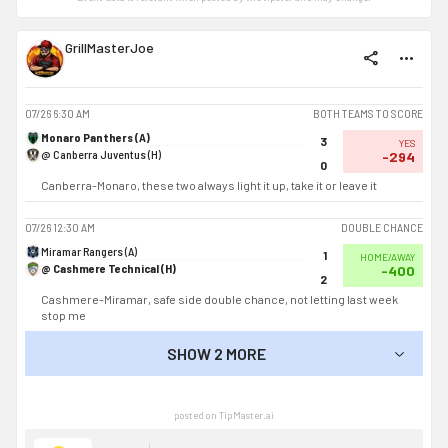
GrillMasterJoe
share
more_horiz
07/26
6:30 AM
BOTH TEAMS TO SCORE
Monaro Panthers (A)
3
YES
@ Canberra Juventus (H)
-294
0
Canberra-Monaro, these two always light it up, take it or leave it
07/26
12:30 AM
DOUBLE CHANCE
Miramar Rangers (A)
1
HOME/AWAY
@ Cashmere Technical (H)
-400
2
Cashmere-Miramar, safe side double chance, not letting last week
stop me
SHOW 2 MORE
SHOW LESS
posted on TipMaster.ai