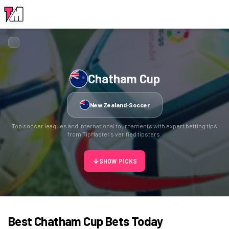
LOGIN
Chatham Cup
New Zealand
•
Soccer
Top soccer leagues and international tournaments with expert betting tips
from TipMaster's verified tipsters.
SHOW PICKS
arrow_downward
Best
Chatham Cup
Bets Today