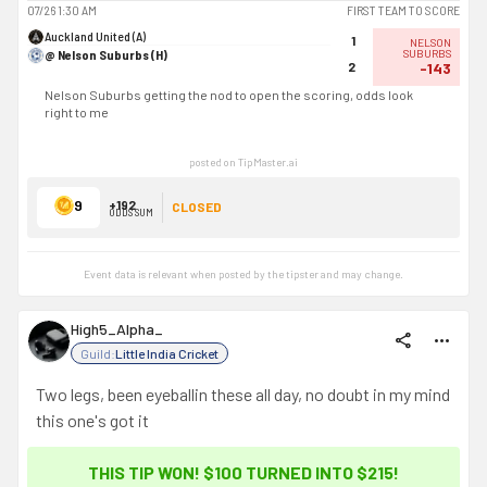
07/26
1:30 AM
FIRST TEAM TO SCORE
Auckland United (A)
1
NELSON
@ Nelson Suburbs (H)
SUBURBS
2
-143
Nelson Suburbs getting the nod to open the scoring, odds look
right to me
posted on TipMaster.ai
9
+192
CLOSED
ODDS SUM
Event data is relevant when posted by the
tipster
and may change.
High5_Alpha_
share
more_horiz
Guild:
Little India Cricket
Two legs, been eyeballin these all day, no doubt in my mind
this one's got it
THIS TIP WON! $100 TURNED INTO
$215
!