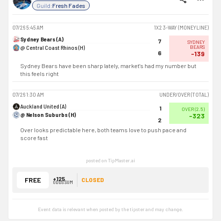
Guild:
Fresh Fades
07/26
5:45 AM
1X2 3-WAY (MONEYLINE)
Sydney Bears (A)
7
SYDNEY
@ Central Coast Rhinos (H)
BEARS
6
-139
Sydney Bears have been sharp lately, market's had my number but
this feels right
07/26
1:30 AM
UNDER/OVER (TOTAL)
Auckland United (A)
1
OVER
(
2.5
)
@ Nelson Suburbs (H)
-323
2
Over looks predictable here, both teams love to push pace and
score fast
posted on TipMaster.ai
+125
FREE
CLOSED
ODDS SUM
Event data is relevant when posted by the
tipster
and may change.