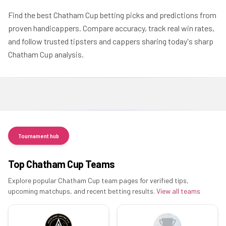
Find the best
Chatham Cup
betting picks and predictions from
proven handicappers. Compare accuracy, track real win rates,
and follow trusted tipsters and cappers sharing today's sharp
Chatham Cup
analysis.
Tournament hub
Top
Chatham Cup
Teams
Explore popular
Chatham Cup
team pages for verified tips,
upcoming matchups, and recent betting results.
View all teams