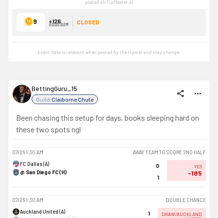
posted on TipMaster.ai
9
+126
CLOSED
ODDS SUM
Event data is relevant when posted by the
tipster
and may change.
BettingGuru_15
share
more_horiz
Guild:
Claiborne Chute
Been chasing this setup for days, books sleeping hard on
these two spots ngl
07/26
1:30 AM
AWAY TEAM TO SCORE 2ND HALF
FC Dallas (A)
0
YES
@ San Diego FC (H)
-185
1
07/26
1:30 AM
DOUBLE CHANCE
Auckland United (A)
1
DRAW/AUCKLAND