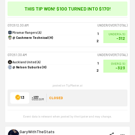
THIS TIP WON! $100 TURNED INTO
$170
!
07/26
12:30 AM
UNDER/OVER (TOTAL)
Miramar Rangers (A)
1
UNDER
(
4.5
)
@ Cashmere Technical (H)
-312
2
07/26
1:30 AM
UNDER/OVER (TOTAL)
Auckland United (A)
1
OVER
(
2.5
)
@ Nelson Suburbs (H)
-323
2
posted on TipMaster.ai
13
-137
CLOSED
ODDS SUM
Event data is relevant when posted by the
tipster
and may change.
GaryWithTheStats
share
more_horiz