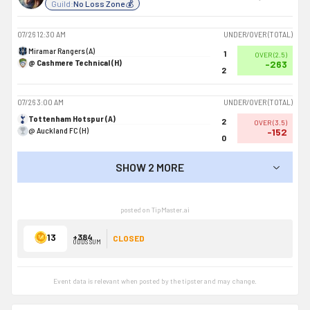
Guild:
No Loss Zone 💰
07/26
12:30 AM
UNDER/OVER (TOTAL)
Miramar Rangers (A)
1
OVER
(
2.5
)
@ Cashmere Technical (H)
-263
2
07/26
3:00 AM
UNDER/OVER (TOTAL)
Tottenham Hotspur (A)
2
OVER
(
3.5
)
@ Auckland FC (H)
-152
0
SHOW 2 MORE
SHOW LESS
posted on TipMaster.ai
13
+384
CLOSED
ODDS SUM
Event data is relevant when posted by the
tipster
and may change.