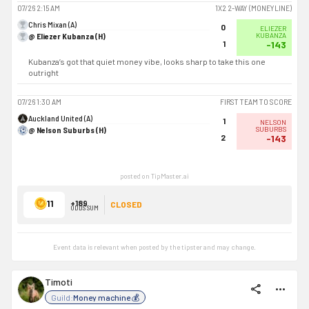
07/26
2:15 AM
1X2 2-WAY (MONEYLINE)
Chris Mixan (A)
0
ELIEZER
@ Eliezer Kubanza (H)
KUBANZA
1
-143
Kubanza’s got that quiet money vibe, looks sharp to take this one
outright
07/26
1:30 AM
FIRST TEAM TO SCORE
Auckland United (A)
1
NELSON
@ Nelson Suburbs (H)
SUBURBS
2
-143
posted on TipMaster.ai
11
+189
CLOSED
ODDS SUM
Event data is relevant when posted by the
tipster
and may change.
Timoti
share
more_horiz
Guild:
Money machine 💰