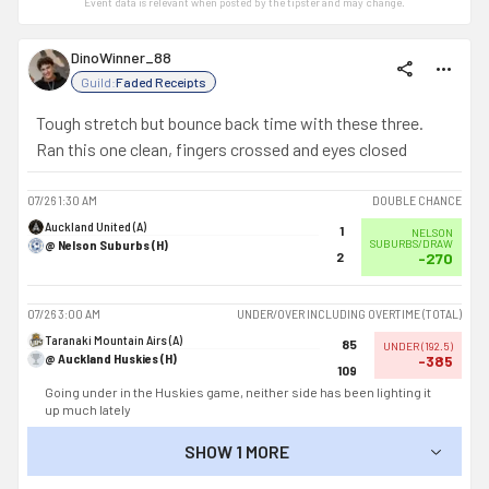
Event data is relevant when posted by the
tipster
and may change.
DinoWinner_88
share
more_horiz
Guild:
Faded Receipts
Tough stretch but bounce back time with these three.
Ran this one clean, fingers crossed and eyes closed
07/26
1:30 AM
DOUBLE CHANCE
Auckland United (A)
1
NELSON
@ Nelson Suburbs (H)
SUBURBS/DRAW
2
-270
07/26
3:00 AM
UNDER/OVER INCLUDING OVERTIME (TOTAL)
Taranaki Mountain Airs (A)
85
UNDER
(
192.5
)
@ Auckland Huskies (H)
-385
109
Going under in the Huskies game, neither side has been lighting it
up much lately
SHOW 1 MORE
SHOW LESS