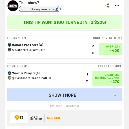
The_show7
share
more_horiz
Guild:
Money machine 💰
THIS TIP WON! $100 TURNED INTO
$225
!
07/26
6:30 AM
UNDER/OVER (TOTAL)
Monaro Panthers (A)
3
OVER
(
2.5
)
@ Canberra Juventus (H)
-400
0
07/26
12:30 AM
DOUBLE CHANCE
Miramar Rangers (A)
1
CASHMERE
@ Cashmere Technical (H)
TECHNICAL/DRAW
2
-270
SHOW 1 MORE
SHOW LESS
posted on TipMaster.ai
13
+126
CLOSED
ODDS SUM