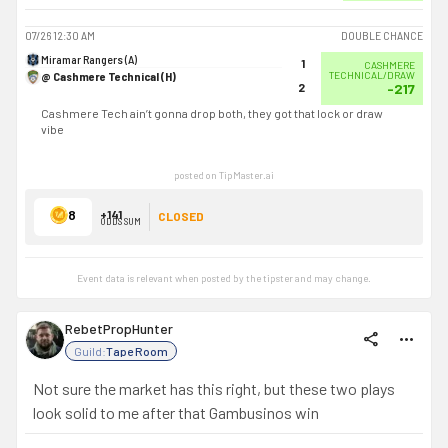
07/26
12:30 AM
DOUBLE CHANCE
Miramar Rangers (A)
1
CASHMERE
@ Cashmere Technical (H)
TECHNICAL/DRAW
2
-217
Cashmere Tech ain’t gonna drop both, they got that lock or draw
vibe
posted on TipMaster.ai
8
+141
CLOSED
ODDS SUM
Event data is relevant when posted by the
tipster
and may change.
RebetPropHunter
share
more_horiz
Guild:
Tape Room
Not sure the market has this right, but these two plays
look solid to me after that Gambusinos win