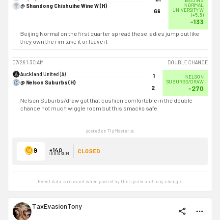
BEIJING
@ Shandong Chishuihe Wine W (H)
NORMAL
UNIVERSITY W
69
(
+5.5
)
-133
Beijing Normal on the first quarter spread these ladies jump out like
they own the rim take it or leave it
07/26
1:30 AM
DOUBLE CHANCE
Auckland United (A)
1
NELSON
@ Nelson Suburbs (H)
SUBURBS/DRAW
2
-270
Nelson Suburbs/draw got that cushion comfortable in the double
chance not much wiggle room but this smacks safe
posted on TipMaster.ai
9
+140
CLOSED
ODDS SUM
Event data is relevant when posted by the
tipster
and may change.
TaxEvasionTony
share
more_horiz