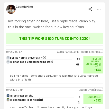
CosmicNine
share
more_horiz
not forcing anything here, just simple reads, clean play.
this is the one i waited for but low key cautious
THIS TIP WON! $100 TURNED INTO
$230
!
07/26
2:00 AM
ASIAN HANDICAP 1ST QUARTER (SPREAD)
Beijing Normal University W (A)
61
BEIJING
@ Shandong Chishuihe Wine W (H)
NORMAL
UNIVERSITY W
69
(
+5.5
)
-133
beijing Normal looks sharp early, gonna lean that 1st quarter spread
with a bit of faith
07/26
12:30 AM
UNDER/OVER (TOTAL)
Miramar Rangers (A)
1
UNDER
(
4.5
)
@ Cashmere Technical (H)
-312
2
cashmere Tech and Miramar have been tight lately, expecting a