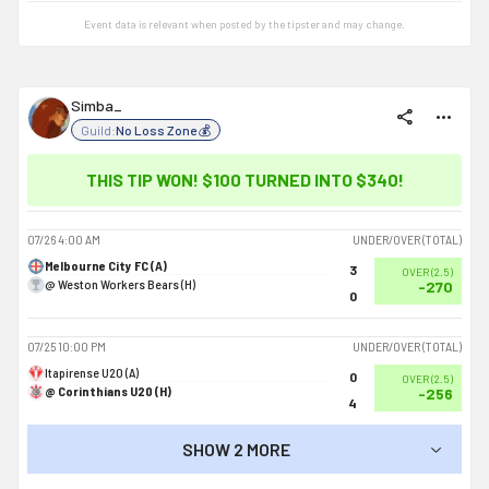
Event data is relevant when posted by the
tipster
and may change.
Simba_
share
more_horiz
Guild:
No Loss Zone 💰
THIS TIP WON! $100 TURNED INTO
$340
!
07/26
4:00 AM
UNDER/OVER (TOTAL)
Melbourne City FC (A)
3
OVER
(
2.5
)
@ Weston Workers Bears (H)
-270
0
07/25
10:00 PM
UNDER/OVER (TOTAL)
Itapirense U20 (A)
0
OVER
(
2.5
)
@ Corinthians U20 (H)
-256
4
SHOW 2 MORE
SHOW LESS