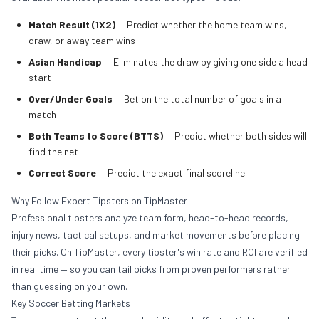
Match Result (1X2)
— Predict whether the home team wins,
draw, or away team wins
Asian Handicap
— Eliminates the draw by giving one side a head
start
Over/Under Goals
— Bet on the total number of goals in a
match
Both Teams to Score (BTTS)
— Predict whether both sides will
find the net
Correct Score
— Predict the exact final scoreline
Why Follow Expert Tipsters on TipMaster
Professional tipsters analyze team form, head-to-head records,
injury news, tactical setups, and market movements before placing
their picks. On TipMaster, every tipster's win rate and ROI are verified
in real time — so you can tail picks from proven performers rather
than guessing on your own.
Key Soccer Betting Markets