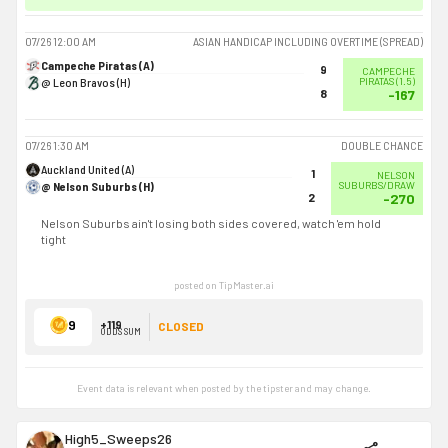
07/26
12:00 AM
ASIAN HANDICAP INCLUDING OVERTIME (SPREAD)
Campeche Piratas (A)
9
CAMPECHE
@ Leon Bravos (H)
PIRATAS
(
1.5
)
8
-167
07/26
1:30 AM
DOUBLE CHANCE
Auckland United (A)
1
NELSON
@ Nelson Suburbs (H)
SUBURBS/DRAW
2
-270
Nelson Suburbs ain't losing both sides covered, watch 'em hold
tight
posted on TipMaster.ai
9
+119
CLOSED
ODDS SUM
Event data is relevant when posted by the
tipster
and may change.
High5_Sweeps26