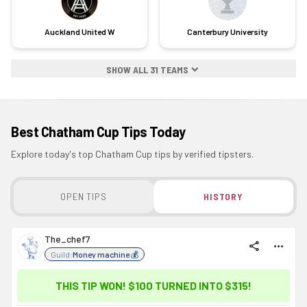
Auckland United W
Canterbury University
keyboard_arrow_down
SHOW ALL 31 TEAMS
Best
Chatham Cup
Tips Today
Explore today's top
Chatham Cup
tips by verified tipsters.
OPEN TIPS
HISTORY
The_chef7
share
more_horiz
Guild:
Money machine 💰
THIS TIP WON! $100 TURNED INTO
$315
!