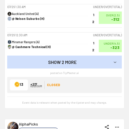
07/26
1:30 AM
UNDER/OVER (TOTAL)
Auckland United (A)
1
OVER
(
2.5
)
@ Nelson Suburbs (H)
-312
2
07/26
12:30 AM
UNDER/OVER (TOTAL)
Miramar Rangers (A)
1
UNDER
(
4.5
)
@ Cashmere Technical (H)
-323
2
SHOW 2 MORE
SHOW LESS
posted on TipMaster.ai
13
+217
CLOSED
ODDS SUM
Event data is relevant when posted by the
tipster
and may change.
AlphaPicks
share
more_horiz