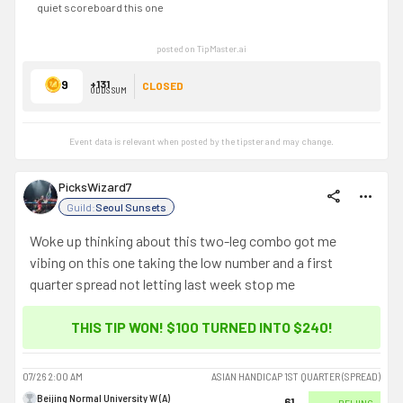
quiet scoreboard this one
posted on TipMaster.ai
9
+131
CLOSED
ODDS SUM
Event data is relevant when posted by the
tipster
and may change.
PicksWizard7
share
more_horiz
Guild:
Seoul Sunsets
Woke up thinking about this two-leg combo got me
vibing on this one taking the low number and a first
quarter spread not letting last week stop me
THIS TIP WON! $100 TURNED INTO
$240
!
07/26
2:00 AM
ASIAN HANDICAP 1ST QUARTER (SPREAD)
Beijing Normal University W (A)
61