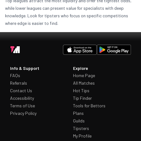
Top leagues attract the most liquidity and offer the tightest odds,
while lower leagues can present value for specialists with deep
knowledge. Look for tipsters who focus on specific competitions
where edge is easier to find.
Info & Support
Explore
FAQs
Home Page
Referrals
All Matches
Contact Us
Hot Tips
Accessibility
Tip Finder
Terms of Use
Tools for Bettors
Privacy Policy
Plans
Guilds
Tipsters
My Profile