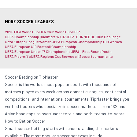
MORE
SOCCER
LEAGUES
2026 FIFA World Cup
FIFA Club World Cup
UEFA
UEFA Championship Qualifiers W U17
UEFA-CONMEBOL Club Challenge
Uefa Europa League Women
UEFA European Championship U19 Women
UEFA European U19 Football Championship
UEFA European Under-17 Championship
UEFA - First Round Youth
UEFA Play-offs
UEFA Regions Cup
Browse all
Soccer
tournaments
Soccer Betting on TipMaster
Soccer is the world's most popular sport, with thousands of
matches played every week across domestic leagues, continental
competitions, and international tournaments. TipMaster brings you
verified tipsters who specialize in soccer markets — from 1X2 and
Asian handicaps to over/under totals and both-teams-to-score.
How to Bet on Soccer
Smart soccer betting starts with understanding the markets
available. The most popular soccer bet types include: