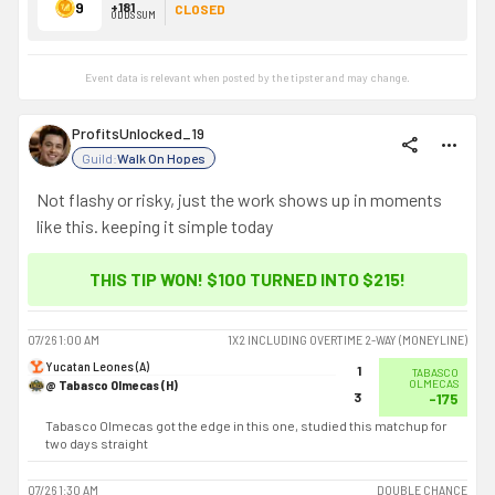
9
+181
CLOSED
ODDS SUM
Event data is relevant when posted by the
tipster
and may change.
ProfitsUnlocked_19
share
more_horiz
Guild:
Walk On Hopes
Not flashy or risky, just the work shows up in moments
like this. keeping it simple today
THIS TIP WON! $100 TURNED INTO
$215
!
07/26
1:00 AM
1X2 INCLUDING OVERTIME 2-WAY (MONEYLINE)
Yucatan Leones (A)
1
TABASCO
@ Tabasco Olmecas (H)
OLMECAS
3
-175
Tabasco Olmecas got the edge in this one, studied this matchup for
two days straight
07/26
1:30 AM
DOUBLE CHANCE