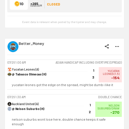
10
+265
CLOSED
ODDS SUM
Event data is relevant when posted by the
tipster
and may change.
Better_Money
share
more_horiz
07/26
1:00 AM
ASIAN HANDICAP INCLUDING OVERTIME (SPREAD)
Yucatan Leones (A)
1
YUCATAN
@ Tabasco Olmecas (H)
LEONES
(
1.5
)
3
-154
yucatan leones got the edge on the spread, might be dumb i like it
07/26
1:30 AM
DOUBLE CHANCE
Auckland United (A)
1
NELSON
@ Nelson Suburbs (H)
SUBURBS/DRAW
2
-270
nelson suburbs wont lose here, double chance keeps it safe
enough