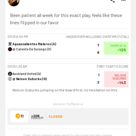
share
more_horiz
Been patient all week for this exact play, feels like these
lines flipped in our favor
07/26
8:00 PM
UNDER/OVER INCLUDING OVERTIME (TOTAL)
Aguascalientes Rieleros (A)
7
OVER
(
12.5
)
@ Caliente De Durango (H)
-125
6
07/26
1:30 AM
FIRST TEAM TO SCORE
Auckland United (A)
1
NELSON
@ Nelson Suburbs (H)
SUBURBS
2
-143
Nelson Suburbs jumping on the board first, no hesitation on this
posted on TipMaster.ai
11
+206
CLOSED
ODDS SUM
Event data is relevant when posted by the
tipster
and may change.