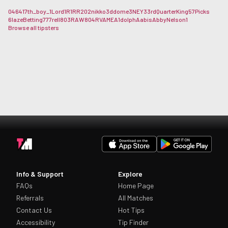
0464
17th_boy_
1Lord
1R1RR
202nikko
3ddome
3NEY3
3rdQuarterKing
57Picks
6lazeBetting
777rell
803RAW
804RVAME
A1dolph
Aabis
AbbyNelson1
Browse all tipsters
Info & Support
Explore
FAQs
Home Page
Referrals
All Matches
Contact Us
Hot Tips
Accessibility
Tip Finder