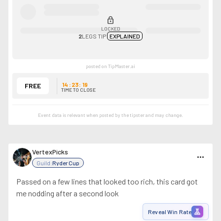
lock
LOCKED
2
LEGS
TIP
EXPLAINED
posted on TipMaster.ai
14
:
23
:
19
FREE
TIME TO CLOSE
Event data is relevant when posted by the
tipster
and may change.
VertexPicks
more_horiz
Guild:
Ryder Cup
Passed on a few lines that looked too rich, this card got
me nodding after a second look
experiment
Reveal Win Rate