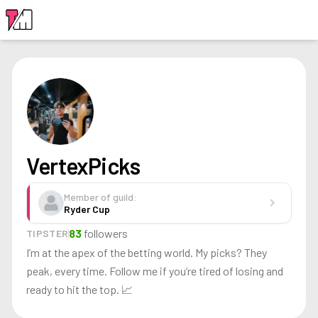
LOGIN
VertexPicks
Member of guild:
chevron_right
Ryder Cup
83
followers
TIPSTER
I’m at the apex of the betting world. My picks? They
peak, every time. Follow me if you’re tired of losing and
ready to hit the top. 📈