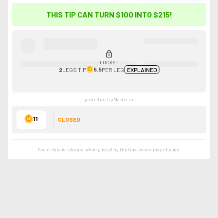
THIS TIP CAN TURN $100 INTO
$215
!
lock
LOCKED
5.5
2
LEGS
TIP
PER LEG
EXPLAINED
posted on TipMaster.ai
11
CLOSED
Event data is relevant when posted by the
tipster
and may change.