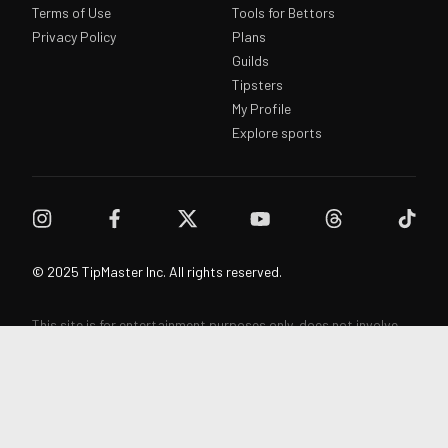
Terms of Use
Tools for Bettors
Privacy Policy
Plans
Guilds
Tipsters
My Profile
Explore sports
© 2025 TipMaster Inc. All rights reserved.
This site is for entertainment purposes only, does not involve
real money betting and is intended for adult. TipMaster is not
responsible for the accuracy of any information presented on
the services, and any reliance on the information presented on
our services is at your own risk.