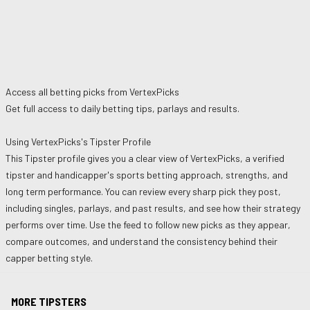
Access all betting picks from
VertexPicks
Get full access to daily betting tips, parlays and results.
Using
VertexPicks
's Tipster Profile
This Tipster profile gives you a clear view of
VertexPicks
, a verified
tipster and handicapper's sports betting approach, strengths, and
long term performance. You can review every sharp pick they post,
including singles, parlays, and past results, and see how their strategy
performs over time. Use the feed to follow new picks as they appear,
compare outcomes, and understand the consistency behind their
capper betting style.
MORE TIPSTERS