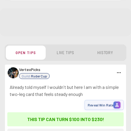
OPEN TIPS
LIVE TIPS
HISTORY
VertexPicks
more_horiz
Guild:
Ryder Cup
Already told myself I wouldn't but here I am with a simple
two-leg card that feels steady enough
experiment
Reveal Win Rate
THIS TIP CAN TURN $100 INTO
$230
!