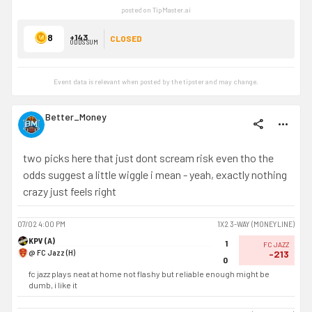
posted on TipMaster.ai
8
+143
CLOSED
ODDS SUM
Event data is relevant when posted by the
tipster
and may change.
Better_Money
share
more_horiz
two picks here that just dont scream risk even tho the
odds suggest a little wiggle i mean - yeah, exactly nothing
crazy just feels right
07/02
4:00 PM
1X2 3-WAY (MONEYLINE)
KPV (A)
1
FC JAZZ
@ FC Jazz (H)
-213
0
fc jazz plays neat at home not flashy but reliable enough might be
dumb, i like it