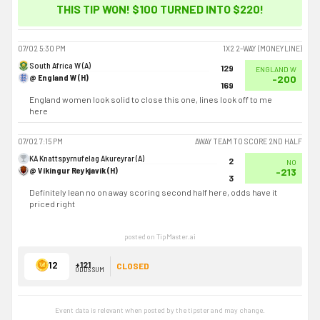
THIS TIP WON! $100 TURNED INTO
$220
!
07/02
5:30 PM
1X2 2-WAY (MONEYLINE)
South Africa W (A)
129
ENGLAND W
@ England W (H)
-200
169
England women look solid to close this one, lines look off to me
here
07/02
7:15 PM
AWAY TEAM TO SCORE 2ND HALF
KA Knattspyrnufelag Akureyrar (A)
2
NO
@ Víkingur Reykjavík (H)
-213
3
Definitely lean no on away scoring second half here, odds have it
priced right
posted on TipMaster.ai
12
+121
CLOSED
ODDS SUM
Event data is relevant when posted by the
tipster
and may change.