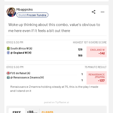
Mbappicks
share
more_horiz
Guild:
Frozen Tundra
Woke up thinking about this combo, value's obvious to
me here even if it feels a bit out there
07/02
5:30 PM
HIGHEST 1ST 6 OVERS SCORE
South Africa W (A)
129
ENGLAND W
@ England W (H)
-141
169
07/02
5:00 PM
75 MINUTE RESULT
FUS de Rabat (A)
1
RENAISSANCE
@ Renaissance Zmamra (H)
ZMAMRA
1
-137
Renaissance Zmamra holding steady at 75, this is the play I made
and I stand on it
posted on TipMaster.ai
+196
FREE
CLOSED