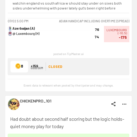
watchin england vs south africa w should stay under on sixes both
sides underwhelming with power lately gut's been right before
07/02
5:00 PM
ASIAN HANDICAP INCLUDING OVERTIME (SPREAD)
Azerbaijan (A)
76
LUXEMBOURG
@ Luxembourg (H)
(
-10.5
)
74
-175
posted on TipMaster.ai
8
+159
CLOSED
ODDS SUM
Event data is relevant when posted by the
tipster
and may change.
CHICKENPRO_101
share
more_horiz
Had doubt about second half scoring but the logic holds-
quiet money play for today