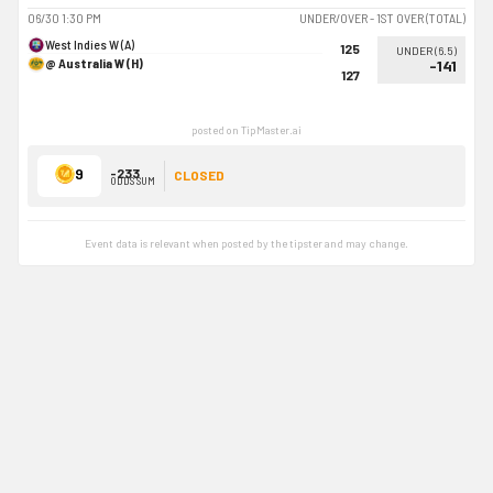
06/30
1:30 PM
UNDER/OVER - 1ST OVER (TOTAL)
West Indies W (A)
125
UNDER
(
6.5
)
@ Australia W (H)
-141
127
posted on TipMaster.ai
9
-233
CLOSED
ODDS SUM
Event data is relevant when posted by the
tipster
and may change.