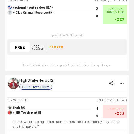
06/29
6:00 PM
1X2 3-WAY (MONEYLINE)
Nacional Montevideo II (A)
2
NACIONAL
@ Club Oriental Reserves (H)
MONTEVIDEO
II
0
-227
posted on TipMaster.ai
+102
FREE
CLOSED
ODDS SUM
Event data is relevant when posted by the
tipster
and may change.
HighStakeHero_12
share
more_horiz
Guild:
Deep Ellum
06/29
5:30 PM
UNDER/OVER (TOTAL)
Skala (A)
1
UNDER
(
3.5
)
@ HB Tórshavn (H)
-233
4
Game two creeping under, sometimes the quiet money play is the
one that pays off