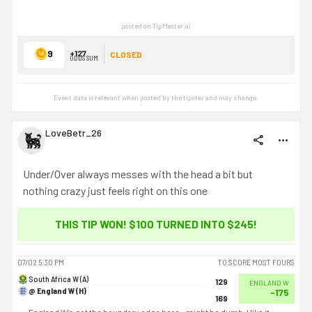
posted on TipMaster.ai
9
+127
CLOSED
ODDS SUM
Event data is relevant when posted by the
tipster
and may change.
LoveBetr_26
share
more_horiz
Under/Over always messes with the head a bit but
nothing crazy just feels right on this one
THIS TIP WON! $100 TURNED INTO
$245
!
07/02
5:30 PM
TO SCORE MOST FOURS
South Africa W (A)
129
ENGLAND W
@ England W (H)
-175
169