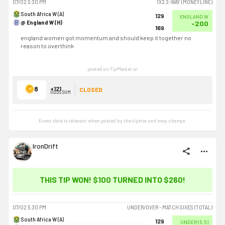
07/02
5:30 PM
1X2 2-WAY (MONEYLINE)
South Africa W (A)
129
ENGLAND W
@ England W (H)
-200
169
england women got momentum and should keep it together no
reason to overthink
posted on TipMaster.ai
8
+121
CLOSED
ODDS SUM
Event data is relevant when posted by the
tipster
and may change.
IronDrift
share
more_horiz
THIS TIP WON! $100 TURNED INTO
$260
!
07/02
5:30 PM
UNDER/OVER - MATCH SIXES (TOTAL)
South Africa W (A)
129
UNDER
(
5.5
)