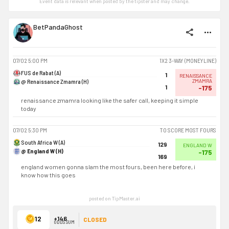
Event data is relevant when posted by the
tipster
and may change.
BetPandaGhost
share
more_horiz
07/02
5:00 PM
1X2 3-WAY (MONEYLINE)
FUS de Rabat (A)
1
RENAISSANCE
@ Renaissance Zmamra (H)
ZMAMRA
1
-175
renaissance zmamra looking like the safer call, keeping it simple
today
07/02
5:30 PM
TO SCORE MOST FOURS
South Africa W (A)
129
ENGLAND W
@ England W (H)
-175
169
england women gonna slam the most fours, been here before, i
know how this goes
posted on TipMaster.ai
12
+146
CLOSED
ODDS SUM