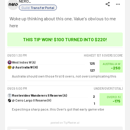
NERO_
share
more_horiz
Guild:
Transfer Portal
Woke up thinking about this one. Value's obvious to me
here
THIS TIP WON! $100 TURNED INTO
$220
!
06/30
1:30 PM
HIGHEST 1ST 6 OVERS SCORE
West Indies W (A)
125
AUSTRALIA W
@ Australia W (H)
-250
127
Australia should own those first 6 overs, not overcomplicating this
06/29
6:00 PM
UNDER/OVER (TOTAL)
Montevideo Wanderers II Reserve (A)
2
OVER
(
2.5
)
@ Cerro Largo II Reserve (H)
-175
1
Expecting a sharp pace, this Over's got that early game vibe
posted on TipMaster.ai