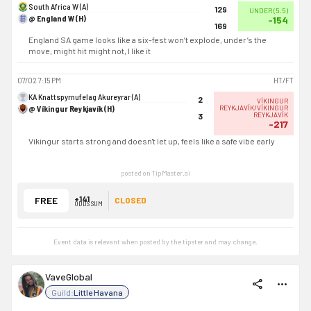
South Africa W (A)
129
UNDER
(
5.5
)
@ England W (H)
-154
169
England SA game looks like a six-fest won’t explode, under’s the
move, might hit might not, I like it
07/02
7:15 PM
HT/FT
KA Knattspyrnufelag Akureyrar (A)
2
VÍKINGUR
@ Víkingur Reykjavík (H)
REYKJAVÍK/VÍKINGUR
REYKJAVÍK
3
-217
Vikingur starts strong and doesn't let up, feels like a safe vibe early
posted on TipMaster.ai
+141
FREE
CLOSED
ODDS SUM
Event data is relevant when posted by the
tipster
and may change.
VaveGlobal
share
more_horiz
Guild:
Little Havana