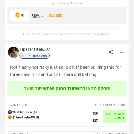
posted on TipMaster.ai
10
+135
CLOSED
ODDS SUM
Event data is relevant when posted by the
tipster
and may change.
TipsterTitan_07
share
more_horiz
Guild:
Bus Legs
Not flashy not risky just solid stuff been building this for
three days full send but still here still betting
THIS TIP WON! $100 TURNED INTO
$200
!
06/30
1:30 PM
HIGHEST 1ST 6 OVERS SCORE
West Indies W (A)
125
AUSTRALIA W
@ Australia W (H)
-250
127