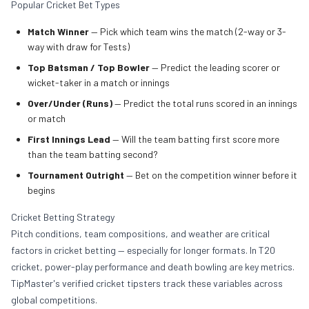
Popular Cricket Bet Types
Match Winner
— Pick which team wins the match (2-way or 3-
way with draw for Tests)
Top Batsman / Top Bowler
— Predict the leading scorer or
wicket-taker in a match or innings
Over/Under (Runs)
— Predict the total runs scored in an innings
or match
First Innings Lead
— Will the team batting first score more
than the team batting second?
Tournament Outright
— Bet on the competition winner before it
begins
Cricket Betting Strategy
Pitch conditions, team compositions, and weather are critical
factors in cricket betting — especially for longer formats. In T20
cricket, power-play performance and death bowling are key metrics.
TipMaster's verified cricket tipsters track these variables across
global competitions.