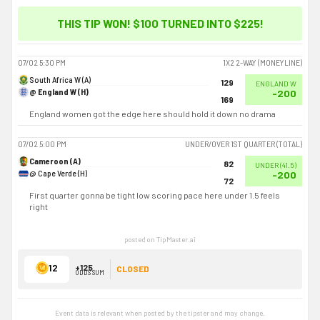
THIS TIP WON! $100 TURNED INTO
$225
!
07/02
5:30 PM
1X2 2-WAY (MONEYLINE)
South Africa W (A)
129
ENGLAND W
@ England W (H)
-200
169
England women got the edge here should hold it down no drama
07/02
5:00 PM
UNDER/OVER 1ST QUARTER (TOTAL)
Cameroon (A)
82
UNDER
(
41.5
)
@ Cape Verde (H)
-200
72
First quarter gonna be tight low scoring pace here under 1.5 feels
right
posted on TipMaster.ai
12
+125
CLOSED
ODDS SUM
Event data is relevant when posted by the
tipster
and may change.