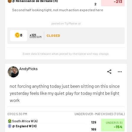
@ Renaissance de Berkane (H)
-213
2
Second half looking tight, not much action expected here
posted on TipMaster.ai
8
+121
CLOSED
ODDS SUM
Event data is relevant when posted by the
tipster
and may change.
AndyPicks
share
more_horiz
not forcing anything today just been sitting on this since
yesterday feels like my quiet play for today might be light
work
07/02
5:30 PM
UNDER/OVER - MATCH SIXES (TOTAL)
South Africa W (A)
129
UNDER
(
5.5
)
@ England W (H)
-154
169