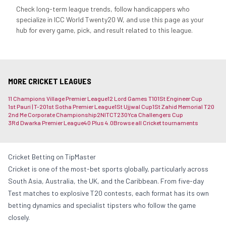
Check long-term league trends, follow handicappers who
specialize in
ICC World Twenty20 W
, and use this page as your
hub for every game, pick, and result related to this league.
MORE
CRICKET
LEAGUES
11 Champions Village Premier League
12 Lord Games T10
1St Engineer Cup
1st Pauri | T-20
1st Sotha Premier League
1St Ujjwal Cup
1St Zahid Memorial T20
2nd Me Corporate Championship
2NITCT2
30Yca Challengers Cup
3Rd Dwarka Premier League
40 Plus 4.0
Browse all
Cricket
tournaments
Cricket Betting on TipMaster
Cricket is one of the most-bet sports globally, particularly across
South Asia, Australia, the UK, and the Caribbean. From five-day
Test matches to explosive T20 contests, each format has its own
betting dynamics and specialist tipsters who follow the game
closely.