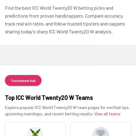
Find the best
ICC World Twenty20 W
betting picks and
predictions from proven handicappers. Compare accuracy,
track real win rates, and follow trusted tipsters and cappers
sharing today's sharp
ICC World Twenty20 W
analysis.
Tournament hub
Top
ICC World Twenty20 W
Teams
Explore popular
ICC World Twenty20 W
team pages for verified tips,
upcoming matchups, and recent betting results.
View all teams