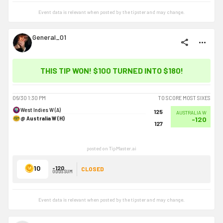
Event data is relevant when posted by the
tipster
and may change.
General_01
share
more_horiz
THIS TIP WON! $100 TURNED INTO
$180
!
06/30
1:30 PM
TO SCORE MOST SIXES
West Indies W (A)
125
AUSTRALIA W
@ Australia W (H)
-120
127
posted on TipMaster.ai
10
-120
CLOSED
ODDS SUM
Event data is relevant when posted by the
tipster
and may change.