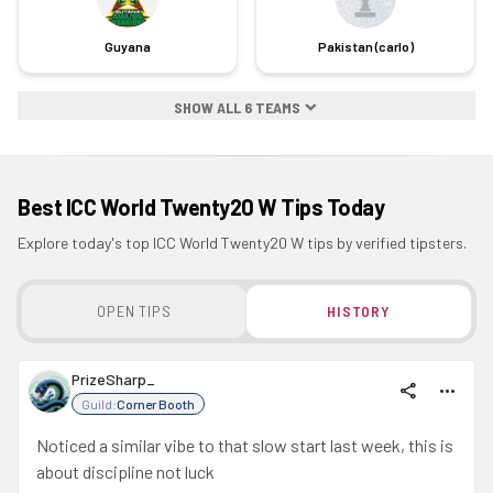
Guyana
Pakistan (carlo)
keyboard_arrow_down
SHOW ALL 6 TEAMS
Best
ICC World Twenty20 W
Tips Today
Explore today's top
ICC World Twenty20 W
tips by verified tipsters.
OPEN TIPS
HISTORY
PrizeSharp_
share
more_horiz
Guild:
Corner Booth
Noticed a similar vibe to that slow start last week, this is
about discipline not luck