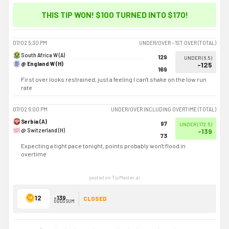
THIS TIP WON! $100 TURNED INTO
$170
!
07/02
5:30 PM
UNDER/OVER - 1ST OVER (TOTAL)
South Africa W (A)
129
UNDER
(
6.5
)
@ England W (H)
-125
169
First over looks restrained, just a feeling I can't shake on the low run
rate
07/02
6:00 PM
UNDER/OVER INCLUDING OVERTIME (TOTAL)
Serbia (A)
97
UNDER
(
172.5
)
@ Switzerland (H)
-139
73
Expecting a tight pace tonight, points probably won't flood in
overtime
posted on TipMaster.ai
12
-139
CLOSED
ODDS SUM