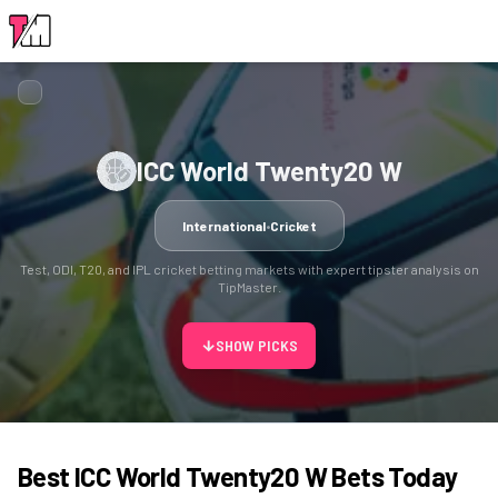
LOGIN
ICC World Twenty20 W
International
•
Cricket
Test, ODI, T20, and IPL cricket betting markets with expert tipster analysis on
TipMaster.
SHOW PICKS
arrow_downward
Best
ICC World Twenty20 W
Bets Today