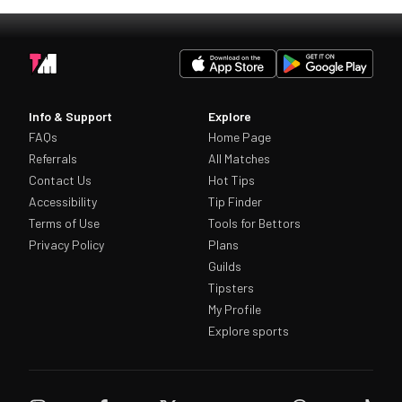
Info & Support
Explore
FAQs
Home Page
Referrals
All Matches
Contact Us
Hot Tips
Accessibility
Tip Finder
Terms of Use
Tools for Bettors
Privacy Policy
Plans
Guilds
Tipsters
My Profile
Explore sports