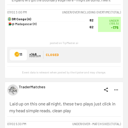
England W’s got the boundary edge here - might be dumb, I like it
07/02
3:00 PM
UNDER/OVER INCLUDING OVERTIME (TOTAL)
DR Congo (A)
82
UNDER
@ Madagascar (H)
(
155.5
)
62
-175
posted on TipMaster.ai
11
+146
CLOSED
ODDS SUM
Event data is relevant when posted by the
tipster
and may change.
TraderMatches
share
more_horiz
Laid up on this one all night, these two plays just click in
my head simple reads, clean play
07/02
5:30 PM
UNDER/OVER - MATCH SIXES (TOTAL)