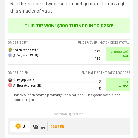
Ran the numbers twice, some quiet gems in the mix, ngl
this smacks of value
THIS TIP WON! $100 TURNED INTO
$250
!
07/02
5:30 PM
UNDER/OVER - MATCH SIXES (TOTAL)
South Africa W (A)
129
UNDER
(
5.5
)
@ England W (H)
-154
169
07/02
5:00 PM
2ND HALF BOTH TEAMS TO SCORE
KR Reykjavík (A)
3
NO
@ Thor Akureyri (H)
-192
3
Half two, both teams probably keeping it chill, no goals both sides
sounds right
posted on TipMaster.ai
10
+151
CLOSED
ODDS SUM