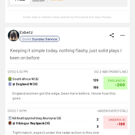
ODDS SUM
Event data is relevant when posted by the
tipster
and may change.
Exbetz
share
more_horiz
Guild:
Sunday Service
Keeping it simple today, nothing flashy, just solid plays I
been on before
07/02
5:30 PM
1X2 2-WAY (MONEYLINE)
South Africa W (A)
129
ENGLAND W
@ England W (H)
-200
169
England women got the edge, been here before, I know how this
goes
07/02
7:15 PM
UNDER/OVER (TOTAL)
KA Knattspyrnufelag Akureyrar (A)
2
UNDER
(
4.5
)
@ Víkingur Reykjavík (H)
-196
3
Tight match, expect under the radar action in this one