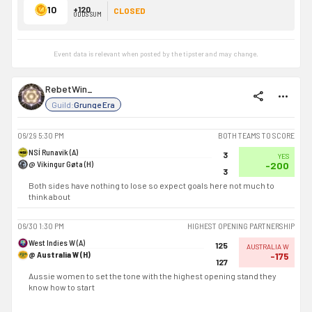
10
+120
CLOSED
ODDS SUM
Event data is relevant when posted by the
tipster
and may change.
RebetWin_
share
more_horiz
Guild:
Grunge Era
06/29
5:30 PM
BOTH TEAMS TO SCORE
NSÍ Runavík (A)
3
YES
@ Víkingur Gøta (H)
-200
3
Both sides have nothing to lose so expect goals here not much to
think about
06/30
1:30 PM
HIGHEST OPENING PARTNERSHIP
West Indies W (A)
125
AUSTRALIA W
@ Australia W (H)
-175
127
Aussie women to set the tone with the highest opening stand they
know how to start