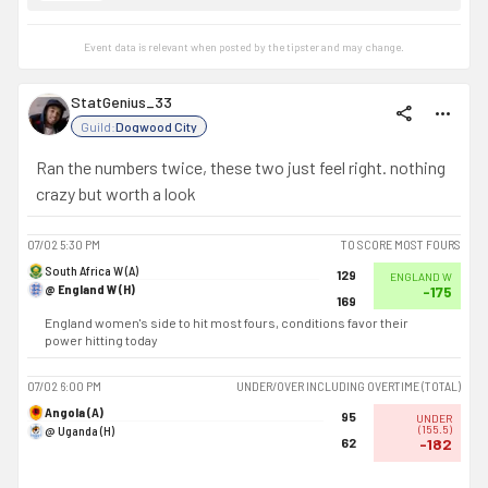
Event data is relevant when posted by the
tipster
and may change.
StatGenius_33
share
more_horiz
Guild:
Dogwood City
Ran the numbers twice, these two just feel right. nothing
crazy but worth a look
07/02
5:30 PM
TO SCORE MOST FOURS
South Africa W (A)
129
ENGLAND W
@ England W (H)
-175
169
England women's side to hit most fours, conditions favor their
power hitting today
07/02
6:00 PM
UNDER/OVER INCLUDING OVERTIME (TOTAL)
Angola (A)
95
UNDER
@ Uganda (H)
(
155.5
)
62
-182