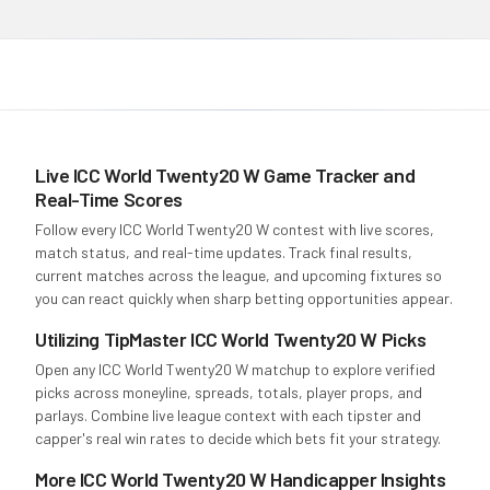
Live
ICC World Twenty20 W
Game Tracker and
Real-Time Scores
Follow every
ICC World Twenty20 W
contest with live scores,
match status, and real-time updates. Track final results,
current matches across the league, and upcoming fixtures so
you can react quickly when sharp betting opportunities appear.
Utilizing TipMaster
ICC World Twenty20 W
Picks
Open any
ICC World Twenty20 W
matchup to explore verified
picks across moneyline, spreads, totals, player props, and
parlays. Combine live league context with each tipster and
capper's real win rates to decide which bets fit your strategy.
More
ICC World Twenty20 W
Handicapper Insights