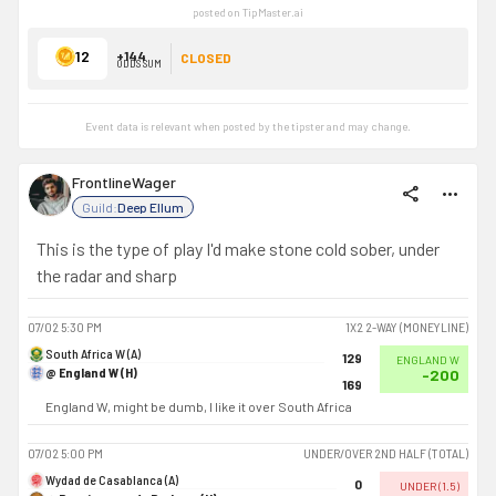
posted on TipMaster.ai
12
+144
CLOSED
ODDS SUM
Event data is relevant when posted by the
tipster
and may change.
FrontlineWager
share
more_horiz
Guild:
Deep Ellum
This is the type of play I'd make stone cold sober, under
the radar and sharp
07/02
5:30 PM
1X2 2-WAY (MONEYLINE)
South Africa W (A)
129
ENGLAND W
@ England W (H)
-200
169
England W, might be dumb, I like it over South Africa
07/02
5:00 PM
UNDER/OVER 2ND HALF (TOTAL)
Wydad de Casablanca (A)
0
UNDER
(
1.5
)