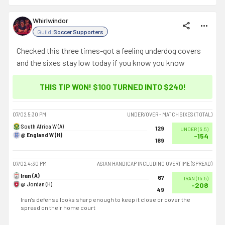
Whirlwindor
share
more_horiz
Guild:
Soccer Supporters
Checked this three times-got a feeling underdog covers
and the sixes stay low today if you know you know
THIS TIP WON! $100 TURNED INTO
$240
!
07/02
5:30 PM
UNDER/OVER - MATCH SIXES (TOTAL)
South Africa W (A)
129
UNDER
(
5.5
)
@ England W (H)
-154
169
07/02
4:30 PM
ASIAN HANDICAP INCLUDING OVERTIME (SPREAD)
Iran (A)
67
IRAN
(
15.5
)
@ Jordan (H)
-208
49
Iran’s defense looks sharp enough to keep it close or cover the
spread on their home court