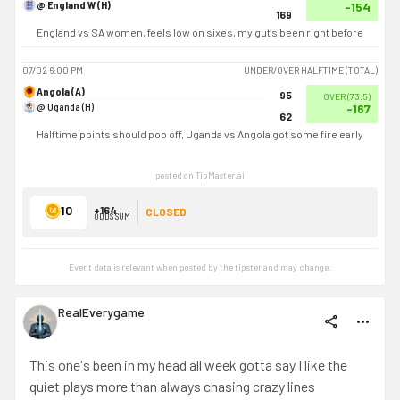
@ England W (H)
-154
169
England vs SA women, feels low on sixes, my gut's been right before
07/02
6:00 PM
UNDER/OVER HALFTIME (TOTAL)
Angola (A)
95
OVER
(
73.5
)
@ Uganda (H)
-167
62
Halftime points should pop off, Uganda vs Angola got some fire early
posted on TipMaster.ai
10
+164
CLOSED
ODDS SUM
Event data is relevant when posted by the
tipster
and may change.
RealEverygame
share
more_horiz
This one's been in my head all week gotta say I like the
quiet plays more than always chasing crazy lines