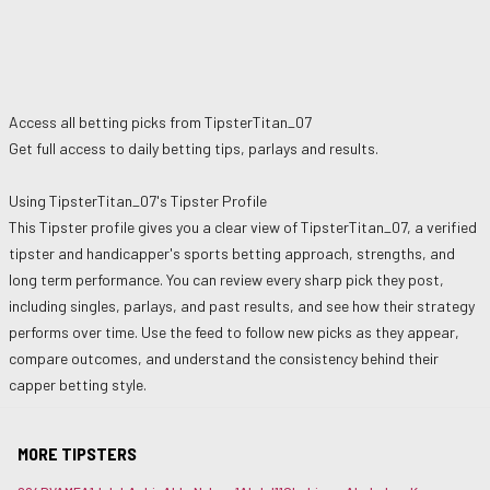
Access all betting picks from
TipsterTitan_07
Get full access to daily betting tips, parlays and results.
Using
TipsterTitan_07
's Tipster Profile
This Tipster profile gives you a clear view of
TipsterTitan_07
, a verified
tipster and handicapper's sports betting approach, strengths, and
long term performance. You can review every sharp pick they post,
including singles, parlays, and past results, and see how their strategy
performs over time. Use the feed to follow new picks as they appear,
compare outcomes, and understand the consistency behind their
capper betting style.
MORE TIPSTERS