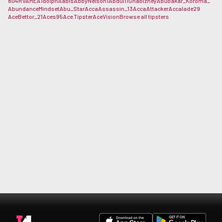
804RVAME
A1dolph
Aabis
AbbyNelson1
Abdul11Gh
abizney
Abubakar_Koroma_
AbundanceMindset
Abu_Star
AccaAssassin_13
AccaAttacker
Accalade29
AceBettor_21
Aces95
Ace.Tipster
AceVision
Browse all tipsters