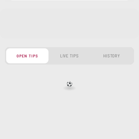
OPEN TIPS
LIVE TIPS
HISTORY