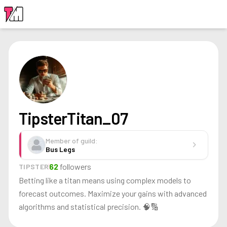
LOGIN
TipsterTitan_07
Member of guild:
chevron_right
Bus Legs
62
followers
TIPSTER
Betting like a titan means using complex models to
forecast outcomes. Maximize your gains with advanced
algorithms and statistical precision. 🧠🔢