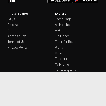
Info & Support
Explore
FAQs
Home Page
Referrals
All Matches
Contact Us
Hot Tips
Accessibility
Tip Finder
Terms of Use
Tools for Bettors
Privacy Policy
Plans
Guilds
Tipsters
My Profile
Explore sports
© 2025 TipMaster Inc. All rights reserved.