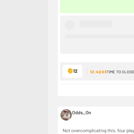
12
12
:
42
:
03
TIME TO CLOS
Odds_On
Not overcomplicating this, four plays