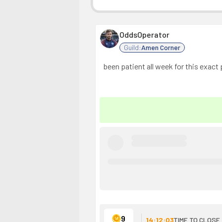
OddsOperator
Guild:
Amen Corner
been patient all week for this exact p
9
14
:
12
:
03
TIME TO CLOSE