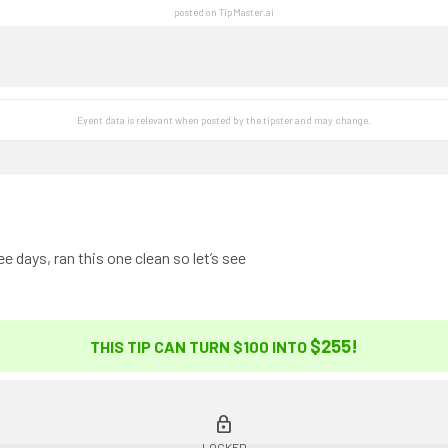
posted on TipMaster.ai
Event data is relevant when posted by the
tipster
and may change.
ee days, ran this one clean so let’s see
$255
!
THIS TIP CAN TURN $100 INTO
lock
LOCKED