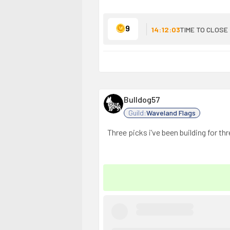
9
14
:
12
:
03
TIME TO CLOSE
Bulldog57
Guild:
Waveland Flags
Three picks i’ve been building for thr