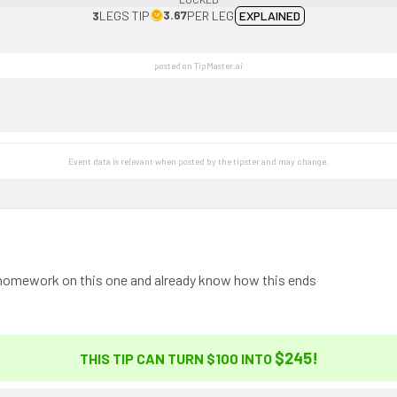
3.67
3
LEGS
TIP
PER LEG
EXPLAINED
posted on TipMaster.ai
Event data is relevant when posted by the
tipster
and may change.
y homework on this one and already know how this ends
$245
!
THIS TIP CAN TURN $100 INTO