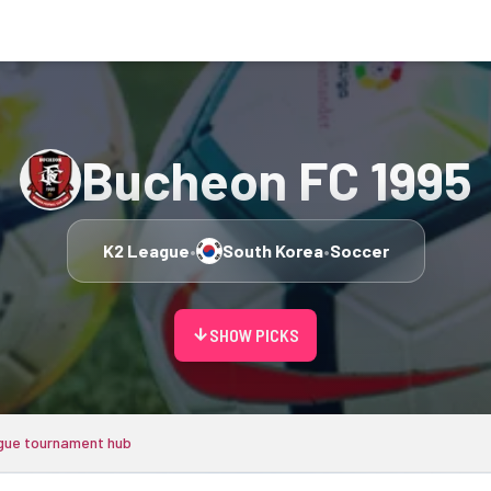
Bucheon FC 1995
K2 League
•
South Korea
•
Soccer
arrow_downward
SHOW PICKS
gue tournament hub