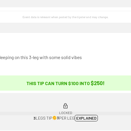
Event data is relevant when posted by the
tipster
and may change.
leeping on this 3-leg with some solid vibes
$250
!
THIS TIP CAN TURN $100 INTO
lock
LOCKED
3
3
LEGS
TIP
PER LEG
EXPLAINED