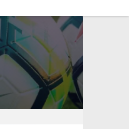
LOGIN