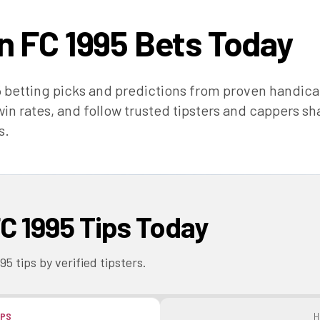
 FC 1995
Bets Today
5
betting picks and predictions from proven handica
in rates, and follow trusted tipsters and cappers sh
s.
C 1995
Tips Today
995
tips by verified tipsters.
IPS
H