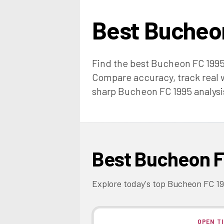
Best
Bucheon
Find the best
Bucheon FC 199
Compare accuracy, track real w
sharp
Bucheon FC 1995
analysi
Best
Bucheon F
Explore today's top
Bucheon FC 1
OPEN T