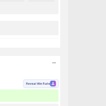
more_horiz
experiment
Reveal Win Rate