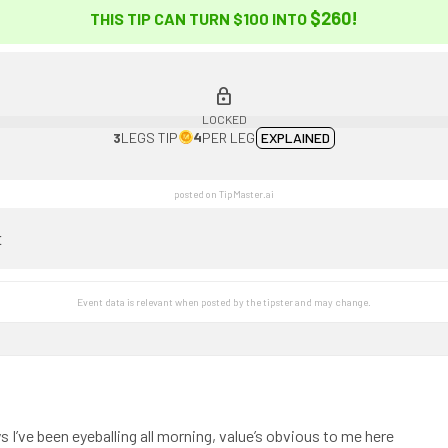
$260
!
THIS TIP CAN TURN $100 INTO
lock
LOCKED
4
3
LEGS
TIP
PER LEG
EXPLAINED
posted on TipMaster.ai
E
Event data is relevant when posted by the
tipster
and may change.
 I’ve been eyeballing all morning, value’s obvious to me here