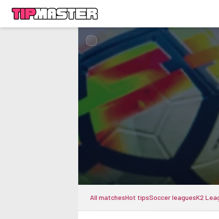
All matches
Hot tips
Soccer leagues
K2 Lea