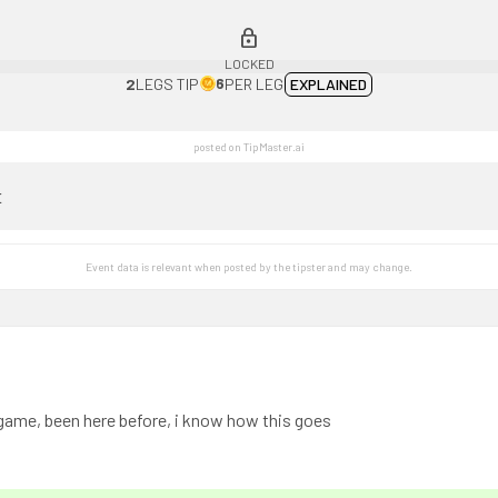
lock
LOCKED
6
2
LEGS
TIP
PER LEG
EXPLAINED
posted on TipMaster.ai
E
Event data is relevant when posted by the
tipster
and may change.
 game, been here before, i know how this goes