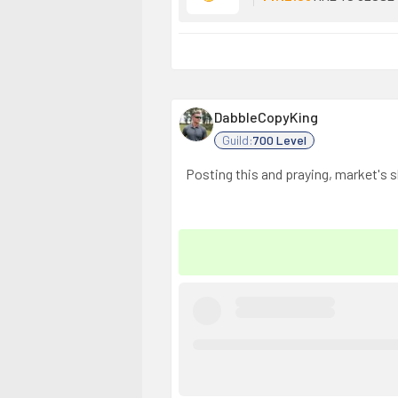
DabbleCopyKing
Guild:
700 Level
Posting this and praying, market's s