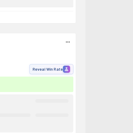
more_horiz
experiment
Reveal Win Rate