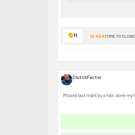
11
12
:
42
:
03
TIME TO CLOSE
ClutchFactor
Missed last night by a hair, done m