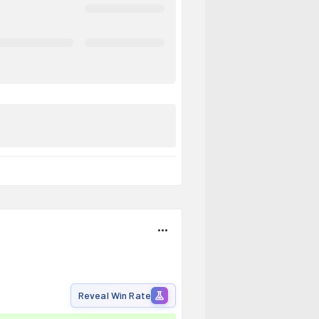
more_horiz
experiment
Reveal Win Rate