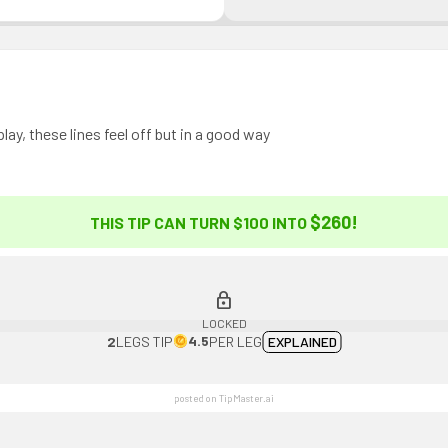
lay, these lines feel off but in a good way
$260
!
THIS TIP CAN TURN $100 INTO
lock
LOCKED
4.5
2
LEGS
TIP
PER LEG
EXPLAINED
posted on TipMaster.ai