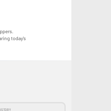
ppers.
aring today's
ISTORY