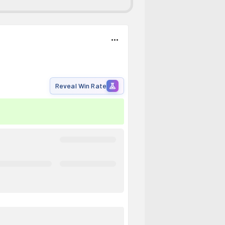
more_horiz
experiment
Reveal Win Rate