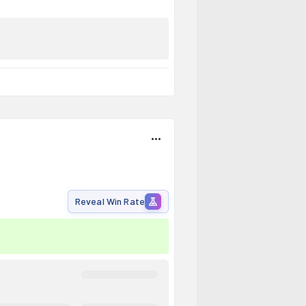
more_horiz
experiment
Reveal Win Rate