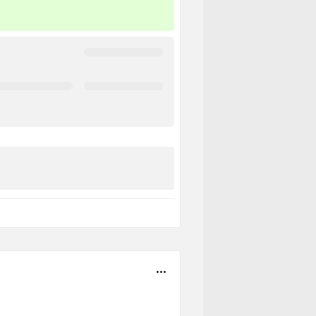
more_horiz