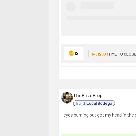
12
14
:
12
:
03
TIME TO CLOS
ThePrizeProp
Guild:
Local Bodega
eyes burning but got my head in the