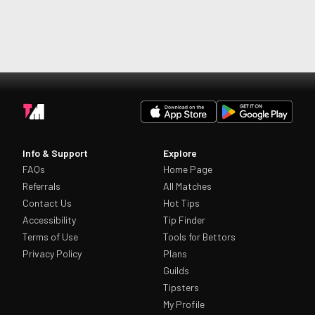
Info & Support
Explore
FAQs
Home Page
Referrals
All Matches
Contact Us
Hot Tips
Accessibility
Tip Finder
Terms of Use
Tools for Bettors
Privacy Policy
Plans
Guilds
Tipsters
My Profile