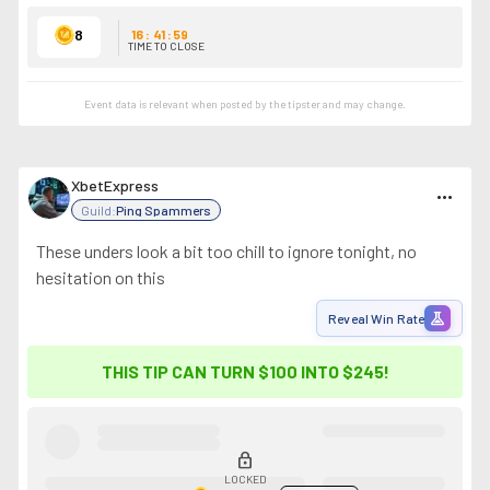
8
16
:
41
:
59
TIME TO CLOSE
Event data is relevant when posted by the
tipster
and may change.
XbetExpress
more_horiz
Guild:
Ping Spammers
These unders look a bit too chill to ignore tonight, no
hesitation on this
experiment
Reveal Win Rate
THIS TIP CAN TURN $100 INTO
$245
!
lock
LOCKED