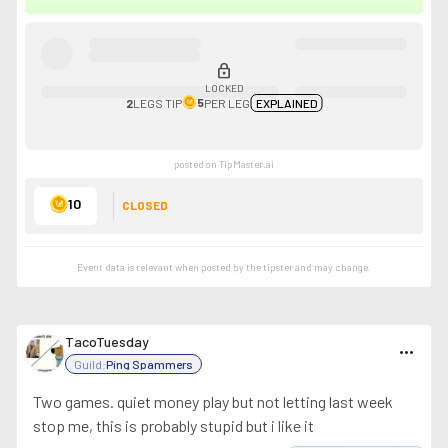
lock
LOCKED
5
2
LEGS
TIP
PER LEG
EXPLAINED
posted on TipMaster.ai
10
CLOSED
Event data is relevant when posted by the
tipster
and may change.
TacoTuesday
more_horiz
Guild:
Ping Spammers
Two games. quiet money play but not letting last week
stop me, this is probably stupid but i like it