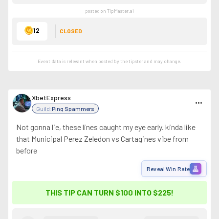
posted on TipMaster.ai
12
CLOSED
Event data is relevant when posted by the
tipster
and may change.
XbetExpress
more_horiz
Guild:
Ping Spammers
Not gonna lie, these lines caught my eye early. kinda like
that Municipal Perez Zeledon vs Cartagines vibe from
before
experiment
Reveal Win Rate
THIS TIP CAN TURN $100 INTO
$225
!