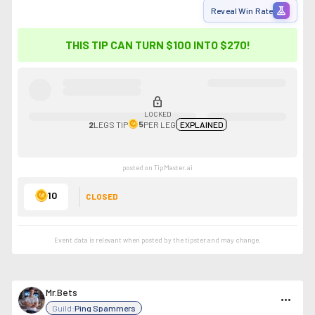
experiment
Reveal Win Rate
THIS TIP CAN TURN $100 INTO
$270
!
lock
LOCKED
5
2
LEGS
TIP
PER LEG
EXPLAINED
posted on TipMaster.ai
10
CLOSED
Event data is relevant when posted by the
tipster
and may change.
Mr.Bets
more_horiz
Guild:
Ping Spammers