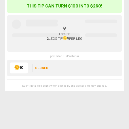
THIS TIP CAN TURN $100 INTO
$260
!
lock
LOCKED
5
2
LEGS
TIP
PER LEG
posted on TipMaster.ai
10
CLOSED
Event data is relevant when posted by the
tipster
and may change.