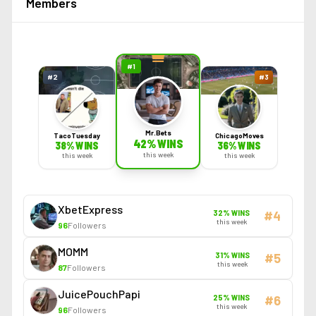
Members
#
1
#
2
#
3
Mr.Bets
TacoTuesday
ChicagoMoves
42
% WINS
38
% WINS
36
% WINS
this week
this week
this week
XbetExpress
32
% WINS
#
4
this week
96
Followers
MOMM
31
% WINS
#
5
this week
87
Followers
JuicePouchPapi
25
% WINS
#
6
this week
96
Followers