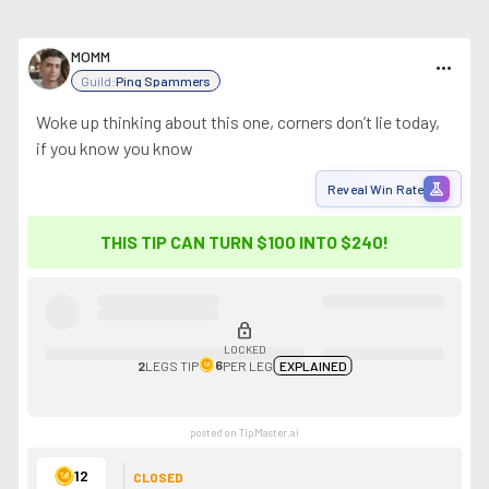
MOMM
more_horiz
Guild:
Ping Spammers
Woke up thinking about this one, corners don’t lie today,
if you know you know
experiment
Reveal Win Rate
THIS TIP CAN TURN $100 INTO
$240
!
lock
LOCKED
6
2
LEGS
TIP
PER LEG
EXPLAINED
posted on TipMaster.ai
12
CLOSED