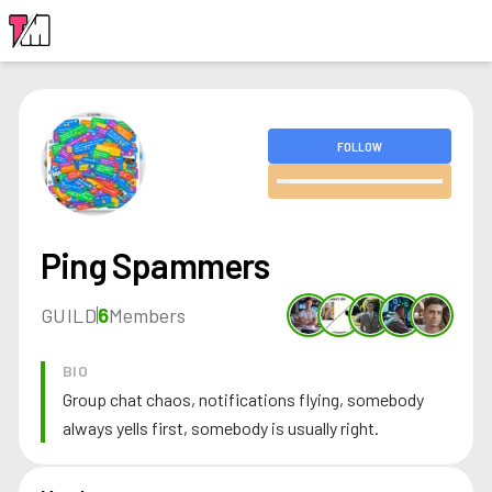
LOGIN
FOLLOW
Ping Spammers
GUILD
6
Members
BIO
Group chat chaos, notifications flying, somebody
always yells first, somebody is usually right.