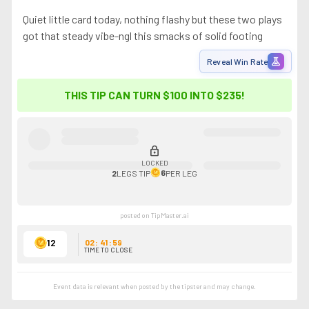
Quiet little card today, nothing flashy but these two plays
got that steady vibe-ngl this smacks of solid footing
experiment
Reveal Win Rate
THIS TIP CAN TURN $100 INTO
$235
!
lock
LOCKED
6
2
LEGS
TIP
PER LEG
posted on TipMaster.ai
12
02
:
41
:
59
TIME TO CLOSE
Event data is relevant when posted by the
tipster
and may change.