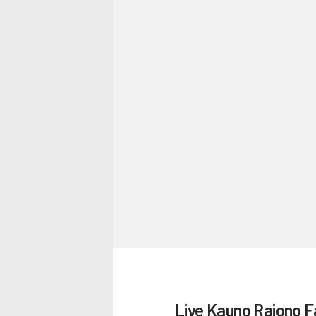
Live
Kauno Rajono F