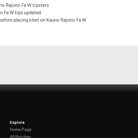
no Rajono Fa W
tipsters
o Fa W
tips updated
before placing a bet on
Kauno Rajono Fa W
Explore
Home Page
All Matches