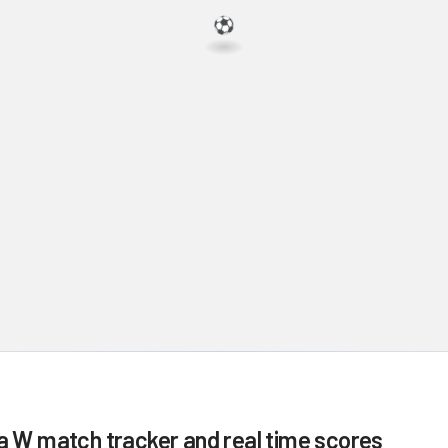
a W
match tracker and real time scores