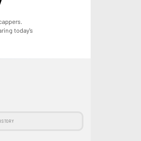
y
cappers.
aring today's
ISTORY