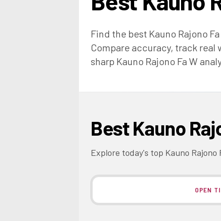
Best
Kauno R
Find the best
Kauno Rajono Fa
Compare accuracy, track real w
sharp
Kauno Rajono Fa W
analy
Best
Kauno Raj
Explore today's top
Kauno Rajono 
OPEN T