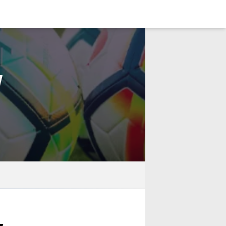
LOGIN
W