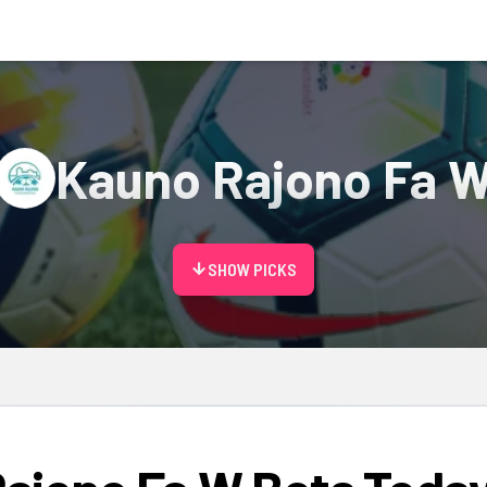
Kauno Rajono Fa 
arrow_downward
SHOW PICKS