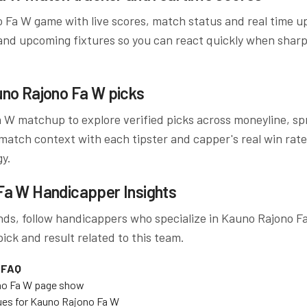
o Fa W
game with live scores, match status and real time 
and upcoming fixtures so you can react quickly when sharp
no Rajono Fa W
picks
a W
matchup to explore verified picks across moneyline, spr
match context with each tipster and capper's real win rate
gy.
Fa W
Handicapper Insights
ds, follow handicappers who specialize in
Kauno Rajono F
ick and result related to this team.
 FAQ
no Fa W
page show
ues for
Kauno Rajono Fa W