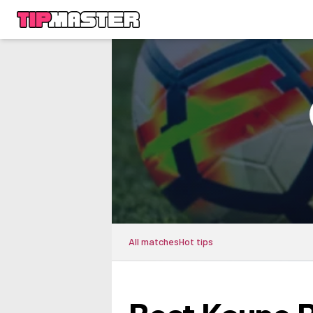
All matches
Hot tips