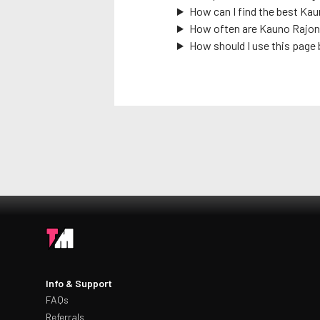
How can I find the best
Kau
How often are
Kauno Rajon
How should I use this page 
Info & Support
FAQs
Referrals