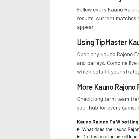
Follow every
Kauno Rajon
results, current matches 
appear.
Using TipMaster
Kau
Open any
Kauno Rajono F
and parlays. Combine live 
which bets fit your strate
More
Kauno Rajono 
Check long term team tren
your hub for every game, p
Kauno Rajono Fa W
betting
What does the
Kauno Rajo
Do tips here include all leag