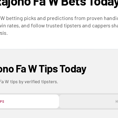
ajono Fa W
Bets Toda
 W
betting picks and predictions from proven handi
in rates, and follow trusted tipsters and cappers sh
sis.
ono Fa W
Tips Today
Fa W
tips by verified tipsters.
IPS
H