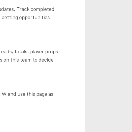
updates. Track completed
 betting opportunities
eads, totals, player props
s on this team to decide
a W
and use this page as