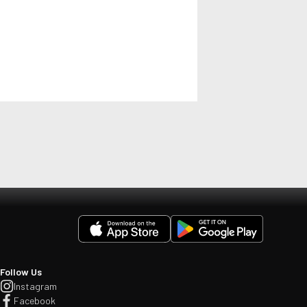
Follow Us
Instagram
Facebook